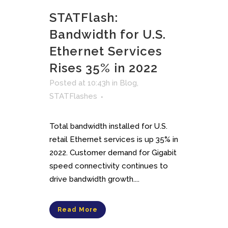
STATFlash:
Bandwidth for U.S.
Ethernet Services
Rises 35% in 2022
Posted at 10:43h
in
Blog
,
STATFlashes
Total bandwidth installed for U.S.
retail Ethernet services is up 35% in
2022. Customer demand for Gigabit
speed connectivity continues to
drive bandwidth growth....
Read More