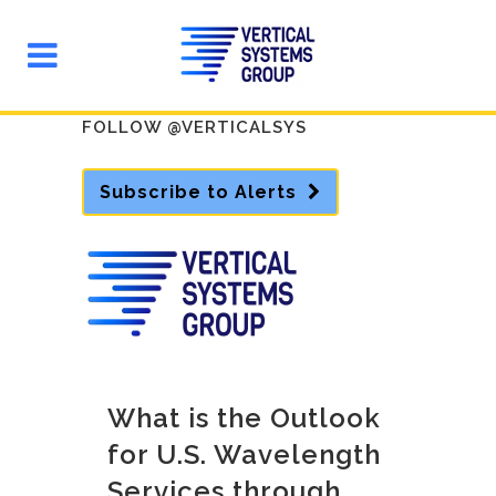
FOLLOW @VERTICALSYS
Subscribe to Alerts
What is the Outlook
for U.S. Wavelength
Services through