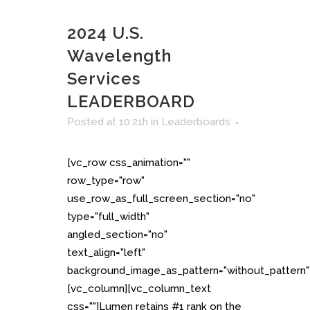
2024 U.S.
Wavelength
Services
LEADERBOARD
Posted at 10:21h
in
Leaderboards
[vc_row css_animation=""
row_type="row"
use_row_as_full_screen_section="no"
type="full_width"
angled_section="no"
text_align="left"
background_image_as_pattern="without_pattern"
[vc_column][vc_column_text
css=""]Lumen retains #1 rank on the