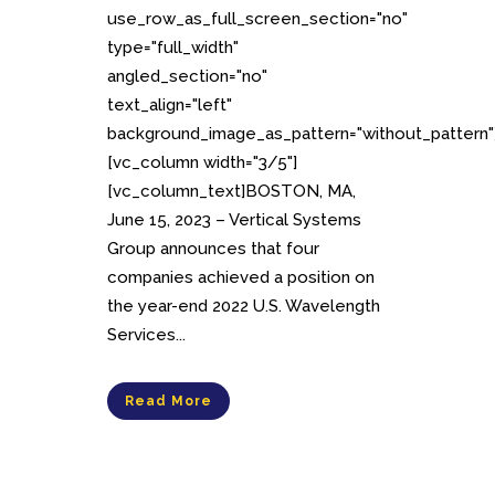
use_row_as_full_screen_section="no"
type="full_width"
angled_section="no"
text_align="left"
background_image_as_pattern="without_pattern"
[vc_column width="3/5"]
[vc_column_text]BOSTON, MA,
June 15, 2023 – Vertical Systems
Group announces that four
companies achieved a position on
the year-end 2022 U.S. Wavelength
Services...
Read More