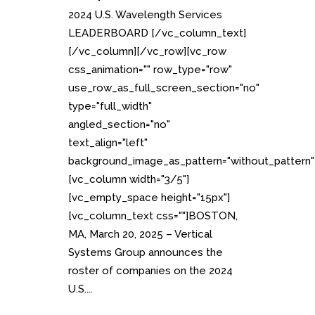
2024 U.S. Wavelength Services
LEADERBOARD [/vc_column_text]
[/vc_column][/vc_row][vc_row
css_animation="" row_type="row"
use_row_as_full_screen_section="no"
type="full_width"
angled_section="no"
text_align="left"
background_image_as_pattern="without_pattern"
[vc_column width="3/5"]
[vc_empty_space height="15px"]
[vc_column_text css=""]BOSTON,
MA, March 20, 2025 – Vertical
Systems Group announces the
roster of companies on the 2024
U.S....