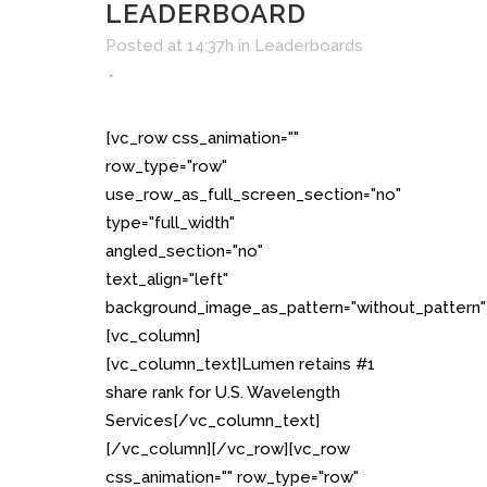
LEADERBOARD
Posted at 14:37h
in
Leaderboards
[vc_row css_animation=""
row_type="row"
use_row_as_full_screen_section="no"
type="full_width"
angled_section="no"
text_align="left"
background_image_as_pattern="without_pattern"
[vc_column]
[vc_column_text]Lumen retains #1
share rank for U.S. Wavelength
Services[/vc_column_text]
[/vc_column][/vc_row][vc_row
css_animation="" row_type="row"