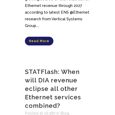
Ethernet revenue through 2027
according to latest ENS @Ethernet
research from Vertical Systems
Group....
Read More
STATFlash: When
will DIA revenue
eclipse all other
Ethernet services
combined?
Posted at 16:36h
in
Blog
,