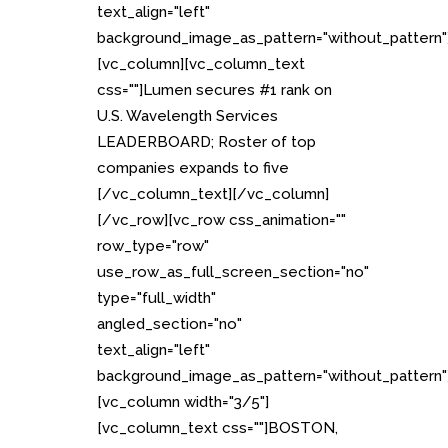
text_align="left"
background_image_as_pattern="without_pattern"
[vc_column][vc_column_text
css=""]Lumen secures #1 rank on
U.S. Wavelength Services
LEADERBOARD; Roster of top
companies expands to five
[/vc_column_text][/vc_column]
[/vc_row][vc_row css_animation=""
row_type="row"
use_row_as_full_screen_section="no"
type="full_width"
angled_section="no"
text_align="left"
background_image_as_pattern="without_pattern"
[vc_column width="3/5"]
[vc_column_text css=""]BOSTON,