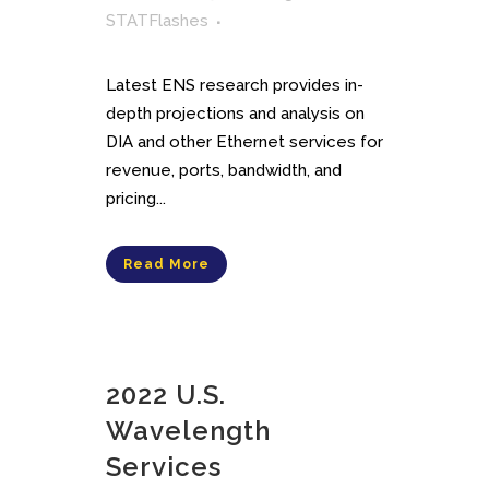
STATFlashes
Latest ENS research provides in-
depth projections and analysis on
DIA and other Ethernet services for
revenue, ports, bandwidth, and
pricing...
Read More
2022 U.S.
Wavelength
Services