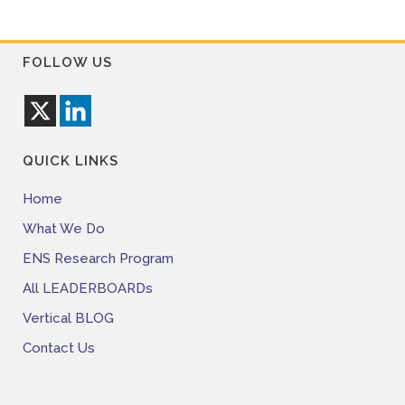
FOLLOW US
QUICK LINKS
Home
What We Do
ENS Research Program
All LEADERBOARDs
Vertical BLOG
Contact Us