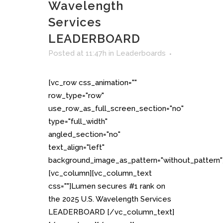
Wavelength
Services
LEADERBOARD
Posted at 11:47h
in
Leaderboards
[vc_row css_animation=""
row_type="row"
use_row_as_full_screen_section="no"
type="full_width"
angled_section="no"
text_align="left"
background_image_as_pattern="without_pattern"
[vc_column][vc_column_text
css=""]Lumen secures #1 rank on
the 2025 U.S. Wavelength Services
LEADERBOARD [/vc_column_text]