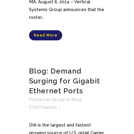
MA, August 6, 2024 – Vertical
Systems Group announces that the
roster...
Read More
Blog: Demand
Surging for Gigabit
Ethernet Ports
Posted at 09:45h
in
Blog
,
STATFlashes
DIA is the largest and fastest
growing source of U.S. retail Carrier