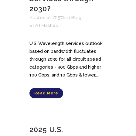
2030?
Posted at 17:57h
in
Blog
,
STATFlashes
U.S. Wavelength services outlook
based on bandwidth fluctuates
through 2030 for all circuit speed
categories - 400 Gbps and higher,
100 Gbps, and 10 Gbps & lower....
Read More
2025 U.S.