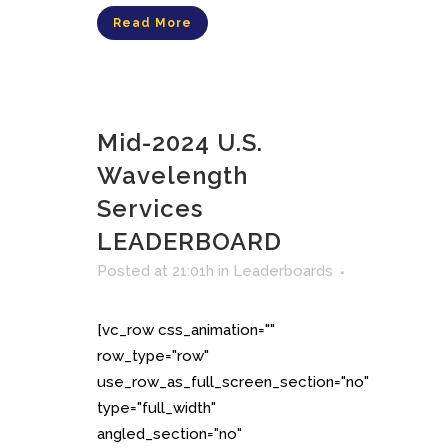
Read More
Mid-2024 U.S.
Wavelength
Services
LEADERBOARD
Posted at 21:01h
in
Leaderboards
[vc_row css_animation=""
row_type="row"
use_row_as_full_screen_section="no"
type="full_width"
angled_section="no"