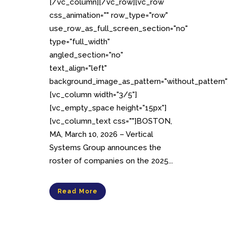
[/vc_column][/vc_row][vc_row
css_animation="" row_type="row"
use_row_as_full_screen_section="no"
type="full_width"
angled_section="no"
text_align="left"
background_image_as_pattern="without_pattern"
[vc_column width="3/5"]
[vc_empty_space height="15px"]
[vc_column_text css=""]BOSTON,
MA, March 10, 2026 – Vertical
Systems Group announces the
roster of companies on the 2025...
Read More