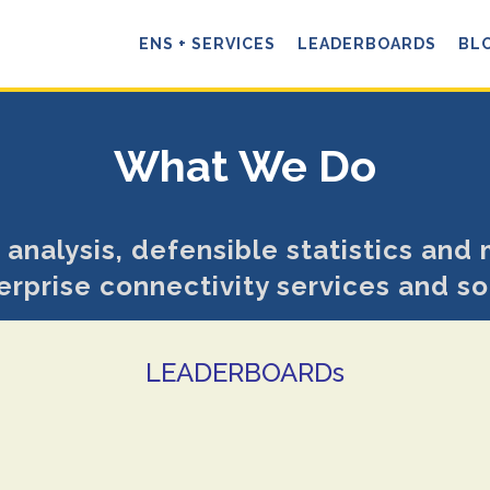
ENS + SERVICES
LEADERBOARDS
BL
What We Do
 analysis, defensible statistics and 
erprise connectivity services and so
LEADERBOARDs