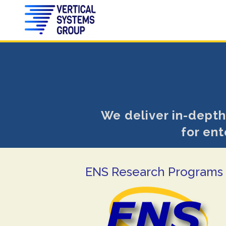
We deliver in-depth
for ent
ENS Research Programs