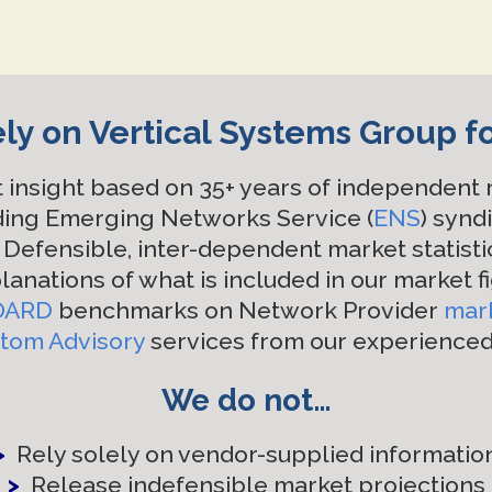
ly on Vertical Systems Group f
 insight based on 35+ years of independent
ding Emerging Networks Service (
ENS
) synd
Defensible, inter-dependent market statisti
lanations of what is included in our market f
OARD
benchmarks on Network Provider
mar
tom Advisory
services from our experience
We do not…
>
Rely solely on vendor-supplied informatio
>
Release indefensible market projections