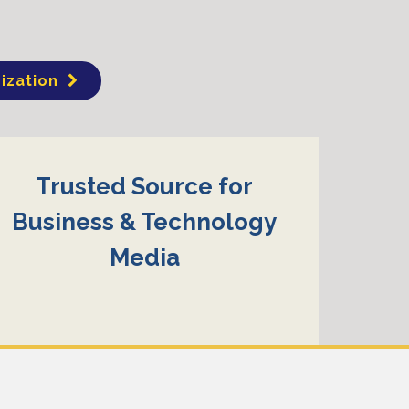
ization
Trusted Source for
Business & Technology
Media