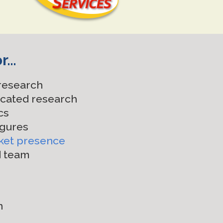
or…
 research
icated research
cs
igures
ket presence
d team
n