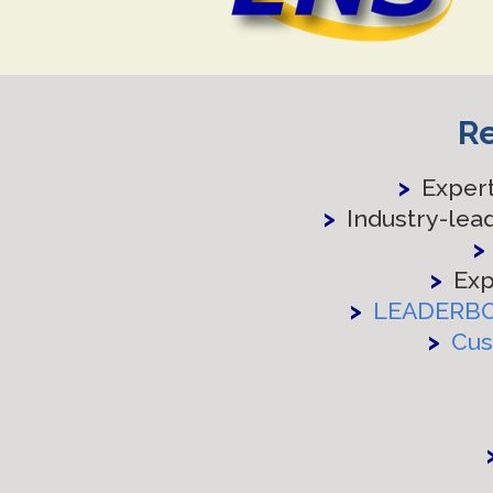
Re
>
Expert
>
Industry-lea
>
>
Exp
>
LEADERB
>
Cus