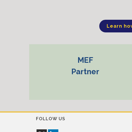
Learn ho
MEF
Partner
FOLLOW US