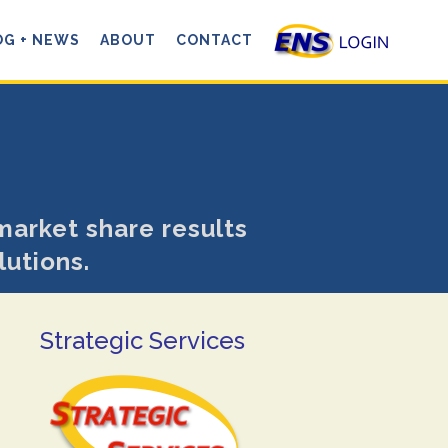
OG + NEWS
ABOUT
CONTACT
market share results
lutions.
Strategic Services