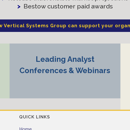
>
Bestow customer paid awards
w Vertical Systems Group can support your organ
Leading Analyst
Conferences & Webinars
QUICK LINKS
Home