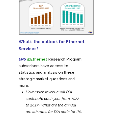
What’s the outlook for Ethernet
Services?
ENS
@Ethernet
Research Program
subscribers have access to
statistics and analysis on these
strategic market questions and
more:
How much revenue will DIA
contribute each year from 2022
to 2027? What are the annual
growth rates for DIA ports for this