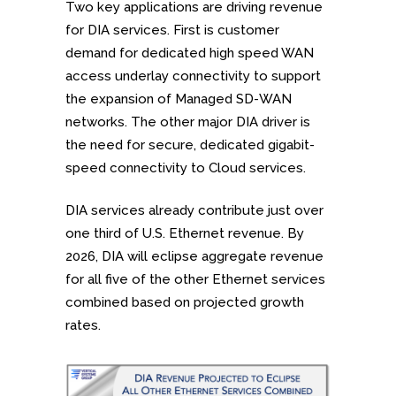
Two key applications are driving revenue
for DIA services. First is customer
demand for dedicated high speed WAN
access underlay connectivity to support
the expansion of Managed SD-WAN
networks. The other major DIA driver is
the need for secure, dedicated gigabit-
speed connectivity to Cloud services.
DIA services already contribute just over
one third of U.S. Ethernet revenue. By
2026, DIA will eclipse aggregate revenue
for all five of the other Ethernet services
combined based on projected growth
rates.