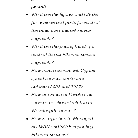
period?
What are the figures and CAGRs
for revenue and ports for each of
the other five Ethernet service
segments?
What are the pricing trends for
each of the six Ethernet service
segments?
How much revenue will Gigabit
speed services contribute
between 2022 and 2027?
How are Ethernet Private Line
services positioned relative to
Wavelength services?
How is migration to Managed
SD-WAN and SASE impacting
Ethernet services?