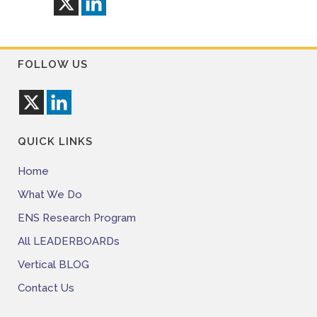
FOLLOW US
QUICK LINKS
Home
What We Do
ENS Research Program
All LEADERBOARDs
Vertical BLOG
Contact Us