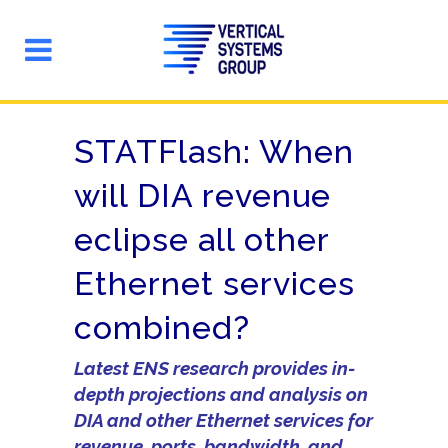
STATFlash: When
will DIA revenue
eclipse all other
Ethernet services
combined?
Latest ENS research provides in-
depth projections and analysis on
DIA and other Ethernet services for
revenue, ports, bandwidth, and