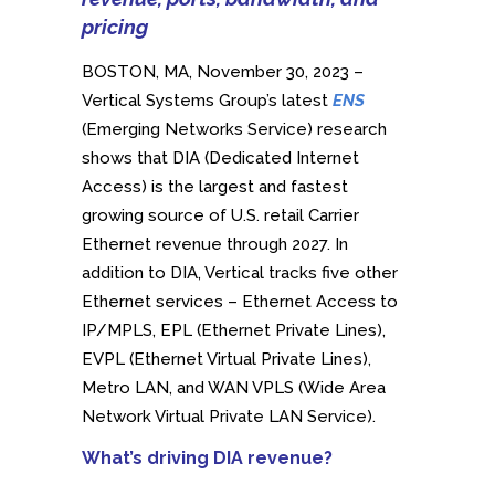
pricing
BOSTON, MA, November 30, 2023 –
Vertical Systems Group’s latest
ENS
(Emerging Networks Service) research
shows that DIA (Dedicated Internet
Access) is the largest and fastest
growing source of U.S. retail Carrier
Ethernet revenue through 2027. In
addition to DIA, Vertical tracks five other
Ethernet services – Ethernet Access to
IP/MPLS, EPL (Ethernet Private Lines),
EVPL (Ethernet Virtual Private Lines),
Metro LAN, and WAN VPLS (Wide Area
Network Virtual Private LAN Service).
What’s driving DIA revenue?