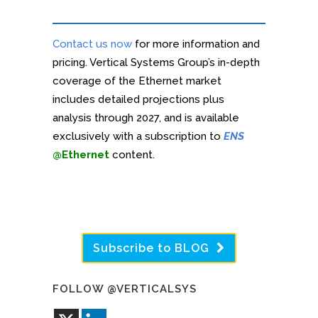
Contact us now
for more information and
pricing. Vertical Systems Group’s in-depth
coverage of the Ethernet market
includes detailed projections plus
analysis through 2027, and is available
exclusively with a subscription to
ENS
@Ethernet
content.
Subscribe to BLOG
FOLLOW @VERTICALSYS