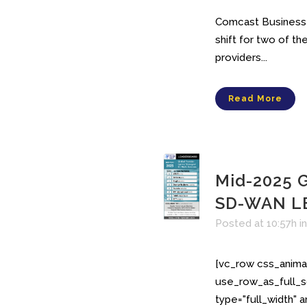
Comcast Business r
shift for two of 
providers...
Read More
Mid-2025 G
SD-WAN L
Posted at 10:57h
i
[vc_row css_anima
use_row_as_full_s
type="full_width" 