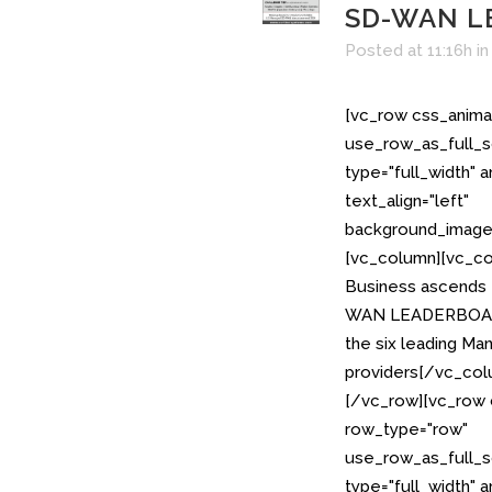
SD-WAN L
Posted at 11:16h
i
[vc_row css_anima
use_row_as_full_s
type="full_width" 
text_align="left"
background_image_
[vc_column][vc_co
Business ascends t
WAN LEADERBOARD;
the six leading 
providers[/vc_col
[/vc_row][vc_row 
row_type="row"
use_row_as_full_s
type="full_width" 