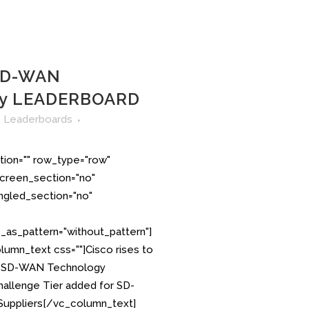
 SD-WAN
gy LEADERBOARD
n
Leaderboards
tion="" row_type="row"
creen_section="no"
angled_section="no"
as_pattern="without_pattern"]
umn_text css=""]Cisco rises to
S. SD-WAN Technology
llenge Tier added for SD-
uppliers[/vc_column_text]