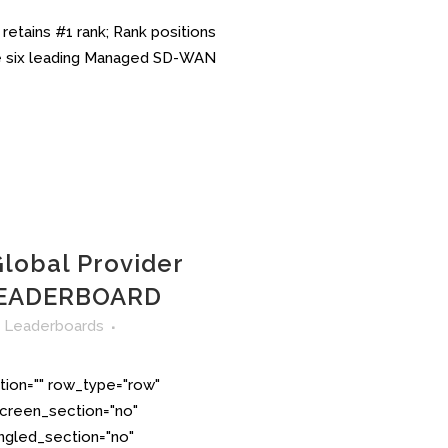
etains #1 rank; Rank positions
the six leading Managed SD-WAN
lobal Provider
EADERBOARD
n
Leaderboards
tion="" row_type="row"
creen_section="no"
angled_section="no"