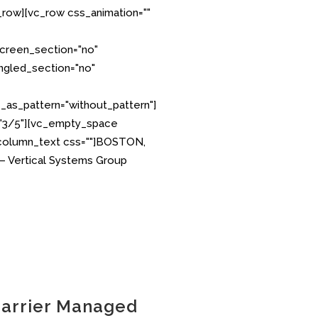
row][vc_row css_animation=""
creen_section="no"
angled_section="no"
as_pattern="without_pattern"]
="3/5"][vc_empty_space
_column_text css=""]BOSTON,
 – Vertical Systems Group
Carrier Managed