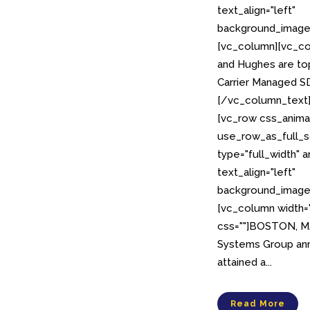
text_align="left"
background_image_
[vc_column][vc_co
and Hughes are top
Carrier Managed 
[/vc_column_text
[vc_row css_anima
use_row_as_full_s
type="full_width" 
text_align="left"
background_image_
[vc_column width=
css=""]BOSTON, MA,
Systems Group ann
attained a...
Read More