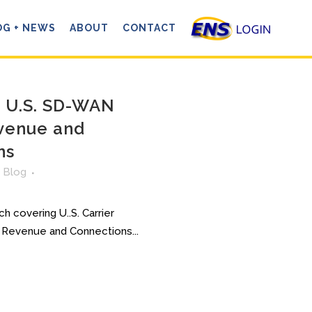
OG + NEWS
ABOUT
CONTACT
: U.S. SD-WAN
venue and
ns
n
Blog
h covering U..S. Carrier
evenue and Connections...