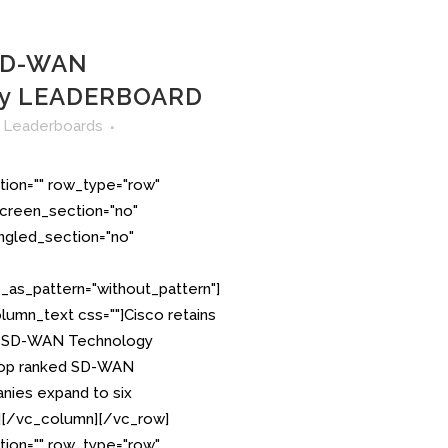
 SD-WAN
gy LEADERBOARD
n
Leaderboards
tion="" row_type="row"
creen_section="no"
angled_section="no"
as_pattern="without_pattern"]
lumn_text css=""]Cisco retains
S. SD-WAN Technology
p ranked SD-WAN
ies expand to six
][/vc_column][/vc_row]
tion="" row_type="row"