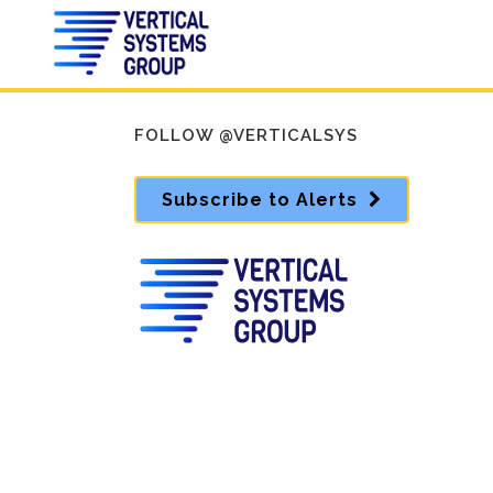
FOLLOW @VERTICALSYS
Subscribe to Alerts