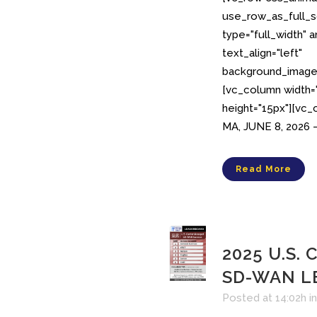
use_row_as_full_s
type="full_width" 
text_align="left"
background_image_
[vc_column width
height="15px"][vc
MA, JUNE 8, 2026 –
Read More
2025 U.S. 
SD-WAN L
Posted at 14:02h
i