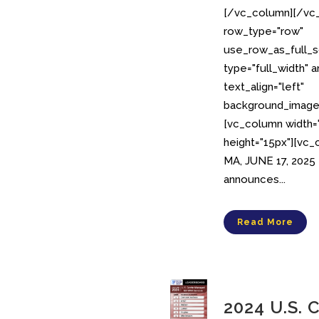
[/vc_column][/vc_
row_type="row"
use_row_as_full_s
type="full_width" 
text_align="left"
background_image_
[vc_column width
height="15px"][vc
MA, JUNE 17, 2025
announces...
Read More
2024 U.S. 