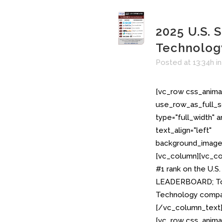
2025 U.S.
Technolo
Posted at 13:34h
i
[vc_row css_anima
use_row_as_full_s
type="full_width" 
text_align="left"
background_image_
[vc_column][vc_co
#1 rank on the U.
LEADERBOARD; To
Technology compan
[/vc_column_text
[vc_row css_anima