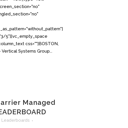
creen_section="no"
angled_section="no"
as_pattern="without_pattern"]
="3/5"][vc_empty_space
_column_text css=""]BOSTON,
 Vertical Systems Group...
Carrier Managed
EADERBOARD
n
Leaderboards