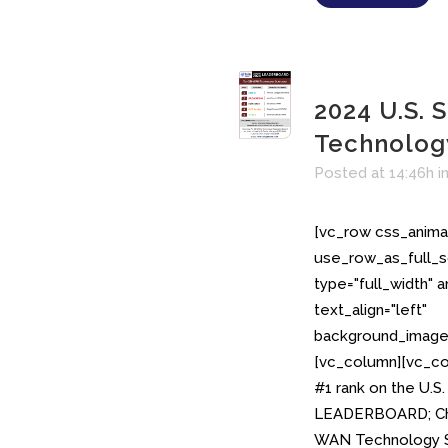
2024 U.S.
Technolo
Posted at 14:46h
i
[vc_row css_anima
use_row_as_full_s
type="full_width" 
text_align="left"
background_image_
[vc_column][vc_col
#1 rank on the U.
LEADERBOARD; Cha
WAN Technology S