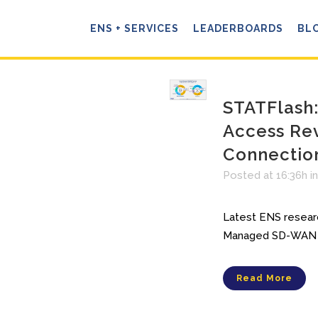
ENS + SERVICES
LEADERBOARDS
BL
STATFlash
Access Re
Connectio
Posted at 16:36h
i
Latest ENS researc
Managed SD-WAN R
Read More