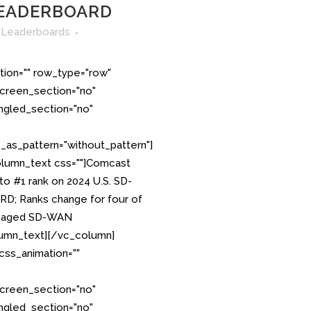
EADERBOARD
n
Leaderboards
tion="" row_type="row"
creen_section="no"
angled_section="no"
as_pattern="without_pattern"]
lumn_text css=""]Comcast
o #1 rank on 2024 U.S. SD-
 Ranks change for four of
Managed SD-WAN
umn_text][/vc_column]
css_animation=""
creen_section="no"
angled_section="no"