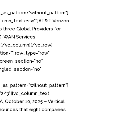
as_pattern="without_pattern"]
lumn_text css=""]AT&T, Verizon
 three Global Providers for
SD-WAN Services
][/vc_column][/vc_row]
tion="" row_type="row"
creen_section="no"
angled_section="no"
as_pattern="without_pattern"]
"2/3"][vc_column_text
 October 10, 2025 – Vertical
ounces that eight companies