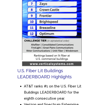
U.S. Fiber Lit Buildings
LEADERBOARD Highlights
AT&T ranks #1 on the U.S. Fiber Lit
Buildings LEADERBOARD for the
eighth consecutive year.
Verizon and Spectrum Enterprise