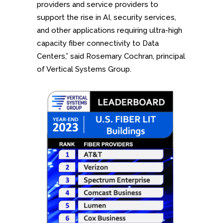
providers and service providers to
support the rise in AI, security services,
and other applications requiring ultra-high
capacity fiber connectivity to Data
Centers,” said Rosemary Cochran, principal
of Vertical Systems Group.