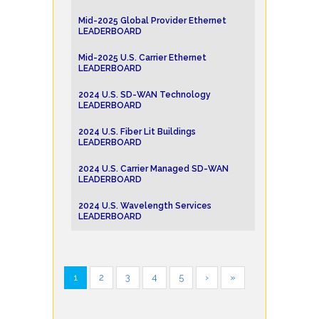
Mid-2025 Global Provider Ethernet
LEADERBOARD
Mid-2025 U.S. Carrier Ethernet
LEADERBOARD
2024 U.S. SD-WAN Technology
LEADERBOARD
2024 U.S. Fiber Lit Buildings
LEADERBOARD
2024 U.S. Carrier Managed SD-WAN
LEADERBOARD
2024 U.S. Wavelength Services
LEADERBOARD
1
2
3
4
5
›
»