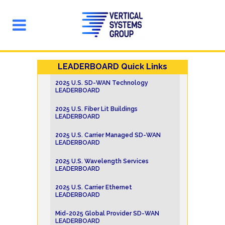
LEADERBOARD Quick Links
2025 U.S. SD-WAN Technology
LEADERBOARD
2025 U.S. Fiber Lit Buildings
LEADERBOARD
2025 U.S. Carrier Managed SD-WAN
LEADERBOARD
2025 U.S. Wavelength Services
LEADERBOARD
2025 U.S. Carrier Ethernet
LEADERBOARD
Mid-2025 Global Provider SD-WAN
LEADERBOARD