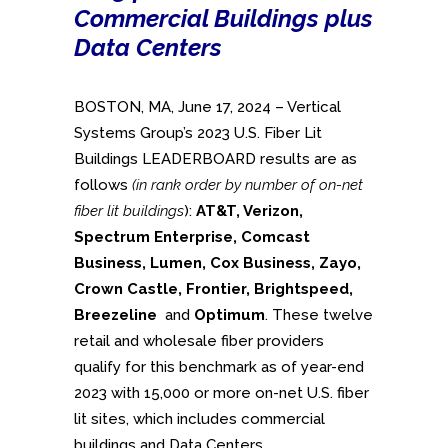
Commercial Buildings plus
Data Centers
BOSTON, MA, June 17, 2024 – Vertical
Systems Group’s 2023 U.S. Fiber Lit
Buildings LEADERBOARD results are as
follows
(in rank order by number of on-net
fiber lit buildings
):
AT&T, Verizon,
Spectrum Enterprise,
Comcast
Business,
Lumen, Cox Business, Zayo,
Crown Castle, Frontier, Brightspeed,
Breezeline
and
Optimum
. These twelve
retail and wholesale fiber providers
qualify for this benchmark as of year-end
2023 with 15,000 or more on-net U.S. fiber
lit sites, which includes commercial
buildings and Data Centers.