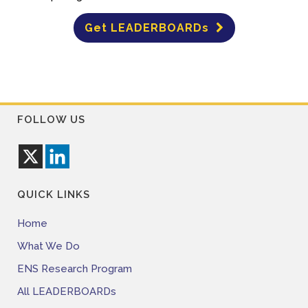
Get LEADERBOARDs
FOLLOW US
QUICK LINKS
Home
What We Do
ENS Research Program
All LEADERBOARDs