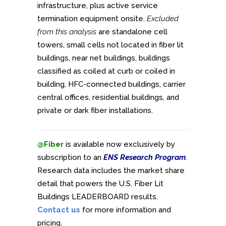
infrastructure, plus active service
termination equipment onsite.
Excluded
from this analysis
are standalone cell
towers, small cells not located in fiber lit
buildings, near net buildings, buildings
classified as coiled at curb or coiled in
building, HFC-connected buildings, carrier
central offices, residential buildings, and
private or dark fiber installations.
@Fiber
is available now exclusively by
subscription to an
ENS Research Program
.
Research data includes the market share
detail that powers the U.S. Fiber Lit
Buildings LEADERBOARD results.
Contact us
for more information and
pricing.