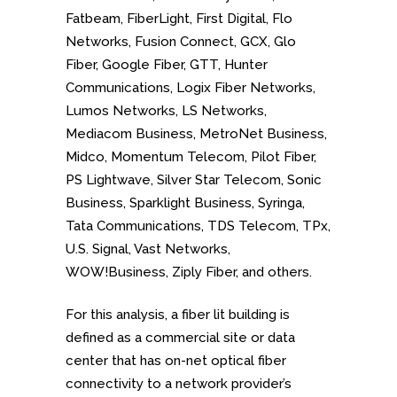
Fatbeam, FiberLight, First Digital, Flo
Networks, Fusion Connect, GCX, Glo
Fiber, Google Fiber, GTT, Hunter
Communications, Logix Fiber Networks,
Lumos Networks, LS Networks,
Mediacom Business, MetroNet Business,
Midco, Momentum Telecom, Pilot Fiber,
PS Lightwave, Silver Star Telecom, Sonic
Business, Sparklight Business, Syringa,
Tata Communications, TDS Telecom, TPx,
U.S. Signal, Vast Networks,
WOW!Business, Ziply Fiber, and others.
For this analysis, a fiber lit building is
defined as a commercial site or data
center that has on-net optical fiber
connectivity to a network provider’s