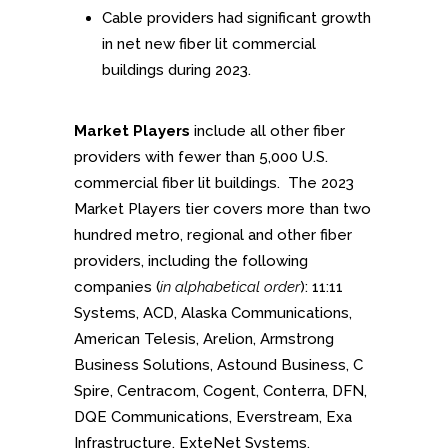
Cable providers had significant growth
in net new fiber lit commercial
buildings during 2023.
Market Players
include all other fiber
providers with fewer than 5,000 U.S.
commercial fiber lit buildings. The 2023
Market Players tier covers more than two
hundred metro, regional and other fiber
providers, including the following
companies (
in alphabetical order
): 11:11
Systems, ACD, Alaska Communications,
American Telesis, Arelion, Armstrong
Business Solutions, Astound Business, C
Spire, Centracom, Cogent, Conterra, DFN,
DQE Communications, Everstream, Exa
Infrastructure, ExteNet Systems,