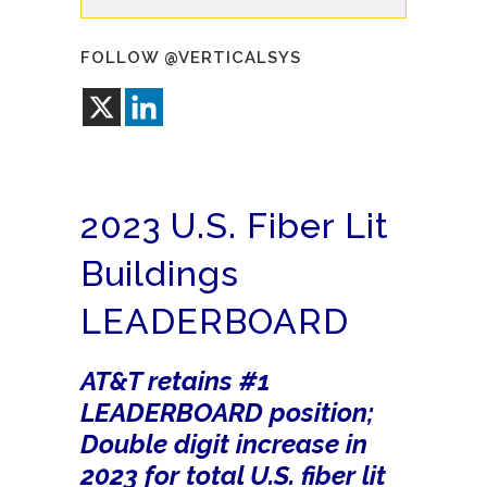
FOLLOW @VERTICALSYS
2023 U.S. Fiber Lit
Buildings
LEADERBOARD
AT&T retains #1
LEADERBOARD position;
Double digit increase in
2023 for total U.S. fiber lit