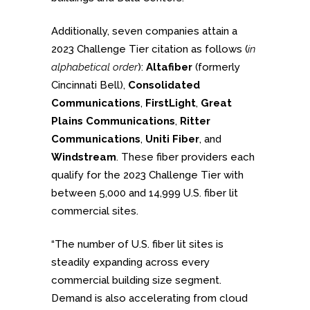
Additionally, seven companies attain a
2023 Challenge Tier citation as follows (
in
alphabetical order
):
Altafiber
(formerly
Cincinnati Bell),
Consolidated
Communications
,
FirstLight
,
Great
Plains Communications
,
Ritter
Communications
,
Uniti Fiber
, and
Windstream
. These fiber providers each
qualify for the 2023 Challenge Tier with
between 5,000 and 14,999 U.S. fiber lit
commercial sites.
“The number of U.S. fiber lit sites is
steadily expanding across every
commercial building size segment.
Demand is also accelerating from cloud