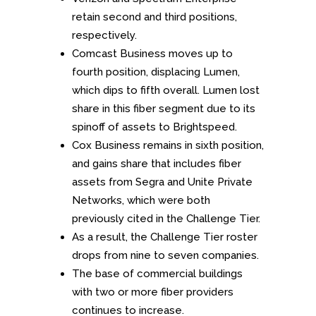
retain second and third positions,
respectively.
Comcast Business moves up to
fourth position, displacing Lumen,
which dips to fifth overall. Lumen lost
share in this fiber segment due to its
spinoff of assets to Brightspeed.
Cox Business remains in sixth position,
and gains share that includes fiber
assets from Segra and Unite Private
Networks, which were both
previously cited in the Challenge Tier.
As a result, the Challenge Tier roster
drops from nine to seven companies.
The base of commercial buildings
with two or more fiber providers
continues to increase.