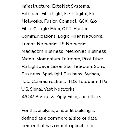
Infrastructure, ExteNet Systems,
Fatbeam, FiberLight, First Digital, Flo
Networks, Fusion Connect, GCX, Glo
Fiber, Google Fiber, GTT, Hunter
Communications, Logix Fiber Networks,
Lumos Networks, LS Networks,
Mediacom Business, MetroNet Business,
Midco, Momentum Telecom, Pilot Fiber,
PS Lightwave, Silver Star Telecom, Sonic
Business, Sparklight Business, Syringa,
Tata Communications, TDS Telecom, TPx,
U.S. Signal, Vast Networks,
WOW!Business, Ziply Fiber, and others.
For this analysis, a fiber lit building is
defined as a commercial site or data
center that has on-net optical fiber