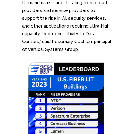
Demand is also accelerating from cloud
providers and service providers to
support the rise in AI, security services,
and other applications requiring ultra-high
capacity fiber connectivity to Data
Centers,” said Rosemary Cochran, principal
of Vertical Systems Group.