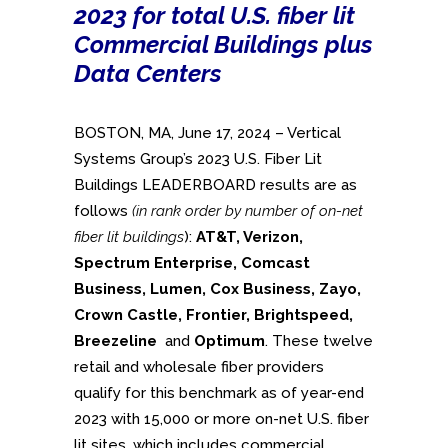
2023 for total U.S. fiber lit
Commercial Buildings plus
Data Centers
BOSTON, MA, June 17, 2024 – Vertical
Systems Group’s 2023 U.S. Fiber Lit
Buildings LEADERBOARD results are as
follows
(in rank order by number of on-net
fiber lit buildings
):
AT&T, Verizon,
Spectrum Enterprise,
Comcast
Business,
Lumen, Cox Business, Zayo,
Crown Castle, Frontier, Brightspeed,
Breezeline
and
Optimum
. These twelve
retail and wholesale fiber providers
qualify for this benchmark as of year-end
2023 with 15,000 or more on-net U.S. fiber
lit sites, which includes commercial