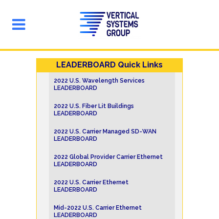
LEADERBOARD Quick Links
2022 U.S. Wavelength Services
LEADERBOARD
2022 U.S. Fiber Lit Buildings
LEADERBOARD
2022 U.S. Carrier Managed SD-WAN
LEADERBOARD
2022 Global Provider Carrier Ethernet
LEADERBOARD
2022 U.S. Carrier Ethernet
LEADERBOARD
Mid-2022 U.S. Carrier Ethernet
LEADERBOARD