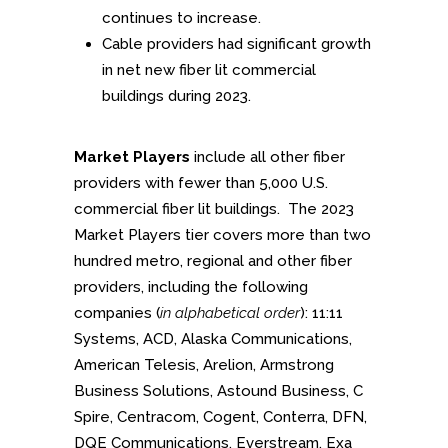
continues to increase.
Cable providers had significant growth
in net new fiber lit commercial
buildings during 2023.
Market Players
include all other fiber
providers with fewer than 5,000 U.S.
commercial fiber lit buildings. The 2023
Market Players tier covers more than two
hundred metro, regional and other fiber
providers, including the following
companies (
in alphabetical order
): 11:11
Systems, ACD, Alaska Communications,
American Telesis, Arelion, Armstrong
Business Solutions, Astound Business, C
Spire, Centracom, Cogent, Conterra, DFN,
DQE Communications, Everstream, Exa