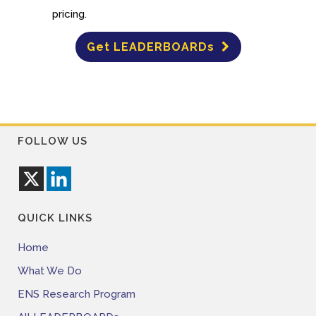
pricing.
Get LEADERBOARDs
FOLLOW US
QUICK LINKS
Home
What We Do
ENS Research Program