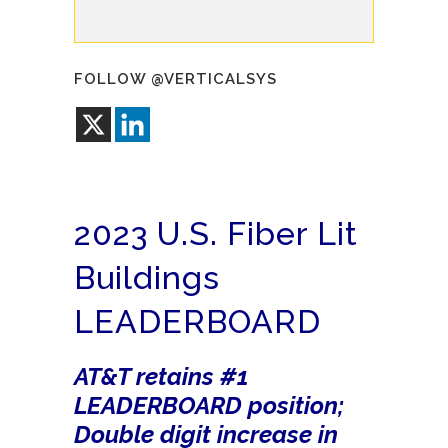
FOLLOW @VERTICALSYS
2023 U.S. Fiber Lit
Buildings
LEADERBOARD
AT&T retains #1
LEADERBOARD position;
Double digit increase in