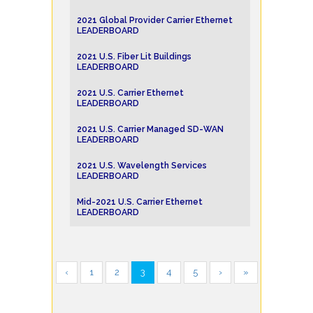
2021 Global Provider Carrier Ethernet
LEADERBOARD
2021 U.S. Fiber Lit Buildings
LEADERBOARD
2021 U.S. Carrier Ethernet
LEADERBOARD
2021 U.S. Carrier Managed SD-WAN
LEADERBOARD
2021 U.S. Wavelength Services
LEADERBOARD
Mid-2021 U.S. Carrier Ethernet
LEADERBOARD
‹
1
2
3
4
5
›
»