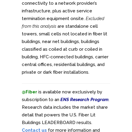
connectivity to a network provider’s
infrastructure, plus active service
termination equipment onsite.
Excluded
from this analysis
are standalone cell
towers, small cells not located in fiber lit
buildings, near net buildings, buildings
classified as coiled at curb or coiled in
building, HFC-connected buildings, carrier
central offices, residential buildings, and
private or dark fiber installations.
@Fiber
is available now exclusively by
subscription to an
ENS Research Program
.
Research data includes the market share
detail that powers the U.S. Fiber Lit
Buildings LEADERBOARD results.
Contact us
for more information and