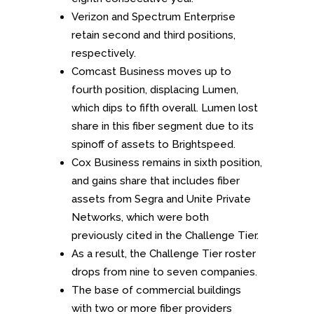
Verizon and Spectrum Enterprise
retain second and third positions,
respectively.
Comcast Business moves up to
fourth position, displacing Lumen,
which dips to fifth overall. Lumen lost
share in this fiber segment due to its
spinoff of assets to Brightspeed.
Cox Business remains in sixth position,
and gains share that includes fiber
assets from Segra and Unite Private
Networks, which were both
previously cited in the Challenge Tier.
As a result, the Challenge Tier roster
drops from nine to seven companies.
The base of commercial buildings
with two or more fiber providers