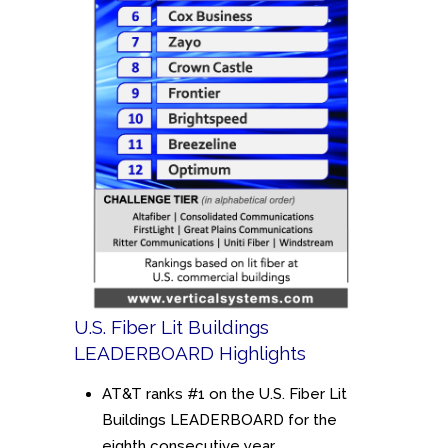
U.S. Fiber Lit Buildings
LEADERBOARD Highlights
AT&T ranks #1 on the U.S. Fiber Lit
Buildings LEADERBOARD for the
eighth consecutive year.