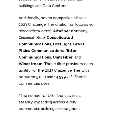
buildings and Data Centers.
Additionally, seven companies attain a
2023 Challenge Tier citation as follows (
in
alphabetical order
):
Altafiber
(formerly
Cincinnati Bell),
Consolidated
Communications
,
FirstLight
,
Great
Plains Communications
,
Ritter
Communications
,
Uniti Fiber
, and
Windstream
. These fiber providers each
qualify for the 2023 Challenge Tier with
between 5,000 and 14,999 U.S. fiber lit
commercial sites.
“The number of U.S. fiber lit sites is
steadily expanding across every
commercial building size segment.