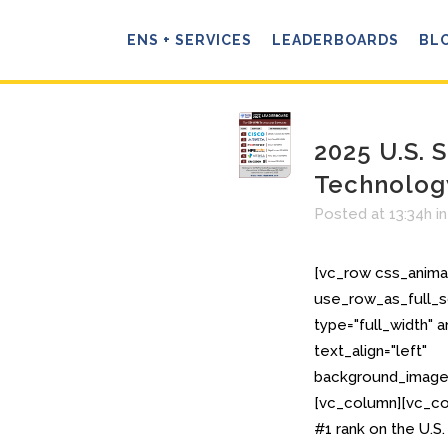
ENS + SERVICES
LEADERBOARDS
BL
2025 U.S.
Technolo
Posted at 13:34h
i
[vc_row css_anima
use_row_as_full_s
type="full_width" 
text_align="left"
background_image_
[vc_column][vc_co
#1 rank on the U.