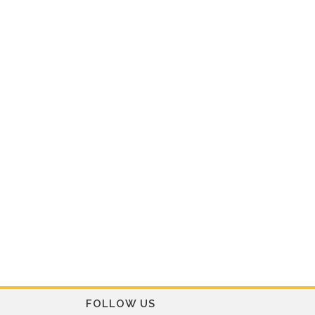
FOLLOW US