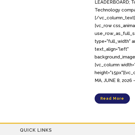
LEADERBOARD; To
Technology compan
[/vc_column_text
[vc_row css_anima
use_row_as_full_s
type="full_width" 
text_align="left"
background_image_
[vc_column width
height="15px"][vc
MA, JUNE 8, 2026 –
Read More
QUICK LINKS