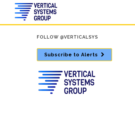
FOLLOW @VERTICALSYS
Subscribe to Alerts