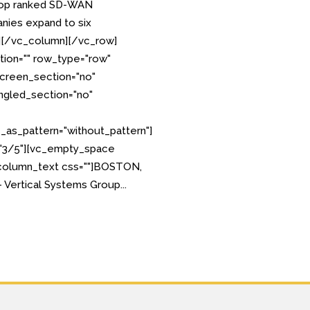
p ranked SD-WAN
ies expand to six
][/vc_column][/vc_row]
tion="" row_type="row"
creen_section="no"
angled_section="no"
as_pattern="without_pattern"]
="3/5"][vc_empty_space
_column_text css=""]BOSTON,
 Vertical Systems Group...