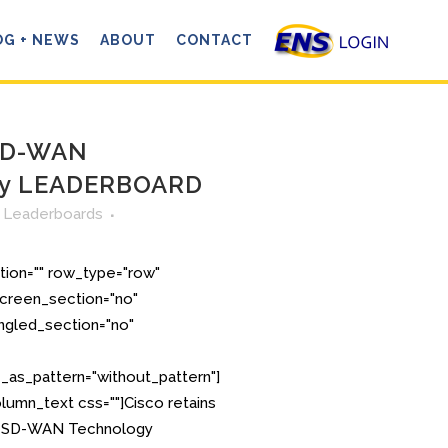
OG + NEWS
ABOUT
CONTACT
 SD-WAN
gy LEADERBOARD
n
Leaderboards
tion="" row_type="row"
creen_section="no"
angled_section="no"
as_pattern="without_pattern"]
lumn_text css=""]Cisco retains
S. SD-WAN Technology