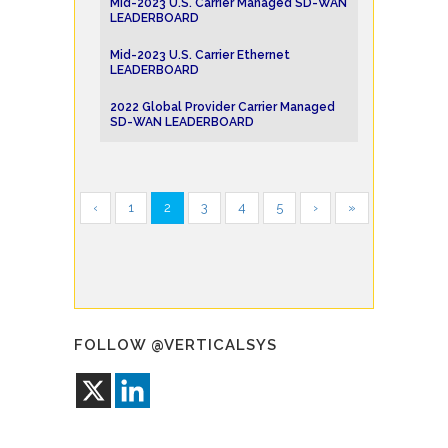
Mid-2023 U.S. Carrier Managed SD-WAN
LEADERBOARD
Mid-2023 U.S. Carrier Ethernet
LEADERBOARD
2022 Global Provider Carrier Managed
SD-WAN LEADERBOARD
‹
1
2
3
4
5
›
»
FOLLOW @VERTICALSYS