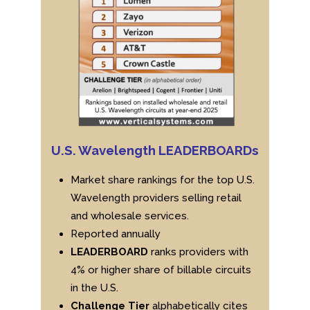
U.S. Wavelength LEADERBOARDs
Market share rankings for the top U.S.
Wavelength providers selling retail
and wholesale services.
Reported annually
LEADERBOARD
ranks providers with
4% or higher share of billable circuits
in the U.S.
Challenge Tier
alphabetically cites