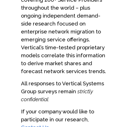
throughout the world – plus
ongoing independent demand-
side research focused on
enterprise network migration to
emerging service offerings.
Vertical’s time-tested proprietary
models correlate this information
to derive market shares and
forecast network services trends.
All responses to Vertical Systems
Group surveys remain
strictly
confidential
.
If your company would like to
participate in our research,