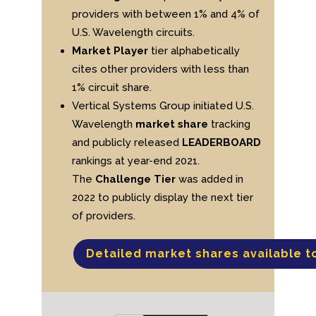
providers with between 1% and 4% of
U.S. Wavelength circuits.
Market Player
tier alphabetically
cites other providers with less than
1% circuit share.
Vertical Systems Group initiated U.S.
Wavelength
market share
tracking
and publicly released
LEADERBOARD
rankings at year-end 2021.
The
Challenge Tier
was added in
2022 to publicly display the next tier
of providers.
Detailed market shares available t