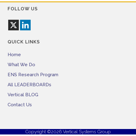
FOLLOW US
QUICK LINKS
Home
What We Do
ENS Research Program
All LEADERBOARDs
Vertical BLOG
Contact Us
Copyright ©2026 Vertical Systems Group