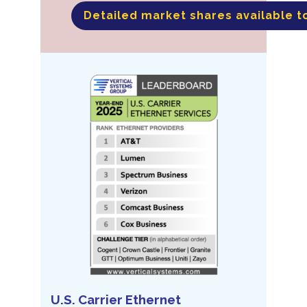
Detailed market shares available t
U.S. Carrier Ethernet