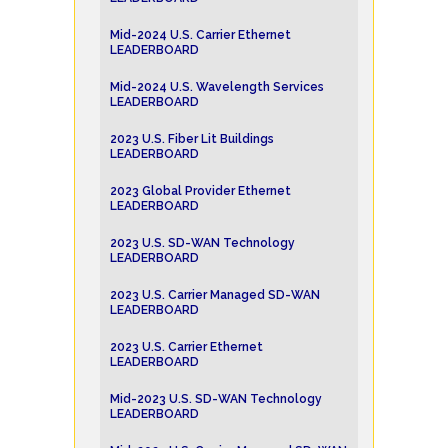
Mid-2024 U.S. Carrier Ethernet
LEADERBOARD
Mid-2024 U.S. Wavelength Services
LEADERBOARD
2023 U.S. Fiber Lit Buildings
LEADERBOARD
2023 Global Provider Ethernet
LEADERBOARD
2023 U.S. SD-WAN Technology
LEADERBOARD
2023 U.S. Carrier Managed SD-WAN
LEADERBOARD
2023 U.S. Carrier Ethernet
LEADERBOARD
Mid-2023 U.S. SD-WAN Technology
LEADERBOARD