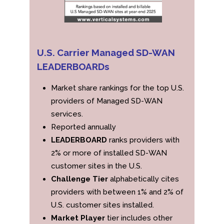
U.S. Carrier Managed SD-WAN
LEADERBOARDs
Market share rankings for the top U.S.
providers of Managed SD-WAN
services.
Reported annually
LEADERBOARD
ranks providers with
2% or more of installed SD-WAN
customer sites in the U.S.
Challenge Tier
alphabetically cites
providers with between 1% and 2% of
U.S. customer sites installed.
Market Player
tier includes other