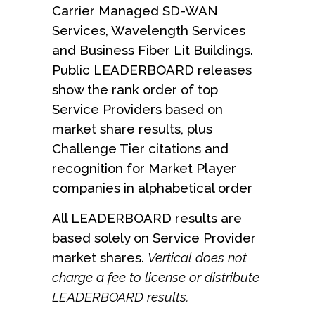
Carrier Managed SD-WAN
Services, Wavelength Services
and Business Fiber Lit Buildings.
Public LEADERBOARD releases
show the rank order of top
Service Providers based on
market share results, plus
Challenge Tier citations and
recognition for Market Player
companies in alphabetical order
All LEADERBOARD results are
based solely on Service Provider
market shares.
Vertical does not
charge a fee to license or distribute
LEADERBOARD results.