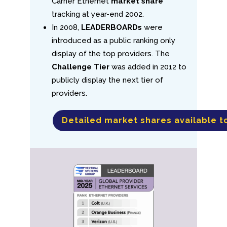
Carrier Ethernet
market share
tracking at year-end 2002.
In 2008,
LEADERBOARDs
were
introduced as a public ranking only
display of the top providers. The
Challenge Tier
was added in 2012 to
publicly display the next tier of
providers.
Detailed market shares available t