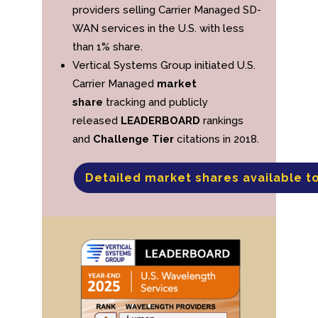
providers selling Carrier Managed SD-
WAN services in the U.S. with less
than 1% share.
Vertical Systems Group initiated U.S.
Carrier Managed
market
share
tracking and publicly
released
LEADERBOARD
rankings
and
Challenge Tier
citations in 2018.
Detailed market shares available t