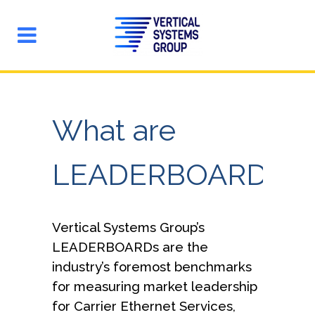
What are
LEADERBOARDs?
Vertical Systems Group’s
LEADERBOARDs are the
industry’s foremost benchmarks
for measuring market leadership
for Carrier Ethernet Services,