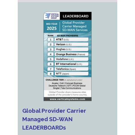
Global Provider Carrier
Managed SD-WAN
LEADERBOARDs