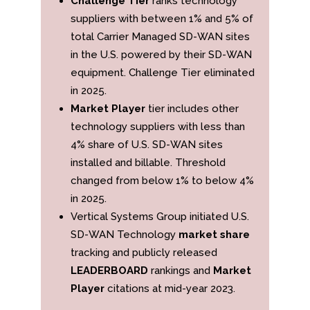
Challenge Tier
ranks technology
suppliers with between 1% and 5% of
total Carrier Managed SD-WAN sites
in the U.S. powered by their SD-WAN
equipment. Challenge Tier eliminated
in 2025.
Market Player
tier includes other
technology suppliers with less than
4% share of U.S. SD-WAN sites
installed and billable. Threshold
changed from below 1% to below 4%
in 2025.
Vertical Systems Group initiated U.S.
SD-WAN Technology
market share
tracking and publicly released
LEADERBOARD
rankings and
Market
Player
citations at mid-year 2023.