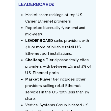
LEADERBOARDs
Market share rankings of top U.S.
Carrier Ethernet providers
Reported biannually (year-end and
mid-year).
LEADERBOARD
ranks providers with
4% or more of billable retail U.S.
Ethernet port installations.
Challenge Tier
alphabetically cites
providers with between 1% and 4% of
U.S. Ethernet ports.
Market Player
tier includes other
providers selling retail Ethernet
services in the U.S. with less than 1%
share.
Vertical Systems Group initiated U.S.