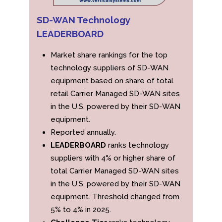
SD-WAN Technology
LEADERBOARD
Market share rankings for the top
technology suppliers of SD-WAN
equipment based on share of total
retail Carrier Managed SD-WAN sites
in the U.S. powered by their SD-WAN
equipment.
Reported annually.
LEADERBOARD
ranks technology
suppliers with 4% or higher share of
total Carrier Managed SD-WAN sites
in the U.S. powered by their SD-WAN
equipment. Threshold changed from
5% to 4% in 2025.