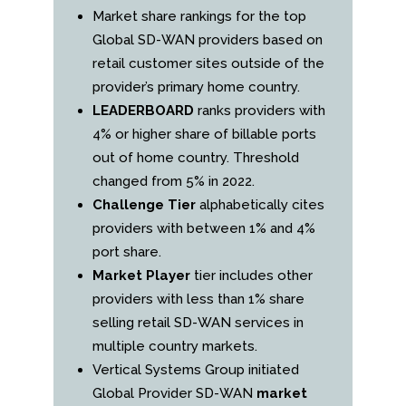
Market share rankings for the top
Global SD-WAN providers based on
retail customer sites outside of the
provider’s primary home country.
LEADERBOARD
ranks providers with
4% or higher share of billable ports
out of home country. Threshold
changed from 5% in 2022.
Challenge Tier
alphabetically cites
providers with between 1% and 4%
port share.
Market Player
tier includes other
providers with less than 1% share
selling retail SD-WAN services in
multiple country markets.
Vertical Systems Group initiated
Global Provider SD-WAN
market