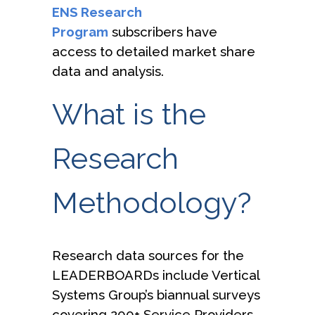
ENS Research
Program
subscribers have
access to detailed market share
data and analysis.
What is the
Research
Methodology?
Research data sources for the
LEADERBOARDs include Vertical
Systems Group’s biannual surveys
covering 200+ Service Providers