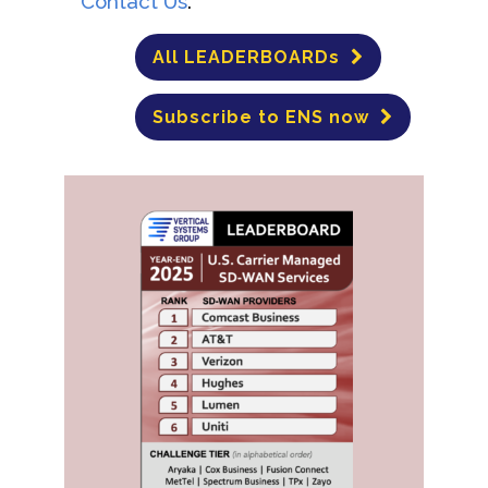
Contact Us
.
All LEADERBOARDs
Subscribe to ENS now