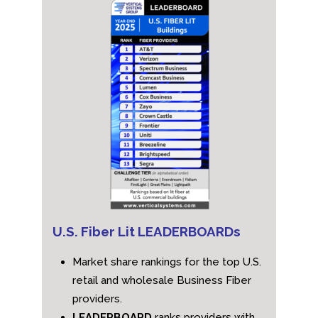
U.S. Fiber Lit LEADERBOARDs
Market share rankings for the top U.S.
retail and wholesale Business Fiber
providers.
LEADERBOARD
ranks providers with