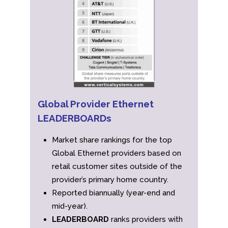
Global Provider Ethernet
LEADERBOARDs
Market share rankings for the top
Global Ethernet providers based on
retail customer sites outside of the
provider’s primary home country.
Reported biannually (year-end and
mid-year).
LEADERBOARD
ranks providers with