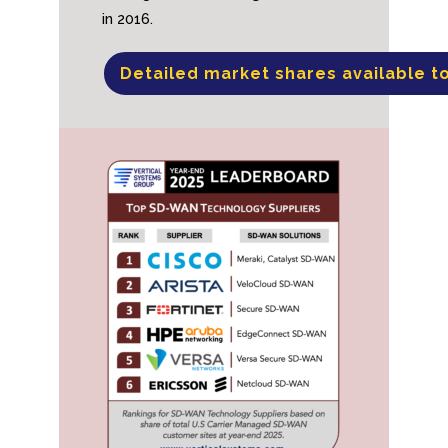
in 2016.
Detailed market shares available t