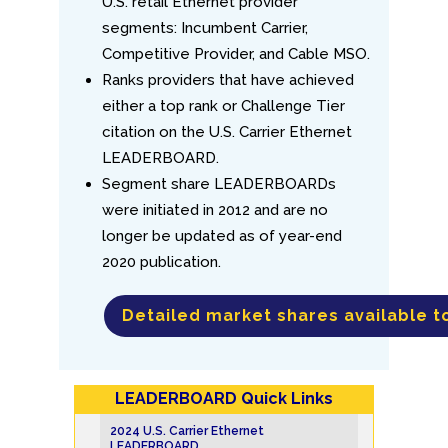
U.S. retail Ethernet provider
segments: Incumbent Carrier,
Competitive Provider, and Cable MSO.
Ranks providers that have achieved
either a top rank or Challenge Tier
citation on the U.S. Carrier Ethernet
LEADERBOARD.
Segment share LEADERBOARDs
were initiated in 2012 and are no
longer be updated as of year-end
2020 publication.
Detailed market shares available t
LEADERBOARD Quick Links
2024 U.S. Carrier Ethernet
LEADERBOARD