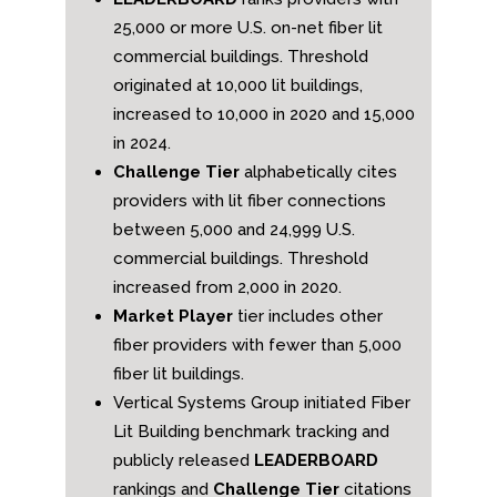
25,000 or more U.S. on-net fiber lit
commercial buildings. Threshold
originated at 10,000 lit buildings,
increased to 10,000 in 2020 and 15,000
in 2024.
Challenge Tier
alphabetically cites
providers with lit fiber connections
between 5,000 and 24,999 U.S.
commercial buildings. Threshold
increased from 2,000 in 2020.
Market Player
tier includes other
fiber providers with fewer than 5,000
fiber lit buildings.
Vertical Systems Group initiated Fiber
Lit Building benchmark tracking and
publicly released
LEADERBOARD
rankings and
Challenge Tier
citations