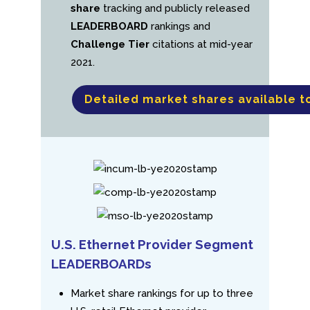
share
tracking and publicly released
LEADERBOARD
rankings and
Challenge Tier
citations at mid-year
2021.
Detailed market shares available t
U.S. Ethernet Provider Segment
LEADERBOARDs
Market share rankings for up to three