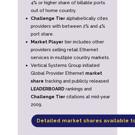
4% or higher share of billable ports
out of home country.
Challenge Tier
alphabetically cites
providers with between 2% and 4%
port share.
Market Player
tier includes other
providers selling retail Ethernet
services in multiple country markets.
Vertical Systems Group initiated
Global Provider Ethernet
market
share
tracking and publicly released
LEADERBOARD
rankings and
Challenge Tier
citations at mid-year
2009.
Detailed market shares available t