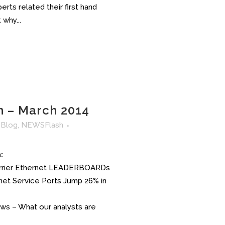
rts related their first hand
why...
 – March 2014
n
Blog
,
NEWSFlash
:
arrier Ethernet LEADERBOARDs
ernet Service Ports Jump 26% in
News – What our analysts are