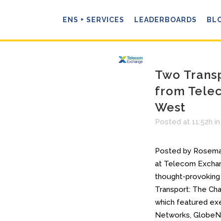
ENS + SERVICES
LEADERBOARDS
BL
Two Trans
from Tele
West
Posted at 11:52h
i
Posted by Rosemar
at Telecom Excha
thought-provoking
Transport: The Cha
which featured ex
Networks, GlobeNe