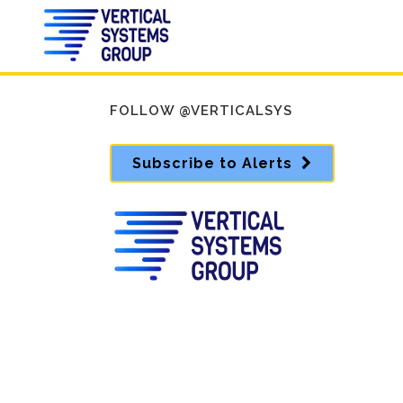
FOLLOW @VERTICALSYS
Subscribe to Alerts