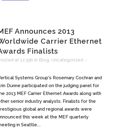
MEF Announces 2013
Worldwide Carrier Ethernet
Awards Finalists
osted at 12:39h
in
Blog
,
Uncategorized
ertical Systems Group's Rosemary Cochran and
rin Dunne participated on the judging panel for
he 2013 MEF Carrier Ethernet Awards along with
ther senior industry analysts. Finalists for the
restigious global and regional awards were
nnounced this week at the MEF quarterly
eeting in Seattle....