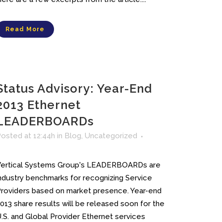
Read More
Status Advisory: Year-End
2013 Ethernet
LEADERBOARDs
osted at 12:44h
in
Blog
,
Uncategorized
Vertical Systems Group's LEADERBOARDs are
ndustry benchmarks for recognizing Service
roviders based on market presence. Year-end
013 share results will be released soon for the
.S. and Global Provider Ethernet services