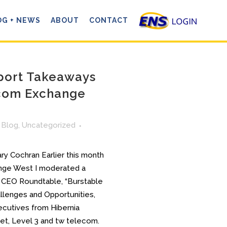
OG + NEWS
ABOUT
CONTACT
port Takeaways
com Exchange
n
Blog
,
Uncategorized
y Cochran Earlier this month
nge West I moderated a
 CEO Roundtable, “Burstable
llenges and Opportunities,
ecutives from Hibernia
t, Level 3 and tw telecom.