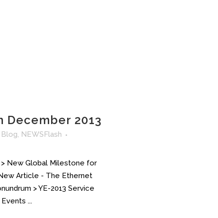
h December 2013
n
Blog
,
NEWSFlash
 > New Global Milestone for
 New Article - The Ethernet
Conundrum > YE-2013 Service
Events ...