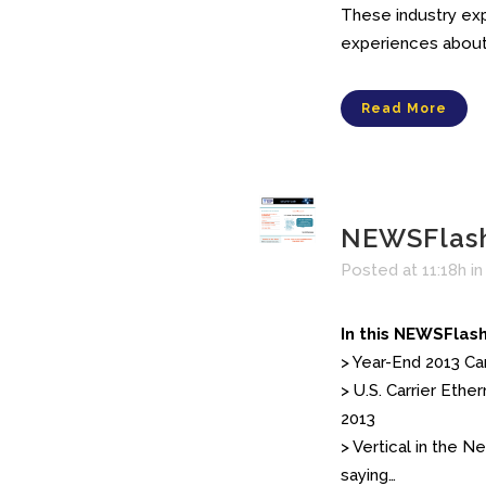
These industry expe
experiences about 
Read More
NEWSFlash
Posted at 11:18h
i
In this NEWSFlash
> Year-End 2013 C
> U.S. Carrier Eth
2013
> Vertical in the 
saying…