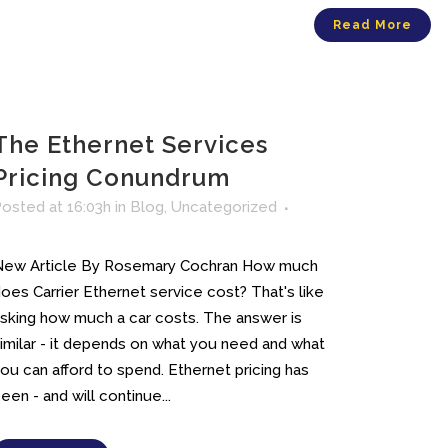
Read More
The Ethernet Services
Pricing Conundrum
osted at 16:03h
in
Blog
,
Uncategorized
New Article By Rosemary Cochran How much
oes Carrier Ethernet service cost? That's like
sking how much a car costs. The answer is
imilar - it depends on what you need and what
ou can afford to spend. Ethernet pricing has
een - and will continue...