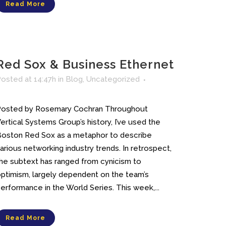
Read More
Red Sox & Business Ethernet
osted at 14:47h
in
Blog
,
Uncategorized
Posted by Rosemary Cochran Throughout
ertical Systems Group’s history, I’ve used the
oston Red Sox as a metaphor to describe
arious networking industry trends. In retrospect,
he subtext has ranged from cynicism to
ptimism, largely dependent on the team’s
erformance in the World Series. This week,...
Read More