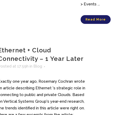
> Events ...
Read More
Ethernet + Cloud
Connectivity – 1 Year Later
osted at 17:59h
in
Blog
xactly one year ago, Rosemary Cochran wrote
n article describing Ethernet 's strategic role in
onnecting to public and private Clouds. Based
n Vertical Systems Group's year-end research,
he trends identified in this article were right on.
ere are a few excerpts from the article:...