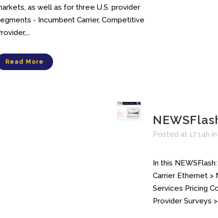
arkets, as well as for three U.S. provider
egments - Incumbent Carrier, Competitive
rovider,...
Read More
NEWSFlas
Posted at 17:14h
i
In this NEWSFlash:
Carrier Ethernet >
Services Pricing 
Provider Surveys > 