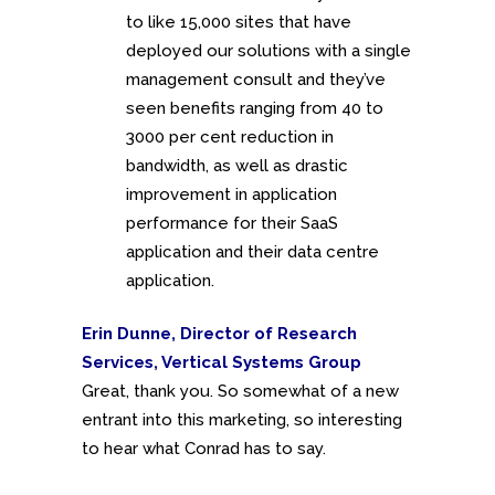
to like 15,000 sites that have
deployed our solutions with a single
management consult and they’ve
seen benefits ranging from 40 to
3000 per cent reduction in
bandwidth, as well as drastic
improvement in application
performance for their SaaS
application and their data centre
application.
Erin Dunne, Director of Research
Services, Vertical Systems Group
Great, thank you. So somewhat of a new
entrant into this marketing, so interesting
to hear what Conrad has to say.