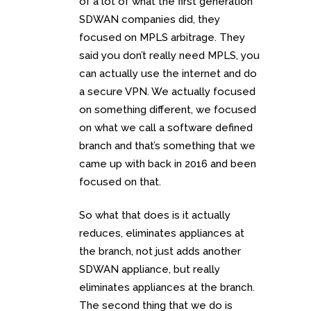
of a lot of what the first generation
SDWAN companies did, they
focused on MPLS arbitrage. They
said you don’t really need MPLS, you
can actually use the internet and do
a secure VPN. We actually focused
on something different, we focused
on what we call a software defined
branch and that’s something that we
came up with back in 2016 and been
focused on that.
So what that does is it actually
reduces, eliminates appliances at
the branch, not just adds another
SDWAN appliance, but really
eliminates appliances at the branch.
The second thing that we do is