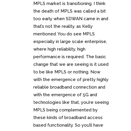
MPLS market is transitioning. I think
the death of MPLS was called a bit
too early when SDWAN came in and
that’s not the reality, as Kelly
mentioned. You do see MPLS
especially in large scale enterprise,
where high reliability, high
performance is required. The basic
change that we are seeing is it used
to be like MPLS or nothing. Now
with the emergence of pretty highly
reliable broadband connection and
with the emergence of 5G and
technologies like that, you’re seeing
MPLS being complemented by
these kinds of broadband access
based functionality. So you’ll have