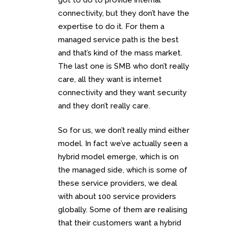
connectivity, but they don’t have the
expertise to do it. For them a
managed service path is the best
and that’s kind of the mass market.
The last one is SMB who don’t really
care, all they want is internet
connectivity and they want security
and they don’t really care.
So for us, we don’t really mind either
model. In fact we’ve actually seen a
hybrid model emerge, which is on
the managed side, which is some of
these service providers, we deal
with about 100 service providers
globally. Some of them are realising
that their customers want a hybrid