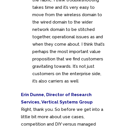
takes time and it’s very easy to
move from the wireless domain to
the wired domain to the wider
network domain to be stitched
together, operational issues as and
when they come about. I think that’s
perhaps the most important value
proposition that we find customers
gravitating towards. It’s not just
customers on the enterprise side,
it’s also carriers as well
Erin Dunne, Director of Research
Services, Vertical Systems Group
Right, thank you. So before we get into a
little bit more about use cases,
competition and DIY versus managed