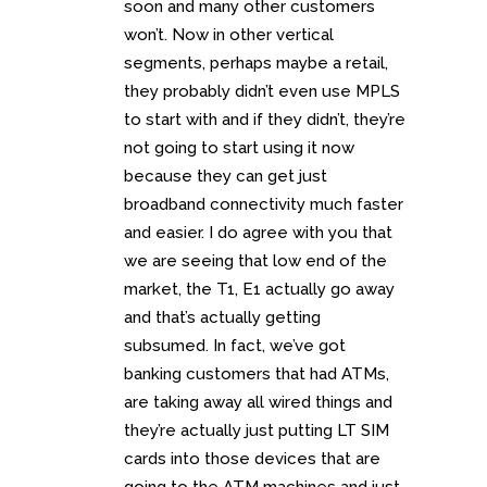
soon and many other customers
won’t. Now in other vertical
segments, perhaps maybe a retail,
they probably didn’t even use MPLS
to start with and if they didn’t, they’re
not going to start using it now
because they can get just
broadband connectivity much faster
and easier. I do agree with you that
we are seeing that low end of the
market, the T1, E1 actually go away
and that’s actually getting
subsumed. In fact, we’ve got
banking customers that had ATMs,
are taking away all wired things and
they’re actually just putting LT SIM
cards into those devices that are
going to the ATM machines and just