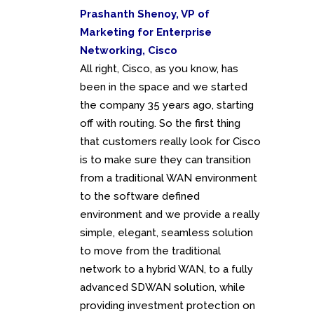
Prashanth Shenoy, VP of
Marketing for Enterprise
Networking, Cisco
All right, Cisco, as you know, has
been in the space and we started
the company 35 years ago, starting
off with routing. So the first thing
that customers really look for Cisco
is to make sure they can transition
from a traditional WAN environment
to the software defined
environment and we provide a really
simple, elegant, seamless solution
to move from the traditional
network to a hybrid WAN, to a fully
advanced SDWAN solution, while
providing investment protection on