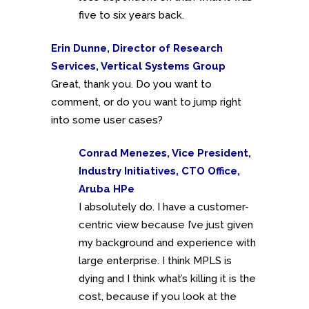
five to six years back.
Erin Dunne, Director of Research
Services, Vertical Systems Group
Great, thank you. Do you want to
comment, or do you want to jump right
into some user cases?
Conrad Menezes, Vice President,
Industry Initiatives, CTO Office,
Aruba HPe
I absolutely do. I have a customer-
centric view because I’ve just given
my background and experience with
large enterprise. I think MPLS is
dying and I think what’s killing it is the
cost, because if you look at the