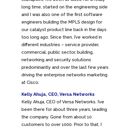
long time, started on the engineering side
and I was also one of the first software
engineers building the MPLS design for
our catalyst product line back in the days
too long ago. Since then, I’ve worked in
different industries – service provider,
commercial, public sector, building,
networking and security solutions
predominantly and over the last few years
driving the enterprise networks marketing
at Cisco.
Kelly Ahuja, CEO, Versa Networks
Kelly Ahuja, CEO of Versa Networks. I’ve
been there for about three years, leading
the company. Gone from about 10
customers to over 1000. Prior to that, I