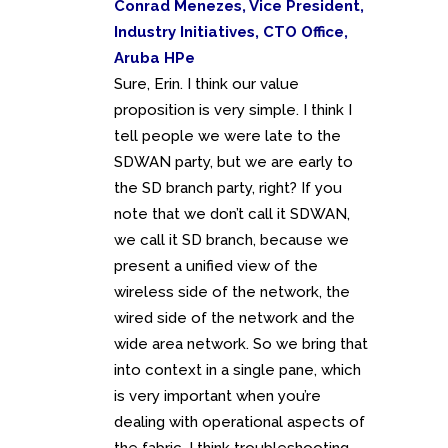
Conrad Menezes, Vice President,
Industry Initiatives, CTO Office,
Aruba HPe
Sure, Erin. I think our value
proposition is very simple. I think I
tell people we were late to the
SDWAN party, but we are early to
the SD branch party, right? If you
note that we don’t call it SDWAN,
we call it SD branch, because we
present a unified view of the
wireless side of the network, the
wired side of the network and the
wide area network. So we bring that
into context in a single pane, which
is very important when you’re
dealing with operational aspects of
the fabric. I think troubleshooting