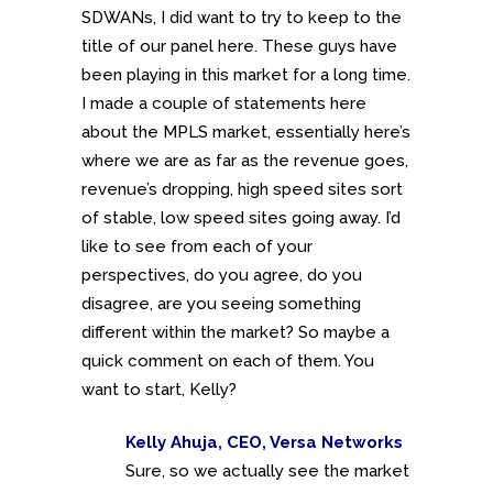
SDWANs, I did want to try to keep to the
title of our panel here. These guys have
been playing in this market for a long time.
I made a couple of statements here
about the MPLS market, essentially here’s
where we are as far as the revenue goes,
revenue’s dropping, high speed sites sort
of stable, low speed sites going away. I’d
like to see from each of your
perspectives, do you agree, do you
disagree, are you seeing something
different within the market? So maybe a
quick comment on each of them. You
want to start, Kelly?
Kelly Ahuja, CEO, Versa Networks
Sure, so we actually see the market