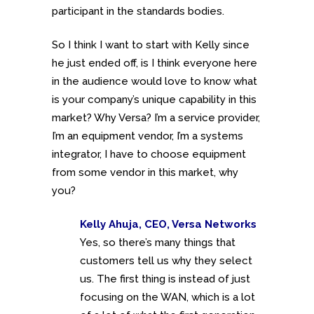
participant in the standards bodies.
So I think I want to start with Kelly since
he just ended off, is I think everyone here
in the audience would love to know what
is your company’s unique capability in this
market? Why Versa? I’m a service provider,
I’m an equipment vendor, I’m a systems
integrator, I have to choose equipment
from some vendor in this market, why
you?
Kelly Ahuja, CEO, Versa Networks
Yes, so there’s many things that
customers tell us why they select
us. The first thing is instead of just
focusing on the WAN, which is a lot