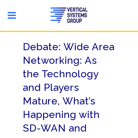
Debate: Wide Area
Networking: As
the Technology
and Players
Mature, What’s
Happening with
SD-WAN and