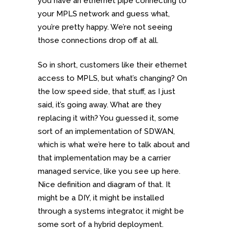
you have an ethernet pipe connecting to
your MPLS network and guess what,
you’re pretty happy. We’re not seeing
those connections drop off at all.
So in short, customers like their ethernet
access to MPLS, but what’s changing? On
the low speed side, that stuff, as I just
said, it’s going away. What are they
replacing it with? You guessed it, some
sort of an implementation of SDWAN,
which is what we’re here to talk about and
that implementation may be a carrier
managed service, like you see up here.
Nice definition and diagram of that. It
might be a DIY, it might be installed
through a systems integrator, it might be
some sort of a hybrid deployment.