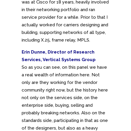
was at Cisco for 18 years, heavily involved
in their networking portfolio and ran
service provider for a while. Prior to that I
actually worked for carriers designing and
building, supporting networks of all type,
including X.25, frame relay, MPLS.
Erin Dunne, Director of Research
Services, Vertical Systems Group
So as you can see, on this panel we have
a real wealth of information here. Not
only are they working for the vendor
community right now, but the history here
not only on the services side, on the
enterprise side, buying, selling and
probably breaking networks. Also on the
standards side, participating in that as one
of the designers, but also as a heavy