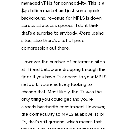
managed VPNs for connectivity. This is a
$40 billion market and just some quick
background, revenue for MPLS is down
across all access speeds. I don’t think
that’s a surprise to anybody. We’re losing
sites, also there’s a lot of price
compression out there.
However, the number of enterprise sites
at T1 and below are dropping through the
floor. If you have T1 access to your MPLS
network, you’re actively looking to
change that. Most likely, the T1 was the
only thing you could get and you’re
already bandwidth constrained. However,
the connectivity to MPLS at above T1 or
E1, that’s still growing, which means that