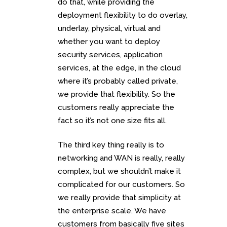
do that, while providing the
deployment flexibility to do overlay,
underlay, physical, virtual and
whether you want to deploy
security services, application
services, at the edge, in the cloud
where it’s probably called private,
we provide that flexibility. So the
customers really appreciate the
fact so it’s not one size fits all.
The third key thing really is to
networking and WAN is really, really
complex, but we shouldn’t make it
complicated for our customers. So
we really provide that simplicity at
the enterprise scale. We have
customers from basically five sites