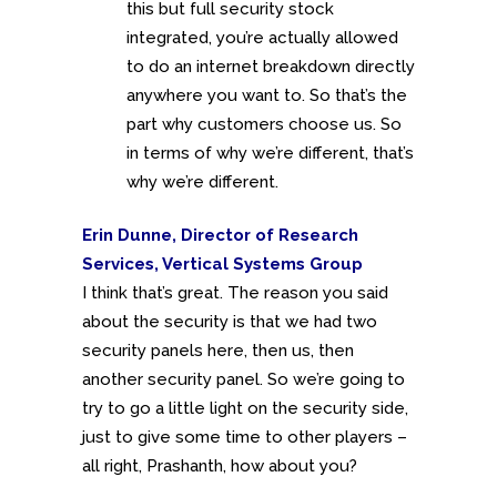
this but full security stock
integrated, you’re actually allowed
to do an internet breakdown directly
anywhere you want to. So that’s the
part why customers choose us. So
in terms of why we’re different, that’s
why we’re different.
Erin Dunne, Director of Research
Services, Vertical Systems Group
I think that’s great. The reason you said
about the security is that we had two
security panels here, then us, then
another security panel. So we’re going to
try to go a little light on the security side,
just to give some time to other players –
all right, Prashanth, how about you?