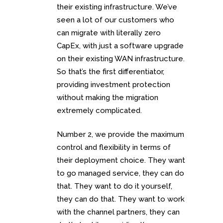
their existing infrastructure. We’ve
seen a lot of our customers who
can migrate with literally zero
CapEx, with just a software upgrade
on their existing WAN infrastructure.
So that’s the first differentiator,
providing investment protection
without making the migration
extremely complicated.
Number 2, we provide the maximum
control and flexibility in terms of
their deployment choice. They want
to go managed service, they can do
that. They want to do it yourself,
they can do that. They want to work
with the channel partners, they can