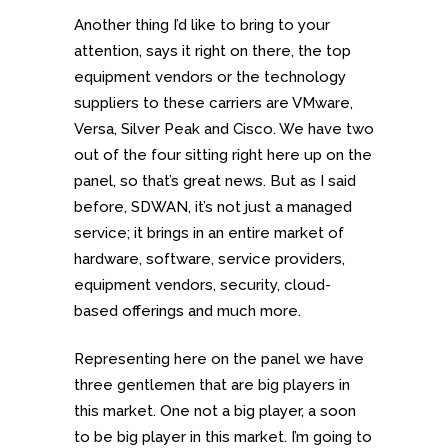
Another thing I’d like to bring to your
attention, says it right on there, the top
equipment vendors or the technology
suppliers to these carriers are VMware,
Versa, Silver Peak and Cisco. We have two
out of the four sitting right here up on the
panel, so that’s great news. But as I said
before, SDWAN, it’s not just a managed
service; it brings in an entire market of
hardware, software, service providers,
equipment vendors, security, cloud-
based offerings and much more.
Representing here on the panel we have
three gentlemen that are big players in
this market. One not a big player, a soon
to be big player in this market. I’m going to