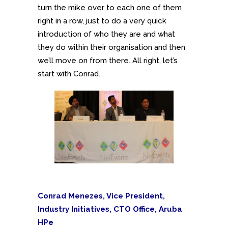
turn the mike over to each one of them
right in a row, just to do a very quick
introduction of who they are and what
they do within their organisation and then
we’ll move on from there. All right, let’s
start with Conrad.
Conrad Menezes, Vice President,
Industry Initiatives, CTO Office, Aruba
HPe