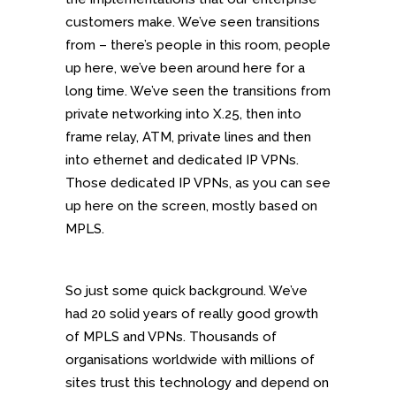
customers make. We’ve seen transitions
from – there’s people in this room, people
up here, we’ve been around here for a
long time. We’ve seen the transitions from
private networking into X.25, then into
frame relay, ATM, private lines and then
into ethernet and dedicated IP VPNs.
Those dedicated IP VPNs, as you can see
up here on the screen, mostly based on
MPLS.
So just some quick background. We’ve
had 20 solid years of really good growth
of MPLS and VPNs. Thousands of
organisations worldwide with millions of
sites trust this technology and depend on