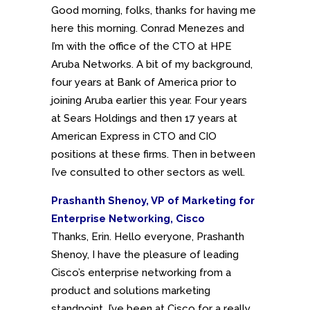
Good morning, folks, thanks for having me
here this morning. Conrad Menezes and
I’m with the office of the CTO at HPE
Aruba Networks. A bit of my background,
four years at Bank of America prior to
joining Aruba earlier this year. Four years
at Sears Holdings and then 17 years at
American Express in CTO and CIO
positions at these firms. Then in between
I’ve consulted to other sectors as well.
Prashanth Shenoy, VP of Marketing for
Enterprise Networking, Cisco
Thanks, Erin. Hello everyone, Prashanth
Shenoy, I have the pleasure of leading
Cisco’s enterprise networking from a
product and solutions marketing
standpoint. I’ve been at Cisco for a really