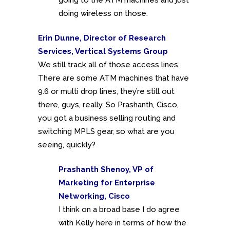
doing wireless on those.
Erin Dunne, Director of Research
Services, Vertical Systems Group
We still track all of those access lines.
There are some ATM machines that have
9.6 or multi drop lines, they’re still out
there, guys, really. So Prashanth, Cisco,
you got a business selling routing and
switching MPLS gear, so what are you
seeing, quickly?
Prashanth Shenoy, VP of
Marketing for Enterprise
Networking, Cisco
I think on a broad base I do agree
with Kelly here in terms of how the