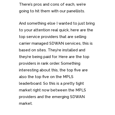
There’s pros and cons of each, we’re
going to hit them with our panellists.
And something else I wanted to just bring
to your attention real quick, here are the
top service providers that are selling
carrier managed SDWAN services, this is
based on sites. They’re installed and
they’re being paid for. Here are the top
providers in rank order. Something
interesting about this, the top five are
also the top five on the MPLS
leaderboard. So this is a pretty tight
market right now between the MPLS
providers and the emerging SDWAN
market.