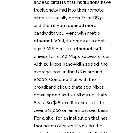
access circuits that institutions have
traditionally had into their remote
sites, it’s usually been T1 or DS3s
and then if you required more
bandwidth you went with metro
ethernet. Well, it comes at a cost,
right? MPLS metro ethernet isn’t
cheap, for a 100 Mbps access circuit
with 20 Mbps bandwidth speed, the
average cost in the US is around
$2000. Compare that with the
broadband circuit that’s 100 Mbps
down speed and 20 Mbps up, that’s
$200. So $1800 difference, a little
over $21,000 on an annualised basis.
For a site, for an institution that has
thousands of sites, if you do the