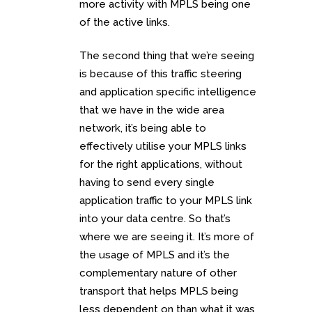
more activity with MPLS being one
of the active links.
The second thing that we’re seeing
is because of this traffic steering
and application specific intelligence
that we have in the wide area
network, it’s being able to
effectively utilise your MPLS links
for the right applications, without
having to send every single
application traffic to your MPLS link
into your data centre. So that’s
where we are seeing it. It’s more of
the usage of MPLS and it’s the
complementary nature of other
transport that helps MPLS being
less dependent on than what it was