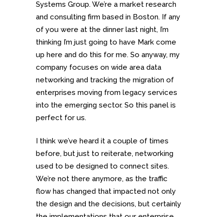
Systems Group. We’re a market research
and consulting firm based in Boston. If any
of you were at the dinner last night, I’m
thinking I’m just going to have Mark come
up here and do this for me. So anyway, my
company focuses on wide area data
networking and tracking the migration of
enterprises moving from legacy services
into the emerging sector. So this panel is
perfect for us.
I think we’ve heard it a couple of times
before, but just to reiterate, networking
used to be designed to connect sites.
We’re not there anymore, as the traffic
flow has changed that impacted not only
the design and the decisions, but certainly
the implementations that our enterprise