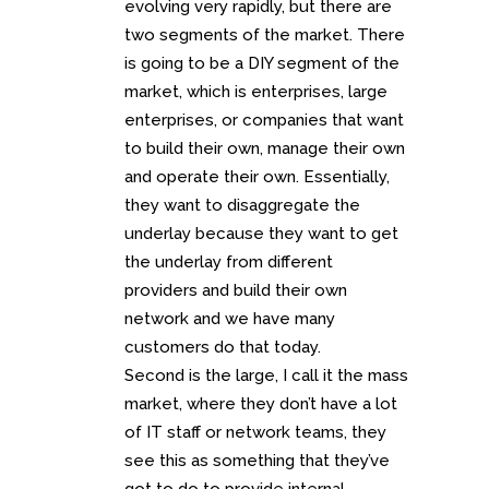
evolving very rapidly, but there are
two segments of the market. There
is going to be a DIY segment of the
market, which is enterprises, large
enterprises, or companies that want
to build their own, manage their own
and operate their own. Essentially,
they want to disaggregate the
underlay because they want to get
the underlay from different
providers and build their own
network and we have many
customers do that today.
Second is the large, I call it the mass
market, where they don’t have a lot
of IT staff or network teams, they
see this as something that they’ve
got to do to provide internal