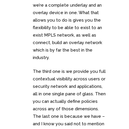
we’re a complete underlay and an
overlay device in one. What that
allows you to do is gives you the
flexibility to be able to exist to an
exist MPLS network, as well as
connect, build an overlay network
which is by far the best in the
industry.
The third one is we provide you full
contextual visibility across users or
security network and applications,
all in one single pane of glass. Then
you can actually define policies
across any of those dimensions.
The last one is because we have –
and I know you said not to mention