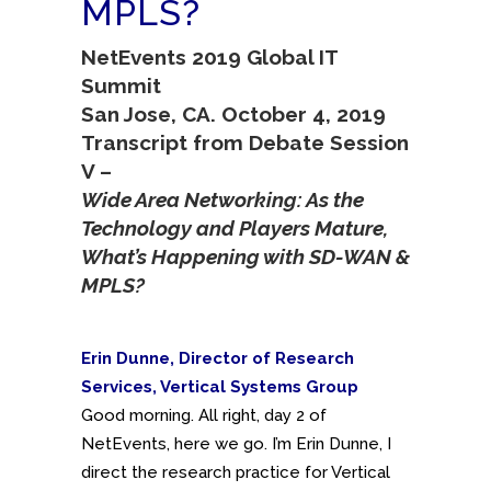
MPLS?
NetEvents 2019 Global IT
Summit
San Jose, CA. October 4, 2019
Transcript from Debate Session
V –
Wide Area Networking: As the
Technology and Players Mature,
What’s Happening with SD-WAN &
MPLS?
Erin Dunne, Director of Research
Services, Vertical Systems Group
Good morning. All right, day 2 of
NetEvents, here we go. I’m Erin Dunne, I
direct the research practice for Vertical