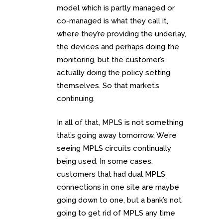
model which is partly managed or
co-managed is what they call it,
where they’re providing the underlay,
the devices and perhaps doing the
monitoring, but the customer’s
actually doing the policy setting
themselves. So that market’s
continuing.
In all of that, MPLS is not something
that’s going away tomorrow. We’re
seeing MPLS circuits continually
being used. In some cases,
customers that had dual MPLS
connections in one site are maybe
going down to one, but a bank’s not
going to get rid of MPLS any time