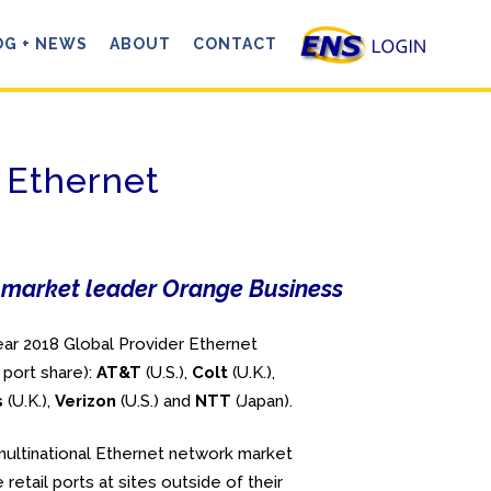
OG + NEWS
ABOUT
CONTACT
 Ethernet
ng market leader Orange Business
ar 2018 Global Provider Ethernet
 port share):
AT&T
(U.S.),
Colt
(U.K.),
s
(U.K.),
Verizon
(U.S.) and
NTT
(Japan).
ultinational Ethernet network market
retail ports at sites outside of their