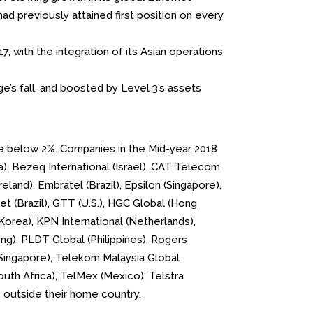
ad previously attained first position on every
, with the integration of its Asian operations
e’s fall, and boosted by Level 3’s assets
are below 2%. Companies in the Mid-year 2018
da), Bezeq International (Israel), CAT Telecom
eland), Embratel (Brazil), Epsilon (Singapore),
et (Brazil), GTT (U.S.), HGC Global (Hong
orea), KPN International (Netherlands),
ng), PLDT Global (Philippines), Rogers
b (Singapore), Telekom Malaysia Global
outh Africa), TelMex (Mexico), Telstra
es outside their home country.