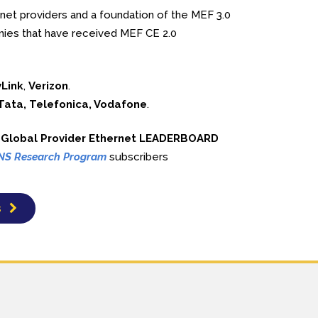
rnet providers and a foundation of the MEF 3.0
nies that have received MEF CE 2.0
Link
,
Verizon
.
 Tata, Telefonica, Vodafone
.
8 Global Provider Ethernet LEADERBOARD
NS Research Program
subscribers
s