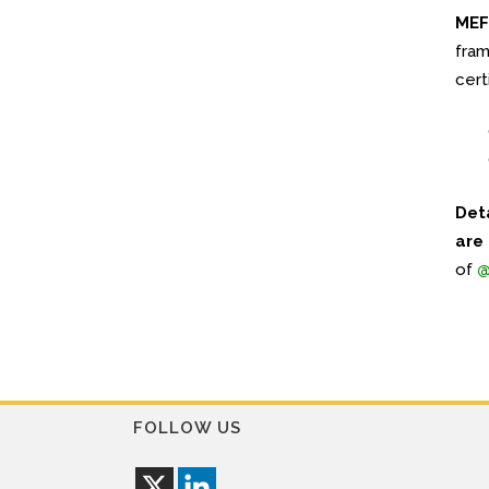
MEF 
fram
cert
Det
are
of
@
FOLLOW US