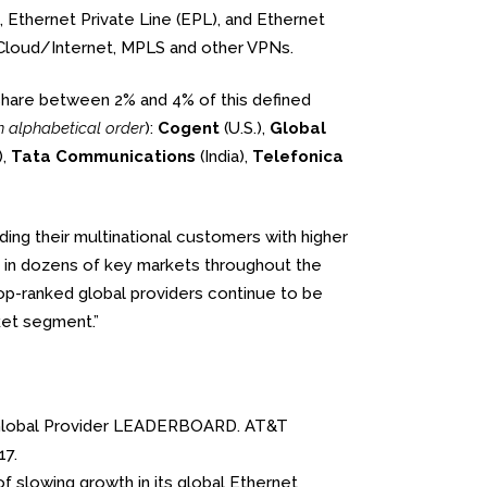
 Ethernet Private Line (EPL), and Ethernet
o Cloud/Internet, MPLS and other VPNs.
share between 2% and 4% of this defined
n alphabetical order
):
Cogent
(U.S.),
Global
),
Tata Communications
(India),
Telefonica
ding their multinational customers with higher
in dozens of key markets throughout the
 top-ranked global providers continue to be
ket segment.”
the Global Provider LEADERBOARD. AT&T
17.
of slowing growth in its global Ethernet