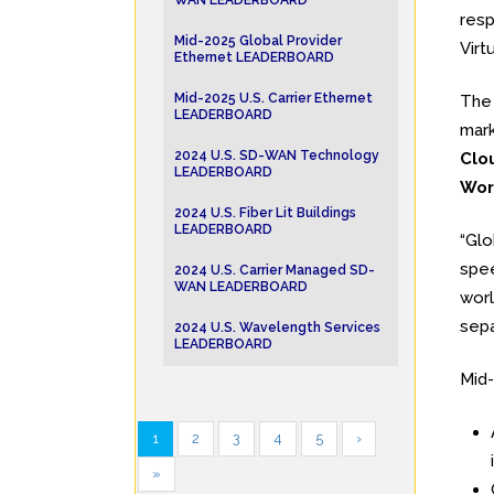
WAN LEADERBOARD
resp
Mid-2025 Global Provider
Virt
Ethernet LEADERBOARD
Mid-2025 U.S. Carrier Ethernet
Th
LEADERBOARD
mark
2024 U.S. SD-WAN Technology
Clo
LEADERBOARD
Wor
2024 U.S. Fiber Lit Buildings
LEADERBOARD
“Glo
spee
2024 U.S. Carrier Managed SD-
WAN LEADERBOARD
worl
sepa
2024 U.S. Wavelength Services
LEADERBOARD
Mid-
1
2
3
4
5
›
»