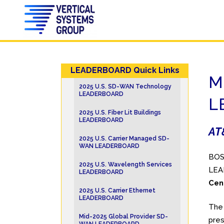
LEADERBOARD Quick Links
M
2025 U.S. SD-WAN Technology
LEADERBOARD
L
2025 U.S. Fiber Lit Buildings
LEADERBOARD
AT&
2025 U.S. Carrier Managed SD-
WAN LEADERBOARD
BOST
2025 U.S. Wavelength Services
LEAD
LEADERBOARD
Cen
2025 U.S. Carrier Ethernet
LEADERBOARD
The 
Mid-2025 Global Provider SD-
pres