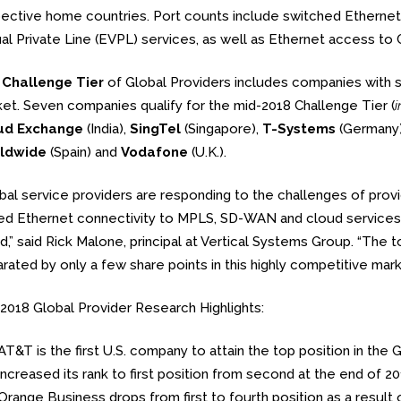
ective home countries. Port counts include switched Ethernet,
ual Private Line (EVPL) services, as well as Ethernet access t
e
Challenge Tier
of Global Providers includes companies with 
et. Seven companies qualify for the mid-2018 Challenge Tier (
i
ud Exchange
(India),
SingTel
(Singapore),
T-Systems
(Germany
ldwide
(Spain) and
Vodafone
(U.K.).
bal service providers are responding to the challenges of provi
d Ethernet connectivity to MPLS, SD-WAN and cloud services 
d,” said Rick Malone, principal at Vertical Systems Group. “The
rated by only a few share points in this highly competitive mar
2018 Global Provider Research Highlights:
AT&T is the first U.S. company to attain the top position in 
increased its rank to first position from second at the end of 20
Orange Business drops from first to fourth position as a result 