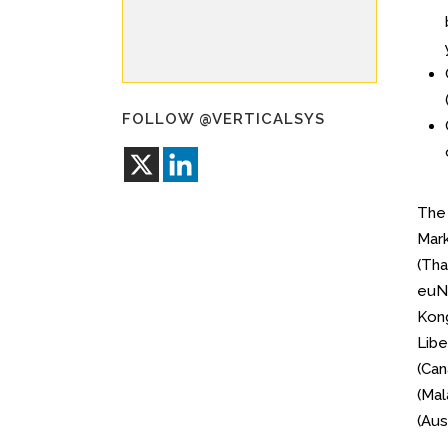
FOLLOW @VERTICALSYS
Th
Mark
(Tha
euNe
Kong
Libe
(Can
(Mal
(Aus