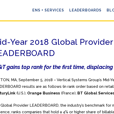
ENS + SERVICES
LEADERBOARDS
BL
id-Year 2018 Global Provider
EADERBOARD
T gains top rank for the first time, displaci
ON, MA, September 5, 2018 – Vertical Systems Group’s Mid-Ye
ERBOARD results are as follows (in rank order based on retail
turyLink
(U.S.),
Orange Business
(France),
BT Global Service
Global Provider LEADERBOARD, the industry’s benchmark for m
ence, ranks companies that hold a 4% or higher share of billable 