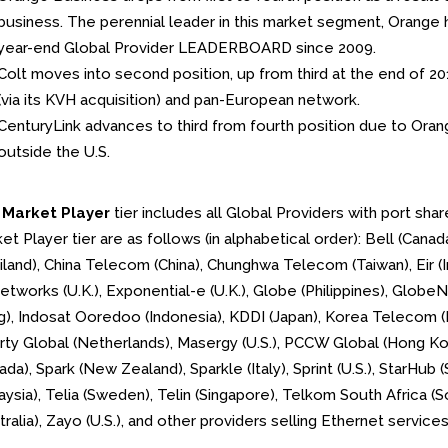
business. The perennial leader in this market segment, Orange h
year-end Global Provider LEADERBOARD since 2009.
Colt moves into second position, up from third at the end of 2017
(via its KVH acquisition) and pan-European network.
CenturyLink advances to third from fourth position due to Orang
outside the U.S.
e
Market Player
tier includes all Global Providers with port sh
et Player tier are as follows (in alphabetical order): Bell (Cana
iland), China Telecom (China), Chunghwa Telecom (Taiwan), Eir (Ir
tworks (U.K.), Exponential-e (U.K.), Globe (Philippines), GlobeN
), Indosat Ooredoo (Indonesia), KDDI (Japan), Korea Telecom (K
rty Global (Netherlands), Masergy (U.S.), PCCW Global (Hong Ko
ada), Spark (New Zealand), Sparkle (Italy), Sprint (U.S.), StarHu
aysia), Telia (Sweden), Telin (Singapore), Telkom South Africa (S
tralia), Zayo (U.S.), and other providers selling Ethernet servic