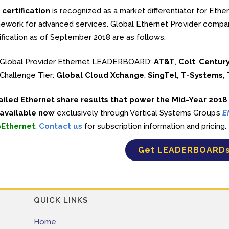
certification
is recognized as a market differentiator for Ethe
ework for advanced services. Global Ethernet Provider compa
ification as of September 2018 are as follows:
Global Provider Ethernet LEADERBOARD:
AT&T
,
Colt
,
Century
Challenge Tier:
Global Cloud Xchange
,
SingTel, T-Systems,
ailed Ethernet share results that power the Mid-Year 201
 available now
exclusively through Vertical Systems Group’s
E
Ethernet
.
Contact us
for subscription information and pricing.
Get LEADERBOARD
QUICK LINKS
Home