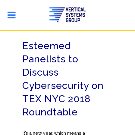
Esteemed
Panelists to
Discuss
Cybersecurity on
TEX NYC 2018
Roundtable
It’s a new year, which means a