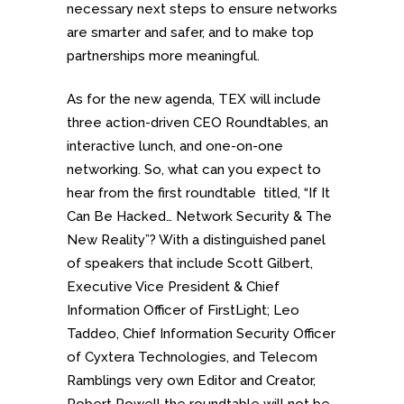
necessary next steps to ensure networks
are smarter and safer, and to make top
partnerships more meaningful.
As for the new agenda, TEX will include
three action-driven CEO Roundtables, an
interactive lunch, and one-on-one
networking. So, what can you expect to
hear from the first roundtable titled, “If It
Can Be Hacked… Network Security & The
New Reality”? With a distinguished panel
of speakers that include Scott Gilbert,
Executive Vice President & Chief
Information Officer of FirstLight; Leo
Taddeo, Chief Information Security Officer
of Cyxtera Technologies, and Telecom
Ramblings very own Editor and Creator,