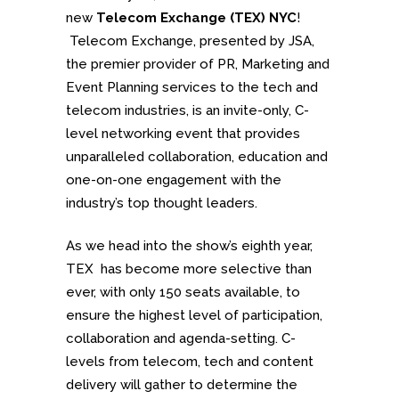
new
Telecom Exchange (TEX) NYC
!
Telecom Exchange, presented by JSA,
the premier provider of PR, Marketing and
Event Planning services to the tech and
telecom industries, is an invite-only, C-
level networking event that provides
unparalleled collaboration, education and
one-on-one engagement with the
industry’s top thought leaders.
As we head into the show’s eighth year,
TEX has become more selective than
ever, with only 150 seats available, to
ensure the highest level of participation,
collaboration and agenda-setting. C-
levels from telecom, tech and content
delivery will gather to determine the