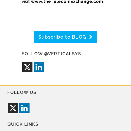
visit
www.theTelecomExchange.com
.
Subscribe to BLOG
FOLLOW @VERTICALSYS
FOLLOW US
QUICK LINKS