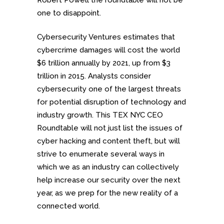
Robert Powell the roundtable will not be
one to disappoint.
Cybersecurity Ventures estimates that
cybercrime damages will cost the world
$6 trillion annually by 2021, up from $3
trillion in 2015. Analysts consider
cybersecurity one of the largest threats
for potential disruption of technology and
industry growth. This TEX NYC CEO
Roundtable will not just list the issues of
cyber hacking and content theft, but will
strive to enumerate several ways in
which we as an industry can collectively
help increase our security over the next
year, as we prep for the new reality of a
connected world.