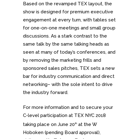
Based on the revamped TEX layout, the
show is designed for premium executive
engagement at every turn, with tables set
for one-on-one meetings and small group
discussions. As a stark contrast to the
same talk by the same talking heads as
seen at many of today’s conferences, and
by removing the marketing frills and
sponsored sales pitches, TEX sets a new
bar for industry communication and direct
networking– with the sole intent to drive
the industry forward.
For more information and to secure your
C-level participation at TEX NYC 2018
taking place on June 20
at the W
th
Hoboken (pending Board approval),