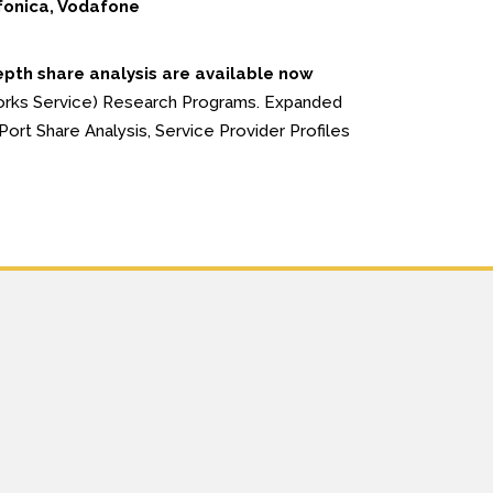
fonica, Vodafone
epth share analysis are available now
orks Service) Research Programs. Expanded
ort Share Analysis, Service Provider Profiles