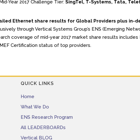
Mid-Year 2017 Challenge Tier:
SingTel, T-Systems, Tata, Tele
iled Ethernet share results for Global Providers plus in-d
usively through Vertical Systems Group’s ENS (Emerging Netw
arch coverage of mid-year 2017 market share results includes P
MEF Certification status of top providers.
QUICK LINKS
Home
What We Do
ENS Research Program
All LEADERBOARDs
Vertical BLOG