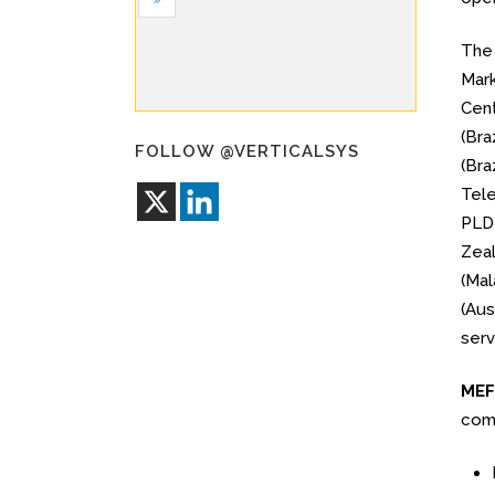
Th
Mark
Cent
(Bra
FOLLOW @VERTICALSYS
(Bra
Tele
PLDT
Zeal
(Mal
(Aus
serv
MEF 
comp