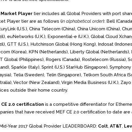
e
Market Player
tier includes all Global Providers with port sh
et Player tier are as follows (
in alphabetical order
): Bell (Canad
uryLink (U.S.), China Telecom (China), China Unicom (China), Chu
zil), euNetworks (U.K.), Exponential-e (U.K.), Global Cloud Xchan
zil), GTT (U.S.), Hutchinson Global (Hong Kong), Indosat (Indonesi
com (Korea), KPN (Netherlands), Liberty Global (Netherlands),
 Global (Philippines), Rogers (Canada), Rostelecom (Russia), 
and), Sparkle (Italy), Sprint (U.S.) StarHub (Singapore), Sympho
aysia), Telia (Sweden), Telin (Singapore), Telkom South Africa (S
tralia), Vector (New Zealand), Virgin Media Business (U.K.), Zayo 
ices outside their home country.
CE 2.0 certification
is a competitive differentiator for Ethern
anies that have received MEF CE 2.0 certification to date are 
Mid-Year 2017 Global Provider LEADERBOARD:
Colt
,
AT&T
,
Lev