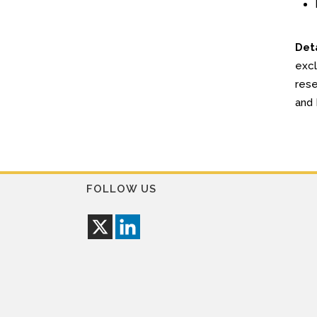
Deta
excl
rese
and 
FOLLOW US