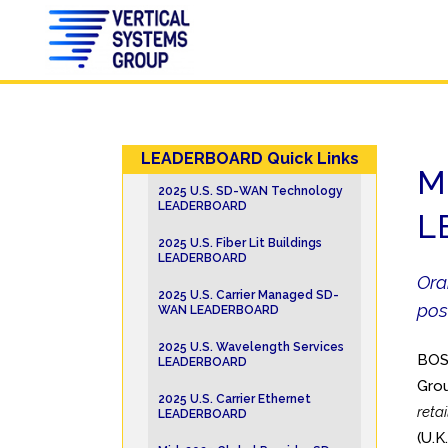
LEADERBOARD Quick Links
M
2025 U.S. SD-WAN Technology
LEADERBOARD
L
2025 U.S. Fiber Lit Buildings
LEADERBOARD
Ora
2025 U.S. Carrier Managed SD-
pos
WAN LEADERBOARD
2025 U.S. Wavelength Services
BOS
LEADERBOARD
Grou
2025 U.S. Carrier Ethernet
reta
LEADERBOARD
(U.K.