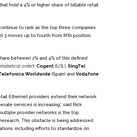
t hold a 4% or higher share of billable retail
continue to rank as the top three companies
3 moves up to fourth from fifth position,
share between 2% and 4% of this defined
lphabetical order
):
Cogent
(U.S.),
SingTel
Telefonica Worldwide
(Spain) and
Vodafone
tail Ethernet providers extend their network
sale services is increasing,” said Rick
multiple provider networks is the top
research. This obstacle is being addressed
tions, including efforts to standardize on