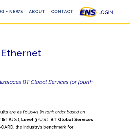
OG + NEWS
ABOUT
CONTACT
 Ethernet
isplaces BT Global Services for fourth
ts are as follows (
in rank order based on
T&T
(U.S.),
Level 3
(U.S.),
BT Global Services
OARD, the industry’s benchmark for