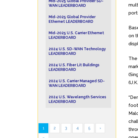
Mid-2025 Global Provider SD-
mult
WAN LEADERBOARD
port
Mid-2025 Global Provider
Ethernet LEADERBOARD
Base
Mid-2025 U.S. Carrier Ethernet
on t
LEADERBOARD
disp
2024 U.S. SD-WAN Technology
LEADERBOARD
Th
2024 U.S. Fiber Lit Buildings
mark
LEADERBOARD
(Sin
2024 U.S. Carrier Managed SD-
(U.K.
WAN LEADERBOARD
“Dem
2024 U.S. Wavelength Services
LEADERBOARD
foot
Malo
chal
1
2
3
4
5
›
thro
open
»