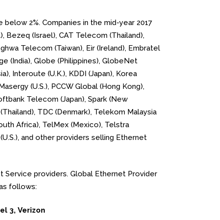
are below 2%. Companies in the mid-year 2017
a), Bezeq (Israel), CAT Telecom (Thailand),
nghwa Telecom (Taiwan), Eir (Ireland), Embratel
ge (India), Globe (Philippines), GlobeNet
a), Interoute (U.K.), KDDI (Japan), Korea
 Masergy (U.S.), PCCW Global (Hong Kong),
Softbank Telecom (Japan), Spark (New
ny (Thailand), TDC (Denmark), Telekom Malaysia
outh Africa), TelMex (Mexico), Telstra
(U.S.), and other providers selling Ethernet
et Service providers. Global Ethernet Provider
as follows:
el 3, Verizon