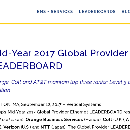
ENS + SERVICES
LEADERBOARDS
BL
id-Year 2017 Global Provider
EADERBOARD
nge, Colt and AT&T maintain top three ranks; Level 3 d
ition
TON, MA, September 12, 2017 – Vertical Systems
p’s Mid-Year 2017 Global Provider Ethernet LEADERBOARD resul
il port share
):
Orange Business Services
(France),
Colt
(U.K.),
A
),
Verizon
(U.S.) and
NTT
(Japan). The Global Provider LEADERB