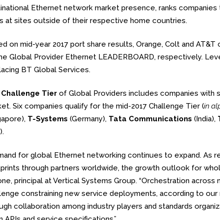
inational Ethernet network market presence, ranks companies tha
s at sites outside of their respective home countries.
d on mid-year 2017 port share results, Orange, Colt and AT&T 
he Global Provider Ethernet LEADERBOARD, respectively. Level 
lacing BT Global Services.
e
Challenge Tier
of Global Providers includes companies with 
et. Six companies qualify for the mid-2017 Challenge Tier (
in a
gapore),
T-Systems
(Germany),
Tata Communications
(India),
).
and for global Ethernet networking continues to expand. As re
prints through partners worldwide, the growth outlook for whole
ne, principal at Vertical Systems Group. “Orchestration across 
lenge constraining new service deployments, according to our 
ugh collaboration among industry players and standards organiza
 APIs and service specifications.”