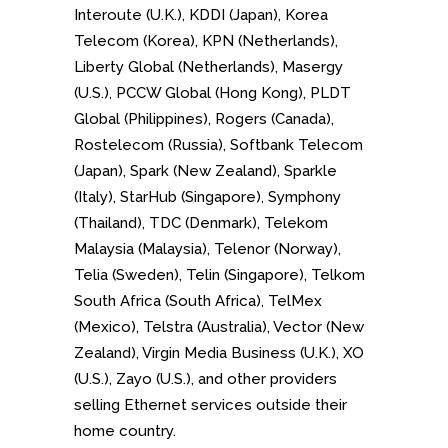
Interoute (U.K.), KDDI (Japan), Korea
Telecom (Korea), KPN (Netherlands),
Liberty Global (Netherlands), Masergy
(U.S.), PCCW Global (Hong Kong), PLDT
Global (Philippines), Rogers (Canada),
Rostelecom (Russia), Softbank Telecom
(Japan), Spark (New Zealand), Sparkle
(Italy), StarHub (Singapore), Symphony
(Thailand), TDC (Denmark), Telekom
Malaysia (Malaysia), Telenor (Norway),
Telia (Sweden), Telin (Singapore), Telkom
South Africa (South Africa), TelMex
(Mexico), Telstra (Australia), Vector (New
Zealand), Virgin Media Business (U.K.), XO
(U.S.), Zayo (U.S.), and other providers
selling Ethernet services outside their
home country.