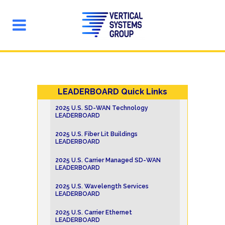
LEADERBOARD Quick Links
2025 U.S. SD-WAN Technology
LEADERBOARD
2025 U.S. Fiber Lit Buildings
LEADERBOARD
2025 U.S. Carrier Managed SD-WAN
LEADERBOARD
2025 U.S. Wavelength Services
LEADERBOARD
2025 U.S. Carrier Ethernet
LEADERBOARD