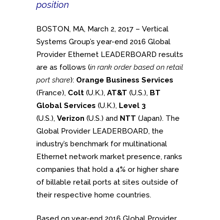
position
BOSTON, MA, March 2, 2017 – Vertical
Systems Group’s year-end 2016 Global
Provider Ethernet LEADERBOARD results
are as follows (
in rank order based on retail
port share
):
Orange
Business Services
(France),
Colt
(U.K.),
AT&T
(U.S.),
BT
Global Services
(U.K.),
Level 3
(U.S.),
Verizon
(U.S.) and
NTT
(Japan). The
Global Provider LEADERBOARD, the
industry’s benchmark for multinational
Ethernet network market presence, ranks
companies that hold a 4% or higher share
of billable retail ports at sites outside of
their respective home countries.
Based on year-end 2016 Global Provider