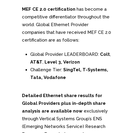
MEF CE 2.0 certification
has become a
competitive differentiator throughout the
world. Global Ethernet Provider
companies that have received MEF CE 2.0
certification are as follows:
Global Provider LEADERBOARD:
Colt
,
AT&T
,
Level 3, Verizon
Challenge Tier:
SingTel, T-Systems,
Tata, Vodafone
Detailed Ethernet share results for
Global Providers plus in-depth share
analysis are available now
exclusively
through Vertical Systems Group’s ENS
(Emerging Networks Service) Research