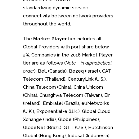
standardizing dynamic service
connectivity between network providers
throughout the world.
The
Market Player
tier includes all
Global Providers with port share below
2%. Companies in the 2016 Market Player
tier are as follows (
Note – in alphabetical
order
): Bell (Canada), Bezeq (Israel), CAT
Telecom (Thailand), CenturyLink (U.S.),
China Telecom (China), China Unicom
(China), Chunghwa Telecom (Taiwan), Eir
(Ireland), Embratel (Brazil), euNetworks
(U.K.), Exponential-e (U.K.), Global Cloud
Xchange (India), Globe (Philippines),
GlobeNet (Brazil), GTT (U.S.), Hutchinson
Global (Hong Kong), Indosat (Indonesia),