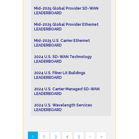
Mid-2025 Global Provider SD-WAN
LEADERBOARD
Mid-2025 Global Provider Ethernet
LEADERBOARD
Mid-2025 U.S. Carrier Ethernet
LEADERBOARD
2024 U.S. SD-WAN Technology
LEADERBOARD
2024 U.S. Fiber Lit Buildings
LEADERBOARD
2024 U.S. Carrier Managed SD-WAN
LEADERBOARD
2024 U.S. Wavelength Services
LEADERBOARD
1
2
3
4
5
›
»