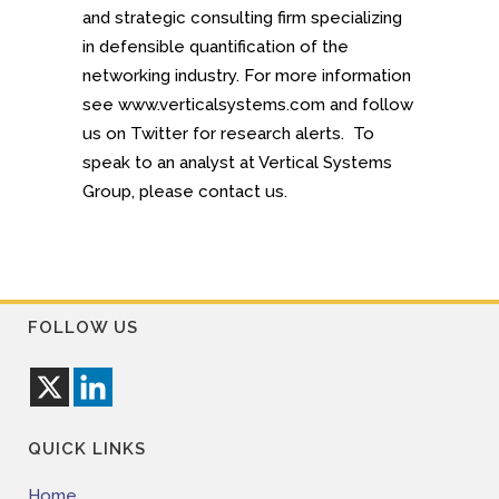
and strategic consulting firm specializing
in defensible quantification of the
networking industry. For more information
see www.verticalsystems.com and follow
us on Twitter for research alerts. To
speak to an analyst at Vertical Systems
Group, please contact us.
FOLLOW US
QUICK LINKS
Home