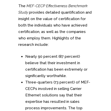
The
MEF-CECP Effectiveness Benchmark
Study
provides detailed quantification and
insight on the value of certification for
both the individuals who have achieved
certification, as well as the companies
who employ them. Highlights of the
research include:
Nearly 90 percent (87 percent)
believe that their investment in
certification has been extremely or
significantly worthwhile.
Three-quarters (73 percent) of MEF-
CECPs involved in selling Carrier
Ethernet solutions say that their
expertise has resulted in sales
process improvements. The top