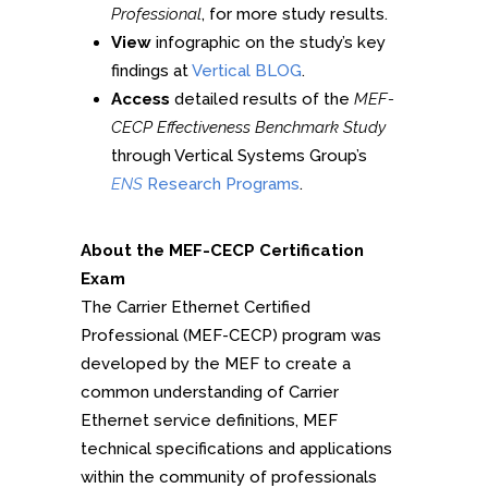
Professional
, for more study results.
View
infographic on the study’s key
findings at
Vertical BLOG
.
Access
detailed results of the
MEF-
CECP Effectiveness Benchmark Study
through Vertical Systems Group’s
ENS
Research Programs
.
About the MEF-CECP Certification
Exam
The Carrier Ethernet Certified
Professional (MEF-CECP) program was
developed by the MEF to create a
common understanding of Carrier
Ethernet service definitions, MEF
technical specifications and applications
within the community of professionals