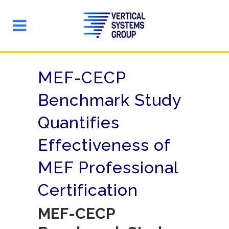
MEF-CECP
Benchmark Study
Quantifies
Effectiveness of
MEF Professional
Certification
MEF-CECP