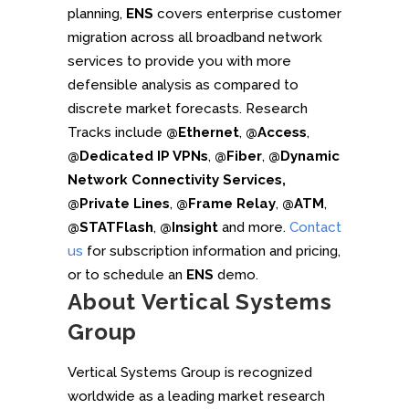
planning,
ENS
covers enterprise customer
migration across all broadband network
services to provide you with more
defensible analysis as compared to
discrete market forecasts. Research
Tracks include
@Ethernet
,
@Access
,
@Dedicated IP VPNs
,
@Fiber
,
@Dynamic
Network Connectivity Services,
@Private Lines
,
@Frame Relay
,
@ATM
,
@STATFlash
,
@Insight
and more.
Contact
us
for subscription information and pricing,
or to schedule an
ENS
demo.
About Vertical Systems
Group
Vertical Systems Group is recognized
worldwide as a leading market research