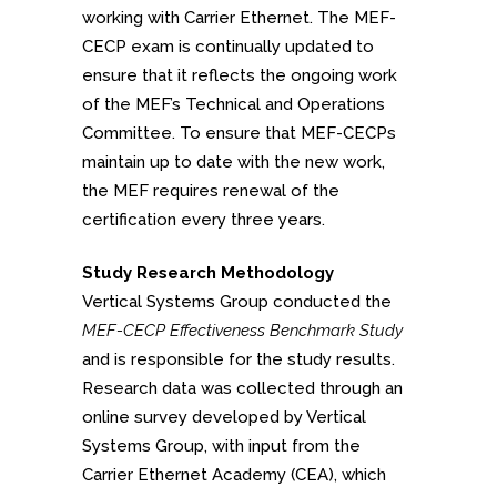
working with Carrier Ethernet. The MEF-
CECP exam is continually updated to
ensure that it reflects the ongoing work
of the MEF’s Technical and Operations
Committee. To ensure that MEF-CECPs
maintain up to date with the new work,
the MEF requires renewal of the
certification every three years.
Study Research Methodology
Vertical Systems Group conducted the
MEF-CECP Effectiveness Benchmark Study
and is responsible for the study results.
Research data was collected through an
online survey developed by Vertical
Systems Group, with input from the
Carrier Ethernet Academy (CEA), which