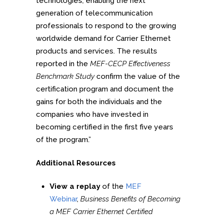
technologies, enabling the next
generation of telecommunication
professionals to respond to the growing
worldwide demand for Carrier Ethernet
products and services. The results
reported in the
MEF-CECP Effectiveness
Benchmark Study
confirm the value of the
certification program and document the
gains for both the individuals and the
companies who have invested in
becoming certified in the first five years
of the program.”
Additional Resources
View a replay
of the
MEF
Webinar
,
Business Benefits of Becoming
a MEF Carrier Ethernet Certified