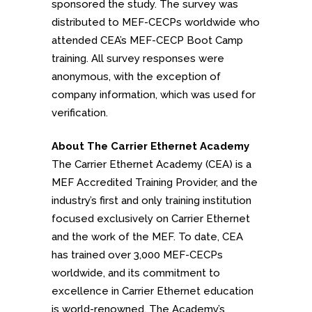
sponsored the study. The survey was
distributed to MEF-CECPs worldwide who
attended CEA’s MEF-CECP Boot Camp
training. All survey responses were
anonymous, with the exception of
company information, which was used for
verification.
About The Carrier Ethernet Academy
The Carrier Ethernet Academy (CEA) is a
MEF Accredited Training Provider, and the
industry’s first and only training institution
focused exclusively on Carrier Ethernet
and the work of the MEF. To date, CEA
has trained over 3,000 MEF-CECPs
worldwide, and its commitment to
excellence in Carrier Ethernet education
is world-renowned. The Academy’s