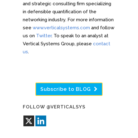
and strategic consulting firm specializing
in defensible quantification of the
networking industry. For more information
see
www.verticalsystems.com
and follow
us on
Twitter
. To speak to an analyst at
Vertical Systems Group, please
contact
us
.
Subscribe to BLOG
FOLLOW @VERTICALSYS