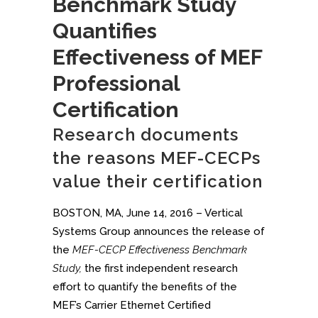
Benchmark Study
Quantifies
Effectiveness of MEF
Professional
Certification
Research documents
the reasons MEF-CECPs
value their certification
BOSTON, MA, June 14, 2016 – Vertical
Systems Group announces the release of
the
MEF-CECP Effectiveness Benchmark
Study,
the first independent research
effort to quantify the benefits of the
MEF’s Carrier Ethernet Certified