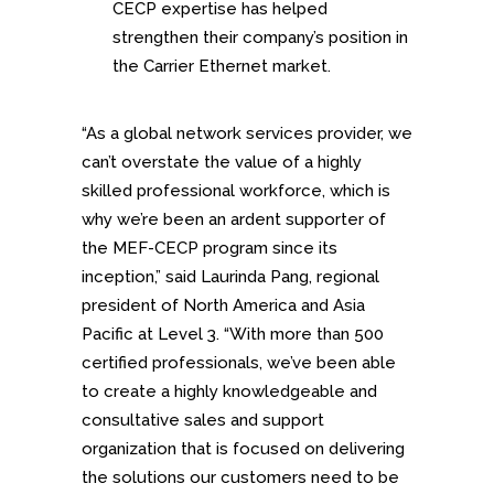
CECP expertise has helped
strengthen their company’s position in
the Carrier Ethernet market.
“As a global network services provider, we
can’t overstate the value of a highly
skilled professional workforce, which is
why we’re been an ardent supporter of
the MEF-CECP program since its
inception,” said Laurinda Pang, regional
president of North America and Asia
Pacific at Level 3. “With more than 500
certified professionals, we’ve been able
to create a highly knowledgeable and
consultative sales and support
organization that is focused on delivering
the solutions our customers need to be