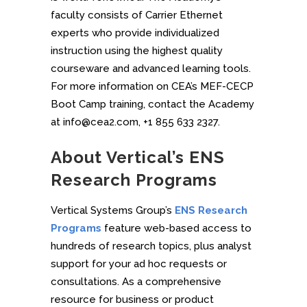
faculty consists of Carrier Ethernet
experts who provide individualized
instruction using the highest quality
courseware and advanced learning tools.
For more information on CEA’s MEF-CECP
Boot Camp training, contact the Academy
at info@cea2.com, +1 855 633 2327.
About Vertical’s ENS
Research Programs
Vertical Systems Group’s
ENS Research
Programs
feature web-based access to
hundreds of research topics, plus analyst
support for your ad hoc requests or
consultations. As a comprehensive
resource for business or product