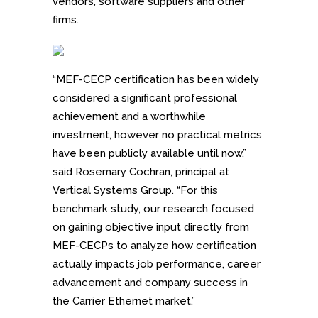
vendors, software suppliers and other
firms.
“MEF-CECP certification has been widely
considered a significant professional
achievement and a worthwhile
investment, however no practical metrics
have been publicly available until now,”
said Rosemary Cochran, principal at
Vertical Systems Group. “For this
benchmark study, our research focused
on gaining objective input directly from
MEF-CECPs to analyze how certification
actually impacts job performance, career
advancement and company success in
the Carrier Ethernet market.”