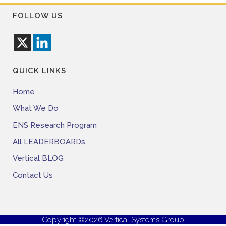
FOLLOW US
QUICK LINKS
Home
What We Do
ENS Research Program
All LEADERBOARDs
Vertical BLOG
Contact Us
Copyright ©2026 Vertical Systems Group