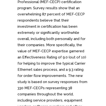
Professional (MEF-CECP) certification
program. Survey results show that an
overwhelming 87 percent of MEF-CECP
respondents believe that their
investment in certification has been
extremely or significantly worthwhile
overall, including both personally and for
their companies. More specifically, the
value of MEF-CECP expertise garnered
an Effectiveness Rating of 9.0 (out of 10)
for helping to improve the typical Carrier
Ethernet sales process, and a 9.3 rating
for order flow improvements. The new
study is based on survey responses from
330 MEF-CECPs representing 38
companies throughout the world,
including service providers, equipment