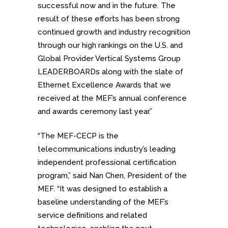
successful now and in the future. The
result of these efforts has been strong
continued growth and industry recognition
through our high rankings on the U.S. and
Global Provider Vertical Systems Group
LEADERBOARDs along with the slate of
Ethernet Excellence Awards that we
received at the MEF’s annual conference
and awards ceremony last year.”
“The MEF-CECP is the
telecommunications industry’s leading
independent professional certification
program,” said Nan Chen, President of the
MEF. “It was designed to establish a
baseline understanding of the MEF’s
service definitions and related