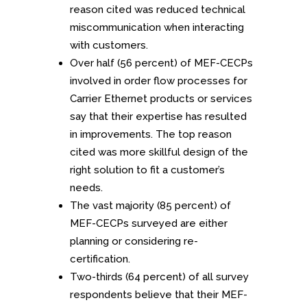
reason cited was reduced technical
miscommunication when interacting
with customers.
Over half (56 percent) of MEF-CECPs
involved in order flow processes for
Carrier Ethernet products or services
say that their expertise has resulted
in improvements. The top reason
cited was more skillful design of the
right solution to fit a customer’s
needs.
The vast majority (85 percent) of
MEF-CECPs surveyed are either
planning or considering re-
certification.
Two-thirds (64 percent) of all survey
respondents believe that their MEF-