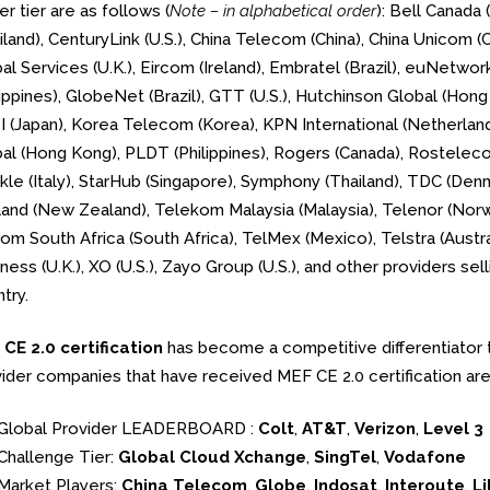
er tier are as follows (
Note – in alphabetical order
): Bell Canada
iland), CenturyLink (U.S.), China Telecom (China), China Unicom
al Services (U.K.), Eircom (Ireland), Embratel (Brazil), euNetwork
lippines), GlobeNet (Brazil), GTT (U.S.), Hutchinson Global (Hong 
 (Japan), Korea Telecom (Korea), KPN International (Netherlands
al (Hong Kong), PLDT (Philippines), Rogers (Canada), Rostelec
kle (Italy), StarHub (Singapore), Symphony (Thailand), TDC (Den
and (New Zealand), Telekom Malaysia (Malaysia), Telenor (Norwa
om South Africa (South Africa), TelMex (Mexico), Telstra (Austra
ness (U.K.), XO (U.S.), Zayo Group (U.S.), and other providers se
try.
CE 2.0 certification
has become a competitive differentiator 
ider companies that have received MEF CE 2.0 certification are
Global Provider LEADERBOARD :
Colt
,
AT&T
,
Verizon
,
Level 3
Challenge Tier:
Global Cloud Xchange
,
SingTel
,
Vodafone
Market Players:
China Telecom
,
Globe
,
Indosat
,
Interoute
,
Li