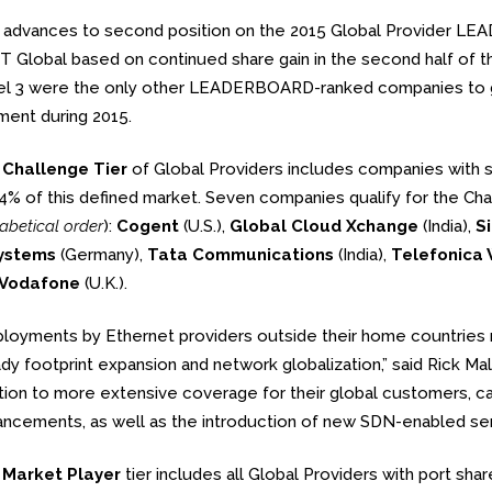
t advances to second position on the 2015 Global Provider 
T Global based on continued share gain in the second half of t
l 3 were the only other LEADERBOARD-ranked companies to gai
ent during 2015.
e
Challenge Tier
of Global Providers includes companies with
4% of this defined market. Seven companies qualify for the Cha
abetical order
):
Cogent
(U.S.),
Global Cloud Xchange
(India),
S
ystems
(Germany),
Tata Communications
(India),
Telefonica
Vodafone
(U.K.).
loyments by Ethernet providers outside their home countries ro
dy footprint expansion and network globalization,” said Rick Mal
tion to more extensive coverage for their global customers, ca
ncements, as well as the introduction of new SDN-enabled servi
e
Market Player
tier includes all Global Providers with port sh