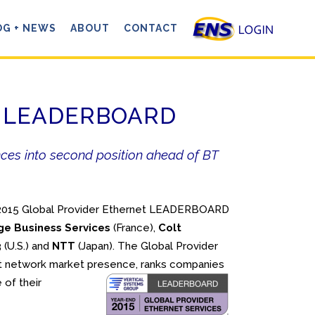
OG + NEWS
ABOUT
CONTACT
net LEADERBOARD
ances into second position ahead of BT
d 2015 Global Provider Ethernet LEADERBOARD
ge Business Services
(France),
Colt
3
(U.S.) and
NTT
(Japan). The Global Provider
t network market presence, ranks companies
 of their