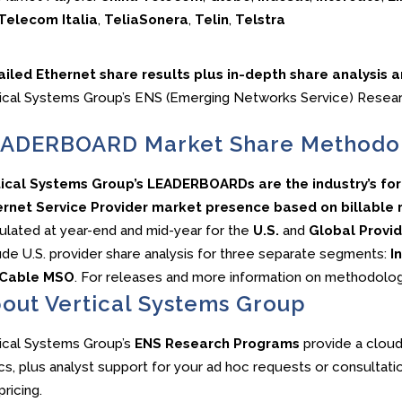
Telecom Italia
,
TeliaSonera
,
Telin
,
Telstra
ailed Ethernet share results plus in-depth share analysis 
ical Systems Group’s ENS (Emerging Networks Service) Resea
ADERBOARD Market Share Methodo
tical Systems Group’s LEADERBOARDs are the industry’s f
rnet Service Provider market presence based on billable re
ulated at year-end and mid-year for the
U.S.
and
Global Provid
ude U.S. provider share analysis for three separate segments:
In
Cable MSO
. For releases and more information on methodo
out Vertical Systems Group
ical Systems Group’s
ENS Research Programs
provide a cloud
cs, plus analyst support for your ad hoc requests or consultati
pricing.