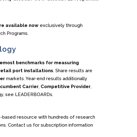
are available now
exclusively through
rch Programs.
logy
oremost benchmarks for measuring
tail port installations
. Share results are
er
markets. Year-end results additionally
cumbent Carrier
,
Competitive Provider
,
logy, see LEADERBOARDs.
-based resource with hundreds of research
ons. Contact us for subscription information