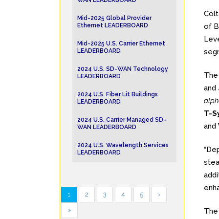
WAN LEADERBOARD
Col
Mid-2025 Global Provider
Ethernet LEADERBOARD
of B
Leve
Mid-2025 U.S. Carrier Ethernet
LEADERBOARD
segm
2024 U.S. SD-WAN Technology
Th
LEADERBOARD
and 
2024 U.S. Fiber Lit Buildings
alph
LEADERBOARD
T-S
2024 U.S. Carrier Managed SD-
and
WAN LEADERBOARD
2024 U.S. Wavelength Services
“Dep
LEADERBOARD
stea
addi
enha
1
2
3
4
5
›
»
Th