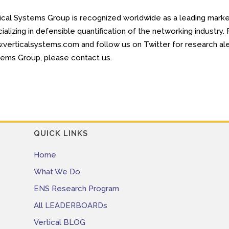
ical Systems Group is recognized worldwide as a leading market
ializing in defensible quantification of the networking industry
verticalsystems.com and follow us on Twitter for research aler
ems Group, please contact us.
QUICK LINKS
Home
What We Do
ENS Research Program
All LEADERBOARDs
Vertical BLOG