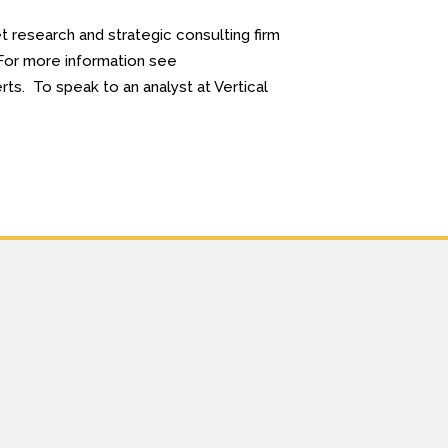
 research and strategic consulting firm
. For more information see
ts. To speak to an analyst at Vertical