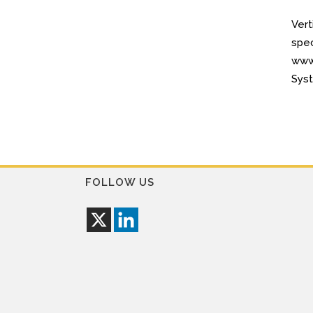
Vert
spec
www.
Syst
FOLLOW US