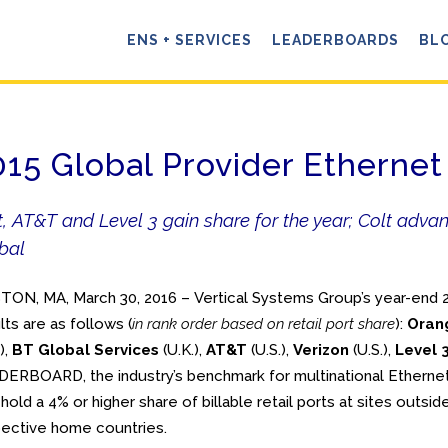
ENS + SERVICES
LEADERBOARDS
BL
015 Global Provider Ether
t, AT&T and Level 3 gain share for the year; Colt adv
bal
ON, MA, March 30, 2016 – Vertical Systems Group’s year-en
lts are as follows (
in rank order based on retail port share
):
Oran
),
BT Global Services
(U.K.),
AT&T
(U.S.),
Verizon
(U.S.),
Level 
ERBOARD, the industry’s benchmark for multinational Etherne
 hold a 4% or
higher share of billable retail ports at sites outside
ective home countries.