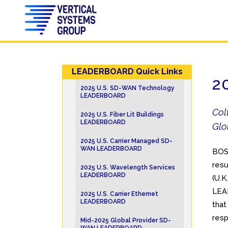
LEADERBOARD Quick Links
2
2025 U.S. SD-WAN Technology
LEADERBOARD
Col
2025 U.S. Fiber Lit Buildings
LEADERBOARD
Glo
2025 U.S. Carrier Managed SD-
WAN LEADERBOARD
BOST
resu
2025 U.S. Wavelength Services
LEADERBOARD
(U.K.
LEAD
2025 U.S. Carrier Ethernet
LEADERBOARD
that
resp
Mid-2025 Global Provider SD-