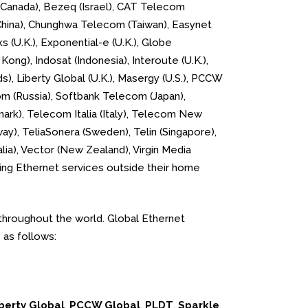
 (Canada), Bezeq (Israel), CAT Telecom
 (China), Chunghwa Telecom (Taiwan), Easynet
s (U.K.), Exponential-e (U.K.), Globe
Kong), Indosat (Indonesia), Interoute (U.K.),
), Liberty Global (U.K.), Masergy (U.S.), PCCW
om (Russia), Softbank Telecom (Japan),
mark), Telecom Italia (Italy), Telecom New
y), TeliaSonera (Sweden), Telin (Singapore),
lia), Vector (New Zealand), Virgin Media
lling Ethernet services outside their home
throughout the world. Global Ethernet
 as follows:
berty Global
,
PCCW Global
,
PLDT
,
Sparkle
,