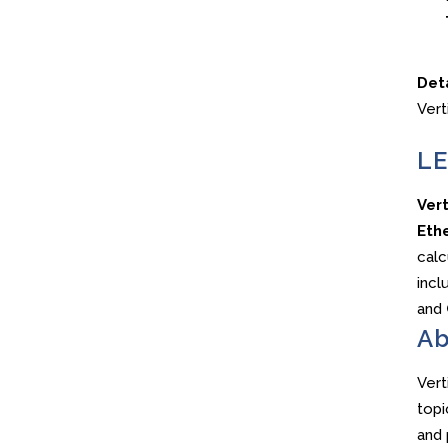
Det
Vert
LE
Ver
Ethe
calc
incl
and
Ab
Vert
topi
and 