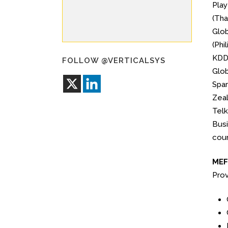
Play
(Tha
Glob
(Phi
KDDI
FOLLOW @VERTICALSYS
Glob
Spar
Zeal
Telk
Busi
coun
MEF 
Prov