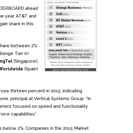
LEADERBOARD ahead
he year. AT&T and
n share in this
 share between 2%
llenge Tier (
in
ingTel
(Singapore),
 Worldwide
(Spain)
se thirteen percent in 2015, indicating
one, principal at Vertical Systems Group. “In
rriers focused on speed and functionality
ce capabilities.”
are below 2%. Companies in the 2015 Market