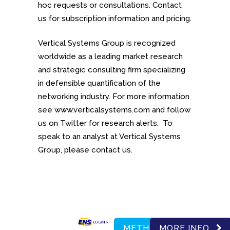
hoc requests or consultations. Contact
us for subscription information and pricing.
Vertical Systems Group is recognized
worldwide as a leading market research
and strategic consulting firm specializing
in defensible quantification of the
networking industry. For more information
see www.verticalsystems.com and follow
us on Twitter for research alerts. To
speak to an analyst at Vertical Systems
Group, please contact us.
METHODOLOGY
MORE INFO