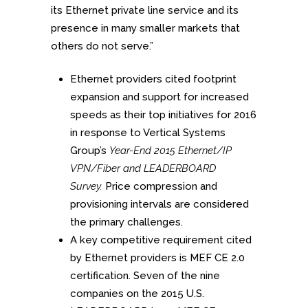
its Ethernet private line service and its
presence in many smaller markets that
others do not serve.”
Ethernet providers cited footprint
expansion and support for increased
speeds as their top initiatives for 2016
in response to Vertical Systems
Group’s
Year-End 2015 Ethernet/IP
VPN/Fiber and LEADERBOARD
Survey.
Price compression and
provisioning intervals are considered
the primary challenges.
A key competitive requirement cited
by Ethernet providers is MEF CE 2.0
certification. Seven of the nine
companies on the 2015 U.S.