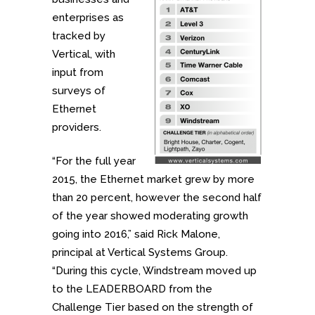
enterprises as
tracked by
Vertical, with
input from
surveys of
Ethernet
providers.
“For the full year
2015, the Ethernet market grew by more
than 20 percent, however the second half
of the year showed moderating growth
going into 2016,” said Rick Malone,
principal at Vertical Systems Group.
“During this cycle, Windstream moved up
to the LEADERBOARD from the
Challenge Tier based on the strength of