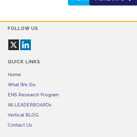
FOLLOW US
QUICK LINKS
Home
What We Do
ENS Research Program
All LEADERBOARDs
Vertical BLOG
Contact Us