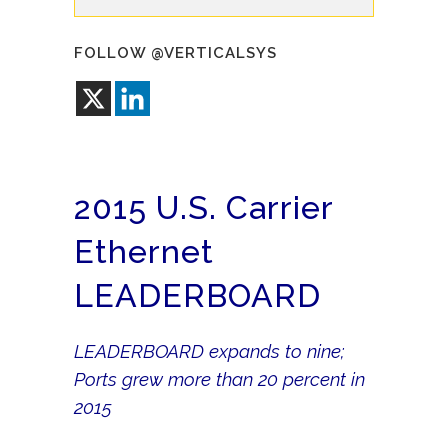
FOLLOW @VERTICALSYS
2015 U.S. Carrier
Ethernet
LEADERBOARD
LEADERBOARD expands to nine;
Ports grew more than 20 percent in
2015