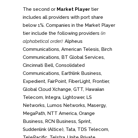
The second or
Market Player
tier
includes all providers with port share
below 1%. Companies in the Market Player
tier include the following providers
(in
alphabetical order):
Alpheus
Communications, American Telesis, Birch
Communications, BT Global Services,
Cincinnati Bell, Consolidated
Communications, Earthlink Business,
Expedient, FairPoint, FiberLight, Frontier,
Global Cloud Xchange, GTT, Hawaiian
Telecom, Integra, Lightower, LS
Networks, Lumos Networks, Masergy,
MegaPath, NTT America, Orange
Business, RCN Business, Sprint,
Suddenlink (Altice), Tata, TDS Telecom,
TelePacific, Telstra, Unite Private