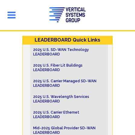
LEADERBOARD Quick Links
2025 U.S. SD-WAN Technology
LEADERBOARD
2025 U.S. Fiber Lit Buildings
LEADERBOARD
2025 U.S. Carrier Managed SD-WAN
LEADERBOARD
2025 U.S. Wavelength Services
LEADERBOARD
2025 U.S. Carrier Ethernet
LEADERBOARD
Mid-2025 Global Provider SD-WAN
LEADERBOARD