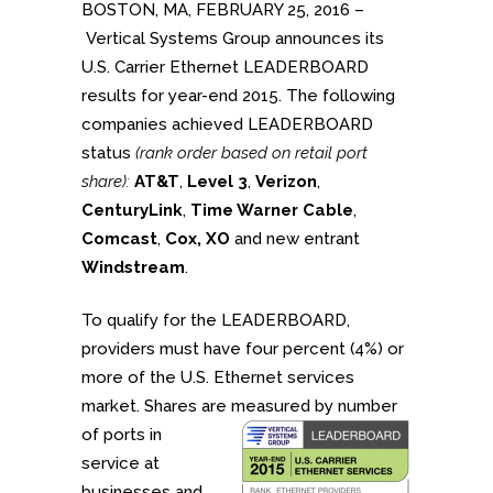
BOSTON, MA, FEBRUARY 25, 2016 –
Vertical Systems Group announces its
U.S. Carrier Ethernet LEADERBOARD
results for year-end 2015. The following
companies achieved LEADERBOARD
status
(rank order based on retail port
share):
AT&T
,
Level 3
,
Verizon
,
CenturyLink
,
Time Warner Cable
,
Comcast
,
Cox,
XO
and new entrant
Windstream
.
To qualify for the LEADERBOARD,
providers must have four percent (4%) or
more of the U.S. Ethernet services
market. Shares are measured by number
of ports in
service at
businesses and