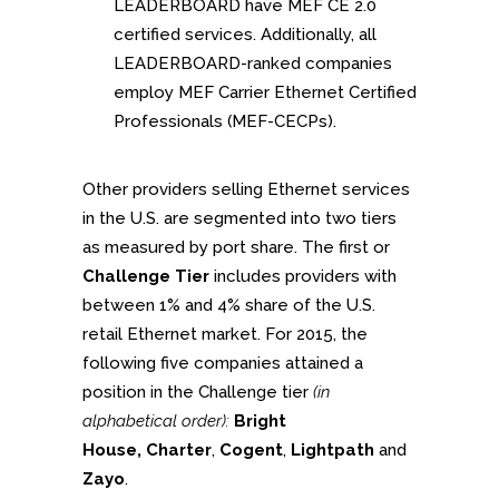
LEADERBOARD have MEF CE 2.0
certified services. Additionally, all
LEADERBOARD-ranked companies
employ MEF Carrier Ethernet Certified
Professionals (MEF-CECPs).
Other providers selling Ethernet services
in the U.S. are segmented into two tiers
as measured by port share. The first or
Challenge Tier
includes providers with
between 1% and 4% share of the U.S.
retail Ethernet market. For 2015, the
following five companies attained a
position in the Challenge tier
(in
alphabetical order):
Bright
House,
Charter
,
Cogent
,
Lightpath
and
Zayo
.