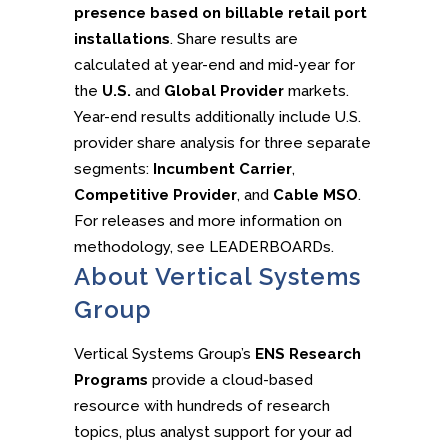
presence based on billable retail port
installations
. Share results are
calculated at year-end and mid-year for
the
U.S.
and
Global Provider
markets.
Year-end results additionally include U.S.
provider share analysis for three separate
segments:
Incumbent Carrier
,
Competitive Provider
, and
Cable MSO
.
For releases and more information on
methodology, see LEADERBOARDs.
About Vertical Systems
Group
Vertical Systems Group’s
ENS Research
Programs
provide a cloud-based
resource with hundreds of research
topics, plus analyst support for your ad