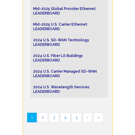
Mid-2025 Global Provider Ethernet
LEADERBOARD
Mid-2025 U.S. Carrier Ethernet
LEADERBOARD
2024 U.S. SD-WAN Technology
LEADERBOARD
2024 U.S. Fiber Lit Buildings
LEADERBOARD
2024 U.S. Carrier Managed SD-WAN
LEADERBOARD
2024 U.S. Wavelength Services
LEADERBOARD
1
2
3
4
5
›
»