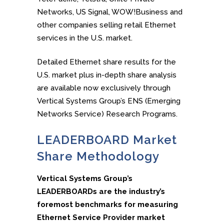
Networks, US Signal, WOW!Business and
other companies selling retail Ethernet
services in the U.S. market.
Detailed Ethernet share results for the
U.S. market plus in-depth share analysis
are available now exclusively through
Vertical Systems Group’s ENS (Emerging
Networks Service) Research Programs.
LEADERBOARD Market
Share Methodology
Vertical Systems Group’s
LEADERBOARDs are the industry’s
foremost benchmarks for measuring
Ethernet Service Provider market