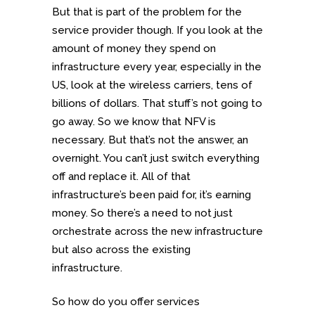
But that is part of the problem for the
service provider though. If you look at the
amount of money they spend on
infrastructure every year, especially in the
US, look at the wireless carriers, tens of
billions of dollars. That stuff’s not going to
go away. So we know that NFV is
necessary. But that’s not the answer, an
overnight. You can’t just switch everything
off and replace it. All of that
infrastructure’s been paid for, it’s earning
money. So there’s a need to not just
orchestrate across the new infrastructure
but also across the existing
infrastructure.
So how do you offer services