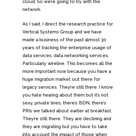
cloud. So we’re going to try with the
network.
As I said, I direct the research practice for
Vertical Systems Group and we have
made a business of the past almost 30
years of tracking the enterprise usage of
data services, data networking services.
Particularly wireline. This becomes all the
more important now because you have a
huge migration market out there for
legacy services. They’re still there. I know
you hate hearing about them but it’s not
sexy, private lines, there’s ISDN, there’s
PRIs we talked about earlier at breakfast.
They’re still there. They are declining and
they are migrating but you have to take
into account the impact of those when