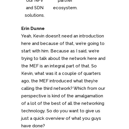
our NFV
partner
and SDN
ecosystem.
solutions.
Erin Dunne
Yeah, Kevin doesn’t need an introduction
here and because of that, we’re going to
start with him. Because as I said, we’re
trying to talk about the network here and
the MEF is an integral part of that. So
Kevin, what was it a couple of quarters
ago, the MEF introduced what they’re
calling the third network? Which from our
perspective is kind of the amalgamation
of a lot of the best of all the networking
technology. So do you want to give us
just a quick overview of what you guys
have done?