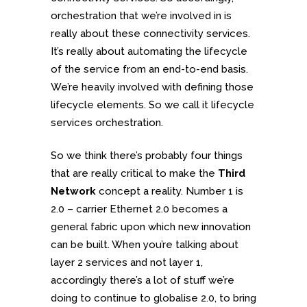
orchestration that we’re involved in is
really about these connectivity services.
It’s really about automating the lifecycle
of the service from an end-to-end basis.
We’re heavily involved with defining those
lifecycle elements. So we call it lifecycle
services orchestration.
So we think there’s probably four things
that are really critical to make the
Third
Network
concept a reality. Number 1 is
2.0 – carrier Ethernet 2.0 becomes a
general fabric upon which new innovation
can be built. When you’re talking about
layer 2 services and not layer 1,
accordingly there’s a lot of stuff we’re
doing to continue to globalise 2.0, to bring