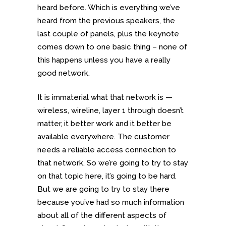
heard before. Which is everything we’ve
heard from the previous speakers, the
last couple of panels, plus the keynote
comes down to one basic thing – none of
this happens unless you have a really
good network.
It is immaterial what that network is —
wireless, wireline, layer 1 through doesn’t
matter, it better work and it better be
available everywhere. The customer
needs a reliable access connection to
that network. So we’re going to try to stay
on that topic here, it’s going to be hard.
But we are going to try to stay there
because you’ve had so much information
about all of the different aspects of