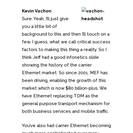
Kevin Vachon
Sure. Yeah, I’ll just give
you a little bit of
background to this and then I’ll touch on a
few, I guess, what we call critical success
factors to making this thing a reality. So I
think Jeff had a good infonetics slide
showing the history of the carrier
Ethernet market. So since 2001, MEF has
been driving, enabling the growth of this
market which is now $80 billion-plus. We
have Ethernet replacing TDM as the
general purpose transport mechanism for
both business services and mobile traffic.
You’ve also had carrier Ethernet becoming