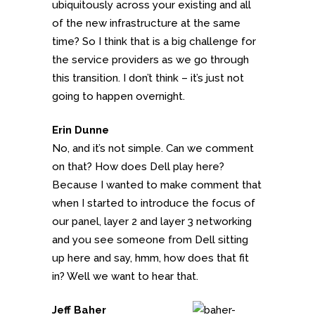
ubiquitously across your existing and all
of the new infrastructure at the same
time? So I think that is a big challenge for
the service providers as we go through
this transition. I don’t think – it’s just not
going to happen overnight.
Erin Dunne
No, and it’s not simple. Can we comment
on that? How does Dell play here?
Because I wanted to make comment that
when I started to introduce the focus of
our panel, layer 2 and layer 3 networking
and you see someone from Dell sitting
up here and say, hmm, how does that fit
in? Well we want to hear that.
Jeff Baher