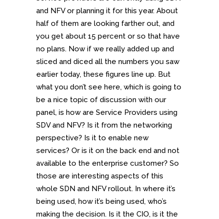
and NFV or planning it for this year. About
half of them are looking farther out, and
you get about 15 percent or so that have
no plans. Now if we really added up and
sliced and diced all the numbers you saw
earlier today, these figures line up. But
what you don’t see here, which is going to
be a nice topic of discussion with our
panel, is how are Service Providers using
SDV and NFV? Is it from the networking
perspective? Is it to enable new
services? Or is it on the back end and not
available to the enterprise customer? So
those are interesting aspects of this
whole SDN and NFV rollout. In where it’s
being used, how it’s being used, who’s
making the decision. Is it the CIO, is it the