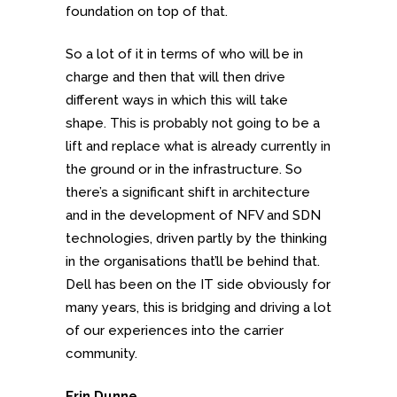
foundation on top of that.
So a lot of it in terms of who will be in
charge and then that will then drive
different ways in which this will take
shape. This is probably not going to be a
lift and replace what is already currently in
the ground or in the infrastructure. So
there’s a significant shift in architecture
and in the development of NFV and SDN
technologies, driven partly by the thinking
in the organisations that’ll be behind that.
Dell has been on the IT side obviously for
many years, this is bridging and driving a lot
of our experiences into the carrier
community.
Erin Dunne