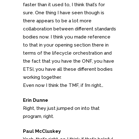
faster than it used to, I think that’s for
sure. One thing I have seen though is
there appears to be a lot more
collaboration between different standards
bodies now. I think you made reference
to that in your opening section there in
terms of the lifecycle orchestration and
the fact that you have the ONF, you have
ETSI, you have all these different bodies
working together.
Even now I think the TMF, if I’m right…
Erin Dunne
Right, they just jumped on into that
program, right.
Paul McCluskey