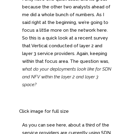
because the other two analysts ahead of
me did a whole bunch of numbers. As I
said right at the beginning, we’re going to
focus a little more on the network here.
So this is a quick look at a recent survey
that Vertical conducted of layer 2 and
layer 3 service providers. Again, keeping
within that focus area. The question was,
what do your deployments look like for SDN
and NFV within the layer 2 and layer 3
space?
Click image for full size
As you can see here, about a third of the
service providers are currently using SDN