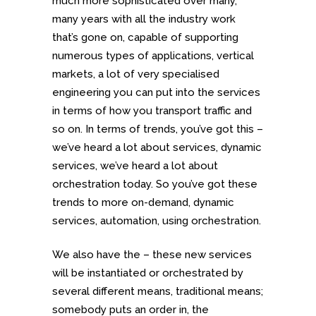
much more sophisticated over many,
many years with all the industry work
that’s gone on, capable of supporting
numerous types of applications, vertical
markets, a lot of very specialised
engineering you can put into the services
in terms of how you transport traffic and
so on. In terms of trends, you’ve got this –
we’ve heard a lot about services, dynamic
services, we’ve heard a lot about
orchestration today. So you’ve got these
trends to more on-demand, dynamic
services, automation, using orchestration.
We also have the – these new services
will be instantiated or orchestrated by
several different means, traditional means;
somebody puts an order in, the