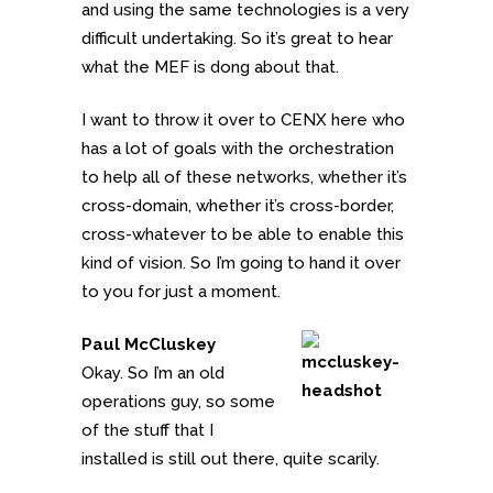
and using the same technologies is a very
difficult undertaking. So it’s great to hear
what the MEF is dong about that.
I want to throw it over to CENX here who
has a lot of goals with the orchestration
to help all of these networks, whether it’s
cross-domain, whether it’s cross-border,
cross-whatever to be able to enable this
kind of vision. So I’m going to hand it over
to you for just a moment.
Paul McCluskey
Okay. So I’m an old
operations guy, so some
of the stuff that I
installed is still out there, quite scarily.