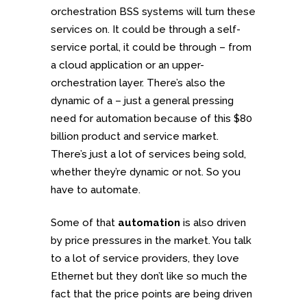
orchestration BSS systems will turn these
services on. It could be through a self-
service portal, it could be through – from
a cloud application or an upper-
orchestration layer. There’s also the
dynamic of a – just a general pressing
need for automation because of this $80
billion product and service market.
There’s just a lot of services being sold,
whether they’re dynamic or not. So you
have to automate.
Some of that
automation
is also driven
by price pressures in the market. You talk
to a lot of service providers, they love
Ethernet but they don’t like so much the
fact that the price points are being driven