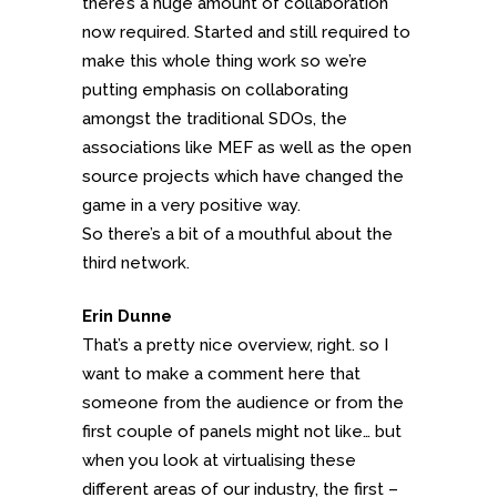
there’s a huge amount of collaboration
now required. Started and still required to
make this whole thing work so we’re
putting emphasis on collaborating
amongst the traditional SDOs, the
associations like MEF as well as the open
source projects which have changed the
game in a very positive way.
So there’s a bit of a mouthful about the
third network.
Erin Dunne
That’s a pretty nice overview, right. so I
want to make a comment here that
someone from the audience or from the
first couple of panels might not like… but
when you look at virtualising these
different areas of our industry, the first –