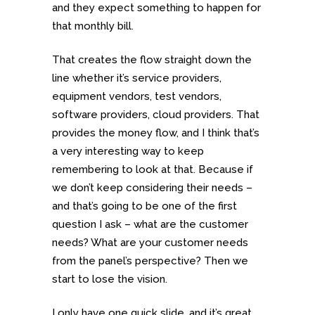
and they expect something to happen for
that monthly bill.
That creates the flow straight down the
line whether it’s service providers,
equipment vendors, test vendors,
software providers, cloud providers. That
provides the money flow, and I think that’s
a very interesting way to keep
remembering to look at that. Because if
we don’t keep considering their needs –
and that’s going to be one of the first
question I ask – what are the customer
needs? What are your customer needs
from the panel’s perspective? Then we
start to lose the vision.
I only have one quick slide, and it’s great