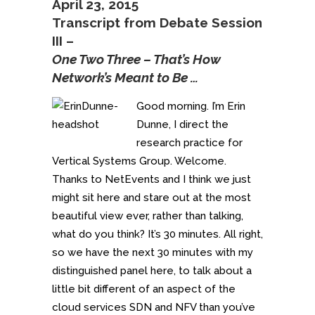
April 23, 2015
Transcript from Debate Session
III –
One Two Three – That’s How
Network’s Meant to Be …
Good morning. I’m Erin
Dunne, I direct the
research practice for
Vertical Systems Group. Welcome.
Thanks to NetEvents and I think we just
might sit here and stare out at the most
beautiful view ever, rather than talking,
what do you think? It’s 30 minutes. All right,
so we have the next 30 minutes with my
distinguished panel here, to talk about a
little bit different of an aspect of the
cloud services SDN and NFV than you’ve