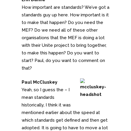
How important are standards? We’ve got a
standards guy up here. How important is it
to make that happen? Do you need the
MEF? Do we need all of these other
organisations that the MEF is doing a lot
with their Unite project to bring together,
to make this happen? Do you want to
start? Paul, do you want to comment on
that?
Paul McCluskey
Yeah, so I guess the – I
mean standards
historically, I think it was
mentioned earlier about the speed at
which standards get defined and then get
adopted. It is going to have to move a lot