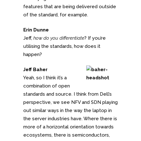
features that are being delivered outside
of the standard, for example.
Erin Dunne
Jeff,
how do you differentiate
? If you’re
utilising the standards, how does it
happen?
Jeff Baher
Yeah, so I think it’s a
combination of open
standards and source. I think from Dell’s
perspective, we see NFV and SDN playing
out similar ways in the way the laptop in
the server industries have. Where there is
more of a horizontal orientation towards
ecosystems, there is semiconductors,