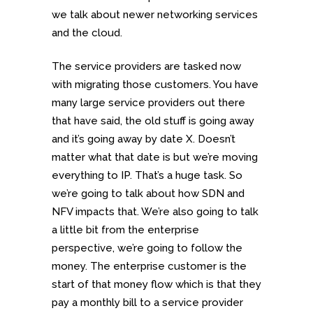
we talk about newer networking services
and the cloud.
The service providers are tasked now
with migrating those customers. You have
many large service providers out there
that have said, the old stuff is going away
and it’s going away by date X. Doesn’t
matter what that date is but we’re moving
everything to IP. That’s a huge task. So
we’re going to talk about how SDN and
NFV impacts that. We’re also going to talk
a little bit from the enterprise
perspective, we’re going to follow the
money. The enterprise customer is the
start of that money flow which is that they
pay a monthly bill to a service provider