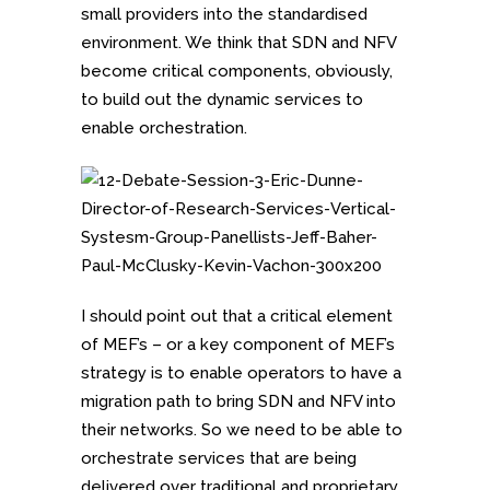
small providers into the standardised
environment. We think that SDN and NFV
become critical components, obviously,
to build out the dynamic services to
enable orchestration.
I should point out that a critical element
of MEF’s – or a key component of MEF’s
strategy is to enable operators to have a
migration path to bring SDN and NFV into
their networks. So we need to be able to
orchestrate services that are being
delivered over traditional and proprietary