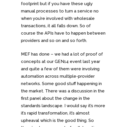
footprint but if you have these ugly
manual processes to turn a service no
when you’re involved with wholesale
transactions, it all falls down. So of
course the APIs have to happen between
providers and so on and so forth.
MEF has done – we had a lot of proof of
concepts at our GEN14 event last year
and quite a few of them were involving
automation across multiple-provider
networks. Some good stuff happening in
the market. There was a discussion in the
first panel about the change in the
standards landscape. I would say it’s more
it’s rapid transformation, it’s almost
upheaval which is the good thing. So