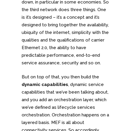
down, in particular in some economies. So
the third network does three things. One
is it’s designed – it’s a concept and it’s
designed to bring together the availability,
ubiquity of the internet, simplicity with the
qualities and the qualifications of carrier
Ethernet 2.0, the ability to have
predictable performance, end-to-end
service assurance, security and so on.
But on top of that, you then build the
dynamic capabilities
, dynamic service
capabilities that we’ve been talking about,
and you add an orchestration layer, which
we’ve defined as lifecycle services
orchestration. Orchestration happens on a
layered basis. MEF is all about
connectivity services. So accordingly,