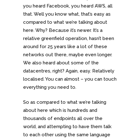
you heard Facebook, you heard AWS, all
that. Well you know what, that’s easy as
compared to what we’re talking about
here. Why? Because it’s newer. It’s a
relative greenfield operation, hasn’t been
around for 25 years like a lot of these
networks out there, maybe even longer.
We also heard about some of the
datacentres, right? Again, easy. Relatively
localised. You can almost – you can touch
everything you need to.
So as compared to what we’re talking
about here which is hundreds and
thousands of endpoints all over the
world, and attempting to have them talk
to each other using the same language