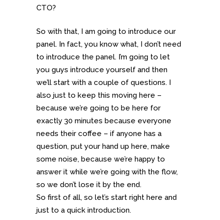
CTO?
So with that, I am going to introduce our
panel. In fact, you know what, I don’t need
to introduce the panel. I’m going to let
you guys introduce yourself and then
we’ll start with a couple of questions. I
also just to keep this moving here –
because we’re going to be here for
exactly 30 minutes because everyone
needs their coffee – if anyone has a
question, put your hand up here, make
some noise, because we’re happy to
answer it while we’re going with the flow,
so we don’t lose it by the end.
So first of all, so let’s start right here and
just to a quick introduction.