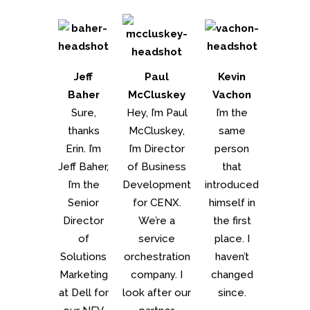
Jeff
Paul
Kevin
Baher
McCluskey
Vachon
Sure,
Hey, I’m Paul
I’m the
thanks
McCluskey,
same
Erin. I’m
I’m Director
person
Jeff Baher,
of Business
that
I’m the
Development
introduced
Senior
for CENX.
himself in
Director
We’re a
the first
of
service
place. I
Solutions
orchestration
haven’t
Marketing
company. I
changed
at Dell for
look after our
since.