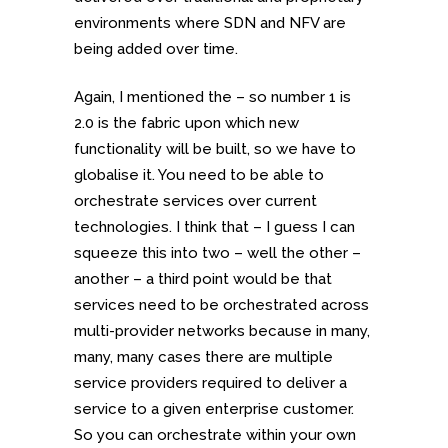
environments where SDN and NFV are
being added over time.
Again, I mentioned the – so number 1 is
2.0 is the fabric upon which new
functionality will be built, so we have to
globalise it. You need to be able to
orchestrate services over current
technologies. I think that – I guess I can
squeeze this into two – well the other –
another – a third point would be that
services need to be orchestrated across
multi-provider networks because in many,
many, many cases there are multiple
service providers required to deliver a
service to a given enterprise customer.
So you can orchestrate within your own