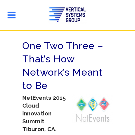
One Two Three –
That’s How
Network’s Meant
to Be
NetEvents 2015
Cloud
innovation
Summit
Tiburon, CA.