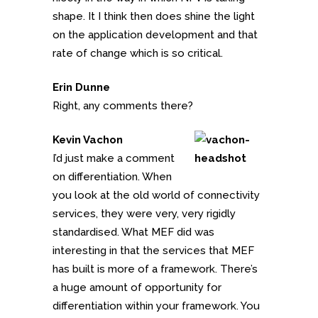
shape. It I think then does shine the light
on the application development and that
rate of change which is so critical.
Erin Dunne
Right, any comments there?
Kevin Vachon
I’d just make a comment
on differentiation. When
you look at the old world of connectivity
services, they were very, very rigidly
standardised. What MEF did was
interesting in that the services that MEF
has built is more of a framework. There’s
a huge amount of opportunity for
differentiation within your framework. You