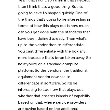
Yeah, that’s right, so I think if that’s helpful
then I think that’s a good thing. But it’s
going to have to happen quickly. One of
the things that’s going to be interesting in
terms of how this plays out is how much
can you get done with the standards that
have been defined already. Then what’s
up to the vendor then to differentiate.
You can’t differentiate with the box any
more because that’s been taken away. So
now you’re on a standard compute
platform. So the vendors, the traditional
equipment vendor now has to
differentiate in software. So it’ll be
interesting to see how that plays out,
whether that creates islands of capability
based on that, where service providers
are buying based on the additional