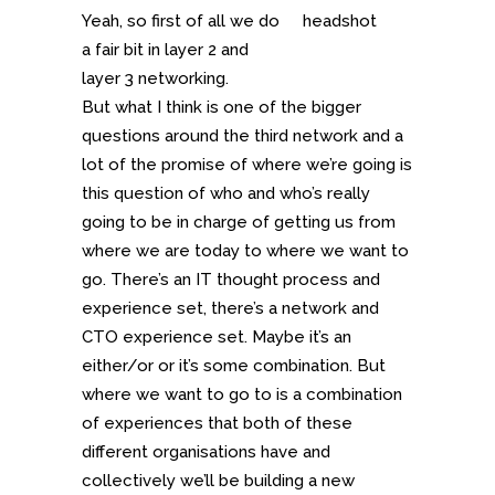
Yeah, so first of all we do
a fair bit in layer 2 and
layer 3 networking.
But what I think is one of the bigger
questions around the third network and a
lot of the promise of where we’re going is
this question of who and who’s really
going to be in charge of getting us from
where we are today to where we want to
go. There’s an IT thought process and
experience set, there’s a network and
CTO experience set. Maybe it’s an
either/or or it’s some combination. But
where we want to go to is a combination
of experiences that both of these
different organisations have and
collectively we’ll be building a new