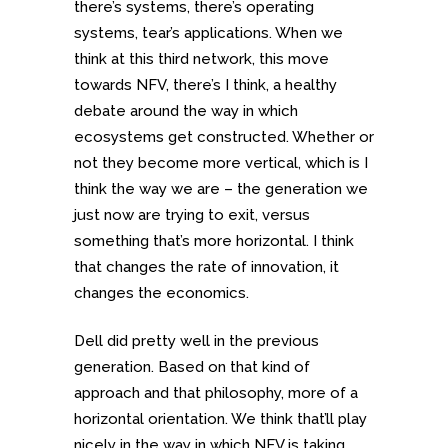
there’s systems, there’s operating
systems, tear’s applications. When we
think at this third network, this move
towards NFV, there’s I think, a healthy
debate around the way in which
ecosystems get constructed. Whether or
not they become more vertical, which is I
think the way we are – the generation we
just now are trying to exit, versus
something that’s more horizontal. I think
that changes the rate of innovation, it
changes the economics.
Dell did pretty well in the previous
generation. Based on that kind of
approach and that philosophy, more of a
horizontal orientation. We think that’ll play
nicely in the way in which NFV is taking