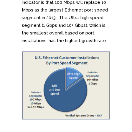
indicator is that 100 Mbps will replace 10
Mbps as the largest Ethernet port speed
segment in 2013. The Ultra-high speed
segment (1 Gbps and 10+ Gbps), which is
the smallest overall based on port
installations, has the highest growth rate.