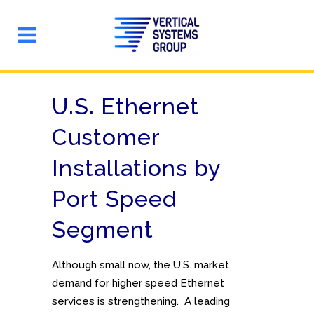
U.S. Ethernet
Customer
Installations by
Port Speed
Segment
Although small now, the U.S. market
demand for higher speed Ethernet
services is strengthening. A leading