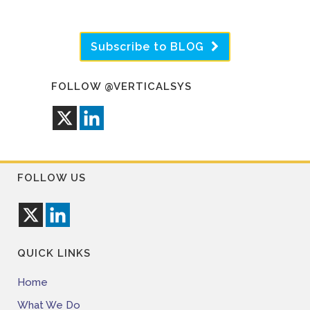
Subscribe to BLOG
FOLLOW @VERTICALSYS
FOLLOW US
QUICK LINKS
Home
What We Do