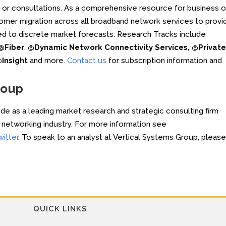
s or consultations. As a comprehensive resource for business o
omer migration across all broadband network services to provi
ed to discrete market forecasts. Research Tracks include
@Fiber
,
@Dynamic Network Connectivity Services, @Private
Insight
and more.
Contact us
for subscription information and
roup
e as a leading market research and strategic consulting firm
he networking industry. For more information see
witter
. To speak to an analyst at Vertical Systems Group, please
QUICK LINKS