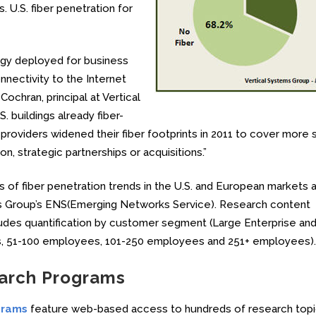
. U.S. fiber penetration for
logy deployed for business
nnectivity to the Internet
ochran, principal at Vertical
. buildings already fiber-
roviders widened their fiber footprints in 2011 to cover more 
, strategic partnerships or acquisitions.”
s of fiber penetration trends in the U.S. and European markets 
ems Group’s ENS(Emerging Networks Service). Research content
ludes quantification by customer segment (Large Enterprise an
, 51-100 employees, 101-250 employees and 251+ employees).
earch Programs
grams
feature web-based access to hundreds of research topi