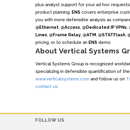
plus analyst support for your ad hoc request
product planning,
ENS
covers enterprise cust
you with more defensible analysis as compar
@Ethernet
,
@Access
,
@Dedicated IP VPNs
,
Lines
,
@Frame Relay
,
@ATM
,
@STATFlash
,
@
pricing, or to schedule an
ENS
demo.
About Vertical Systems G
Vertical Systems Group is recognized worldwid
specializing in defensible quantification of t
www.verticalsystems.com
and follow us on
T
contact us
.
FOLLOW US