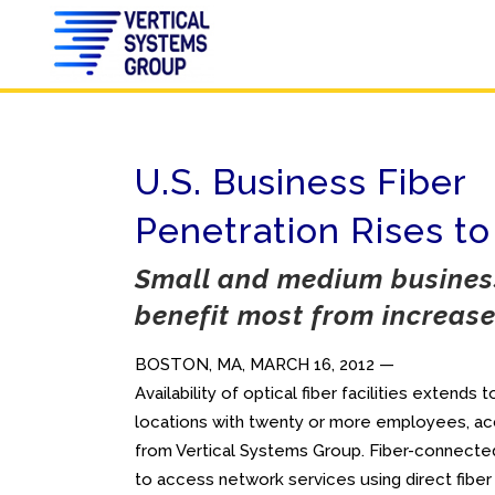
U.S. Business Fiber
Penetration Rises to
Small and medium business
benefit most from increased
BOSTON, MA, MARCH 16, 2012 —
Availability of optical fiber facilities extends
locations with twenty or more employees, acc
from Vertical Systems Group. Fiber-connected
to access network services using direct fiber