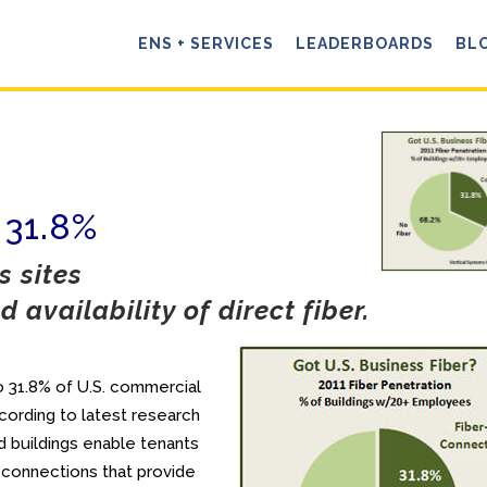
ENS + SERVICES
LEADERBOARDS
BL
 31.8%
 sites
 availability of direct fiber.
 to 31.8% of U.S. commercial
ording to latest research
 buildings enable tenants
 connections that provide