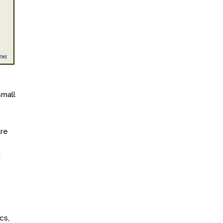
small
are
d
cs,