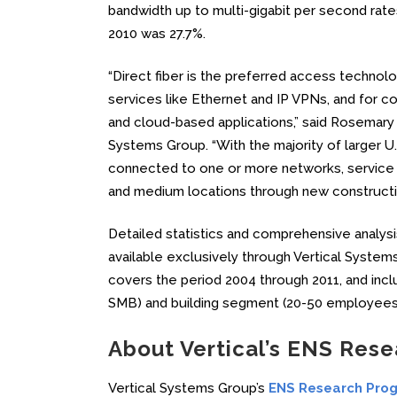
bandwidth up to multi-gigabit per second rates
2010 was 27.7%.
“Direct fiber is the preferred access techno
services like Ethernet and IP VPNs, and for co
and cloud-based applications,” said Rosemary C
Systems Group. “With the majority of larger U.S
connected to one or more networks, service p
and medium locations through new construction
Detailed statistics and comprehensive analysi
available exclusively through Vertical Syst
covers the period 2004 through 2011, and inc
SMB) and building segment (20-50 employees
About Vertical’s ENS Res
Vertical Systems Group’s
ENS Research Pro