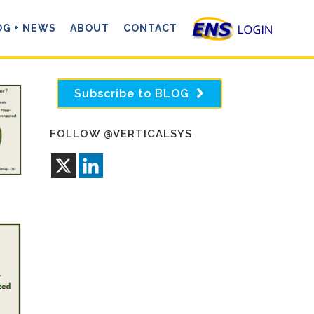
OG + NEWS
ABOUT
CONTACT
Subscribe to BLOG
FOLLOW @VERTICALSYS