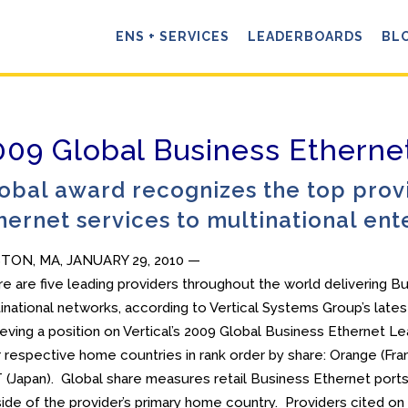
ENS + SERVICES
LEADERBOARDS
BL
009 Global Business Ether
obal award recognizes the top provi
hernet services to multinational ent
TON, MA, JANUARY 29, 2010 —
e are five leading providers throughout the world delivering B
inational networks, according to Vertical Systems Group’s lates
eving a position on Vertical’s 2009 Global Business Ethernet L
r respective home countries in rank order by share: Orange (France
(Japan). Global share measures retail Business Ethernet ports 
ide of the provider’s primary home country. Providers cited o