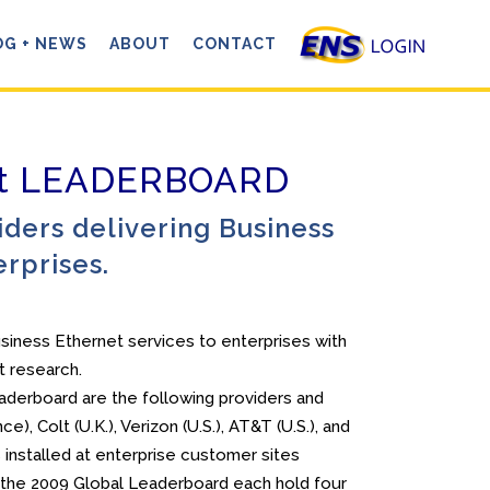
OG + NEWS
ABOUT
CONTACT
net LEADERBOARD
ders delivering Business
erprises.
usiness Ethernet services to enterprises with
t research.
eaderboard are the following providers and
), Colt (U.K.), Verizon (U.S.), AT&T (U.S.), and
installed at enterprise customer sites
n the 2009 Global Leaderboard each hold four