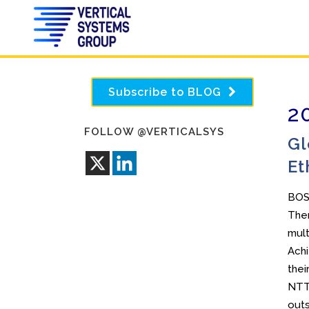
Subscribe to BLOG
2
FOLLOW @VERTICALSYS
Gl
Et
BOS
Ther
mult
Achi
thei
NTT 
outs