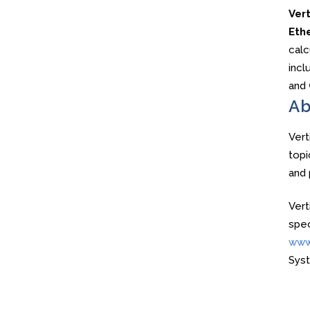
Ver
Ethe
calc
incl
and
Ab
Vert
topi
and 
Vert
spec
www
Sys