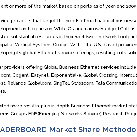
ent or more of the market based on ports as of year-end 2009
vice providers that target the needs of multinational business
lopment and expansion. While Orange narrowly edged Colt as t
sted substantial resources in their worldwide network footprints,
cipal at Vertical Systems Group. “As for the U.S.-based provide
loping its global Ethernet service offerings, resulting in its so
r providers offering Global Business Ethernet services include
com, Cogent, Easynet, Exponential-e, Global Crossing, Interout
t, Reliance Globalcom, SingTel, Swisscom, Tata Communication
rs.
iled share results, plus in-depth Business Ethernet market stati
tems Group’s ENS(Emerging Networks Service) Research Progr
ADERBOARD Market Share Methodo