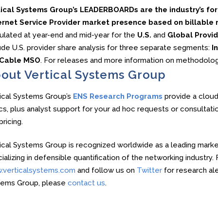
tical Systems Group’s LEADERBOARDs are the industry’s f
rnet Service Provider market presence based on billable re
ulated at year-end and mid-year for the
U.S.
and
Global Provid
ude U.S. provider share analysis for three separate segments:
In
Cable MSO
. For releases and more information on methodolo
out Vertical Systems Group
ical Systems Group’s
ENS Research Programs
provide a cloud
cs, plus analyst support for your ad hoc requests or consultati
pricing.
ical Systems Group is recognized worldwide as a leading market
ializing in defensible quantification of the networking industry
.verticalsystems.com
and follow us on
Twitter
for research ale
tems Group, please
contact us
.