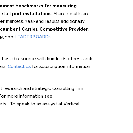
oremost benchmarks for measuring
tail port installations
. Share results are
er
markets. Year-end results additionally
cumbent Carrier
,
Competitive Provider
,
gy, see
LEADERBOARDs
.
-based resource with hundreds of research
ons.
Contact us
for subscription information
 research and strategic consulting firm
. For more information see
rts. To speak to an analyst at Vertical