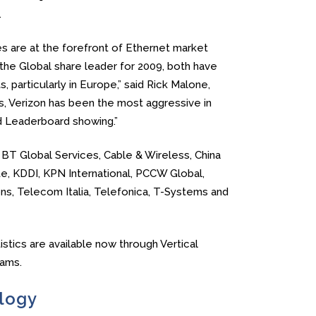
.
es are at the forefront of Ethernet market
he Global share leader for 2009, both have
 particularly in Europe,” said Rick Malone,
rs, Verizon has been the most aggressive in
lid Leaderboard showing.”
 BT Global Services, Cable & Wireless, China
e, KDDI, KPN International, PCCW Global,
s, Telecom Italia, Telefonica, T-Systems and
stics are available now through Vertical
ams.
logy