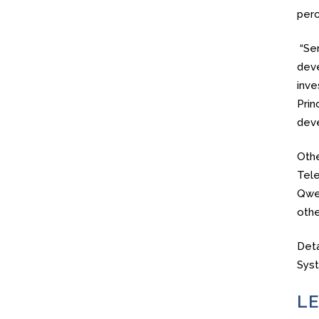
perc
“Ser
deve
inve
Prin
deve
Othe
Tele
Qwes
othe
Deta
Sys
LE