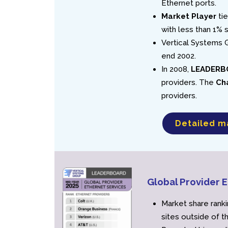
Ethernet ports.
Market Player
tie
with less than 1% 
Vertical Systems G
end 2002.
In 2008,
LEADERB
providers. The
Ch
providers.
Detailed m
Global Provider
Market share ranki
sites outside of t