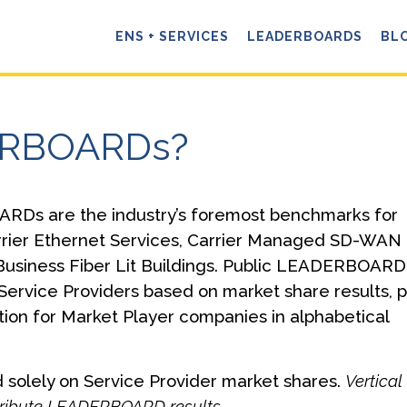
ENS + SERVICES
LEADERBOARDS
BL
ERBOARDs?
RDs are the industry’s foremost benchmarks for
rrier Ethernet Services, Carrier Managed SD-WAN
Business Fiber Lit Buildings. Public LEADERBOARD
Service Providers based on market share results, p
tion for Market Player companies in alphabetical
solely on Service Provider market shares.
Vertical
istribute LEADERBOARD results.