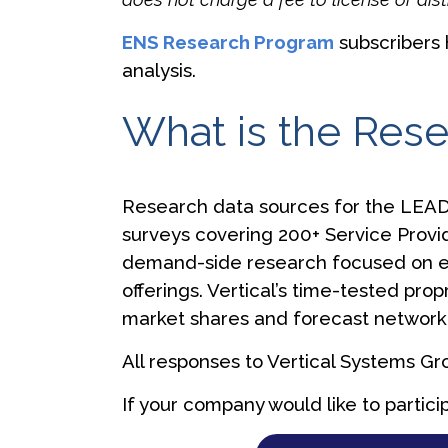
ENS Research Program
subscribers 
analysis.
What is the Res
Research data sources for the LEAD
surveys covering 200+ Service Provi
demand-side research focused on en
offerings. Vertical’s time-tested pro
market shares and forecast network 
All responses to Vertical Systems G
If your company would like to partici