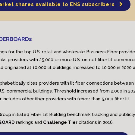
arket shares available to ENS subscribers
EADERBOARDs
ngs for the top U.S. retail and wholesale Business Fiber provide
nks providers with 25,000 or more U.S. on-net fiber lit commerci
d originated at 10,000 lit buildings, increased to 10,000 in 2020 
lphabetically cites providers with lit fiber connections between
.S. commercial buildings. Threshold increased from 2,000 in 202
er includes other fiber providers with fewer than 5,000 fiber lit
roup initiated Fiber Lit Building benchmark tracking and publicl
RBOARD
rankings and
Challenge Tier
citations in 2016.