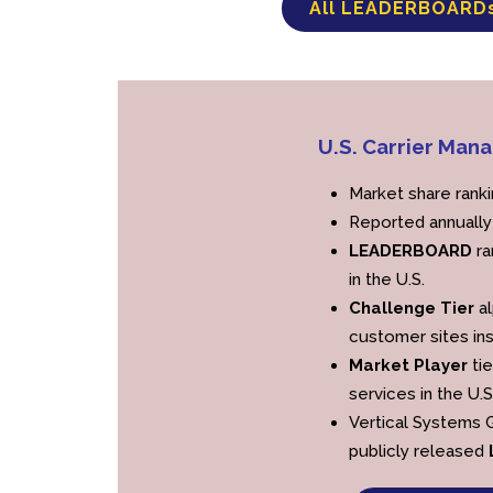
All LEADERBOARD
U.S. Carrier M
Market share rank
Reported annually
LEADERBOARD
ra
in the U.S.
Challenge Tier
al
customer sites ins
Market Player
tie
services in the U.S
Vertical Systems G
publicly released