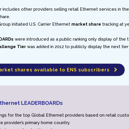
r includes other providers selling retail Ethernet services in the
share.
roup initiated U.S. Carrier Ethernet
market share
tracking at y
OARDs
were introduced as a public ranking only display of the 
allenge Tier
was added in 2012 to publicly display the next tier
arket shares available to ENS subscribers
 Ethernet LEADERBOARDs
ngs for the top Global Ethernet providers based on retail cus
he provider’s primary home country.