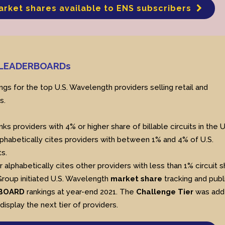
arket shares available to ENS subscribers
h LEADERBOARDs
ngs for the top U.S. Wavelength providers selling retail and
s.
nks providers with 4% or higher share of billable circuits in the U
phabetically cites providers with between 1% and 4% of U.S.
s.
r alphabetically cites other providers with less than 1% circuit s
Group initiated U.S. Wavelength
market share
tracking and publ
BOARD
rankings at year-end 2021. The
Challenge Tier
was add
 display the next tier of providers.