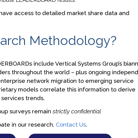
have access to detailed market share data and
earch Methodology?
ERBOARDs include Vertical Systems Group’s biann
ders throughout the world – plus ongoing indepen
terprise network migration to emerging service
prietary models correlate this information to derive
services trends.
roup surveys remain
strictly confidential
.
pate in our research,
Contact Us
.