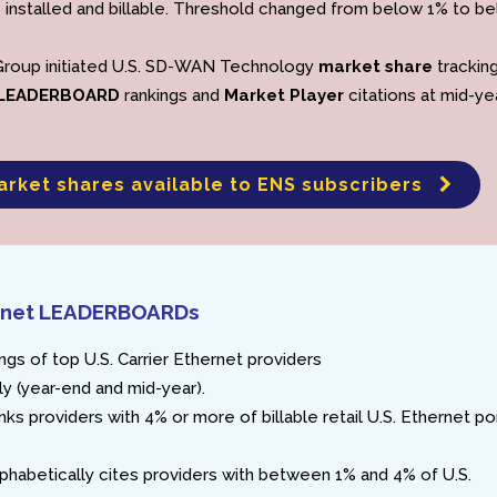
 installed and billable. Threshold changed from below 1% to b
Group initiated U.S. SD-WAN Technology
market share
trackin
LEADERBOARD
rankings and
Market Player
citations at mid-ye
arket shares available to ENS subscribers
hernet LEADERBOARDs
ngs of top U.S. Carrier Ethernet providers
y (year-end and mid-year).
nks providers with 4% or more of billable retail U.S. Ethernet po
phabetically cites providers with between 1% and 4% of U.S.