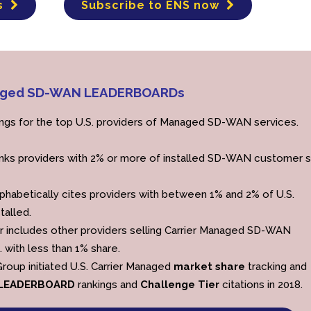
s
Subscribe to ENS now
anaged SD-WAN LEADERBOARDs
ings for the top U.S. providers of Managed SD-WAN services.
nks providers with 2% or more of installed SD-WAN customer s
phabetically cites providers with between 1% and 2% of U.S.
talled.
r includes other providers selling Carrier Managed SD-WAN
. with less than 1% share.
roup initiated U.S. Carrier Managed
market share
tracking and
LEADERBOARD
rankings and
Challenge Tier
citations in 2018.