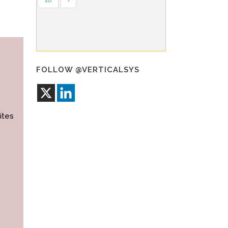
FOLLOW @VERTICALSYS
ites