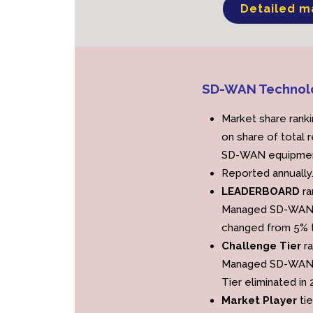
Detailed m
SD-WAN Technol
Market share rank
on share of total 
SD-WAN equipmen
Reported annually
LEADERBOARD
ra
Managed SD-WAN s
changed from 5% t
Challenge Tier
r
Managed SD-WAN s
Tier eliminated in 
Market Player
tie