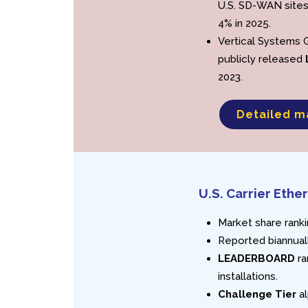
U.S. SD-WAN sites
4% in 2025.
Vertical Systems 
publicly released
2023.
Detailed m
U.S. Carrier Et
Market share ranki
Reported biannuall
LEADERBOARD
ra
installations.
Challenge Tier
al