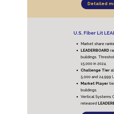
Detailed m
U.S. Fiber Lit L
Market share ranki
LEADERBOARD
ra
buildings. Threshol
15,000 in 2024.
Challenge Tier
a
5,000 and 24,999 U
Market Player
ti
buildings.
Vertical Systems G
released
LEADE