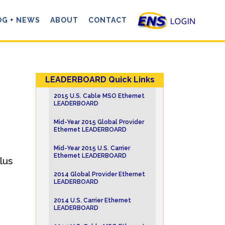
OG + NEWS
ABOUT
CONTACT
LEADERBOARD Quick Links
2015 U.S. Cable MSO Ethernet
LEADERBOARD
Mid-Year 2015 Global Provider
Ethernet LEADERBOARD
Mid-Year 2015 U.S. Carrier
Ethernet LEADERBOARD
lus
2014 Global Provider Ethernet
LEADERBOARD
2014 U.S. Carrier Ethernet
LEADERBOARD