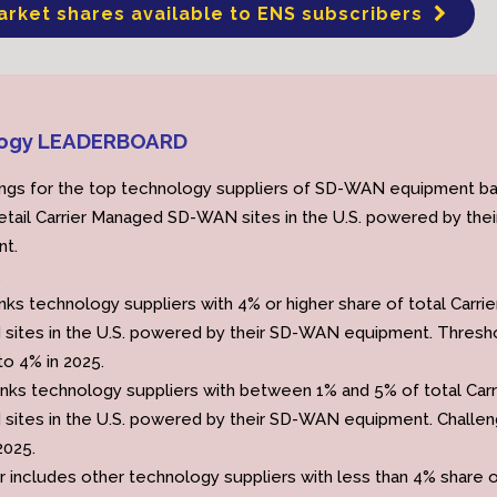
arket shares available to ENS subscribers
ogy LEADERBOARD
ings for the top technology suppliers of SD-WAN equipment b
retail Carrier Managed SD-WAN sites in the U.S. powered by thei
t.
.
nks technology suppliers with 4% or higher share of total Carrie
ites in the U.S. powered by their SD-WAN equipment. Thresh
o 4% in 2025.
anks technology suppliers with between 1% and 5% of total Carr
ites in the U.S. powered by their SD-WAN equipment. Challe
2025.
r includes other technology suppliers with less than 4% share 