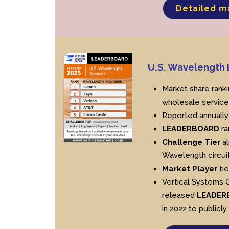
Detailed m
U.S. Wavelengt
Market share ranki
wholesale service
Reported annually
LEADERBOARD
ra
Challenge Tier
al
Wavelength circuit
Market Player
tie
Vertical Systems 
released
LEADER
in 2022 to publicly