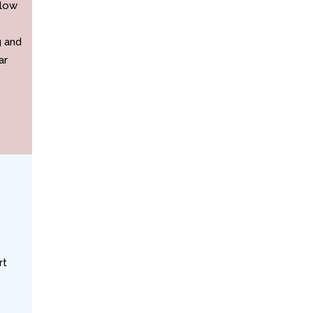
elow
g and
ar
rt