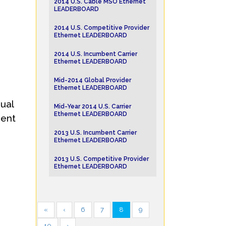
2014 U.S. Cable MSO Ethernet
LEADERBOARD
2014 U.S. Competitive Provider
Ethernet LEADERBOARD
2014 U.S. Incumbent Carrier
Ethernet LEADERBOARD
Mid-2014 Global Provider
Ethernet LEADERBOARD
ual
Mid-Year 2014 U.S. Carrier
Ethernet LEADERBOARD
dent
2013 U.S. Incumbent Carrier
Ethernet LEADERBOARD
2013 U.S. Competitive Provider
Ethernet LEADERBOARD
«
‹
6
7
8
9
10
›