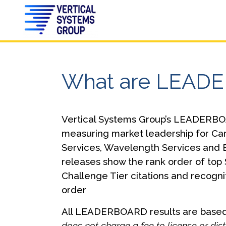
What are LEAD
Vertical Systems Group’s LEADERBOA
measuring market leadership for Ca
Services, Wavelength Services and 
releases show the rank order of top 
Challenge Tier citations and recogni
order
All LEADERBOARD results are based 
does not charge a fee to license or d