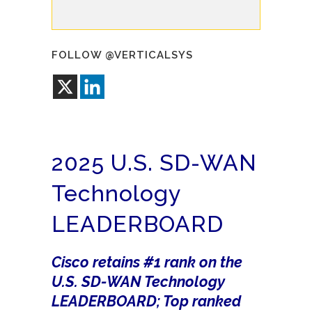
FOLLOW @VERTICALSYS
2025 U.S. SD-WAN
Technology
LEADERBOARD
Cisco retains #1 rank on the
U.S. SD-WAN Technology
LEADERBOARD; Top ranked