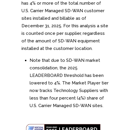
has 4% or more of the total number of
U.S. Carrier Managed SD-WAN customer
sites installed and billable as of
December 31, 2025. For this analysis a site
is counted once per supplier, regardless
of the amount of SD-WAN equipment
installed at the customer location.
Note that due to SD-WAN market
consolidation, the 2025
LEADERBOARD threshold has been
lowered to 4%. The Market Player tier
now tracks Technology Suppliers with
less than four percent (4%) share of
U.S. Carrier Managed SD-WAN sites.