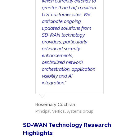
which currently extends to
greater than half a million
U.S. customer sites. We
anticipate ongoing
updated solutions from
SD-WAN technology
providers, particularly
advanced security
enhancements,
centralized network
orchestration, application
visibility and AI
integration.”
Rosemary Cochran
Principal, Vertical Systems Group
SD-WAN Technology Research
Highlights