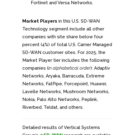
Fortinet and Versa Networks.
Market Players
in this U.S. SD-WAN
Technology segment include all other
companies with site share below four
percent (4%) of total U.S. Carrier Managed
SD-WAN customer sites. For 2025, the
Market Player tier includes the following
companies (
in alphabetical order
): Adaptiv
Networks, Aryaka, Barracuda, Extreme
Networks, FatPipe, Forcepoint, Huawei,
Lavelle Networks, Mushroom Networks,
Nokia, Palo Alto Networks, Peplink,
Riverbed, Teldat, and others.
Detailed results of Vertical Systems