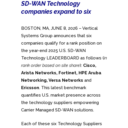
SD-WAN Technology
companies expand to six
BOSTON, MA, JUNE 8, 2026 – Vertical
Systems Group announces that six
companies qualify for a rank position on
the year-end 2025 U.S. SD-WAN
Technology LEADERBOARD as follows (
in
rank order based on site share
):
Cisco,
Arista Networks, Fortinet, HPE Aruba
Networking, Versa Networks
and
Ericsson
. This latest benchmark
quantifies U.S. market presence across
the technology suppliers empowering
Carrier Managed SD-WAN solutions.
Each of these six Technology Suppliers