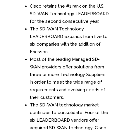
Cisco retains the #1 rank on the U.S.
SD-WAN Technology LEADERBOARD
for the second consecutive year.
The SD-WAN Technology
LEADERBOARD expands from five to
six companies with the addition of
Ericsson.
Most of the leading Managed SD-
WAN providers offer solutions from
three or more Technology Suppliers
in order to meet the wide range of
requirements and evolving needs of
their customers.
The SD-WAN technology market
continues to consolidate. Four of the
six LEADERBOARD vendors offer
acquired SD-WAN technology: Cisco