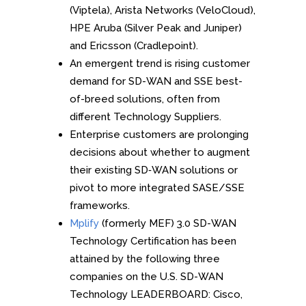
(Viptela), Arista Networks (VeloCloud),
HPE Aruba (Silver Peak and Juniper)
and Ericsson (Cradlepoint).
An emergent trend is rising customer
demand for SD-WAN and SSE best-
of-breed solutions, often from
different Technology Suppliers.
Enterprise customers are prolonging
decisions about whether to augment
their existing SD‑WAN solutions or
pivot to more integrated SASE/SSE
frameworks.
Mplify
(formerly MEF) 3.0 SD-WAN
Technology Certification has been
attained by the following three
companies on the U.S. SD-WAN
Technology LEADERBOARD: Cisco,