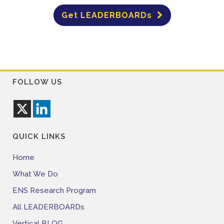
Get LEADERBOARDs
FOLLOW US
QUICK LINKS
Home
What We Do
ENS Research Program
All LEADERBOARDs
Vertical BLOG