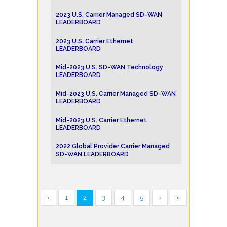
2023 U.S. Carrier Managed SD-WAN
LEADERBOARD
2023 U.S. Carrier Ethernet
LEADERBOARD
Mid-2023 U.S. SD-WAN Technology
LEADERBOARD
Mid-2023 U.S. Carrier Managed SD-WAN
LEADERBOARD
Mid-2023 U.S. Carrier Ethernet
LEADERBOARD
2022 Global Provider Carrier Managed
SD-WAN LEADERBOARD
‹
1
2
3
4
5
›
»