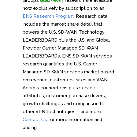
Group’s
@SD-WAN
research are available
now exclusively by subscription to an
ENS Research Program
. Research data
includes the market share detail that
powers the U.S. SD-WAN Technology
LEADERBOARD plus the U.S. and Global
Provider Carrier Managed SD-WAN
LEADERBOARDs. ENS SD-WAN services
research quantifies the U.S. Carrier
Managed SD-WAN services market based
on revenue, customers, sites and WAN
Access connections plus service
attributes, customer purchase drivers,
growth challenges and comparison to
other VPN technologies – and more.
Contact Us
for more information and
pricing.