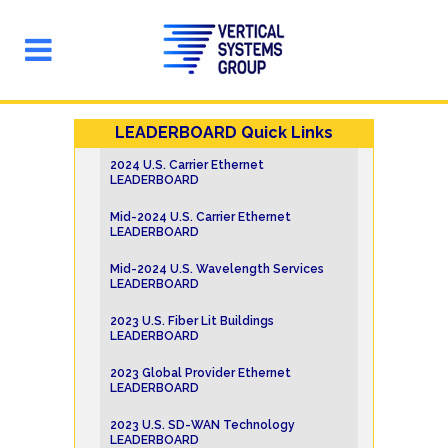
LEADERBOARD Quick Links
2024 U.S. Carrier Ethernet
LEADERBOARD
Mid-2024 U.S. Carrier Ethernet
LEADERBOARD
Mid-2024 U.S. Wavelength Services
LEADERBOARD
2023 U.S. Fiber Lit Buildings
LEADERBOARD
2023 Global Provider Ethernet
LEADERBOARD
2023 U.S. SD-WAN Technology
LEADERBOARD