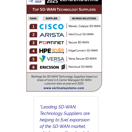
“Leading SD-WAN
Technology Suppliers are
helping to fuel expansion
of the SD-WAN market,