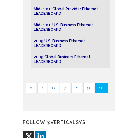
Mid-2010 Global Provider Ethernet
LEADERBOARD
Mid-2010 U.S. Business Ethernet
LEADERBOARD
2009 U.S. Business Ethernet
LEADERBOARD
2009 Global Business Ethernet
LEADERBOARD
«
‹
6
7
8
9
10
FOLLOW @VERTICALSYS