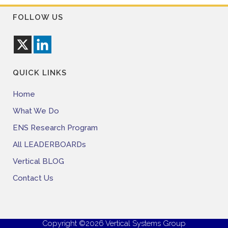
FOLLOW US
QUICK LINKS
Home
What We Do
ENS Research Program
All LEADERBOARDs
Vertical BLOG
Contact Us
Copyright ©2026 Vertical Systems Group