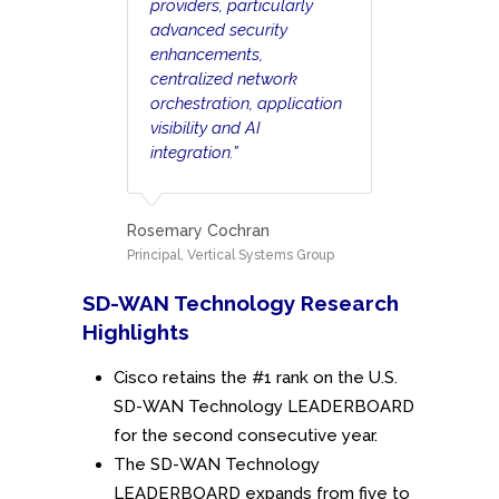
providers, particularly
advanced security
enhancements,
centralized network
orchestration, application
visibility and AI
integration.”
Rosemary Cochran
Principal, Vertical Systems Group
SD-WAN Technology Research
Highlights
Cisco retains the #1 rank on the U.S.
SD-WAN Technology LEADERBOARD
for the second consecutive year.
The SD-WAN Technology
LEADERBOARD expands from five to