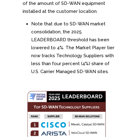
of the amount of SD-WAN equipment
installed at the customer location.
Note that due to SD-WAN market
consolidation, the 2025
LEADERBOARD threshold has been
lowered to 4%. The Market Player tier
now tracks Technology Suppliers with
less than four percent (4%) share of
U.S. Carrier Managed SD-WAN sites.