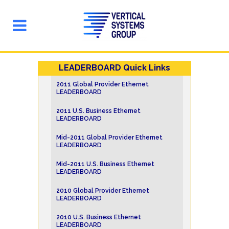
LEADERBOARD Quick Links
2011 Global Provider Ethernet
LEADERBOARD
2011 U.S. Business Ethernet
LEADERBOARD
Mid-2011 Global Provider Ethernet
LEADERBOARD
Mid-2011 U.S. Business Ethernet
LEADERBOARD
2010 Global Provider Ethernet
LEADERBOARD
2010 U.S. Business Ethernet
LEADERBOARD