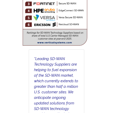
“Leading SD-WAN
Technology Suppliers are
helping to fuel expansion
of the SD-WAN market,
which currently extends to
greater than half a million
U.S. customer sites. We
anticipate ongoing
updated solutions from
SD-WAN technology