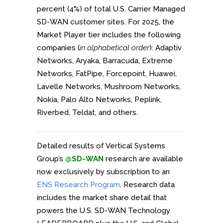
percent (4%) of total U.S. Carrier Managed
SD-WAN customer sites. For 2025, the
Market Player tier includes the following
companies (
in alphabetical order
): Adaptiv
Networks, Aryaka, Barracuda, Extreme
Networks, FatPipe, Forcepoint, Huawei,
Lavelle Networks, Mushroom Networks,
Nokia, Palo Alto Networks, Peplink,
Riverbed, Teldat, and others.
Detailed results of Vertical Systems
Group’s
@SD-WAN
research are available
now exclusively by subscription to an
ENS Research Program
. Research data
includes the market share detail that
powers the U.S. SD-WAN Technology