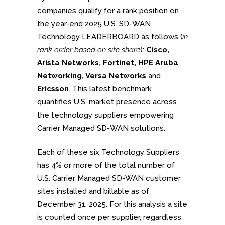
companies qualify for a rank position on
the year-end 2025 U.S. SD-WAN
Technology LEADERBOARD as follows (
in
rank order based on site share
):
Cisco,
Arista Networks, Fortinet, HPE Aruba
Networking, Versa Networks
and
Ericsson
. This latest benchmark
quantifies U.S. market presence across
the technology suppliers empowering
Carrier Managed SD-WAN solutions.
Each of these six Technology Suppliers
has 4% or more of the total number of
U.S. Carrier Managed SD-WAN customer
sites installed and billable as of
December 31, 2025. For this analysis a site
is counted once per supplier, regardless