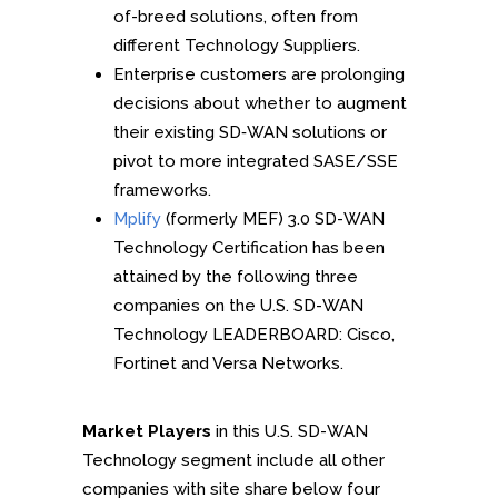
of-breed solutions, often from
different Technology Suppliers.
Enterprise customers are prolonging
decisions about whether to augment
their existing SD‑WAN solutions or
pivot to more integrated SASE/SSE
frameworks.
Mplify
(formerly MEF) 3.0 SD-WAN
Technology Certification has been
attained by the following three
companies on the U.S. SD-WAN
Technology LEADERBOARD: Cisco,
Fortinet and Versa Networks.
Market Players
in this U.S. SD-WAN
Technology segment include all other
companies with site share below four