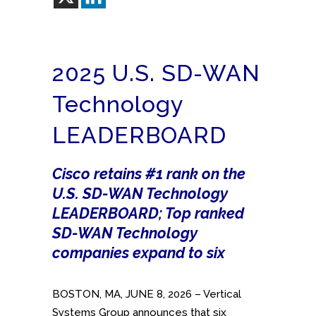
2025 U.S. SD-WAN
Technology
LEADERBOARD
Cisco retains #1 rank on the
U.S. SD-WAN Technology
LEADERBOARD; Top ranked
SD-WAN Technology
companies expand to six
BOSTON, MA, JUNE 8, 2026 – Vertical
Systems Group announces that six