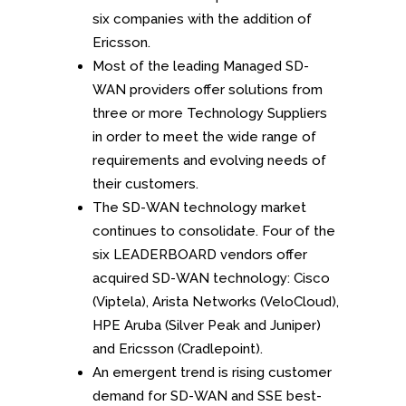
six companies with the addition of
Ericsson.
Most of the leading Managed SD-
WAN providers offer solutions from
three or more Technology Suppliers
in order to meet the wide range of
requirements and evolving needs of
their customers.
The SD-WAN technology market
continues to consolidate. Four of the
six LEADERBOARD vendors offer
acquired SD-WAN technology: Cisco
(Viptela), Arista Networks (VeloCloud),
HPE Aruba (Silver Peak and Juniper)
and Ericsson (Cradlepoint).
An emergent trend is rising customer
demand for SD-WAN and SSE best-