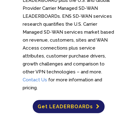
LEADERBOARD plus the U.S. and Global
Provider Carrier Managed SD-WAN
LEADERBOARDs. ENS SD-WAN services
research quantifies the U.S. Carrier
Managed SD-WAN services market based
on revenue, customers, sites and WAN
Access connections plus service
attributes, customer purchase drivers,
growth challenges and comparison to
other VPN technologies – and more.
Contact Us
for more information and
pricing.
Get LEADERBOARDs