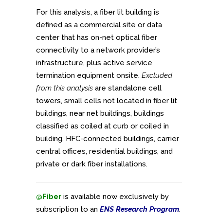
For this analysis, a fiber lit building is
defined as a commercial site or data
center that has on-net optical fiber
connectivity to a network provider’s
infrastructure, plus active service
termination equipment onsite.
Excluded
from this analysis
are standalone cell
towers, small cells not located in fiber lit
buildings, near net buildings, buildings
classified as coiled at curb or coiled in
building, HFC-connected buildings, carrier
central offices, residential buildings, and
private or dark fiber installations.
@Fiber
is available now exclusively by
subscription to an
ENS Research Program
.