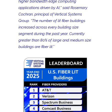
higher bandwidth edge computing
applications driven by AI,” said Rosemary
Cochran, principal of Vertical Systems
Group. “The number of lit fiber buildings
increased across every building size
segment during the past year. Currently
greater than 80% of large and medium size
buildings are fiber lit.”