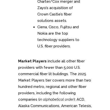
Charter/Cox merger and
Zayo’s acquisition of
Crown Castle’s fiber
solutions assets.
Ciena, Cisco, Fujitsu and
Nokia are the top
technology suppliers to
U.S. fiber providers.
Market Players
include all other fiber
providers with fewer than 5,000 U.S.
commercial fiber lit buildings. The 2025
Market Players tier covers more than two
hundred metro, regional and other fiber
providers, including the following
companies (
in alphabetical order
): ACD,
Alaska Communications, American Telesis,