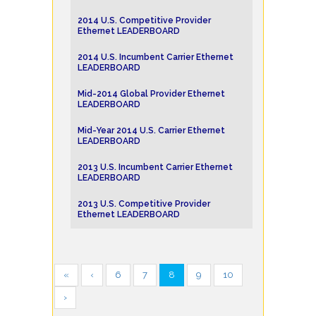
2014 U.S. Competitive Provider
Ethernet LEADERBOARD
2014 U.S. Incumbent Carrier Ethernet
LEADERBOARD
Mid-2014 Global Provider Ethernet
LEADERBOARD
Mid-Year 2014 U.S. Carrier Ethernet
LEADERBOARD
2013 U.S. Incumbent Carrier Ethernet
LEADERBOARD
2013 U.S. Competitive Provider
Ethernet LEADERBOARD
«
‹
6
7
8
9
10
›