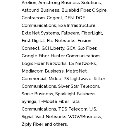
Arelion, Armstrong Business Solutions,
Astound Business, Bluebird Fiber, C Spire,
Centracom, Cogent, DFN, DQE
Communications, Exa Infrastructure,
ExteNet Systems, Fatbeam, FiberLight,
First Digital, Flo Networks, Fusion
Connect, GCI Liberty, GCX, Glo Fiber,
Google Fiber, Hunter Communications,
Logix Fiber Networks, LS Networks,
Mediacom Business, MetroNet
Commercial, Midco, PS Lightwave, Ritter
Communications, Silver Star Telecom,
Sonic Business, Sparklight Business,
Syringa, T-Mobile Fiber, Tata
Communications, TDS Telecom, U.S.
Signal, Vast Networks, WOW!Business,
Ziply Fiber, and others.