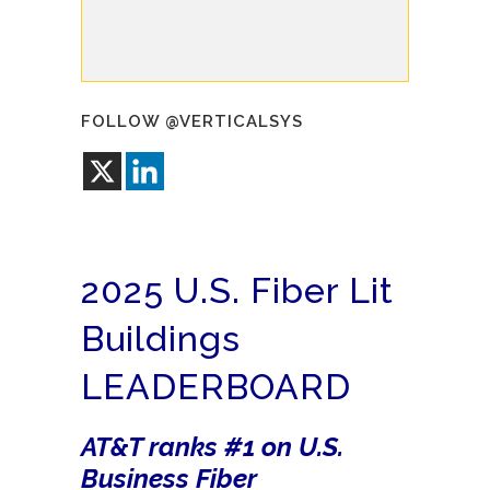
FOLLOW @VERTICALSYS
2025 U.S. Fiber Lit
Buildings
LEADERBOARD
AT&T ranks #1 on U.S.
Business Fiber