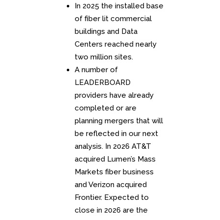
In 2025 the installed base
of fiber lit commercial
buildings and Data
Centers reached nearly
two million sites.
A number of
LEADERBOARD
providers have already
completed or are
planning mergers that will
be reflected in our next
analysis. In 2026 AT&T
acquired Lumen’s Mass
Markets fiber business
and Verizon acquired
Frontier. Expected to
close in 2026 are the