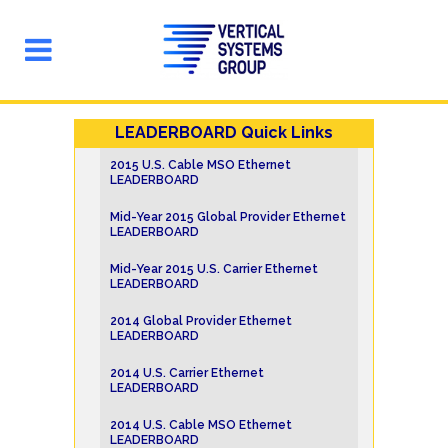
LEADERBOARD Quick Links
2015 U.S. Cable MSO Ethernet
LEADERBOARD
Mid-Year 2015 Global Provider Ethernet
LEADERBOARD
Mid-Year 2015 U.S. Carrier Ethernet
LEADERBOARD
2014 Global Provider Ethernet
LEADERBOARD
2014 U.S. Carrier Ethernet
LEADERBOARD
2014 U.S. Cable MSO Ethernet
LEADERBOARD