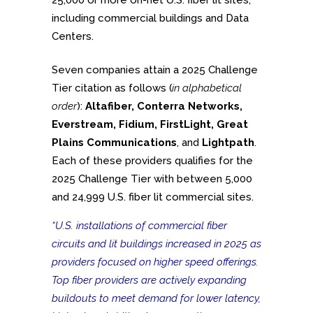
25,000 or more on-net U.S. fiber lit sites,
including commercial buildings and Data
Centers.
Seven companies attain a 2025 Challenge
Tier citation as follows (
in alphabetical
order
):
Altafiber, Conterra Networks,
Everstream, Fidium, FirstLight, Great
Plains Communications
, and
Lightpath
.
Each of these providers qualifies for the
2025 Challenge Tier with between 5,000
and 24,999 U.S. fiber lit commercial sites.
“U.S. installations of commercial fiber
circuits and lit buildings increased in 2025 as
providers focused on higher speed offerings.
Top fiber providers are actively expanding
buildouts to meet demand for lower latency,