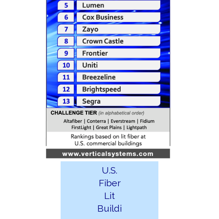
U.S.
Fiber
Lit
Buildi