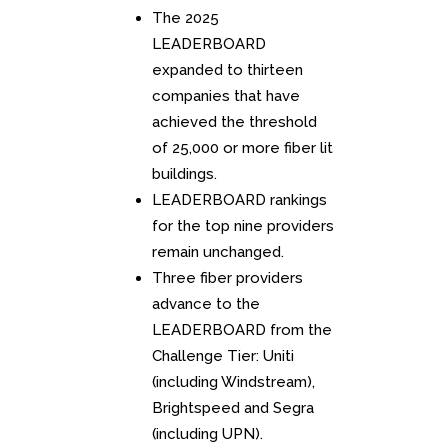
The 2025
LEADERBOARD
expanded to thirteen
companies that have
achieved the threshold
of 25,000 or more fiber lit
buildings.
LEADERBOARD rankings
for the top nine providers
remain unchanged.
Three fiber providers
advance to the
LEADERBOARD from the
Challenge Tier: Uniti
(including Windstream),
Brightspeed and Segra
(including UPN).