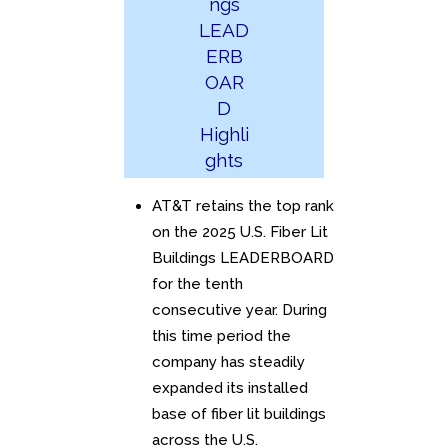
ngs
LEAD
ERB
OAR
D
Highli
ghts
AT&T retains the top rank
on the 2025 U.S. Fiber Lit
Buildings LEADERBOARD
for the tenth
consecutive year. During
this time period the
company has steadily
expanded its installed
base of fiber lit buildings
across the U.S.