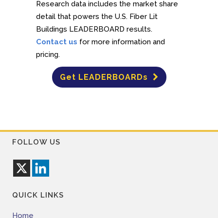
Research data includes the market share
detail that powers the U.S. Fiber Lit
Buildings LEADERBOARD results.
Contact us
for more information and
pricing.
Get LEADERBOARDs
FOLLOW US
QUICK LINKS
Home