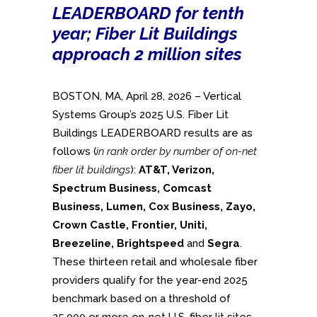
LEADERBOARD for tenth
year; Fiber Lit Buildings
approach 2 million sites
BOSTON, MA, April 28, 2026 – Vertical
Systems Group’s 2025 U.S. Fiber Lit
Buildings LEADERBOARD results are as
follows (
in rank order by number of on-net
fiber lit buildings
):
AT&T, Verizon,
Spectrum Business, Comcast
Business, Lumen, Cox Business, Zayo,
Crown Castle, Frontier, Uniti,
Breezeline, Brightspeed
and
Segra
.
These thirteen retail and wholesale fiber
providers qualify for the year-end 2025
benchmark based on a threshold of