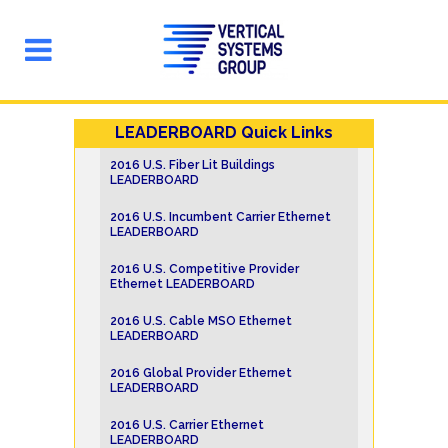
LEADERBOARD Quick Links
2016 U.S. Fiber Lit Buildings
LEADERBOARD
2016 U.S. Incumbent Carrier Ethernet
LEADERBOARD
2016 U.S. Competitive Provider
Ethernet LEADERBOARD
2016 U.S. Cable MSO Ethernet
LEADERBOARD
2016 Global Provider Ethernet
LEADERBOARD
2016 U.S. Carrier Ethernet
LEADERBOARD