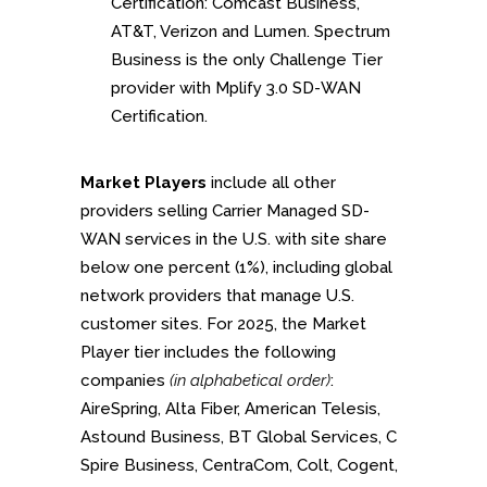
Certification: Comcast Business,
AT&T, Verizon and Lumen. Spectrum
Business is the only Challenge Tier
provider with Mplify 3.0 SD-WAN
Certification.
Market Players
include all other
providers selling Carrier Managed SD-
WAN services in the U.S. with site share
below one percent (1%), including global
network providers that manage U.S.
customer sites. For 2025, the Market
Player tier includes the following
companies
(in alphabetical order)
:
AireSpring, Alta Fiber, American Telesis,
Astound Business, BT Global Services, C
Spire Business, CentraCom, Colt, Cogent,