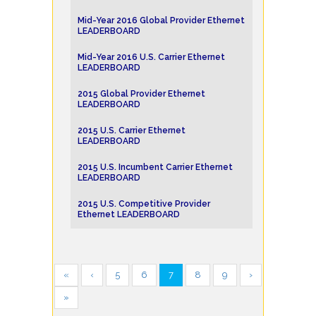
Mid-Year 2016 Global Provider Ethernet
LEADERBOARD
Mid-Year 2016 U.S. Carrier Ethernet
LEADERBOARD
2015 Global Provider Ethernet
LEADERBOARD
2015 U.S. Carrier Ethernet
LEADERBOARD
2015 U.S. Incumbent Carrier Ethernet
LEADERBOARD
2015 U.S. Competitive Provider
Ethernet LEADERBOARD
«
‹
5
6
7
8
9
›
»