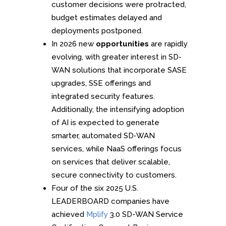
customer decisions were protracted,
budget estimates delayed and
deployments postponed.
In 2026 new
opportunities
are rapidly
evolving, with greater interest in SD-
WAN solutions that incorporate SASE
upgrades, SSE offerings and
integrated security features.
Additionally, the intensifying adoption
of AI is expected to generate
smarter, automated SD‑WAN
services, while NaaS offerings focus
on services that deliver scalable,
secure connectivity to customers.
Four of the six 2025 U.S.
LEADERBOARD companies have
achieved
Mplify
3.0 SD-WAN Service