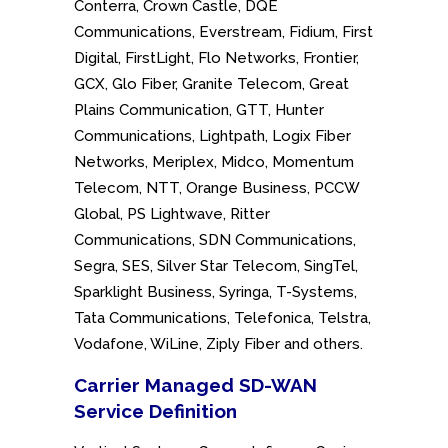
Conterra, Crown Castle, DQE
Communications, Everstream, Fidium, First
Digital, FirstLight, Flo Networks, Frontier,
GCX, Glo Fiber, Granite Telecom, Great
Plains Communication, GTT, Hunter
Communications, Lightpath, Logix Fiber
Networks, Meriplex, Midco, Momentum
Telecom, NTT, Orange Business, PCCW
Global, PS Lightwave, Ritter
Communications, SDN Communications,
Segra, SES, Silver Star Telecom, SingTel,
Sparklight Business, Syringa, T-Systems,
Tata Communications, Telefonica, Telstra,
Vodafone, WiLine, Ziply Fiber and others.
Carrier Managed SD-WAN
Service
Definition