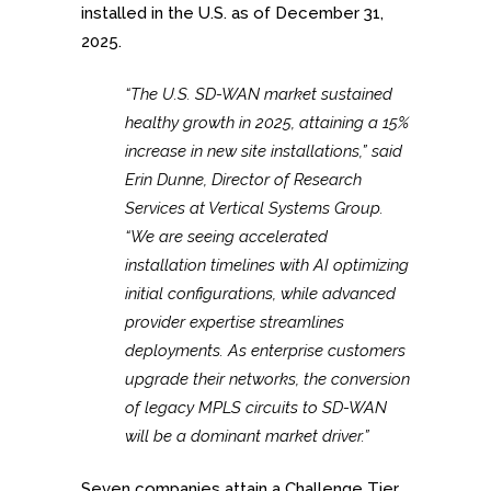
installed in the U.S. as of December 31,
2025.
“The U.S. SD-WAN market sustained
healthy growth in 2025, attaining a 15%
increase in new site installations,” said
Erin Dunne, Director of Research
Services at Vertical Systems Group.
“We are seeing accelerated
installation timelines with AI optimizing
initial configurations, while advanced
provider expertise streamlines
deployments. As enterprise customers
upgrade their networks, the conversion
of legacy MPLS circuits to SD-WAN
will be a dominant market driver.”
Seven companies attain a Challenge Tier