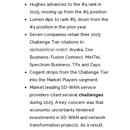
Hughes advances to the #4 rank in
2025, moving up from the #5 position.
Lumen dips to rank #5, down from the
#4 position in the prior year.
Seven companies retain their 2025
Challenge Tier citations (
in
alphabetical order
): Aryaka, Cox
Business, Fusion Connect, MetTel,
Spectrum Business, TPx and Zayo.
Cogent drops from the Challenge Tier
into the Market Players segment.
Market leading SD-WAN service
providers cited several
challenges
during 2025. A key concern was that
economic uncertainty hindered
investments in SD-WAN and network
transformation projects. As a result,