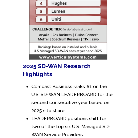
2025 SD-WAN Research
Highlights
Comcast Business ranks #1 on the
U.S. SD-WAN LEADERBOARD for the
second consecutive year based on
2025 site share.
LEADERBOARD positions shift for
two of the top six U.S. Managed SD-
WAN Service Providers.