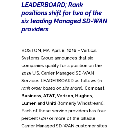
LEADERBOARD; Rank
positions shift for two of the
six leading Managed SD-WAN
providers
BOSTON, MA, April 8, 2026 – Vertical
Systems Group announces that six
companies qualify for a position on the
2025 U.S. Carrier Managed SD-WAN
Services LEADERBOARD as follows (
in
rank order based on site share
)
:
Comcast
Business
,
AT&T, Verizon
,
Hughes
,
Lumen
and
Uniti
(formerly Windstream).
Each of these service providers has four
percent (4%) or more of the billable
Carrier Managed SD-WAN customer sites