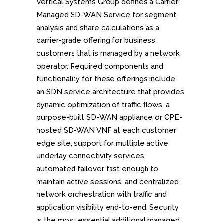
Vertical Systems Group defines a Carrier
Managed SD-WAN Service for segment
analysis and share calculations as a
carrier-grade offering for business
customers that is managed by a network
operator. Required components and
functionality for these offerings include
an SDN service architecture that provides
dynamic optimization of traffic flows, a
purpose-built SD-WAN appliance or CPE-
hosted SD-WAN VNF at each customer
edge site, support for multiple active
underlay connectivity services,
automated failover fast enough to
maintain active sessions, and centralized
network orchestration with traffic and
application visibility end-to-end. Security
is the most essential additional managed