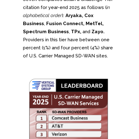
citation for year-end 2025 as follows (
in
alphabetical order
):
Aryaka, Cox
Business
,
Fusion Connect, MetTel,
Spectrum Business
,
TPx,
and
Zayo.
Providers in this tier have between one
percent (1%) and four percent (4%) share
of U.S. Carrier Managed SD-WAN sites.