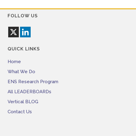
FOLLOW US
QUICK LINKS
Home
What We Do
ENS Research Program
All LEADERBOARDs
Vertical BLOG
Contact Us