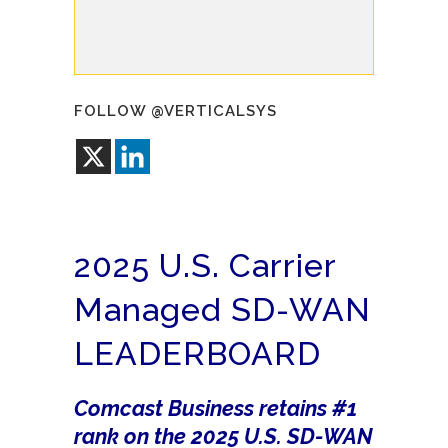
FOLLOW @VERTICALSYS
2025 U.S. Carrier
Managed SD-WAN
LEADERBOARD
Comcast Business retains #1
rank on the 2025 U.S. SD-WAN