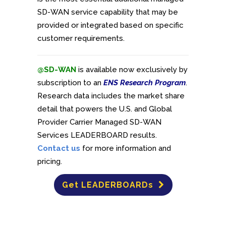
SD-WAN service capability that may be
provided or integrated based on specific
customer requirements.
@SD-WAN
is available now exclusively by
subscription to an
ENS Research Program
.
Research data includes the market share
detail that powers the U.S. and Global
Provider Carrier Managed SD-WAN
Services LEADERBOARD results.
Contact us
for more information and
pricing.
Get LEADERBOARDs