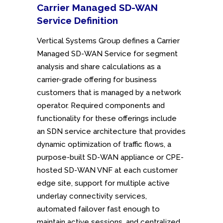
Carrier Managed SD-WAN
Service
Definition
Vertical Systems Group defines a Carrier
Managed SD-WAN Service for segment
analysis and share calculations as a
carrier-grade offering for business
customers that is managed by a network
operator. Required components and
functionality for these offerings include
an SDN service architecture that provides
dynamic optimization of traffic flows, a
purpose-built SD-WAN appliance or CPE-
hosted SD-WAN VNF at each customer
edge site, support for multiple active
underlay connectivity services,
automated failover fast enough to
maintain active sessions, and centralized