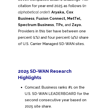
citation for year-end 2025 as follows (
in
alphabetical order
):
Aryaka, Cox
Business
,
Fusion Connect, MetTel,
Spectrum Business
,
TPx,
and
Zayo.
Providers in this tier have between one
percent (1%) and four percent (4%) share
of U.S. Carrier Managed SD-WAN sites.
2025 SD-WAN Research
Highlights
Comcast Business ranks #1 on the
U.S. SD-WAN LEADERBOARD for the
second consecutive year based on
2025 site share.