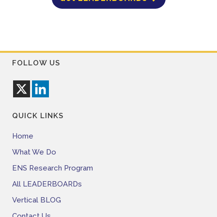
FOLLOW US
QUICK LINKS
Home
What We Do
ENS Research Program
All LEADERBOARDs
Vertical BLOG
Contact Us