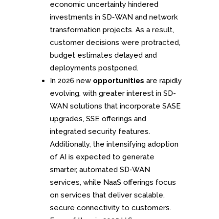
economic uncertainty hindered
investments in SD-WAN and network
transformation projects. As a result,
customer decisions were protracted,
budget estimates delayed and
deployments postponed.
In 2026 new
opportunities
are rapidly
evolving, with greater interest in SD-
WAN solutions that incorporate SASE
upgrades, SSE offerings and
integrated security features.
Additionally, the intensifying adoption
of AI is expected to generate
smarter, automated SD‑WAN
services, while NaaS offerings focus
on services that deliver scalable,
secure connectivity to customers.