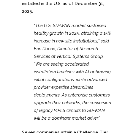
installed in the U.S. as of December 31,
2025.
“The U.S. SD-WAN market sustained
healthy growth in 2025, attaining a 15%
increase in new site installations,” said
Erin Dunne, Director of Research
Services at Vertical Systems Group.
“We are seeing accelerated
installation timelines with AI optimizing
initial configurations, while advanced
provider expertise streamlines
deployments. As enterprise customers
upgrade their networks, the conversion
of legacy MPLS circuits to SD-WAN
will be a dominant market driver.”
Seven companies attain a Challenge Tier