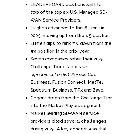
LEADERBOARD positions shift for
two of the top six U.S. Managed SD-
WAN Service Providers.
Hughes advances to the #4 rank in
2025, moving up from the #5 position.
Lumen dips to rank #5, down from the
#4 position in the prior year.
Seven companies retain their 2025
Challenge Tier citations (
in
alphabetical order
): Aryaka, Cox
Business, Fusion Connect, MetTel,
Spectrum Business, TPx and Zayo.
Cogent drops from the Challenge Tier
into the Market Players segment.
Market leading SD-WAN service
providers cited several
challenges
during 2025. A key concern was that