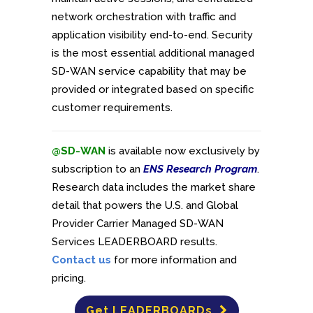
network orchestration with traffic and
application visibility end-to-end. Security
is the most essential additional managed
SD-WAN service capability that may be
provided or integrated based on specific
customer requirements.
@SD-WAN
is available now exclusively by
subscription to an
ENS Research Program
.
Research data includes the market share
detail that powers the U.S. and Global
Provider Carrier Managed SD-WAN
Services LEADERBOARD results.
Contact us
for more information and
pricing.
Get LEADERBOARDs