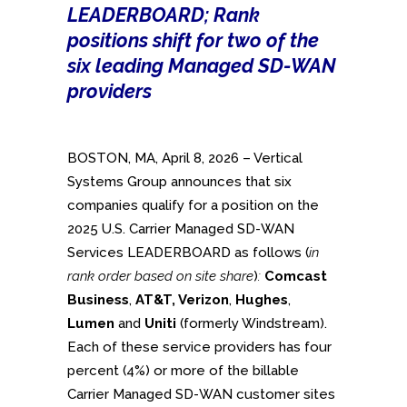
LEADERBOARD; Rank
positions shift for two of the
six leading Managed SD-WAN
providers
BOSTON, MA, April 8, 2026 – Vertical
Systems Group announces that six
companies qualify for a position on the
2025 U.S. Carrier Managed SD-WAN
Services LEADERBOARD as follows (
in
rank order based on site share
)
:
Comcast
Business
,
AT&T, Verizon
,
Hughes
,
Lumen
and
Uniti
(formerly Windstream).
Each of these service providers has four
percent (4%) or more of the billable
Carrier Managed SD-WAN customer sites