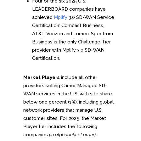
Four of the six 2025 U.S.
LEADERBOARD companies have
achieved
Mplify
3.0 SD-WAN Service
Certification: Comcast Business,
AT&T, Verizon and Lumen. Spectrum
Business is the only Challenge Tier
provider with Mplify 3.0 SD-WAN
Certification.
Market Players
include all other
providers selling Carrier Managed SD-
WAN services in the U.S. with site share
below one percent (1%), including global
network providers that manage U.S.
customer sites. For 2025, the Market
Player tier includes the following
companies
(in alphabetical order)
: