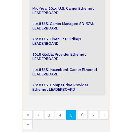
Mid-Year 2019 U.S. Carrier Ethernet
LEADERBOARD
2018 U.S. Carrier Managed SD-WAN
LEADERBOARD
2018 U.S. Fiber Lit Buildings
LEADERBOARD
2018 Global Provider Ethernet
LEADERBOARD
2018 U.S. Incumbent Carrier Ethernet
LEADERBOARD
2018 U.S. Competitive Provider
Ethernet LEADERBOARD
«
‹
3
4
5
6
7
›
»