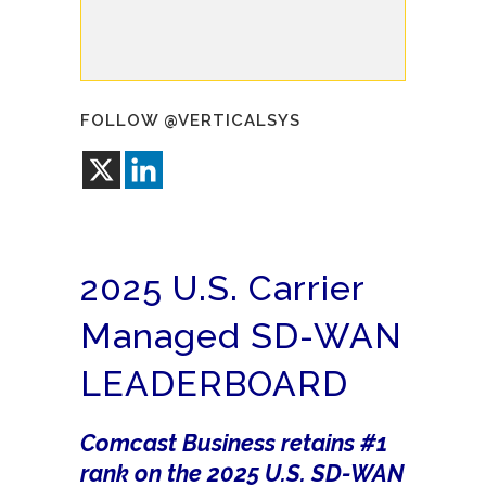
FOLLOW @VERTICALSYS
2025 U.S. Carrier
Managed SD-WAN
LEADERBOARD
Comcast Business retains #1
rank on the 2025 U.S. SD-WAN