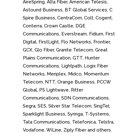
AireSpring, Alta Fiber, American Telesis,
Astound Business, BT Global Services, C
Spire Business, CentraCom, Colt, Cogent,
Conterra, Crown Castle, DQE
Communications, Everstream, Fidium, First
Digital, FirstLight, Flo Networks, Frontier,
GCX, Glo Fiber, Granite Telecom, Great
Plains Communication, GTT, Hunter
Communications, Lightpath, Logix Fiber
Networks, Meriplex, Midco, Momentum
Telecom, NTT, Orange Business, PCCW
Global, PS Lightwave, Ritter
Communications, SDN Communications,
Segra, SES, Silver Star Telecom, SingTel,
Sparklight Business, Syringa, T-Systems,
Tata Communications, Telefonica, Telstra,
Vodafone, WiLine, Ziply Fiber and others.