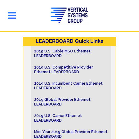
LEADERBOARD Quick Links
2019 U.S. Cable MSO Ethernet
LEADERBOARD
2019 U.S. Competitive Provider
Ethernet LEADERBOARD
2019 U.S. Incumbent Carrier Ethernet
LEADERBOARD
2019 Global Provider Ethernet
LEADERBOARD
2019 U.S. Carrier Ethernet
LEADERBOARD
Mid-Year 2019 Global Provider Ethernet
LEADERBOARD