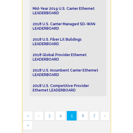
Mid-Year 2019 U.S. Carrier Ethernet
LEADERBOARD
2018 U.S. Carrier Managed SD-WAN
LEADERBOARD
2018 U.S. Fiber Lit Buildings
LEADERBOARD
2018 Global Provider Ethernet
LEADERBOARD
2018 U.S. Incumbent Carrier Ethernet
LEADERBOARD
2018 U.S. Competitive Provider
Ethernet LEADERBOARD
«
‹
3
4
5
6
7
›
»