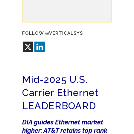
FOLLOW @VERTICALSYS
Mid-2025 U.S.
Carrier Ethernet
LEADERBOARD
DIA guides Ethernet market
higher; AT&T retains top rank