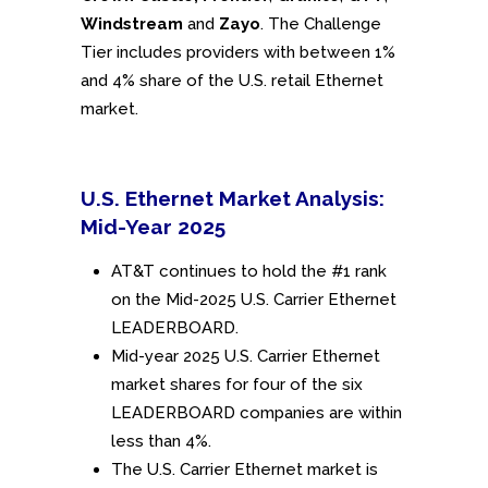
Windstream
and
Zayo
. The Challenge
Tier includes providers with between 1%
and 4% share of the U.S. retail Ethernet
market.
U.S. Ethernet Market Analysis:
Mid-Year 2025
AT&T continues to hold the #1 rank
on the Mid-2025 U.S. Carrier Ethernet
LEADERBOARD.
Mid-year 2025 U.S. Carrier Ethernet
market shares for four of the six
LEADERBOARD companies are within
less than 4%.
The U.S. Carrier Ethernet market is