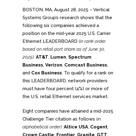
BOSTON, MA, August 28, 2025 – Vertical
Systems Group’s research shows that the
following six companies achieved a
position on the mid-year 2025 U.S. Carrier
Ethernet LEADERBOARD
(in rank order
based on retail port share as of June 30,
2025):
AT&T
,
Lumen
,
Spectrum
Business
,
Verizon
,
Comcast Business
,
and
Cox Business
. To qualify for a rank on
this LEADERBOARD, network providers
must have four percent (4%) or more of
the U.S. retail Ethernet services market.
Eight companies have attained a mid-2025
Challenge Tier citation as follows
(in
alphabetical order):
Altice USA
,
Cogent
,
Crown Castle, Frontier
,
Granite
,
GTT
,