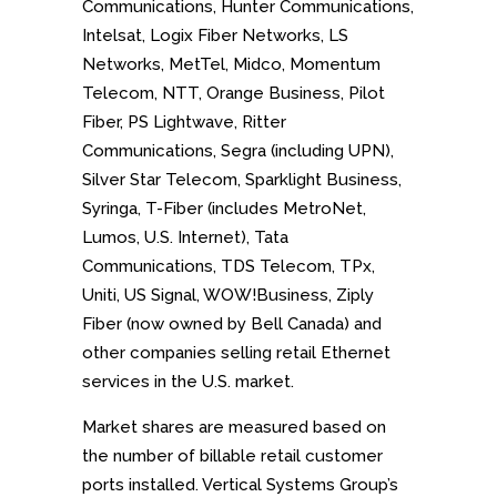
Communications, Hunter Communications,
Intelsat, Logix Fiber Networks, LS
Networks, MetTel, Midco, Momentum
Telecom, NTT, Orange Business, Pilot
Fiber, PS Lightwave, Ritter
Communications, Segra (including UPN),
Silver Star Telecom, Sparklight Business,
Syringa, T-Fiber (includes MetroNet,
Lumos, U.S. Internet), Tata
Communications, TDS Telecom, TPx,
Uniti, US Signal, WOW!Business, Ziply
Fiber (now owned by Bell Canada) and
other companies selling retail Ethernet
services in the U.S. market.
Market shares are measured based on
the number of billable retail customer
ports installed. Vertical Systems Group’s