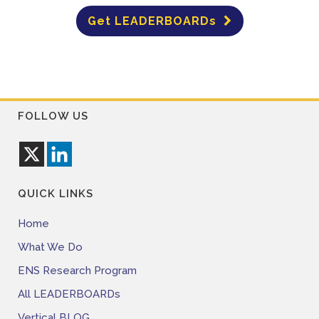
Get LEADERBOARDs
FOLLOW US
QUICK LINKS
Home
What We Do
ENS Research Program
All LEADERBOARDs
Vertical BLOG