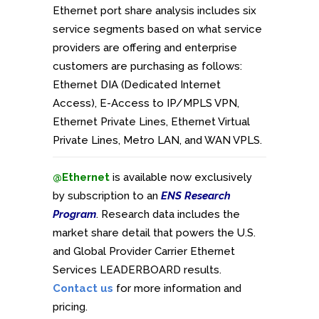
Ethernet port share analysis includes six
service segments based on what service
providers are offering and enterprise
customers are purchasing as follows:
Ethernet DIA (Dedicated Internet
Access), E-Access to IP/MPLS VPN,
Ethernet Private Lines, Ethernet Virtual
Private Lines, Metro LAN, and WAN VPLS.
@Ethernet
is available now exclusively
by subscription to an
ENS Research
Program
. Research data includes the
market share detail that powers the U.S.
and Global Provider Carrier Ethernet
Services LEADERBOARD results.
Contact us
for more information and
pricing.