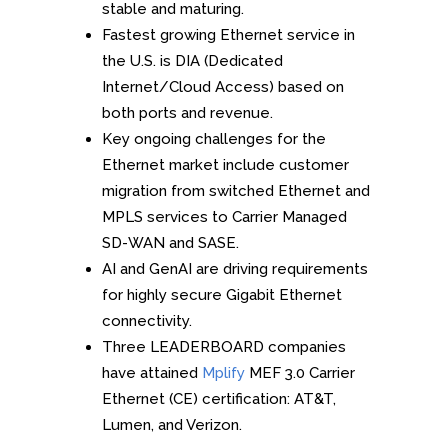
stable and maturing.
Fastest growing Ethernet service in
the U.S. is DIA (Dedicated
Internet/Cloud Access) based on
both ports and revenue.
Key ongoing challenges for the
Ethernet market include customer
migration from switched Ethernet and
MPLS services to Carrier Managed
SD-WAN and SASE.
AI and GenAI are driving requirements
for highly secure Gigabit Ethernet
connectivity.
Three LEADERBOARD companies
have attained
Mplify
MEF 3.0 Carrier
Ethernet (CE) certification: AT&T,
Lumen, and Verizon.