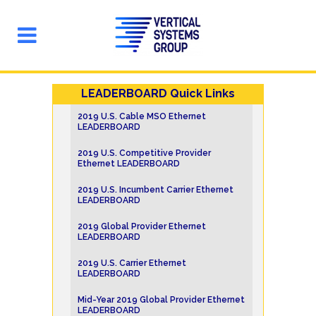
LEADERBOARD Quick Links
2019 U.S. Cable MSO Ethernet
LEADERBOARD
2019 U.S. Competitive Provider
Ethernet LEADERBOARD
2019 U.S. Incumbent Carrier Ethernet
LEADERBOARD
2019 Global Provider Ethernet
LEADERBOARD
2019 U.S. Carrier Ethernet
LEADERBOARD
Mid-Year 2019 Global Provider Ethernet
LEADERBOARD