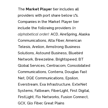
The
Market Player
tier includes all
providers with port share below 1%.
Companies in the Market Player tier
include the following providers
(in
alphabetical order):
ACD, AireSpring, Alaska
Communications, Alta Fiber, American
Telesis, Arelion, Armstrong Business
Solutions, Astound Business, Bluebird
Network, Breezeline, Brightspeed, BT
Global Services, Centracom, Consolidated
Communications, Conterra, Douglas Fast
Net, DQE Communications, Epsilon,
Everstream, Exa Infrastructure, ExteNet
Systems, Fatbeam, FiberLight, First Digital,
FirstLight, Flo Networks, Fusion Connect,
GCX, Glo Fiber, Great Plains