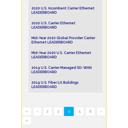
2020 U.S. Incumbent Carrier Ethernet
LEADERBOARD
2020 U.S. Carrier Ethernet
LEADERBOARD
Mid-Year 2020 Global Provider Carrier
Ethernet LEADERBOARD
Mid-Year 2020 U.S. Carrier Ethernet
LEADERBOARD
2019 U.S. Carrier Managed SD-WAN
LEADERBOARD
2019 U.S. Fiber Lit Buildings
LEADERBOARD
«
‹
2
3
4
5
6
›
»