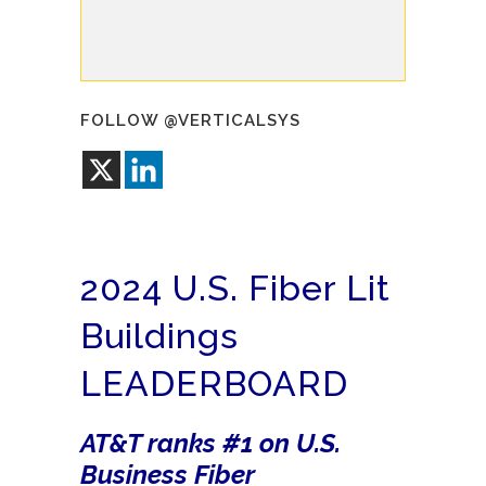
FOLLOW @VERTICALSYS
2024 U.S. Fiber Lit
Buildings
LEADERBOARD
AT&T ranks #1 on U.S.
Business Fiber