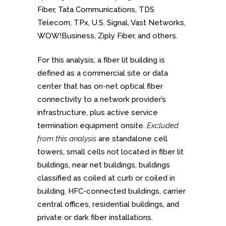
Fiber, Tata Communications, TDS
Telecom, TPx, U.S. Signal, Vast Networks,
WOW!Business, Ziply Fiber, and others.
For this analysis, a fiber lit building is
defined as a commercial site or data
center that has on-net optical fiber
connectivity to a network provider’s
infrastructure, plus active service
termination equipment onsite.
Excluded
from this analysis
are standalone cell
towers, small cells not located in fiber lit
buildings, near net buildings, buildings
classified as coiled at curb or coiled in
building, HFC-connected buildings, carrier
central offices, residential buildings, and
private or dark fiber installations.