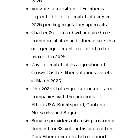
2026.
Verizon’s acquisition of Frontier is
expected to be completed early in
2026 pending regulatory approvals.
Charter (Spectrum) will acquire Cox’s
commercial fiber and other assets in a
merger agreement expected to be
finalized in 2026.
Zayo completed its acquisition of
Crown Castle’s fiber solutions assets
in March 2025
.
The 2024 Challenge Tier includes ten
companies with the additions of
Altice USA, Brightspeed, Conterra
Networks and Segra.
Service providers cite rising customer
demand for Wavelengths and custom
Dark Fiber connectivity to support