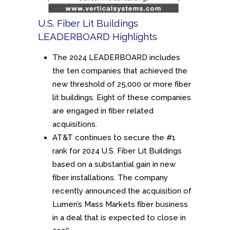
U.S. Fiber Lit Buildings
LEADERBOARD Highlights
The 2024 LEADERBOARD includes
the ten companies that achieved the
new threshold of 25,000 or more fiber
lit buildings. Eight of these companies
are engaged in fiber related
acquisitions.
AT&T continues to secure the #1
rank for 2024 U.S. Fiber Lit Buildings
based on a substantial gain in new
fiber installations. The company
recently announced the acquisition of
Lumen’s Mass Markets fiber business
in a deal that is expected to close in