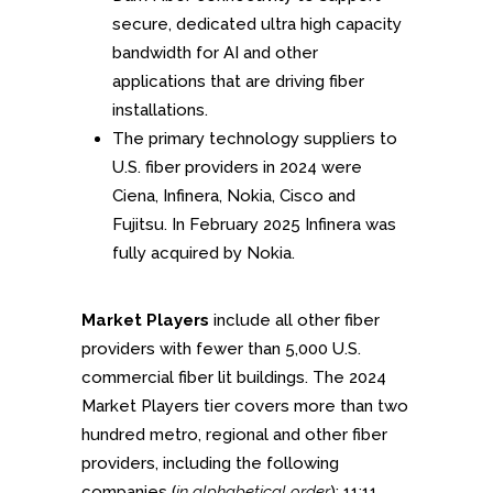
secure, dedicated ultra high capacity
bandwidth for AI and other
applications that are driving fiber
installations.
The primary technology suppliers to
U.S. fiber providers in 2024 were
Ciena, Infinera, Nokia, Cisco and
Fujitsu. In February 2025 Infinera was
fully acquired by Nokia.
Market Players
include all other fiber
providers with fewer than 5,000 U.S.
commercial fiber lit buildings. The 2024
Market Players tier covers more than two
hundred metro, regional and other fiber
providers, including the following
companies (
in alphabetical order
): 11:11