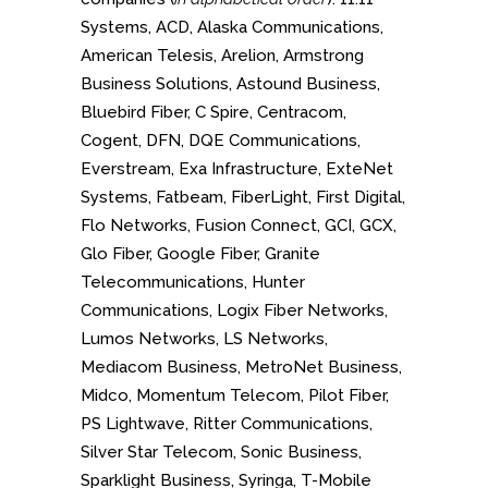
Systems, ACD, Alaska Communications,
American Telesis, Arelion, Armstrong
Business Solutions, Astound Business,
Bluebird Fiber, C Spire, Centracom,
Cogent, DFN, DQE Communications,
Everstream, Exa Infrastructure, ExteNet
Systems, Fatbeam, FiberLight, First Digital,
Flo Networks, Fusion Connect, GCI, GCX,
Glo Fiber, Google Fiber, Granite
Telecommunications, Hunter
Communications, Logix Fiber Networks,
Lumos Networks, LS Networks,
Mediacom Business, MetroNet Business,
Midco, Momentum Telecom, Pilot Fiber,
PS Lightwave, Ritter Communications,
Silver Star Telecom, Sonic Business,
Sparklight Business, Syringa, T-Mobile