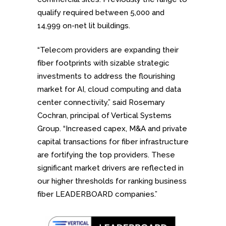
qualify required between 5,000 and
14,999 on-net lit buildings.
“Telecom providers are expanding their
fiber footprints with sizable strategic
investments to address the flourishing
market for AI, cloud computing and data
center connectivity,” said Rosemary
Cochran, principal of Vertical Systems
Group. “Increased capex, M&A and private
capital transactions for fiber infrastructure
are fortifying the top providers. These
significant market drivers are reflected in
our higher thresholds for ranking business
fiber LEADERBOARD companies.”