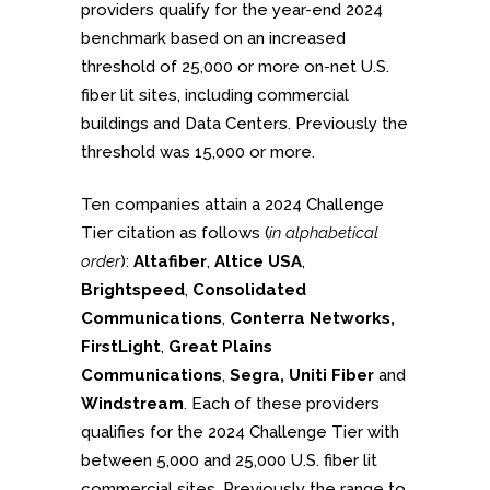
providers qualify for the year-end 2024
benchmark based on an increased
threshold of 25,000 or more on-net U.S.
fiber lit sites, including commercial
buildings and Data Centers. Previously the
threshold was 15,000 or more.
Ten companies attain a 2024 Challenge
Tier citation as follows (
in alphabetical
order
):
Altafiber
,
Altice USA
,
Brightspeed
,
Consolidated
Communications
,
Conterra Networks,
FirstLight
,
Great Plains
Communications
,
Segra, Uniti Fiber
and
Windstream
. Each of these providers
qualifies for the 2024 Challenge Tier with
between 5,000 and 25,000 U.S. fiber lit
commercial sites. Previously the range to