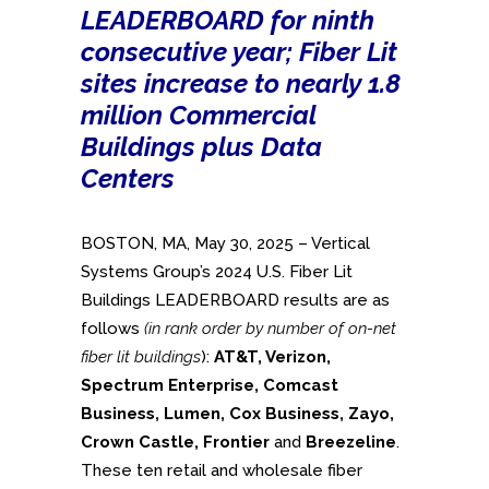
LEADERBOARD for ninth
consecutive year; Fiber Lit
sites increase to nearly 1.8
million Commercial
Buildings plus Data
Centers
BOSTON, MA, May 30, 2025 – Vertical
Systems Group’s 2024 U.S. Fiber Lit
Buildings LEADERBOARD results are as
follows
(in rank order by number of on-net
fiber lit buildings
):
AT&T, Verizon,
Spectrum Enterprise,
Comcast
Business,
Lumen, Cox Business, Zayo,
Crown Castle, Frontier
and
Breezeline
.
These ten retail and wholesale fiber