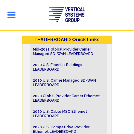
LEADERBOARD Quick Links
Mid-2021 Global Provider Carrier
Managed SD-WAN LEADERBOARD
2020 U.S. Fiber Lit Buildings
LEADERBOARD
2020 U.S. Carrier Managed SD-WAN
LEADERBOARD
2020 Global Provider Carrier Ethernet
LEADERBOARD
2020 U.S. Cable MSO Ethernet
LEADERBOARD
2020 U.S. Competitive Provider
Ethernet LEADERBOARD