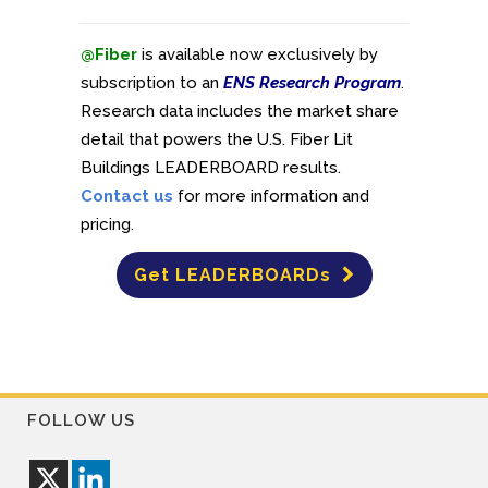
@Fiber
is available now exclusively by
subscription to an
ENS Research Program
.
Research data includes the market share
detail that powers the U.S. Fiber Lit
Buildings LEADERBOARD results.
Contact us
for more information and
pricing.
Get LEADERBOARDs
FOLLOW US