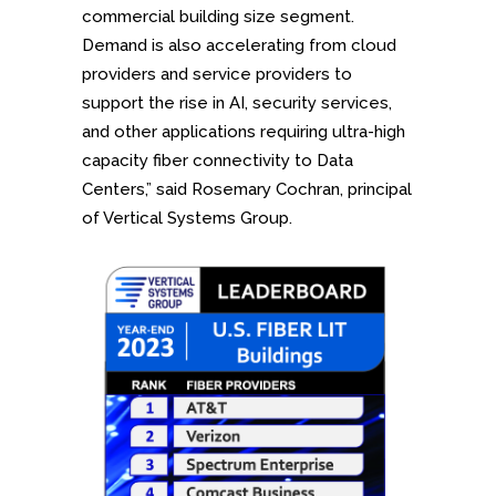
commercial building size segment.
Demand is also accelerating from cloud
providers and service providers to
support the rise in AI, security services,
and other applications requiring ultra-high
capacity fiber connectivity to Data
Centers,” said Rosemary Cochran, principal
of Vertical Systems Group.