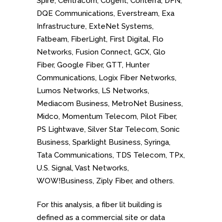
Spire, Centracom, Cogent, Conterra, DFN,
DQE Communications, Everstream, Exa
Infrastructure, ExteNet Systems,
Fatbeam, FiberLight, First Digital, Flo
Networks, Fusion Connect, GCX, Glo
Fiber, Google Fiber, GTT, Hunter
Communications, Logix Fiber Networks,
Lumos Networks, LS Networks,
Mediacom Business, MetroNet Business,
Midco, Momentum Telecom, Pilot Fiber,
PS Lightwave, Silver Star Telecom, Sonic
Business, Sparklight Business, Syringa,
Tata Communications, TDS Telecom, TPx,
U.S. Signal, Vast Networks,
WOW!Business, Ziply Fiber, and others.
For this analysis, a fiber lit building is
defined as a commercial site or data