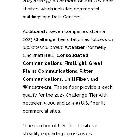
2023 with 15,000 or more on-net U.S. fiber
lit sites, which includes commercial
buildings and Data Centers.
Additionally, seven companies attain a
2023 Challenge Tier citation as follows (
in
alphabetical order
):
Altafiber
(formerly
Cincinnati Bell),
Consolidated
Communications
,
FirstLight
,
Great
Plains Communications
,
Ritter
Communications
,
Uniti Fiber
, and
Windstream
. These fiber providers each
qualify for the 2023 Challenge Tier with
between 5,000 and 14,999 U.S. fiber lit
commercial sites.
“The number of U.S. fiber lit sites is
steadily expanding across every