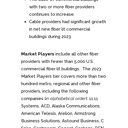
with two or more fiber providers
continues to increase.
Cable providers had significant growth
in net new fiber lit commercial
buildings during 2023.
Market Players
include all other fiber
providers with fewer than 5,000 U.S.
commercial fiber lit buildings. The 2023
Market Players tier covers more than two
hundred metro, regional and other fiber
providers, including the following
companies (
in alphabetical order
): 11:11
Systems, ACD, Alaska Communications,
American Telesis, Arelion, Armstrong
Business Solutions, Astound Business, C