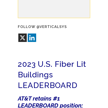
FOLLOW @VERTICALSYS
2023 U.S. Fiber Lit
Buildings
LEADERBOARD
AT&T retains #1
LEADERBOARD position;