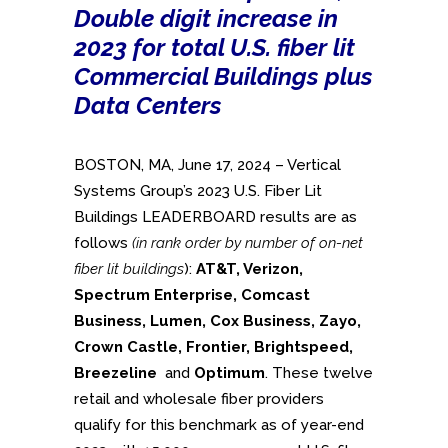
Double digit increase in
2023 for total U.S. fiber lit
Commercial Buildings plus
Data Centers
BOSTON, MA, June 17, 2024 – Vertical
Systems Group’s 2023 U.S. Fiber Lit
Buildings LEADERBOARD results are as
follows
(in rank order by number of on-net
fiber lit buildings
):
AT&T, Verizon,
Spectrum Enterprise,
Comcast
Business,
Lumen, Cox Business, Zayo,
Crown Castle, Frontier, Brightspeed,
Breezeline
and
Optimum
. These twelve
retail and wholesale fiber providers
qualify for this benchmark as of year-end