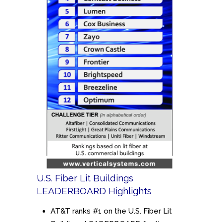
U.S. Fiber Lit Buildings
LEADERBOARD Highlights
AT&T ranks #1 on the U.S. Fiber Lit