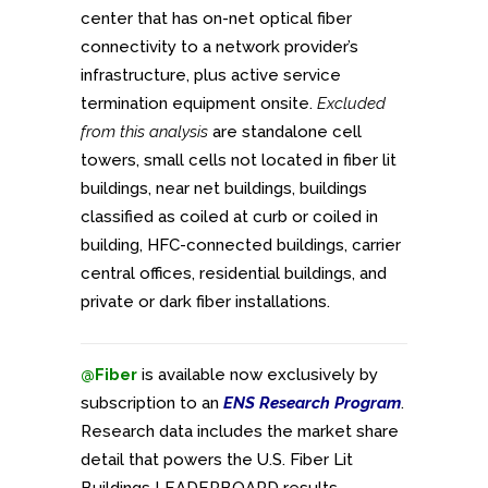
center that has on-net optical fiber
connectivity to a network provider’s
infrastructure, plus active service
termination equipment onsite.
Excluded
from this analysis
are standalone cell
towers, small cells not located in fiber lit
buildings, near net buildings, buildings
classified as coiled at curb or coiled in
building, HFC-connected buildings, carrier
central offices, residential buildings, and
private or dark fiber installations.
@Fiber
is available now exclusively by
subscription to an
ENS Research Program
.
Research data includes the market share
detail that powers the U.S. Fiber Lit
Buildings LEADERBOARD results.