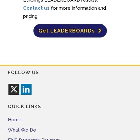
Contact us
for more information and
pricing.
Get LEADERBOARDs
FOLLOW US
QUICK LINKS
Home
What We Do