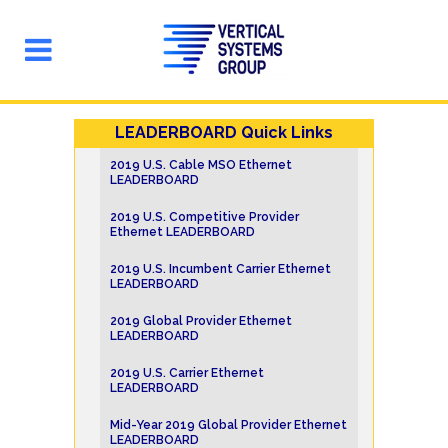
LEADERBOARD Quick Links
2019 U.S. Cable MSO Ethernet
LEADERBOARD
2019 U.S. Competitive Provider
Ethernet LEADERBOARD
2019 U.S. Incumbent Carrier Ethernet
LEADERBOARD
2019 Global Provider Ethernet
LEADERBOARD
2019 U.S. Carrier Ethernet
LEADERBOARD
Mid-Year 2019 Global Provider Ethernet
LEADERBOARD