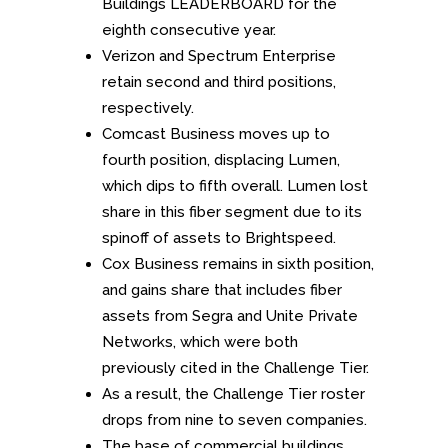
Buildings LEADERBOARD for the
eighth consecutive year.
Verizon and Spectrum Enterprise
retain second and third positions,
respectively.
Comcast Business moves up to
fourth position, displacing Lumen,
which dips to fifth overall. Lumen lost
share in this fiber segment due to its
spinoff of assets to Brightspeed.
Cox Business remains in sixth position,
and gains share that includes fiber
assets from Segra and Unite Private
Networks, which were both
previously cited in the Challenge Tier.
As a result, the Challenge Tier roster
drops from nine to seven companies.
The base of commercial buildings