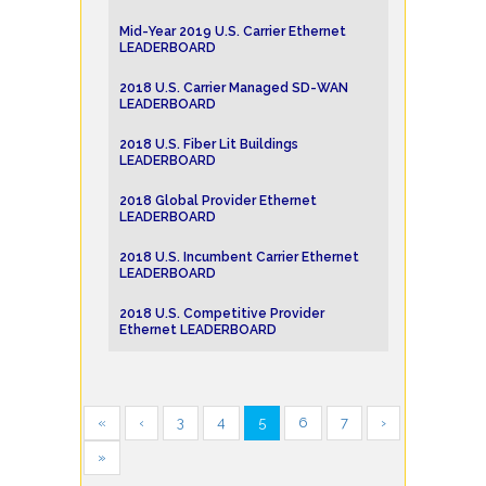
Mid-Year 2019 U.S. Carrier Ethernet
LEADERBOARD
2018 U.S. Carrier Managed SD-WAN
LEADERBOARD
2018 U.S. Fiber Lit Buildings
LEADERBOARD
2018 Global Provider Ethernet
LEADERBOARD
2018 U.S. Incumbent Carrier Ethernet
LEADERBOARD
2018 U.S. Competitive Provider
Ethernet LEADERBOARD
«
‹
3
4
5
6
7
›
»