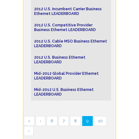
2012 U.S. Incumbent Carrier Business
Ethernet LEADERBOARD
2012 U.S. Competitive Provider
Business Ethernet LEADERBOARD
2012 U.S. Cable MSO Business Ethernet
LEADERBOARD
2012 U.S. Business Ethernet
LEADERBOARD
Mid-2012 Global Provider Ethernet
LEADERBOARD
Mid-2012 U.S. Business Ethernet
LEADERBOARD
«
‹
6
7
8
9
10
›