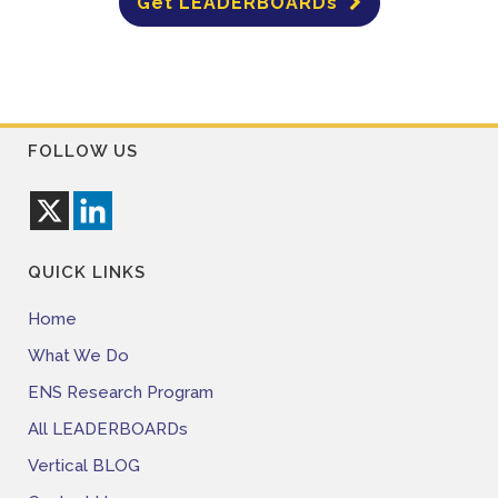
Get LEADERBOARDs
FOLLOW US
QUICK LINKS
Home
What We Do
ENS Research Program
All LEADERBOARDs
Vertical BLOG