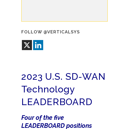
FOLLOW @VERTICALSYS
2023 U.S. SD-WAN
Technology
LEADERBOARD
Four of the five
LEADERBOARD positions