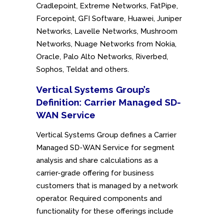
Cradlepoint, Extreme Networks, FatPipe,
Forcepoint, GFI Software, Huawei, Juniper
Networks, Lavelle Networks, Mushroom
Networks, Nuage Networks from Nokia,
Oracle, Palo Alto Networks, Riverbed,
Sophos, Teldat and others.
Vertical Systems Group’s
Definition: Carrier Managed SD-
WAN Service
Vertical Systems Group defines a Carrier
Managed SD-WAN Service for segment
analysis and share calculations as a
carrier-grade offering for business
customers that is managed by a network
operator. Required components and
functionality for these offerings include