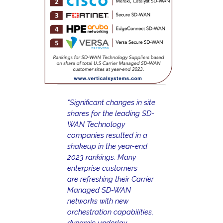
“Significant changes in site
shares for the leading SD-
WAN Technology
companies resulted in a
shakeup in the year-end
2023 rankings. Many
enterprise customers
are refreshing their Carrier
Managed SD-WAN
networks with new
orchestration capabilities,
dynamic underlay