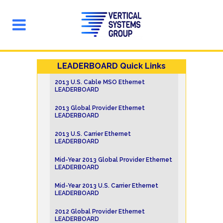
LEADERBOARD Quick Links
2013 U.S. Cable MSO Ethernet
LEADERBOARD
2013 Global Provider Ethernet
LEADERBOARD
2013 U.S. Carrier Ethernet
LEADERBOARD
Mid-Year 2013 Global Provider Ethernet
LEADERBOARD
Mid-Year 2013 U.S. Carrier Ethernet
LEADERBOARD
2012 Global Provider Ethernet
LEADERBOARD