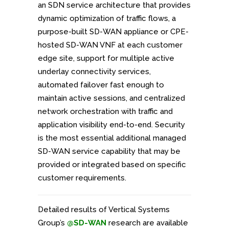
an SDN service architecture that provides
dynamic optimization of traffic flows, a
purpose-built SD-WAN appliance or CPE-
hosted SD-WAN VNF at each customer
edge site, support for multiple active
underlay connectivity services,
automated failover fast enough to
maintain active sessions, and centralized
network orchestration with traffic and
application visibility end-to-end. Security
is the most essential additional managed
SD-WAN service capability that may be
provided or integrated based on specific
customer requirements.
Detailed results of Vertical Systems
Group’s
@SD-WAN
research are available