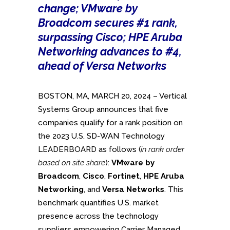
change; VMware by
Broadcom secures #1 rank,
surpassing Cisco; HPE Aruba
Networking advances to #4,
ahead of Versa Networks
BOSTON, MA, MARCH 20, 2024 – Vertical
Systems Group announces that five
companies qualify for a rank position on
the 2023 U.S. SD-WAN Technology
LEADERBOARD as follows (
in rank order
based on site share
):
VMware by
Broadcom
,
Cisco
,
Fortinet
,
HPE Aruba
Networking
, and
Versa Networks
. This
benchmark quantifies U.S. market
presence across the technology
suppliers empowering Carrier Managed