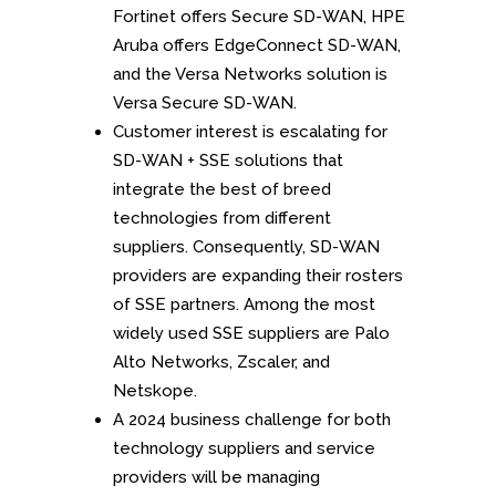
Fortinet offers Secure SD-WAN, HPE
Aruba offers EdgeConnect SD-WAN,
and the Versa Networks solution is
Versa Secure SD-WAN.
Customer interest is escalating for
SD-WAN + SSE solutions that
integrate the best of breed
technologies from different
suppliers. Consequently, SD-WAN
providers are expanding their rosters
of SSE partners. Among the most
widely used SSE suppliers are Palo
Alto Networks, Zscaler, and
Netskope.
A 2024 business challenge for both
technology suppliers and service
providers will be managing