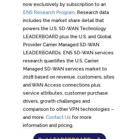
now exclusively by subscription to an
ENS Research Program
. Research data
includes the market share detail that
powers the U.S. SD-WAN Technology
LEADERBOARD plus the U.S. and Global
Provider Carrier Managed SD-WAN
LEADERBOARDs. ENS SD-WAN services
research quantifies the U.S. Carrier
Managed SD-WAN services market to
2028 based on revenue, customers, sites
and WAN Access connections plus
service attributes, customer purchase
drivers, growth challenges and
comparison to other VPN technologies –
and more.
Contact Us
for more
information and pricing.