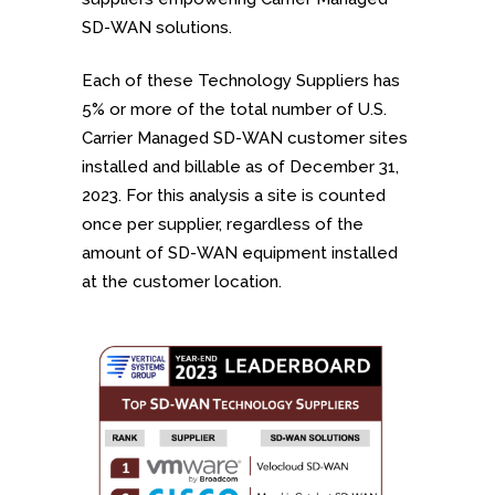
SD-WAN solutions.
Each of these Technology Suppliers has
5% or more of the total number of U.S.
Carrier Managed SD-WAN customer sites
installed and billable as of December 31,
2023. For this analysis a site is counted
once per supplier, regardless of the
amount of SD-WAN equipment installed
at the customer location.