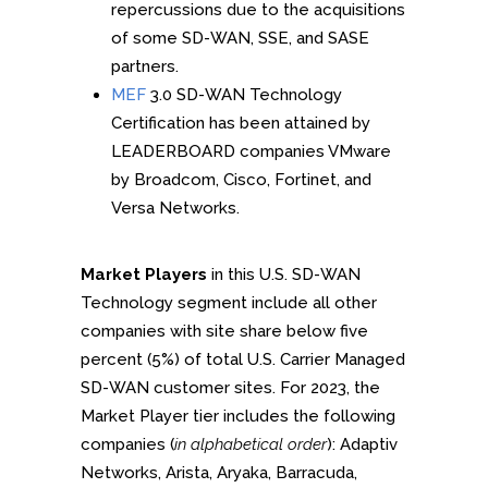
repercussions due to the acquisitions
of some SD-WAN, SSE, and SASE
partners.
MEF
3.0 SD-WAN Technology
Certification has been attained by
LEADERBOARD companies VMware
by Broadcom, Cisco, Fortinet, and
Versa Networks.
Market Players
in this U.S. SD-WAN
Technology segment include all other
companies with site share below five
percent (5%) of total U.S. Carrier Managed
SD-WAN customer sites. For 2023, the
Market Player tier includes the following
companies (
in alphabetical order
): Adaptiv
Networks, Arista, Aryaka, Barracuda,