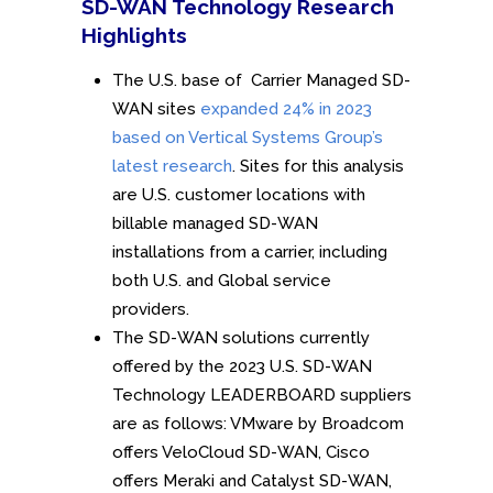
SD-WAN Technology Research
Highlights
The U.S. base of Carrier Managed SD-
WAN sites
expanded 24% in 2023
based on Vertical Systems Group’s
latest research
. Sites for this analysis
are U.S. customer locations with
billable managed SD-WAN
installations from a carrier, including
both U.S. and Global service
providers.
The SD-WAN solutions currently
offered by the 2023 U.S. SD-WAN
Technology LEADERBOARD suppliers
are as follows: VMware by Broadcom
offers VeloCloud SD-WAN, Cisco
offers Meraki and Catalyst SD-WAN,