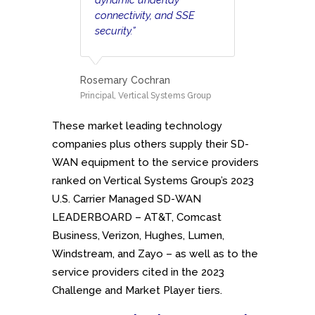
connectivity, and SSE
security.”
Rosemary Cochran
Principal, Vertical Systems Group
These market leading technology
companies plus others supply their SD-
WAN equipment to the service providers
ranked on Vertical Systems Group’s 2023
U.S. Carrier Managed SD-WAN
LEADERBOARD – AT&T, Comcast
Business, Verizon, Hughes, Lumen,
Windstream, and Zayo – as well as to the
service providers cited in the 2023
Challenge and Market Player tiers.