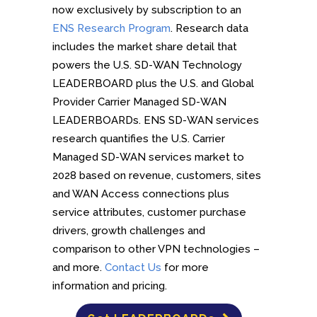
now exclusively by subscription to an
ENS Research Program
. Research data
includes the market share detail that
powers the U.S. SD-WAN Technology
LEADERBOARD plus the U.S. and Global
Provider Carrier Managed SD-WAN
LEADERBOARDs. ENS SD-WAN services
research quantifies the U.S. Carrier
Managed SD-WAN services market to
2028 based on revenue, customers, sites
and WAN Access connections plus
service attributes, customer purchase
drivers, growth challenges and
comparison to other VPN technologies –
and more.
Contact Us
for more
information and pricing.