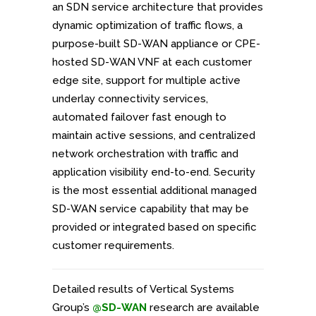
an SDN service architecture that provides
dynamic optimization of traffic flows, a
purpose-built SD-WAN appliance or CPE-
hosted SD-WAN VNF at each customer
edge site, support for multiple active
underlay connectivity services,
automated failover fast enough to
maintain active sessions, and centralized
network orchestration with traffic and
application visibility end-to-end. Security
is the most essential additional managed
SD-WAN service capability that may be
provided or integrated based on specific
customer requirements.
Detailed results of Vertical Systems
Group’s
@SD-WAN
research are available