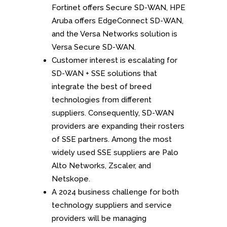
Fortinet offers Secure SD-WAN, HPE
Aruba offers EdgeConnect SD-WAN,
and the Versa Networks solution is
Versa Secure SD-WAN.
Customer interest is escalating for
SD-WAN + SSE solutions that
integrate the best of breed
technologies from different
suppliers. Consequently, SD-WAN
providers are expanding their rosters
of SSE partners. Among the most
widely used SSE suppliers are Palo
Alto Networks, Zscaler, and
Netskope.
A 2024 business challenge for both
technology suppliers and service
providers will be managing