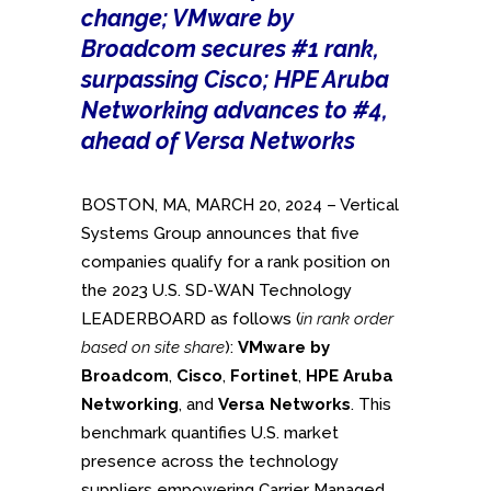
change; VMware by
Broadcom secures #1 rank,
surpassing Cisco; HPE Aruba
Networking advances to #4,
ahead of Versa Networks
BOSTON, MA, MARCH 20, 2024 – Vertical
Systems Group announces that five
companies qualify for a rank position on
the 2023 U.S. SD-WAN Technology
LEADERBOARD as follows (
in rank order
based on site share
):
VMware by
Broadcom
,
Cisco
,
Fortinet
,
HPE Aruba
Networking
, and
Versa Networks
. This
benchmark quantifies U.S. market
presence across the technology
suppliers empowering Carrier Managed