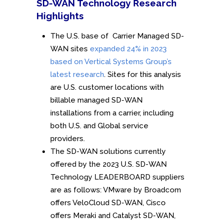
SD-WAN Technology Research
Highlights
The U.S. base of Carrier Managed SD-
WAN sites
expanded 24% in 2023
based on Vertical Systems Group’s
latest research
. Sites for this analysis
are U.S. customer locations with
billable managed SD-WAN
installations from a carrier, including
both U.S. and Global service
providers.
The SD-WAN solutions currently
offered by the 2023 U.S. SD-WAN
Technology LEADERBOARD suppliers
are as follows: VMware by Broadcom
offers VeloCloud SD-WAN, Cisco
offers Meraki and Catalyst SD-WAN,