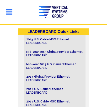
LEADERBOARD Quick Links
2015 U.S. Cable MSO Ethernet
LEADERBOARD
Mid-Year 2015 Global Provider Ethernet
LEADERBOARD
Mid-Year 2015 U.S. Carrier Ethernet
LEADERBOARD
2014 Global Provider Ethernet
LEADERBOARD
2014 U.S. Carrier Ethernet
LEADERBOARD
2014 U.S. Cable MSO Ethernet
LEADERBOARD