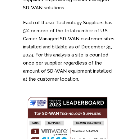
SD-WAN solutions.
Each of these Technology Suppliers has
5% or more of the total number of U.S.
Carrier Managed SD-WAN customer sites
installed and billable as of December 31,
2023. For this analysis a site is counted
once per supplier, regardless of the
amount of SD-WAN equipment installed
at the customer location.