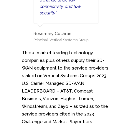
connectivity, and SSE
security.”
Rosemary Cochran
Principal, Vertical Systems Group
These market leading technology
companies plus others supply their SD-
WAN equipment to the service providers
ranked on Vertical Systems Group’s 2023
U.S. Carrier Managed SD-WAN
LEADERBOARD – AT&T, Comcast
Business, Verizon, Hughes, Lumen,
Windstream, and Zayo – as well as to the
service providers cited in the 2023
Challenge and Market Player tiers.