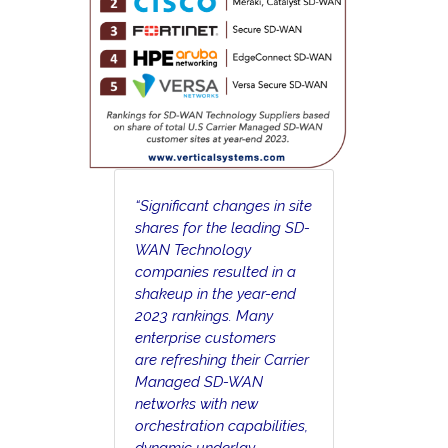
“Significant changes in site
shares for the leading SD-
WAN Technology
companies resulted in a
shakeup in the year-end
2023 rankings. Many
enterprise customers
are refreshing their Carrier
Managed SD-WAN
networks with new
orchestration capabilities,
dynamic underlay