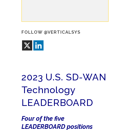
FOLLOW @VERTICALSYS
2023 U.S. SD-WAN
Technology
LEADERBOARD
Four of the five
LEADERBOARD positions