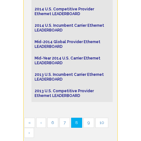
2014 U.S. Competitive Provider
Ethernet LEADERBOARD
2014 U.S. Incumbent Carrier Ethernet
LEADERBOARD
Mid-2014 Global Provider Ethernet
LEADERBOARD
Mid-Year 2014 U.S. Carrier Ethernet
LEADERBOARD
2013 U.S. Incumbent Carrier Ethernet
LEADERBOARD
2013 U.S. Competitive Provider
Ethernet LEADERBOARD
«
‹
6
7
8
9
10
›