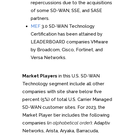
repercussions due to the acquisitions
of some SD-WAN, SSE, and SASE
partners.
MEF
3.0 SD-WAN Technology
Certification has been attained by
LEADERBOARD companies VMware
by Broadcom, Cisco, Fortinet, and
Versa Networks.
Market Players
in this U.S. SD-WAN
Technology segment include all other
companies with site share below five
percent (5%) of total U.S. Carrier Managed
SD-WAN customer sites. For 2023, the
Market Player tier includes the following
companies (
in alphabetical order
): Adaptiv
Networks, Arista, Aryaka, Barracuda,