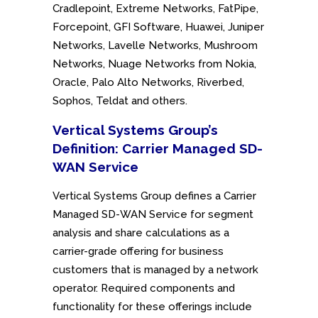
Cradlepoint, Extreme Networks, FatPipe,
Forcepoint, GFI Software, Huawei, Juniper
Networks, Lavelle Networks, Mushroom
Networks, Nuage Networks from Nokia,
Oracle, Palo Alto Networks, Riverbed,
Sophos, Teldat and others.
Vertical Systems Group’s
Definition: Carrier Managed SD-
WAN Service
Vertical Systems Group defines a Carrier
Managed SD-WAN Service for segment
analysis and share calculations as a
carrier-grade offering for business
customers that is managed by a network
operator. Required components and
functionality for these offerings include