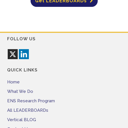
Get LEADERBOARDs
FOLLOW US
QUICK LINKS
Home
What We Do
ENS Research Program
All LEADERBOARDs
Vertical BLOG