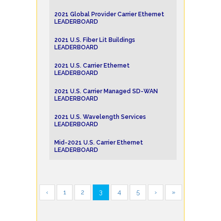
2021 Global Provider Carrier Ethernet
LEADERBOARD
2021 U.S. Fiber Lit Buildings
LEADERBOARD
2021 U.S. Carrier Ethernet
LEADERBOARD
2021 U.S. Carrier Managed SD-WAN
LEADERBOARD
2021 U.S. Wavelength Services
LEADERBOARD
Mid-2021 U.S. Carrier Ethernet
LEADERBOARD
‹
1
2
3
4
5
›
»