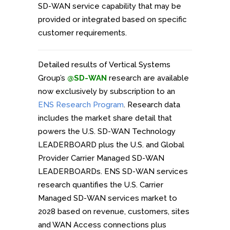
SD-WAN service capability that may be
provided or integrated based on specific
customer requirements.
Detailed results of Vertical Systems
Group’s
@SD-WAN
research are available
now exclusively by subscription to an
ENS Research Program
. Research data
includes the market share detail that
powers the U.S. SD-WAN Technology
LEADERBOARD plus the U.S. and Global
Provider Carrier Managed SD-WAN
LEADERBOARDs. ENS SD-WAN services
research quantifies the U.S. Carrier
Managed SD-WAN services market to
2028 based on revenue, customers, sites
and WAN Access connections plus