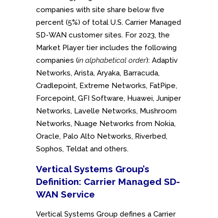
companies with site share below five
percent (5%) of total U.S. Carrier Managed
SD-WAN customer sites. For 2023, the
Market Player tier includes the following
companies (
in alphabetical order
): Adaptiv
Networks, Arista, Aryaka, Barracuda,
Cradlepoint, Extreme Networks, FatPipe,
Forcepoint, GFI Software, Huawei, Juniper
Networks, Lavelle Networks, Mushroom
Networks, Nuage Networks from Nokia,
Oracle, Palo Alto Networks, Riverbed,
Sophos, Teldat and others.
Vertical Systems Group’s
Definition: Carrier Managed SD-
WAN Service
Vertical Systems Group defines a Carrier