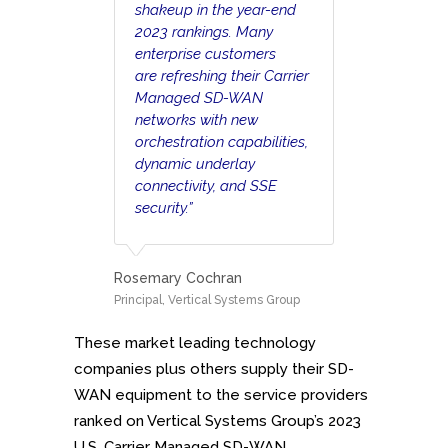
shakeup in the year-end
2023 rankings. Many
enterprise customers
are refreshing their Carrier
Managed SD-WAN
networks with new
orchestration capabilities,
dynamic underlay
connectivity, and SSE
security.”
Rosemary Cochran
Principal, Vertical Systems Group
These market leading technology
companies plus others supply their SD-
WAN equipment to the service providers
ranked on Vertical Systems Group’s 2023
U.S. Carrier Managed SD-WAN