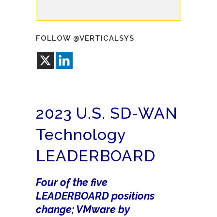
FOLLOW @VERTICALSYS
2023 U.S. SD-WAN
Technology
LEADERBOARD
Four of the five
LEADERBOARD positions
change; VMware by