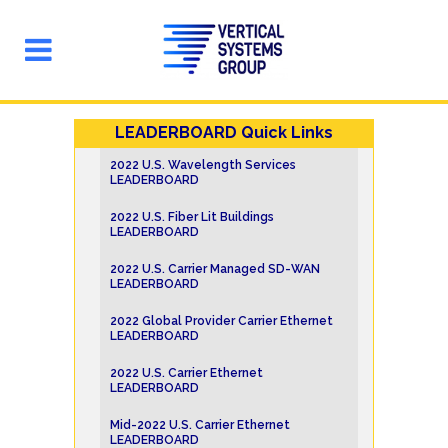
LEADERBOARD Quick Links
2022 U.S. Wavelength Services
LEADERBOARD
2022 U.S. Fiber Lit Buildings
LEADERBOARD
2022 U.S. Carrier Managed SD-WAN
LEADERBOARD
2022 Global Provider Carrier Ethernet
LEADERBOARD
2022 U.S. Carrier Ethernet
LEADERBOARD
Mid-2022 U.S. Carrier Ethernet
LEADERBOARD