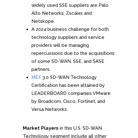
widely used SSE suppliers are Palo
Alto Networks, Zscaler, and
Netskope.
A 2024 business challenge for both
technology suppliers and service
providers will be managing
repercussions due to the acquisitions
of some SD-WAN, SSE, and SASE
partners.
MEF
3.0 SD-WAN Technology
Certification has been attained by
LEADERBOARD companies VMware
by Broadcom, Cisco, Fortinet, and
Versa Networks.
Market Players
in this U.S. SD-WAN
Technology segment include all other