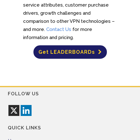
service attributes, customer purchase
drivers, growth challenges and
comparison to other VPN technologies –
and more.
Contact Us
for more
information and pricing.
Get LEADERBOARDs
FOLLOW US
QUICK LINKS