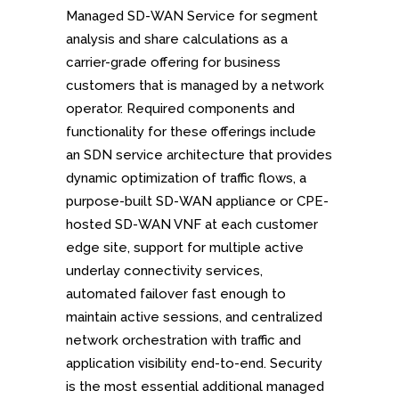
Managed SD-WAN Service for segment
analysis and share calculations as a
carrier-grade offering for business
customers that is managed by a network
operator. Required components and
functionality for these offerings include
an SDN service architecture that provides
dynamic optimization of traffic flows, a
purpose-built SD-WAN appliance or CPE-
hosted SD-WAN VNF at each customer
edge site, support for multiple active
underlay connectivity services,
automated failover fast enough to
maintain active sessions, and centralized
network orchestration with traffic and
application visibility end-to-end. Security
is the most essential additional managed