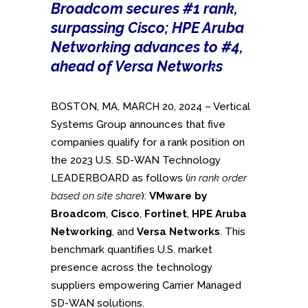
Broadcom secures #1 rank,
surpassing Cisco; HPE Aruba
Networking advances to #4,
ahead of Versa Networks
BOSTON, MA, MARCH 20, 2024 – Vertical
Systems Group announces that five
companies qualify for a rank position on
the 2023 U.S. SD-WAN Technology
LEADERBOARD as follows (
in rank order
based on site share
):
VMware by
Broadcom
,
Cisco
,
Fortinet
,
HPE Aruba
Networking
, and
Versa Networks
. This
benchmark quantifies U.S. market
presence across the technology
suppliers empowering Carrier Managed
SD-WAN solutions.