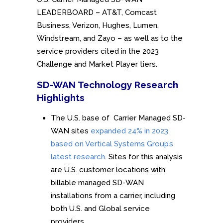
LEADERBOARD – AT&T, Comcast
Business, Verizon, Hughes, Lumen,
Windstream, and Zayo – as well as to the
service providers cited in the 2023
Challenge and Market Player tiers.
SD-WAN Technology Research
Highlights
The U.S. base of Carrier Managed SD-
WAN sites
expanded 24% in 2023
based on Vertical Systems Group’s
latest research
. Sites for this analysis
are U.S. customer locations with
billable managed SD-WAN
installations from a carrier, including
both U.S. and Global service
providers.