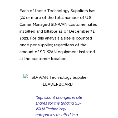
Each of these Technology Suppliers has
5% or more of the total number of U.S.
Carrier Managed SD-WAN customer sites
installed and billable as of December 31,
2023. For this analysis a site is counted
once per supplier, regardless of the
amount of SD-WAN equipment installed
at the customer location.
“Significant changes in site
shares for the leading SD-
WAN Technology
companies resulted in a