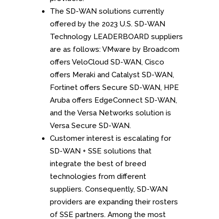
The SD-WAN solutions currently
offered by the 2023 U.S. SD-WAN
Technology LEADERBOARD suppliers
are as follows: VMware by Broadcom
offers VeloCloud SD-WAN, Cisco
offers Meraki and Catalyst SD-WAN,
Fortinet offers Secure SD-WAN, HPE
Aruba offers EdgeConnect SD-WAN,
and the Versa Networks solution is
Versa Secure SD-WAN.
Customer interest is escalating for
SD-WAN + SSE solutions that
integrate the best of breed
technologies from different
suppliers. Consequently, SD-WAN
providers are expanding their rosters
of SSE partners. Among the most