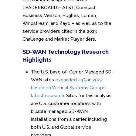
LEADERBOARD – AT&T, Comcast
Business, Verizon, Hughes, Lumen,
Windstream, and Zayo – as well as to the
service providers cited in the 2023
Challenge and Market Player tiers.
SD-WAN Technology Research
Highlights
The U.S. base of Carrier Managed SD-
WAN sites
expanded 24% in 2023
based on Vertical Systems Group’s
latest research
. Sites for this analysis
are U.S. customer locations with
billable managed SD-WAN
installations from a carrier, including
both U.S. and Global service
providers.