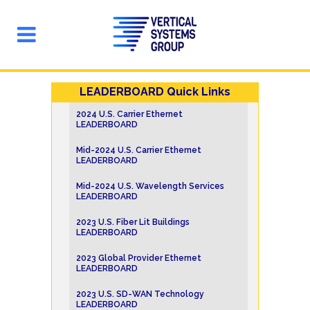
LEADERBOARD Quick Links
2024 U.S. Carrier Ethernet
LEADERBOARD
Mid-2024 U.S. Carrier Ethernet
LEADERBOARD
Mid-2024 U.S. Wavelength Services
LEADERBOARD
2023 U.S. Fiber Lit Buildings
LEADERBOARD
2023 Global Provider Ethernet
LEADERBOARD
2023 U.S. SD-WAN Technology
LEADERBOARD