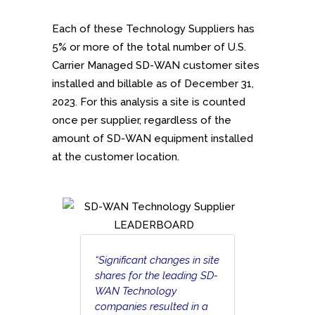
Each of these Technology Suppliers has
5% or more of the total number of U.S.
Carrier Managed SD-WAN customer sites
installed and billable as of December 31,
2023. For this analysis a site is counted
once per supplier, regardless of the
amount of SD-WAN equipment installed
at the customer location.
“Significant changes in site
shares for the leading SD-
WAN Technology
companies resulted in a