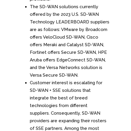
The SD-WAN solutions currently
offered by the 2023 U.S. SD-WAN
Technology LEADERBOARD suppliers
are as follows: VMware by Broadcom
offers VeloCloud SD-WAN, Cisco
offers Meraki and Catalyst SD-WAN,
Fortinet offers Secure SD-WAN, HPE
Aruba offers EdgeConnect SD-WAN,
and the Versa Networks solution is
Versa Secure SD-WAN.
Customer interest is escalating for
SD-WAN + SSE solutions that
integrate the best of breed
technologies from different
suppliers. Consequently, SD-WAN
providers are expanding their rosters
of SSE partners. Among the most