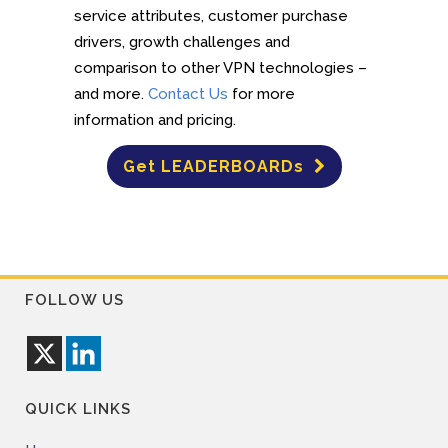
service attributes, customer purchase
drivers, growth challenges and
comparison to other VPN technologies –
and more.
Contact Us
for more
information and pricing.
Get LEADERBOARDs
FOLLOW US
QUICK LINKS