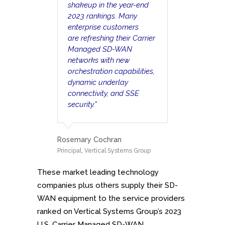
shakeup in the year-end
2023 rankings. Many
enterprise customers
are refreshing their Carrier
Managed SD-WAN
networks with new
orchestration capabilities,
dynamic underlay
connectivity, and SSE
security.”
Rosemary Cochran
Principal, Vertical Systems Group
These market leading technology
companies plus others supply their SD-
WAN equipment to the service providers
ranked on Vertical Systems Group’s 2023
U.S. Carrier Managed SD-WAN