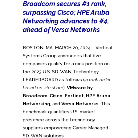
Broadcom secures #1 rank,
surpassing Cisco; HPE Aruba
Networking advances to #4,
ahead of Versa Networks
BOSTON, MA, MARCH 20, 2024 – Vertical
Systems Group announces that five
companies qualify for a rank position on
the 2023 U.S. SD-WAN Technology
LEADERBOARD as follows (
in rank order
based on site share
):
VMware by
Broadcom
,
Cisco
,
Fortinet
,
HPE Aruba
Networking
, and
Versa Networks
. This
benchmark quantifies U.S. market
presence across the technology
suppliers empowering Carrier Managed
SD-WAN solutions.