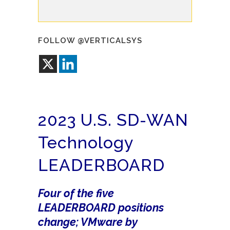
FOLLOW @VERTICALSYS
2023 U.S. SD-WAN
Technology
LEADERBOARD
Four of the five
LEADERBOARD positions
change; VMware by