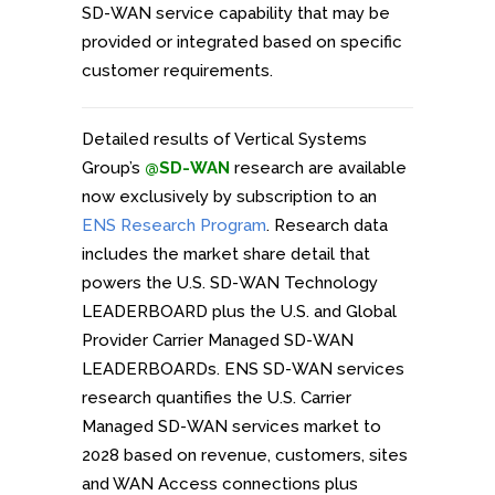
SD-WAN service capability that may be
provided or integrated based on specific
customer requirements.
Detailed results of Vertical Systems
Group’s
@SD-WAN
research are available
now exclusively by subscription to an
ENS Research Program
. Research data
includes the market share detail that
powers the U.S. SD-WAN Technology
LEADERBOARD plus the U.S. and Global
Provider Carrier Managed SD-WAN
LEADERBOARDs. ENS SD-WAN services
research quantifies the U.S. Carrier
Managed SD-WAN services market to
2028 based on revenue, customers, sites
and WAN Access connections plus