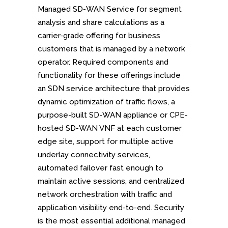
Managed SD-WAN Service for segment
analysis and share calculations as a
carrier-grade offering for business
customers that is managed by a network
operator. Required components and
functionality for these offerings include
an SDN service architecture that provides
dynamic optimization of traffic flows, a
purpose-built SD-WAN appliance or CPE-
hosted SD-WAN VNF at each customer
edge site, support for multiple active
underlay connectivity services,
automated failover fast enough to
maintain active sessions, and centralized
network orchestration with traffic and
application visibility end-to-end. Security
is the most essential additional managed