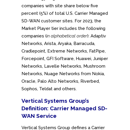
companies with site share below five
percent (5%) of total U.S. Carrier Managed
SD-WAN customer sites. For 2023, the
Market Player tier includes the following
companies (
in alphabetical order
): Adaptiv
Networks, Arista, Aryaka, Barracuda,
Cradlepoint, Extreme Networks, FatPipe,
Forcepoint, GFI Software, Huawei, Juniper
Networks, Lavelle Networks, Mushroom
Networks, Nuage Networks from Nokia,
Oracle, Palo Alto Networks, Riverbed,
Sophos, Teldat and others.
Vertical Systems Group’s
Definition: Carrier Managed SD-
WAN Service
Vertical Systems Group defines a Carrier