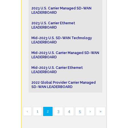
2023 U.S. Carrier Managed SD-WAN
LEADERBOARD
2023 U.S. Carrier Ethernet
LEADERBOARD
Mid-2023 U.S. SD-WAN Technology
LEADERBOARD
Mid-2023 U.S. Carrier Managed SD-WAN
LEADERBOARD
Mid-2023 U.S. Carrier Ethernet
LEADERBOARD
2022 Global Provider Carrier Managed
SD-WAN LEADERBOARD
‹
1
2
3
4
5
›
»