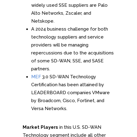
widely used SSE suppliers are Palo
Alto Networks, Zscaler, and
Netskope.
A 2024 business challenge for both
technology suppliers and service
providers will be managing
repercussions due to the acquisitions
of some SD-WAN, SSE, and SASE
partners.
MEF
3.0 SD-WAN Technology
Certification has been attained by
LEADERBOARD companies VMware
by Broadcom, Cisco, Fortinet, and
Versa Networks.
Market Players
in this U.S. SD-WAN
Technology segment include all other