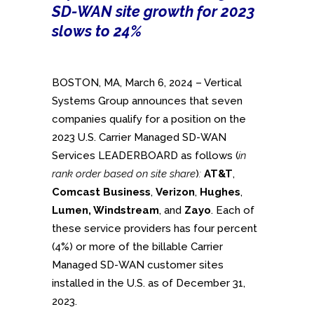
SD-WAN site growth for 2023
slows to 24%
BOSTON, MA, March 6, 2024 – Vertical
Systems Group announces that seven
companies qualify for a position on the
2023 U.S. Carrier Managed SD-WAN
Services LEADERBOARD as follows (
in
rank order based on site share
)
:
AT&T
,
Comcast Business
,
Verizon
,
Hughes
,
Lumen, Windstream
, and
Zayo
. Each of
these service providers has four percent
(4%) or more of the billable Carrier
Managed SD-WAN customer sites
installed in the U.S. as of December 31,
2023.