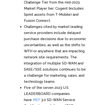
Challenge Tier from the mid-2023
Market Player tier: Cogent (includes
Sprint assets from T-Mobile) and
Fusion Connect.
Challenges cited by market leading
service providers include delayed
purchase decisions due to economic
uncertainties, as well as the shifts to
WFH or anywhere that are impacting
network site requirements. The
integration of multiple SD-WAN and
SASE/SSE solutions continues to be
a challenge for marketing, sales, and
technology teams.
Five of the seven 2023 U.S.
LEADERBOARD companies
have
MEF
3.0 SD-WAN Service