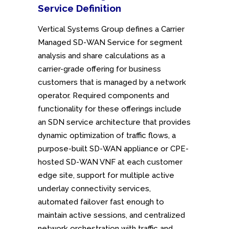
Service
Definition
Vertical Systems Group defines a Carrier
Managed SD-WAN Service for segment
analysis and share calculations as a
carrier-grade offering for business
customers that is managed by a network
operator. Required components and
functionality for these offerings include
an SDN service architecture that provides
dynamic optimization of traffic flows, a
purpose-built SD-WAN appliance or CPE-
hosted SD-WAN VNF at each customer
edge site, support for multiple active
underlay connectivity services,
automated failover fast enough to
maintain active sessions, and centralized
network orchestration with traffic and