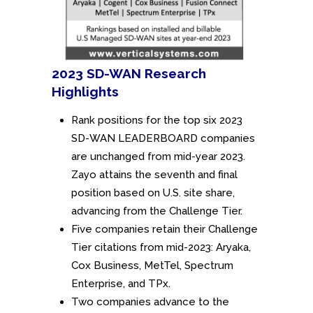
2023 SD-WAN Research
Highlights
Rank positions for the top six 2023
SD-WAN LEADERBOARD companies
are unchanged from mid-year 2023.
Zayo attains the seventh and final
position based on U.S. site share,
advancing from the Challenge Tier.
Five companies retain their Challenge
Tier citations from mid-2023: Aryaka,
Cox Business, MetTel, Spectrum
Enterprise, and TPx.
Two companies advance to the