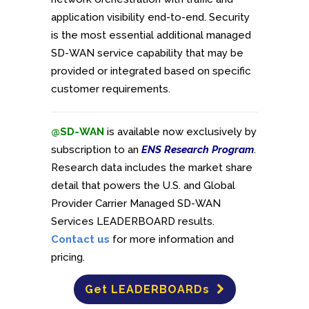
application visibility end-to-end. Security
is the most essential additional managed
SD-WAN service capability that may be
provided or integrated based on specific
customer requirements.
@SD-WAN
is available now exclusively by
subscription to an
ENS Research Program
.
Research data includes the market share
detail that powers the U.S. and Global
Provider Carrier Managed SD-WAN
Services LEADERBOARD results.
Contact us
for more information and
pricing.
Get LEADERBOARDs