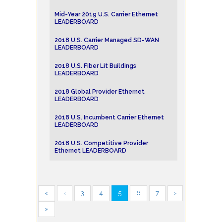
Mid-Year 2019 U.S. Carrier Ethernet
LEADERBOARD
2018 U.S. Carrier Managed SD-WAN
LEADERBOARD
2018 U.S. Fiber Lit Buildings
LEADERBOARD
2018 Global Provider Ethernet
LEADERBOARD
2018 U.S. Incumbent Carrier Ethernet
LEADERBOARD
2018 U.S. Competitive Provider
Ethernet LEADERBOARD
«
‹
3
4
5
6
7
›
»