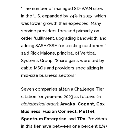
“The number of managed SD-WAN sites
in the U.S. expanded by 24% in 2023, which
was lower growth than expected. Many
service providers focused primarily on
order fulfillment, upgrading bandwidth, and
adding SASE/SSE for existing customers,”
said Rick Malone, principal of Vertical
Systems Group. “Share gains were led by
cable MSOs and providers specializing in
mid-size business sectors.”
Seven companies attain a Challenge Tier
citation for year-end 2023 as follows (
in
alphabetical order
):
Aryaka, Cogent, Cox
Business
,
Fusion Connect, MetTel,
Spectrum Enterprise
, and
TPx.
Providers
in this tier have between one percent (1%)