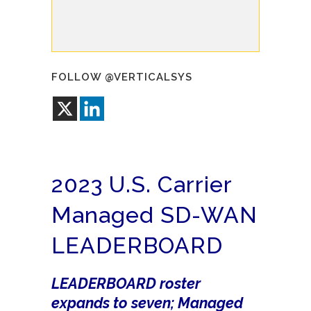
FOLLOW @VERTICALSYS
2023 U.S. Carrier
Managed SD-WAN
LEADERBOARD
LEADERBOARD roster
expands to seven; Managed