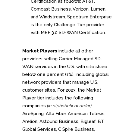
Certification as follows: AT&T,
Comcast Business, Verizon, Lumen,
and Windstream. Spectrum Enterprise
is the only Challenge Tier provider
with MEF 3.0 SD-WAN Certification.
Market Players
include all other
providers selling Carrier Managed SD-
WAN services in the U.S. with site share
below one percent (1%), including global
network providers that manage U.S.
customer sites. For 2023, the Market
Player tier includes the following
companies
(in alphabetical order)
:
AireSpring, Alta Fiber, American Telesis,
Arelion, Astound Business, Bigleaf, BT
Global Services, C Spire Business,