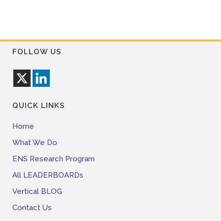
FOLLOW US
QUICK LINKS
Home
What We Do
ENS Research Program
All LEADERBOARDs
Vertical BLOG
Contact Us