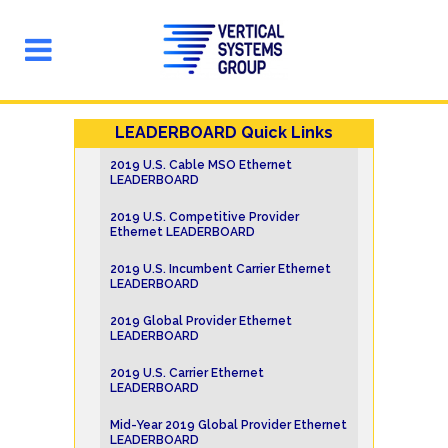
LEADERBOARD Quick Links
2019 U.S. Cable MSO Ethernet
LEADERBOARD
2019 U.S. Competitive Provider
Ethernet LEADERBOARD
2019 U.S. Incumbent Carrier Ethernet
LEADERBOARD
2019 Global Provider Ethernet
LEADERBOARD
2019 U.S. Carrier Ethernet
LEADERBOARD
Mid-Year 2019 Global Provider Ethernet
LEADERBOARD