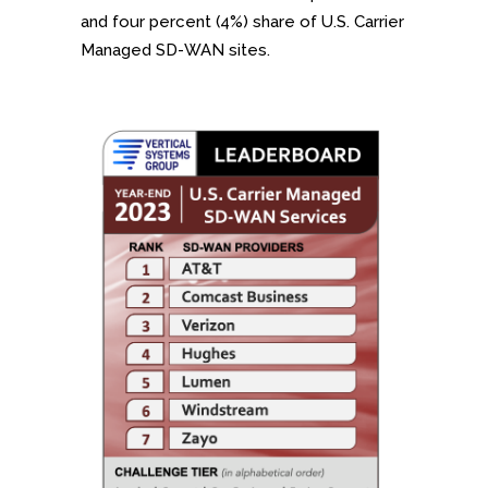
and four percent (4%) share of U.S. Carrier
Managed SD-WAN sites.