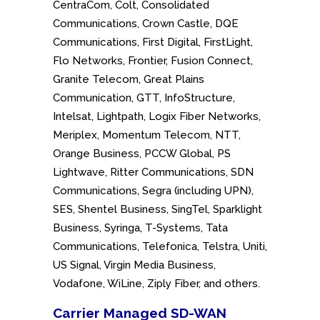
CentraCom, Colt, Consolidated
Communications, Crown Castle, DQE
Communications, First Digital, FirstLight,
Flo Networks, Frontier, Fusion Connect,
Granite Telecom, Great Plains
Communication, GTT, InfoStructure,
Intelsat, Lightpath, Logix Fiber Networks,
Meriplex, Momentum Telecom, NTT,
Orange Business, PCCW Global, PS
Lightwave, Ritter Communications, SDN
Communications, Segra (including UPN),
SES, Shentel Business, SingTel, Sparklight
Business, Syringa, T-Systems, Tata
Communications, Telefonica, Telstra, Uniti,
US Signal, Virgin Media Business,
Vodafone, WiLine, Ziply Fiber, and others.
Carrier Managed SD-WAN