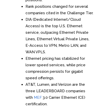
positions.
Rank positions changed for several
companies cited in the Challenge Tier.
DIA (Dedicated Internet/Cloud
Access) is the top U.S. Ethernet
service, outpacing Ethernet Private
Lines, Ethernet Virtual Private Lines,
E-Access to VPN, Metro LAN, and
WAN VPLS.
Ethernet pricing has stabilized for
lower speed services, while price
compression persists for gigabit
speed offerings.
AT&T, Lumen, and Verizon are the
three LEADERBOARD companies
with
MEF
3.0 Carrier Ethernet (CE)
certification.