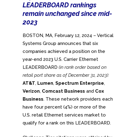
LEADERBOARD rankings
remain unchanged since mid-
2023
BOSTON, MA, February 12, 2024 – Vertical
Systems Group announces that six
companies achieved a position on the
year-end 2023 U.S. Carrier Ethernet
LEADERBOARD
(in rank order based on
retail port share as of December 31, 2023):
AT&T
,
Lumen
,
Spectrum Enterprise
,
Verizon
,
Comcast Business
and
Cox
Business
. These network providers each
have four percent (4%) or more of the
U.S. retail Ethernet services market to
qualify for a rank on this LEADERBOARD.