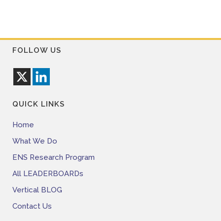
FOLLOW US
QUICK LINKS
Home
What We Do
ENS Research Program
All LEADERBOARDs
Vertical BLOG
Contact Us