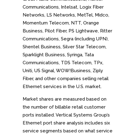
Communications, Intelsat, Logix Fiber
Networks, LS Networks, MetTel, Midco,
Momentum Telecom, NTT, Orange
Business, Pilot Fiber, PS Lightwave, Ritter
Communications, Segra (including UPN),
Shentel Business, Silver Star Telecom,
Sparklight Business, Syringa, Tata
Communications, TDS Telecom, TPx,
Uniti, US Signal, WOW!Business, Ziply
Fiber, and
other companies selling retail
Ethernet services in the U.S. market.
Market shares are measured based on
the number of billable retail customer
ports installed. Vertical Systems Group’s
Ethernet port share analysis includes six
service segments based on what service