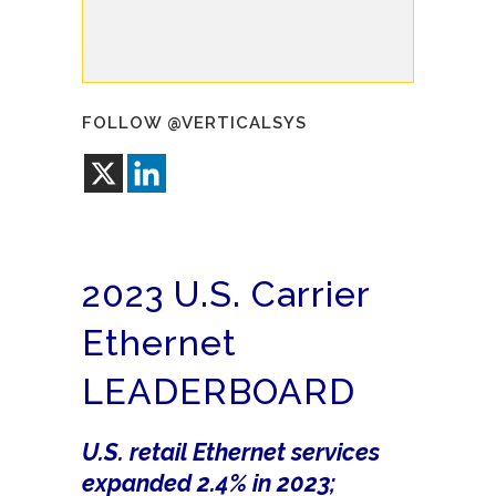
FOLLOW @VERTICALSYS
2023 U.S. Carrier
Ethernet
LEADERBOARD
U.S. retail Ethernet services
expanded 2.4% in 2023;