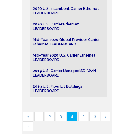
2020 U.S. Incumbent Carrier Ethernet
LEADERBOARD
2020 U.S. Carrier Ethernet
LEADERBOARD
Mid-Year 2020 Global Provider Carrier
Ethernet LEADERBOARD
Mid-Year 2020 U.S. Carrier Ethernet
LEADERBOARD
2019 U.S. Carrier Managed SD-WAN
LEADERBOARD
2019 U.S. Fiber Lit Buildings
LEADERBOARD
«
‹
2
3
4
5
6
›
»