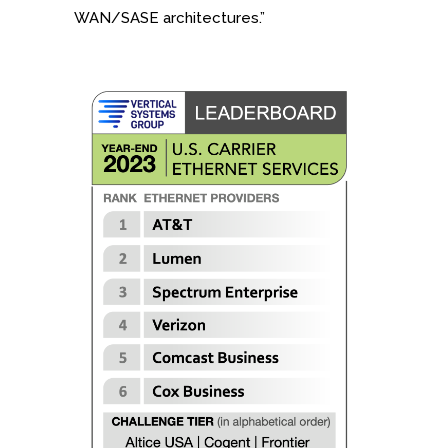
WAN/SASE architectures.”