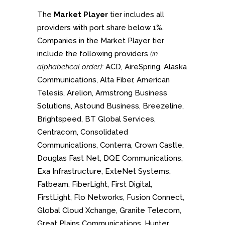
The
Market Player
tier includes all
providers with port share below 1%.
Companies in the Market Player tier
include the following providers
(in
alphabetical order):
ACD, AireSpring, Alaska
Communications, Alta Fiber, American
Telesis, Arelion, Armstrong Business
Solutions, Astound Business, Breezeline,
Brightspeed, BT Global Services,
Centracom, Consolidated
Communications, Conterra, Crown Castle,
Douglas Fast Net, DQE Communications,
Exa Infrastructure, ExteNet Systems,
Fatbeam, FiberLight, First Digital,
FirstLight, Flo Networks, Fusion Connect,
Global Cloud Xchange, Granite Telecom,
Great Plains Communications, Hunter