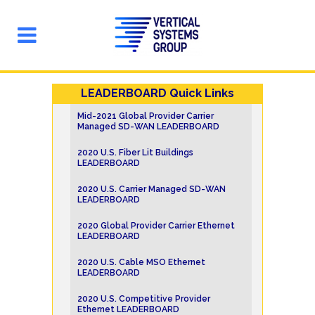
LEADERBOARD Quick Links
Mid-2021 Global Provider Carrier
Managed SD-WAN LEADERBOARD
2020 U.S. Fiber Lit Buildings
LEADERBOARD
2020 U.S. Carrier Managed SD-WAN
LEADERBOARD
2020 Global Provider Carrier Ethernet
LEADERBOARD
2020 U.S. Cable MSO Ethernet
LEADERBOARD
2020 U.S. Competitive Provider
Ethernet LEADERBOARD