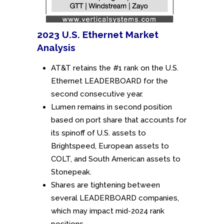
2023 U.S. Ethernet Market
Analysis
AT&T retains the #1 rank on the U.S.
Ethernet LEADERBOARD for the
second consecutive year.
Lumen remains in second position
based on port share that accounts for
its spinoff of U.S. assets to
Brightspeed, European assets to
COLT, and South American assets to
Stonepeak.
Shares are tightening between
several LEADERBOARD companies,
which may impact mid-2024 rank