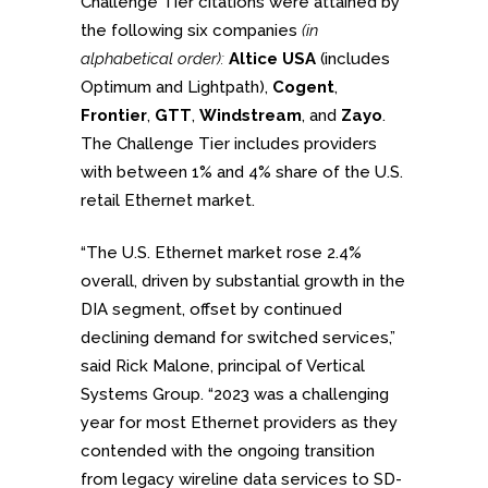
Challenge Tier citations were attained by
the following six companies
(in
alphabetical order):
Altice USA
(includes
Optimum and Lightpath),
Cogent
,
Frontier
,
GTT
,
Windstream
, and
Zayo
.
The Challenge Tier includes providers
with between 1% and 4% share of the U.S.
retail Ethernet market.
“The U.S. Ethernet market rose 2.4%
overall, driven by substantial growth in the
DIA segment, offset by continued
declining demand for switched services,”
said Rick Malone, principal of Vertical
Systems Group. “2023 was a challenging
year for most Ethernet providers as they
contended with the ongoing transition
from legacy wireline data services to SD-