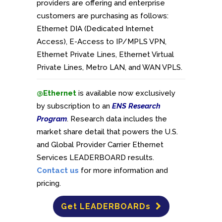
providers are offering and enterprise
customers are purchasing as follows:
Ethernet DIA (Dedicated Internet
Access), E-Access to IP/MPLS VPN,
Ethernet Private Lines, Ethernet Virtual
Private Lines, Metro LAN, and WAN VPLS.
@Ethernet
is available now exclusively
by subscription to an
ENS Research
Program
. Research data includes the
market share detail that powers the U.S.
and Global Provider Carrier Ethernet
Services LEADERBOARD results.
Contact us
for more information and
pricing.
Get LEADERBOARDs