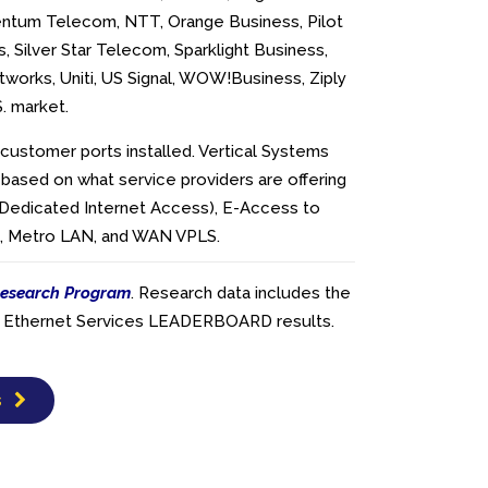
ntum Telecom, NTT, Orange Business, Pilot
, Silver Star Telecom, Sparklight Business,
works, Uniti, US Signal, WOW!Business, Ziply
S. market.
customer ports installed. Vertical Systems
 based on what service providers are offering
(Dedicated Internet Access), E-Access to
es, Metro LAN, and WAN VPLS.
esearch Program
. Research data includes the
ier Ethernet Services LEADERBOARD results.
s