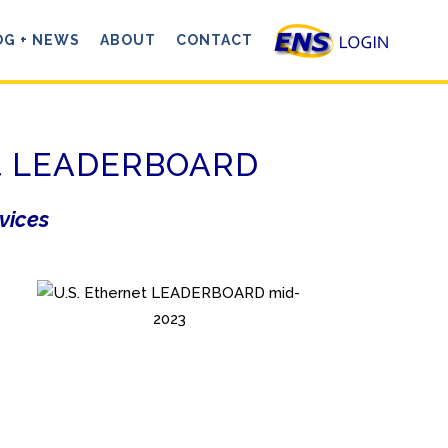
OG + NEWS
ABOUT
CONTACT
net LEADERBOARD
rvices