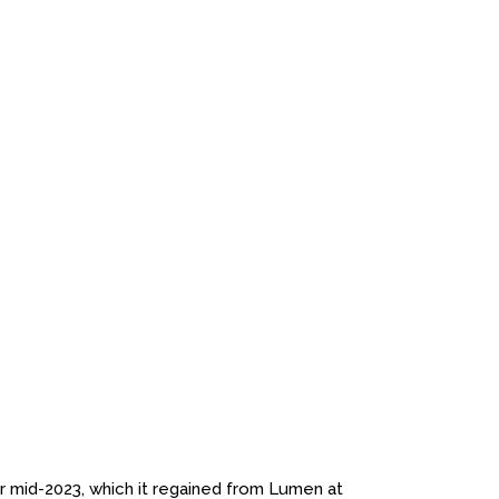
mid-2023, which it regained from Lumen at