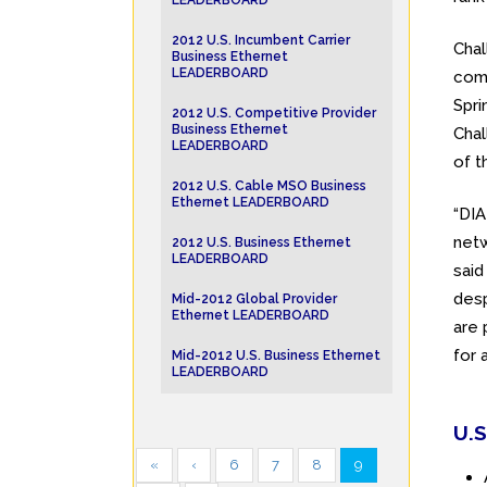
LEADERBOARD
2012 U.S. Incumbent Carrier
Chal
Business Ethernet
LEADERBOARD
com
Spri
2012 U.S. Competitive Provider
Business Ethernet
Chal
LEADERBOARD
of t
2012 U.S. Cable MSO Business
Ethernet LEADERBOARD
“DI
netw
2012 U.S. Business Ethernet
LEADERBOARD
said
desp
Mid-2012 Global Provider
Ethernet LEADERBOARD
are 
for 
Mid-2012 U.S. Business Ethernet
LEADERBOARD
U.S
«
‹
6
7
8
9