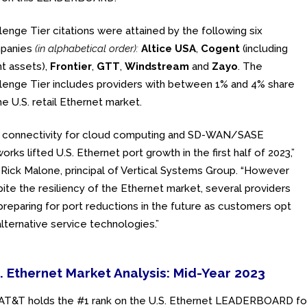
lenge Tier citations were attained by the following six
panies
(in alphabetical order):
Altice USA
,
Cogent
(including
nt assets),
Frontier
,
GTT
,
Windstream
and
Zayo
. The
lenge Tier includes providers with between 1% and 4% share
he U.S. retail Ethernet market.
A connectivity for cloud computing and SD-WAN/SASE
orks lifted U.S. Ethernet port growth in the first half of 2023,”
 Rick Malone, principal of Vertical Systems Group. “However
ite the resiliency of the Ethernet market, several providers
preparing for port reductions in the future as customers opt
alternative service technologies.”
. Ethernet Market Analysis: Mid-Year 2023
AT&T holds the #1 rank on the U.S. Ethernet LEADERBOARD for 