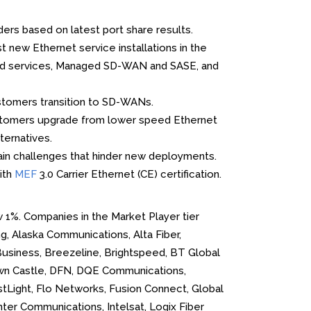
ers based on latest port share results.
new Ethernet service installations in the
Cloud services, Managed SD-WAN and SASE, and
stomers transition to SD-WANs.
ustomers upgrade from lower speed Ethernet
ternatives.
ain challenges that hinder new deployments.
ith
MEF
3.0 Carrier Ethernet (CE) certification.
w 1%. Companies in the Market Player tier
g, Alaska Communications, Alta Fiber,
Business, Breezeline, Brightspeed, BT Global
own Castle, DFN, DQE Communications,
irstLight, Flo Networks, Fusion Connect, Global
er Communications, Intelsat, Logix Fiber