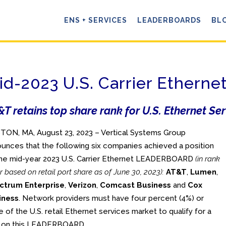
ENS + SERVICES
LEADERBOARDS
BL
id-2023 U.S. Carrier Ether
T retains top share rank for U.S. Ethernet Se
ON, MA, August 23, 2023 – Vertical Systems Group
unces that the following six companies achieved a position
he mid-year 2023 U.S. Carrier Ethernet LEADERBOARD
(in rank
r based on retail port share as of June 30, 2023):
AT&T
,
Lumen
,
ctrum Enterprise
,
Verizon
,
Comcast Business
and
Cox
iness
. Network providers must have four percent (4%) or
 of the U.S. retail Ethernet services market to qualify for a
k on this LEADERBOARD.