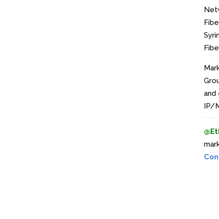
Net
Fibe
Syri
Fibe
Mark
Grou
and 
IP/M
@Et
mark
Con