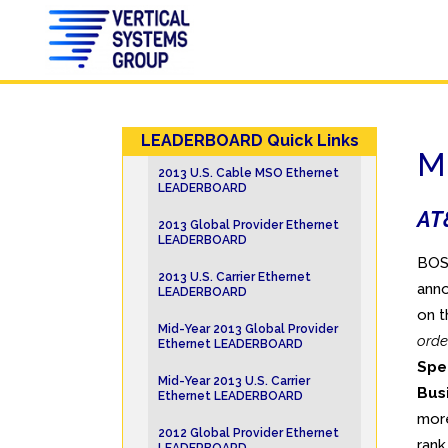
LEADERBOARD Quick Links
M
2013 U.S. Cable MSO Ethernet
LEADERBOARD
AT&
2013 Global Provider Ethernet
LEADERBOARD
BOST
2013 U.S. Carrier Ethernet
anno
LEADERBOARD
on t
Mid-Year 2013 Global Provider
orde
Ethernet LEADERBOARD
Spe
Mid-Year 2013 U.S. Carrier
Bus
Ethernet LEADERBOARD
more
2012 Global Provider Ethernet
ran