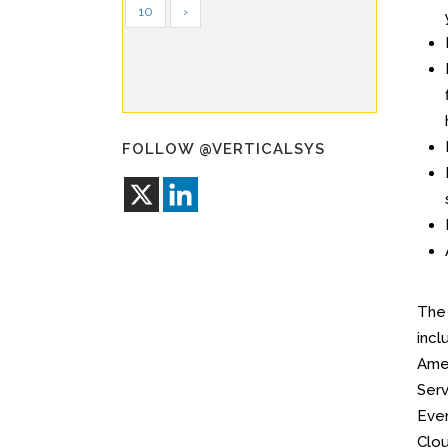
10
›
FOLLOW @VERTICALSYS
Th
incl
Amer
Serv
Ever
Clou