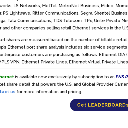
works, LS Networks, MetTel, MetroNet Business, Midco, Mome
r, PS Lightwave, Ritter Communications, Segra, Shentel Business
nga, Tata Communications, TDS Telecom, TPx, Unite Private Net
r and
other companies selling retail Ethernet services in the U.
et shares are measured based on the number of billable retail 
p’s Ethernet port share analysis includes six service segments
enterprise customers are purchasing as follows: Ethernet DIA 
PLS VPN, Ethernet Private Lines, Ethernet Virtual Private Lin
hernet
is available now exclusively by subscription to an
ENS R
et share detail that powers the U.S. and Global Provider Carr
tact us
for more information and pricing.
Get LEADERBOARD