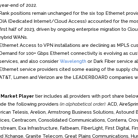
year-end of 2022.
Rank positions remain unchanged for the six top Ethernet provid
DIA (Dedicated Internet/Cloud Access) accounted for the most 
first half of 2023, driven by ongoing enterprise migration to 
hybrid WANs.
Ethernet Access to VPN installations are declining as MPLS cu
Demand for 100+ Gbps Ethernet connectivity is evolving as c
services, and also consider
Wavelength
or Dark Fiber service al
Ethernet service providers cited some easing of the supply ch
AT&T, Lumen and Verizon are the LEADERBOARD companies w
e
Market Player
tier includes all providers with port share belo
ude the following providers
(in alphabetical order):
ACD, AireSprin
ican Telesis, Arelion, Armstrong Business Solutions, Astound 
ices, Centracom, Consolidated Communications, Conterra, Cr
stream, Exa Infrastructure, Fatbeam, FiberLight, First Digital, F
d Xchange, Granite Telecom, Great Plains Communications, Hunt