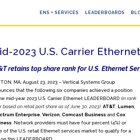
ENS + SERVICES
LEADERBOARDS
BL
id-2023 U.S. Carrier Ether
T retains top share rank for U.S. Ethernet Se
ON, MA, August 23, 2023 – Vertical Systems Group
unces that the following six companies achieved a position
he mid-year 2023 U.S. Carrier Ethernet LEADERBOARD
(in rank
r based on retail port share as of June 30, 2023):
AT&T
,
Lumen
,
ctrum Enterprise
,
Verizon
,
Comcast Business
and
Cox
iness
. Network providers must have four percent (4%) or
 of the U.S. retail Ethernet services market to qualify for a
k on this LEADERBOARD.