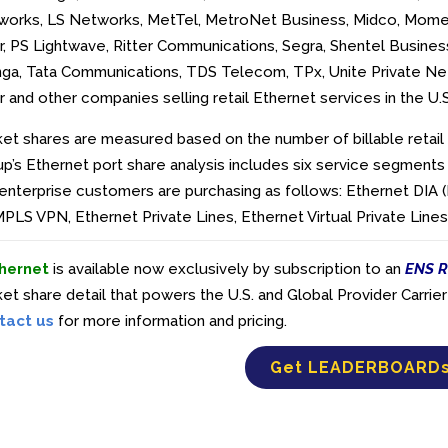
works, LS Networks, MetTel, MetroNet Business, Midco, Mome
r, PS Lightwave, Ritter Communications, Segra, Shentel Business
nga, Tata Communications, TDS Telecom, TPx, Unite Private Net
r and
other companies selling retail Ethernet services in the U.
et shares are measured based on the number of billable retail 
p’s Ethernet port share analysis includes six service segments
enterprise customers are purchasing as follows: Ethernet DIA 
PLS VPN, Ethernet Private Lines, Ethernet Virtual Private Lin
hernet
is available now exclusively by subscription to an
ENS R
et share detail that powers the U.S. and Global Provider Carr
tact us
for more information and pricing.
Get LEADERBOARD