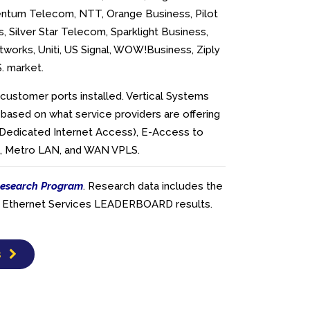
ntum Telecom, NTT, Orange Business, Pilot
, Silver Star Telecom, Sparklight Business,
works, Uniti, US Signal, WOW!Business, Ziply
S. market.
customer ports installed. Vertical Systems
 based on what service providers are offering
(Dedicated Internet Access), E-Access to
es, Metro LAN, and WAN VPLS.
esearch Program
. Research data includes the
ier Ethernet Services LEADERBOARD results.
s