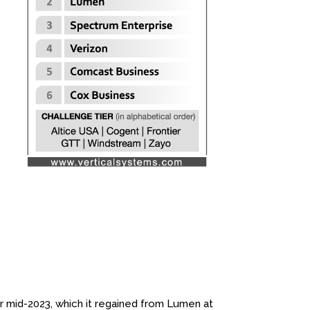
mid-2023, which it regained from Lumen at