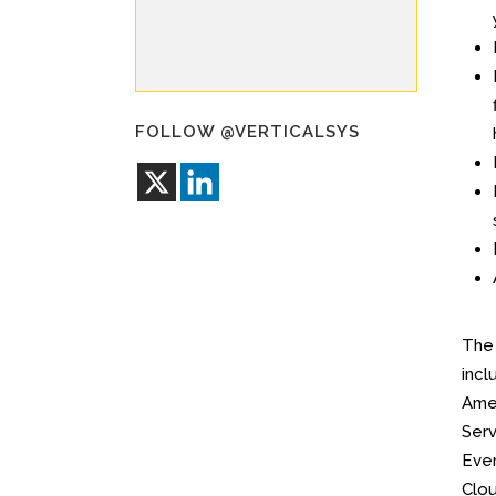
FOLLOW @VERTICALSYS
Th
incl
Amer
Serv
Ever
Clou