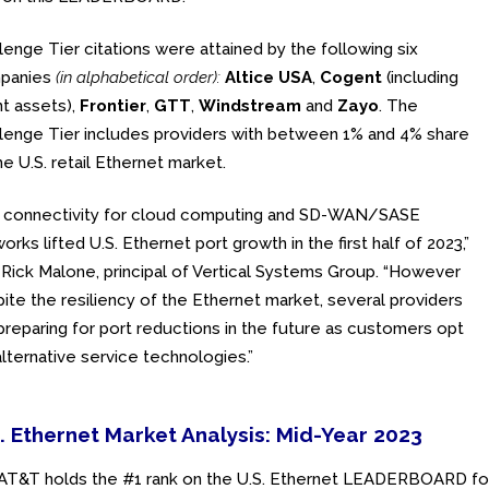
lenge Tier citations were attained by the following six
panies
(in alphabetical order):
Altice USA
,
Cogent
(including
nt assets),
Frontier
,
GTT
,
Windstream
and
Zayo
. The
lenge Tier includes providers with between 1% and 4% share
he U.S. retail Ethernet market.
A connectivity for cloud computing and SD-WAN/SASE
orks lifted U.S. Ethernet port growth in the first half of 2023,”
 Rick Malone, principal of Vertical Systems Group. “However
ite the resiliency of the Ethernet market, several providers
preparing for port reductions in the future as customers opt
alternative service technologies.”
. Ethernet Market Analysis: Mid-Year 2023
AT&T holds the #1 rank on the U.S. Ethernet LEADERBOARD for 