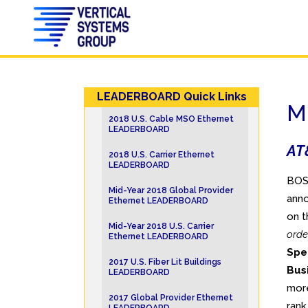
LEADERBOARD Quick Links
M
2018 U.S. Cable MSO Ethernet
LEADERBOARD
AT&
2018 U.S. Carrier Ethernet
LEADERBOARD
BOST
Mid-Year 2018 Global Provider
anno
Ethernet LEADERBOARD
on t
Mid-Year 2018 U.S. Carrier
orde
Ethernet LEADERBOARD
Spe
2017 U.S. Fiber Lit Buildings
Bus
LEADERBOARD
more
2017 Global Provider Ethernet
ran