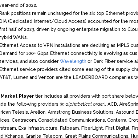
year-end of 2022.
Rank positions remain unchanged for the six top Ethernet provid
DIA (Dedicated Internet/Cloud Access) accounted for the most 
first half of 2023, driven by ongoing enterprise migration to 
hybrid WANs.
Ethernet Access to VPN installations are declining as MPLS cu
Demand for 100+ Gbps Ethernet connectivity is evolving as c
services, and also consider
Wavelength
or Dark Fiber service al
Ethernet service providers cited some easing of the supply ch
AT&T, Lumen and Verizon are the LEADERBOARD companies w
e
Market Player
tier includes all providers with port share belo
ude the following providers
(in alphabetical order):
ACD, AireSprin
ican Telesis, Arelion, Armstrong Business Solutions, Astound 
ices, Centracom, Consolidated Communications, Conterra, Cr
stream, Exa Infrastructure, Fatbeam, FiberLight, First Digital, F
d Xchange, Granite Telecom, Great Plains Communications, Hunt