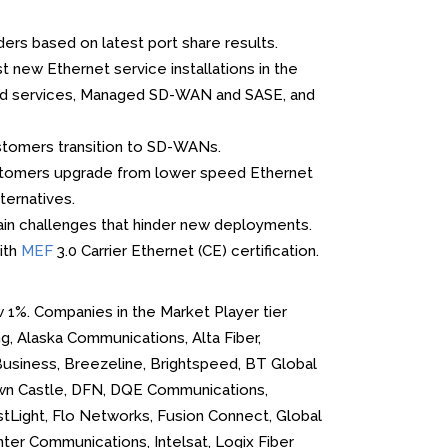
ers based on latest port share results.
new Ethernet service installations in the
Cloud services, Managed SD-WAN and SASE, and
stomers transition to SD-WANs.
ustomers upgrade from lower speed Ethernet
ternatives.
ain challenges that hinder new deployments.
ith
MEF
3.0 Carrier Ethernet (CE) certification.
w 1%. Companies in the Market Player tier
g, Alaska Communications, Alta Fiber,
Business, Breezeline, Brightspeed, BT Global
own Castle, DFN, DQE Communications,
irstLight, Flo Networks, Fusion Connect, Global
er Communications, Intelsat, Logix Fiber