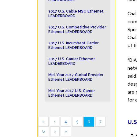
LEADERBOARD
2017 U.S. Cable MSO Ethernet
Chal
LEADERBOARD
com
2017 U.S. Competitive Provider
Spri
Ethernet LEADERBOARD
Chal
2017 U.S. Incumbent Carrier
of t
Ethernet LEADERBOARD
2017 U.S. Carrier Ethernet
“DI
LEADERBOARD
netw
Mid-Year 2017 Global Provider
said
Ethernet LEADERBOARD
desp
Mid-Year 2017 U.S. Carrier
are 
Ethernet LEADERBOARD
for 
U.S
«
‹
4
5
6
7
8
›
»