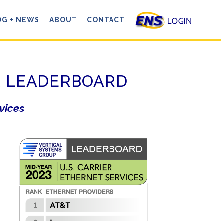
OG + NEWS
ABOUT
CONTACT
net LEADERBOARD
rvices