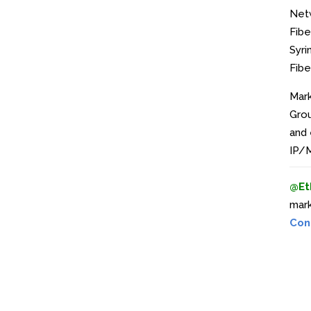
Net
Fibe
Syri
Fibe
Mark
Grou
and 
IP/M
@Et
mark
Con