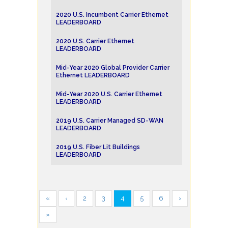
2020 U.S. Incumbent Carrier Ethernet
LEADERBOARD
2020 U.S. Carrier Ethernet
LEADERBOARD
Mid-Year 2020 Global Provider Carrier
Ethernet LEADERBOARD
Mid-Year 2020 U.S. Carrier Ethernet
LEADERBOARD
2019 U.S. Carrier Managed SD-WAN
LEADERBOARD
2019 U.S. Fiber Lit Buildings
LEADERBOARD
«
‹
2
3
4
5
6
›
»