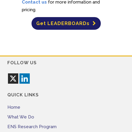
Contact us
for more information and
pricing.
Get LEADERBOARDs
FOLLOW US
QUICK LINKS
Home
What We Do
ENS Research Program