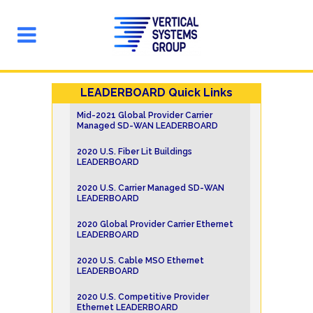
LEADERBOARD Quick Links
Mid-2021 Global Provider Carrier
Managed SD-WAN LEADERBOARD
2020 U.S. Fiber Lit Buildings
LEADERBOARD
2020 U.S. Carrier Managed SD-WAN
LEADERBOARD
2020 Global Provider Carrier Ethernet
LEADERBOARD
2020 U.S. Cable MSO Ethernet
LEADERBOARD
2020 U.S. Competitive Provider
Ethernet LEADERBOARD