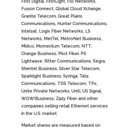
First Digital, FirstLight, Flo Networks,
Fusion Connect, Global Cloud Xchange,
Granite Telecom, Great Plains
Communications, Hunter Communications,
Intelsat, Logix Fiber Networks, LS
Networks, MetTel, MetroNet Business,
Midco, Momentum Telecom, NTT,
Orange Business, Pilot Fiber, PS
Lightwave, Ritter Communications, Segra,
Shentel Business, Silver Star Telecom,
Sparklight Business, Syringa, Tata
Communications, TDS Telecom, TPx,
Unite Private Networks, Uniti, US Signal,
WOW!Business, Ziply Fiber and
other
companies selling retail Ethernet services
in the U.S. market.
Market shares are measured based on