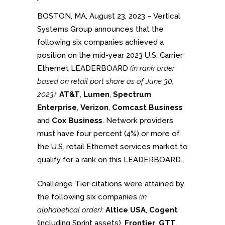
BOSTON, MA, August 23, 2023 – Vertical
Systems Group announces that the
following six companies achieved a
position on the mid-year 2023 U.S. Carrier
Ethernet LEADERBOARD
(in rank order
based on retail port share as of June 30,
2023):
AT&T
,
Lumen
,
Spectrum
Enterprise
,
Verizon
,
Comcast Business
and
Cox Business
. Network providers
must have four percent (4%) or more of
the U.S. retail Ethernet services market to
qualify for a rank on this LEADERBOARD.
Challenge Tier citations were attained by
the following six companies
(in
alphabetical order):
Altice USA
,
Cogent
(including Sprint assets),
Frontier
,
GTT
,