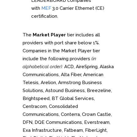
LEADERBOARD companies
with
MEF
3.0 Carrier Ethernet (CE)
certification.
The
Market Player
tier includes all
providers with port share below 1%.
Companies in the Market Player tier
include the following providers
(in
alphabetical order):
ACD, AireSpring, Alaska
Communications, Alta Fiber, American
Telesis, Arelion, Armstrong Business
Solutions, Astound Business, Breezeline,
Brightspeed, BT Global Services,
Centracom, Consolidated
Communications, Conterra, Crown Castle,
DFN, DQE Communications, Everstream,
Exa Infrastructure, Fatbeam, FiberLight,