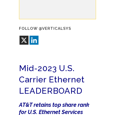
FOLLOW @VERTICALSYS
Mid-2023 U.S.
Carrier Ethernet
LEADERBOARD
AT&T retains top share rank
for U.S. Ethernet Services