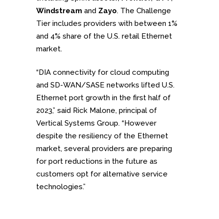
Windstream
and
Zayo
. The Challenge
Tier includes providers with between 1%
and 4% share of the U.S. retail Ethernet
market.
“DIA connectivity for cloud computing
and SD-WAN/SASE networks lifted U.S.
Ethernet port growth in the first half of
2023,” said Rick Malone, principal of
Vertical Systems Group. “However
despite the resiliency of the Ethernet
market, several providers are preparing
for port reductions in the future as
customers opt for alternative service
technologies.”