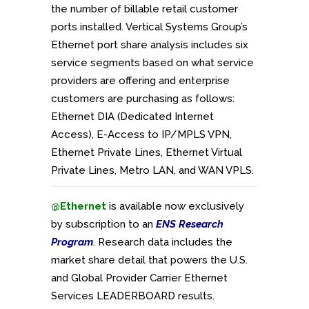
the number of billable retail customer
ports installed. Vertical Systems Group’s
Ethernet port share analysis includes six
service segments based on what service
providers are offering and enterprise
customers are purchasing as follows:
Ethernet DIA (Dedicated Internet
Access), E-Access to IP/MPLS VPN,
Ethernet Private Lines, Ethernet Virtual
Private Lines, Metro LAN, and WAN VPLS.
@Ethernet
is available now exclusively
by subscription to an
ENS Research
Program
. Research data includes the
market share detail that powers the U.S.
and Global Provider Carrier Ethernet
Services LEADERBOARD results.