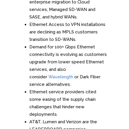
enterprise migration to Cloud
services, Managed SD-WAN and
SASE, and hybrid WANs.
Ethernet Access to VPN installations
are declining as MPLS customers
transition to SD-WANs.
Demand for 100+ Gbps Ethernet
connectivity is evolving as customers
upgrade from lower speed Ethernet
services, and also
consider
Wavelength
or Dark Fiber
service alternatives.
Ethernet service providers cited
some easing of the supply chain
challenges that hinder new
deployments.
AT&T, Lumen and Verizon are the