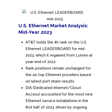
U.S. Ethernet Market Analysis:
Mid-Year 2023
AT&T holds the #1 rank on the U.S.
Ethernet LEADERBOARD for mid-
2023, which it regained from Lumen at
year-end of 2022.
Rank positions remain unchanged for
the six top Ethernet providers based
on latest port share results.
DIA (Dedicated Internet/Cloud
Access) accounted for the most new
Ethernet service installations in the
first half of 2023, driven by ongoing