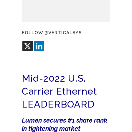
FOLLOW @VERTICALSYS
Mid-2022 U.S.
Carrier Ethernet
LEADERBOARD
Lumen secures #1 share rank
in tightening market