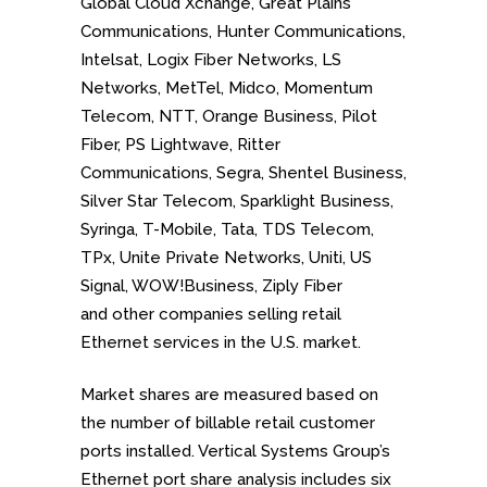
Global Cloud Xchange, Great Plains
Communications, Hunter Communications,
Intelsat, Logix Fiber Networks, LS
Networks, MetTel, Midco, Momentum
Telecom, NTT, Orange Business, Pilot
Fiber, PS Lightwave, Ritter
Communications, Segra, Shentel Business,
Silver Star Telecom, Sparklight Business,
Syringa, T-Mobile, Tata, TDS Telecom,
TPx, Unite Private Networks, Uniti, US
Signal, WOW!Business, Ziply Fiber
and
other companies selling retail
Ethernet services in the U.S. market.
Market shares are measured based on
the number of billable retail customer
ports installed. Vertical Systems Group’s
Ethernet port share analysis includes six