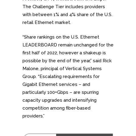
The Challenge Tier includes providers
with between 1% and 4% share of the U.S.
retail Ethernet market.
“Share rankings on the U.S. Ethernet
LEADERBOARD remain unchanged for the
first half of 2022, however a shakeup is
possible by the end of the year,” said Rick
Malone, principal of Vertical Systems
Group. “Escalating requirements for
Gigabit Ethernet services – and
particularly 100+Gbps – are spurring
capacity upgrades and intensifying
competition among fiber-based
providers.”