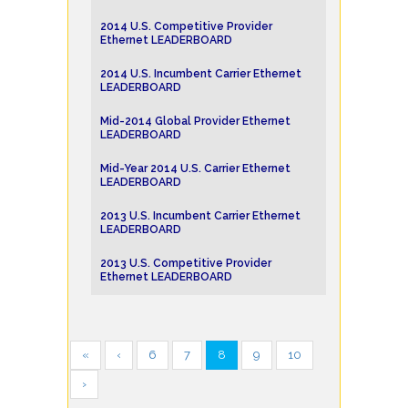
2014 U.S. Competitive Provider
Ethernet LEADERBOARD
2014 U.S. Incumbent Carrier Ethernet
LEADERBOARD
Mid-2014 Global Provider Ethernet
LEADERBOARD
Mid-Year 2014 U.S. Carrier Ethernet
LEADERBOARD
2013 U.S. Incumbent Carrier Ethernet
LEADERBOARD
2013 U.S. Competitive Provider
Ethernet LEADERBOARD
«
‹
6
7
8
9
10
›