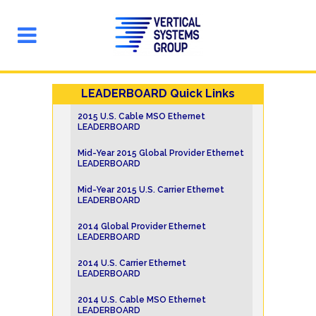
LEADERBOARD Quick Links
2015 U.S. Cable MSO Ethernet
LEADERBOARD
Mid-Year 2015 Global Provider Ethernet
LEADERBOARD
Mid-Year 2015 U.S. Carrier Ethernet
LEADERBOARD
2014 Global Provider Ethernet
LEADERBOARD
2014 U.S. Carrier Ethernet
LEADERBOARD
2014 U.S. Cable MSO Ethernet
LEADERBOARD