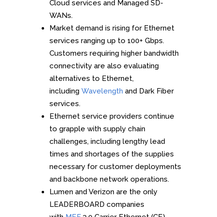
Cloud services and Managed SD-
WANs.
Market demand is rising for Ethernet
services ranging up to 100+ Gbps.
Customers requiring higher bandwidth
connectivity are also evaluating
alternatives to Ethernet,
including
Wavelength
and Dark Fiber
services.
Ethernet service providers continue
to grapple with supply chain
challenges, including lengthy lead
times and shortages of the supplies
necessary for customer deployments
and backbone network operations.
Lumen and Verizon are the only
LEADERBOARD companies