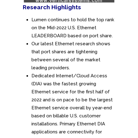
Research Highlights
Lumen continues to hold the top rank
on the Mid-2022 U.S. Ethernet
LEADERBOARD based on port share.
Our latest Ethernet research shows
that port shares are tightening
between several of the market
leading providers.
Dedicated Internet/Cloud Access
(DIA) was the fastest growing
Ethernet service for the first half of
2022 and is on pace to be the largest
Ethernet service overall by year-end
based on billable U.S. customer
installations. Primary Ethernet DIA
applications are connectivity for