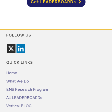
Get LEADERBOARDs
FOLLOW US
QUICK LINKS
Home
What We Do
ENS Research Program
All LEADERBOARDs
Vertical BLOG