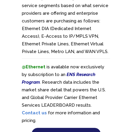
service segments based on what service
providers are offering and enterprise
customers are purchasing as follows:
Ethernet DIA (Dedicated Internet
Access), E-Access to IP/MPLS VPN,
Ethernet Private Lines, Ethernet Virtual
Private Lines, Metro LAN, and WAN VPLS.
@Ethernet
is available now exclusively
by subscription to an
ENS Research
Program
. Research data includes the
market share detail that powers the U.S.
and Global Provider Carrier Ethernet
Services LEADERBOARD results.
Contact us
for more information and
pricing.