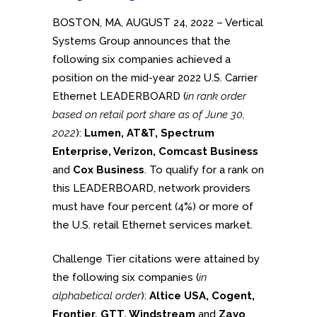
BOSTON, MA, AUGUST 24, 2022 – Vertical
Systems Group announces that the
following six companies achieved a
position on the mid-year 2022 U.S. Carrier
Ethernet LEADERBOARD (
in rank order
based on retail port share as of June 30,
2022
):
Lumen, AT&T, Spectrum
Enterprise, Verizon, Comcast Business
and
Cox Business
. To qualify for a rank on
this LEADERBOARD, network providers
must have four percent (4%) or more of
the U.S. retail Ethernet services market.
Challenge Tier citations were attained by
the following six companies (
in
alphabetical order
):
Altice USA, Cogent,
Frontier, GTT, Windstream
and
Zayo
.