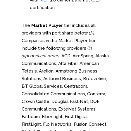
with
MEF
3.0 Carrier Ethernet (CE)
certification.
The
Market Player
tier includes all
providers with port share below 1%.
Companies in the Market Player tier
include the following providers
(in
alphabetical order):
ACD, AireSpring, Alaska
Communications, Alta Fiber, American
Telesis, Arelion, Armstrong Business
Solutions, Astound Business, Breezeline,
BT Global Services, Centracom,
Consolidated Communications, Conterra,
Crown Castle, Douglas Fast Net, DQE
Communications, ExteNet Systems,
Fatbeam, FiberLight, First Digital,
FirstLight, Flo Networks, Fusion Connect,