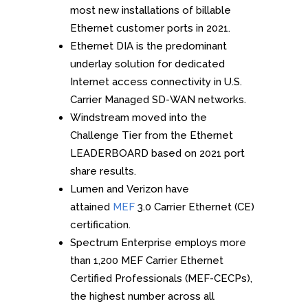
most new installations of billable
Ethernet customer ports in 2021.
Ethernet DIA is the predominant
underlay solution for dedicated
Internet access connectivity in U.S.
Carrier Managed SD-WAN networks.
Windstream moved into the
Challenge Tier from the Ethernet
LEADERBOARD based on 2021 port
share results.
Lumen and Verizon have
attained
MEF
3.0 Carrier Ethernet (CE)
certification.
Spectrum Enterprise employs more
than 1,200 MEF Carrier Ethernet
Certified Professionals (MEF-CECPs),
the highest number across all