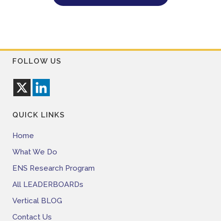
FOLLOW US
QUICK LINKS
Home
What We Do
ENS Research Program
All LEADERBOARDs
Vertical BLOG
Contact Us