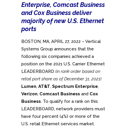
Enterprise, Comcast Business
and Cox Business deliver
majority of new U.S. Ethernet
ports
BOSTON, MA, APRIL 27, 2022 – Vertical
Systems Group announces that the
following six companies achieved a
position on the 2021 U.S. Carrier Ethernet
LEADERBOARD
(in rank order based on
retail port share as of December 31, 2021):
Lumen
,
AT&T
,
Spectrum Enterprise
,
Verizon
,
Comcast Business
and
Cox
Business
. To qualify for a rank on this
LEADERBOARD, network providers must
have four percent (4%) or more of the
U.S. retail Ethernet services market.