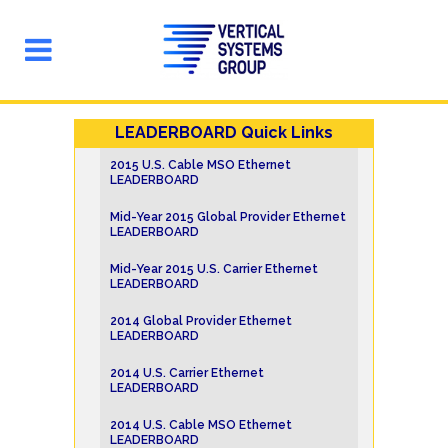
LEADERBOARD Quick Links
2015 U.S. Cable MSO Ethernet
LEADERBOARD
Mid-Year 2015 Global Provider Ethernet
LEADERBOARD
Mid-Year 2015 U.S. Carrier Ethernet
LEADERBOARD
2014 Global Provider Ethernet
LEADERBOARD
2014 U.S. Carrier Ethernet
LEADERBOARD
2014 U.S. Cable MSO Ethernet
LEADERBOARD