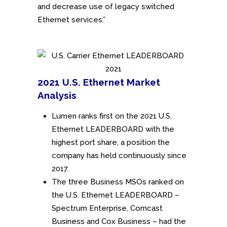
and decrease use of legacy switched
Ethernet services.”
2021 U.S. Ethernet Market
Analysis
Lumen ranks first on the 2021 U.S.
Ethernet LEADERBOARD with the
highest port share, a position the
company has held continuously since
2017.
The three Business MSOs ranked on
the U.S. Ethernet LEADERBOARD –
Spectrum Enterprise, Comcast
Business and Cox Business – had the