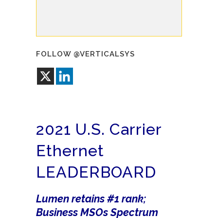
FOLLOW @VERTICALSYS
2021 U.S. Carrier
Ethernet
LEADERBOARD
Lumen retains #1 rank;
Business MSOs Spectrum