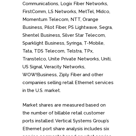
Communications, Logix Fiber Networks,
FirstComm, LS Networks, MetTel, Midco,
Momentum Telecom, NTT, Orange
Business, Pilot Fiber, PS Lightwave, Segra,
Shentel Business, Silver Star Telecom,
Sparklight Business, Syringa, T-Mobile,
Tata, TDS Telecom, Telstra, TPx,
Transtelco, Unite Private Networks, Uniti,
US Signal, Veracity Networks,
WOW!Business, Ziply Fiber and
other
companies selling retail Ethernet services
in the U.S. market.
Market shares are measured based on
the number of billable retail customer
ports installed. Vertical Systems Group’s
Ethernet port share analysis includes six