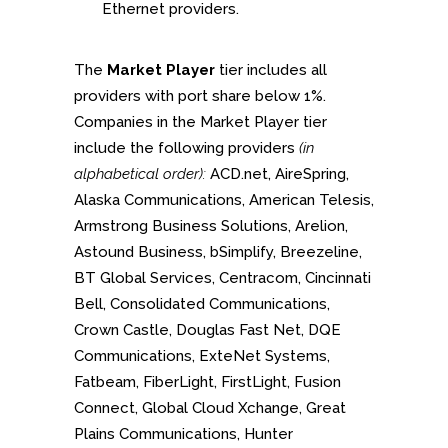
Ethernet providers.
The
Market Player
tier includes all
providers with port share below 1%.
Companies in the Market Player tier
include the following providers
(in
alphabetical order):
ACD.net, AireSpring,
Alaska Communications, American Telesis,
Armstrong Business Solutions, Arelion,
Astound Business, bSimplify, Breezeline,
BT Global Services, Centracom, Cincinnati
Bell, Consolidated Communications,
Crown Castle, Douglas Fast Net, DQE
Communications, ExteNet Systems,
Fatbeam, FiberLight, FirstLight, Fusion
Connect, Global Cloud Xchange, Great
Plains Communications, Hunter