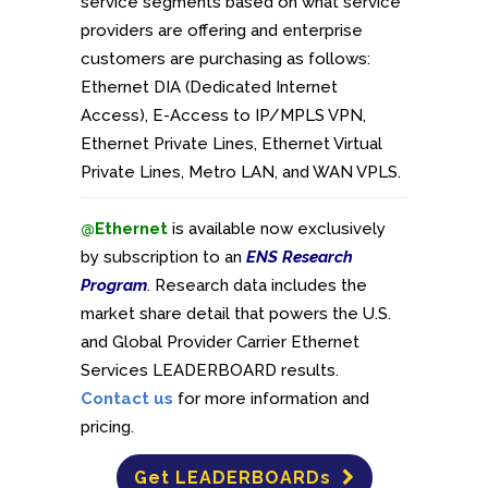
service segments based on what service
providers are offering and enterprise
customers are purchasing as follows:
Ethernet DIA (Dedicated Internet
Access), E-Access to IP/MPLS VPN,
Ethernet Private Lines, Ethernet Virtual
Private Lines, Metro LAN, and WAN VPLS.
@Ethernet
is available now exclusively
by subscription to an
ENS Research
Program
. Research data includes the
market share detail that powers the U.S.
and Global Provider Carrier Ethernet
Services LEADERBOARD results.
Contact us
for more information and
pricing.
Get LEADERBOARDs