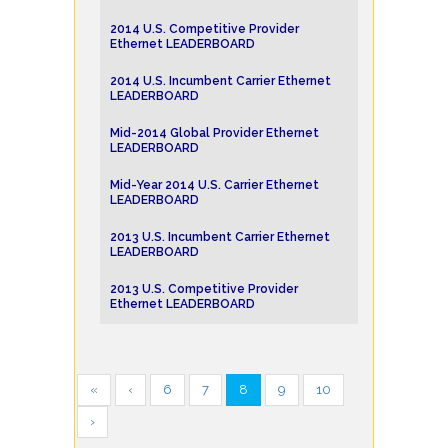
2014 U.S. Competitive Provider
Ethernet LEADERBOARD
2014 U.S. Incumbent Carrier Ethernet
LEADERBOARD
Mid-2014 Global Provider Ethernet
LEADERBOARD
Mid-Year 2014 U.S. Carrier Ethernet
LEADERBOARD
2013 U.S. Incumbent Carrier Ethernet
LEADERBOARD
2013 U.S. Competitive Provider
Ethernet LEADERBOARD
«
‹
6
7
8
9
10
›