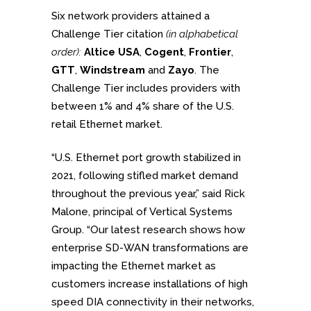
Six network providers attained a
Challenge Tier citation
(in alphabetical
order):
Altice USA
,
Cogent
,
Frontier
,
GTT
,
Windstream
and
Zayo
. The
Challenge Tier includes providers with
between 1% and 4% share of the U.S.
retail Ethernet market.
“U.S. Ethernet port growth stabilized in
2021, following stifled market demand
throughout the previous year,” said Rick
Malone, principal of Vertical Systems
Group. “Our latest research shows how
enterprise SD-WAN transformations are
impacting the Ethernet market as
customers increase installations of high
speed DIA connectivity in their networks,