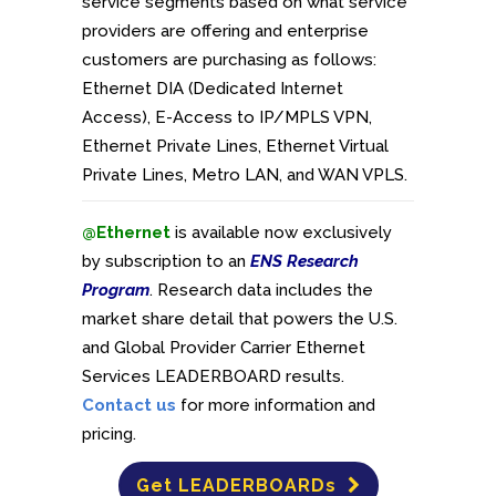
service segments based on what service
providers are offering and enterprise
customers are purchasing as follows:
Ethernet DIA (Dedicated Internet
Access), E-Access to IP/MPLS VPN,
Ethernet Private Lines, Ethernet Virtual
Private Lines, Metro LAN, and WAN VPLS.
@Ethernet
is available now exclusively
by subscription to an
ENS Research
Program
. Research data includes the
market share detail that powers the U.S.
and Global Provider Carrier Ethernet
Services LEADERBOARD results.
Contact us
for more information and
pricing.
Get LEADERBOARDs