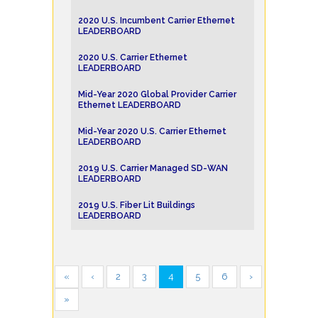
2020 U.S. Incumbent Carrier Ethernet
LEADERBOARD
2020 U.S. Carrier Ethernet
LEADERBOARD
Mid-Year 2020 Global Provider Carrier
Ethernet LEADERBOARD
Mid-Year 2020 U.S. Carrier Ethernet
LEADERBOARD
2019 U.S. Carrier Managed SD-WAN
LEADERBOARD
2019 U.S. Fiber Lit Buildings
LEADERBOARD
«
‹
2
3
4
5
6
›
»