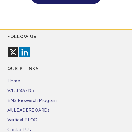
FOLLOW US
QUICK LINKS
Home
What We Do
ENS Research Program
All LEADERBOARDs
Vertical BLOG
Contact Us