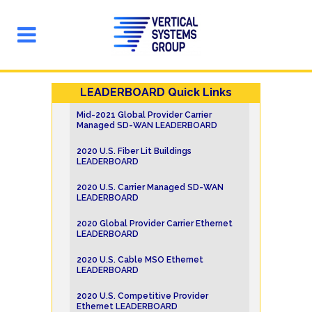
LEADERBOARD Quick Links
Mid-2021 Global Provider Carrier
Managed SD-WAN LEADERBOARD
2020 U.S. Fiber Lit Buildings
LEADERBOARD
2020 U.S. Carrier Managed SD-WAN
LEADERBOARD
2020 Global Provider Carrier Ethernet
LEADERBOARD
2020 U.S. Cable MSO Ethernet
LEADERBOARD
2020 U.S. Competitive Provider
Ethernet LEADERBOARD