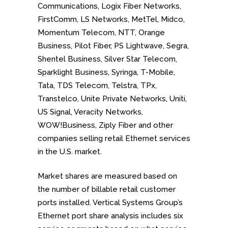
Communications, Logix Fiber Networks,
FirstComm, LS Networks, MetTel, Midco,
Momentum Telecom, NTT, Orange
Business, Pilot Fiber, PS Lightwave, Segra,
Shentel Business, Silver Star Telecom,
Sparklight Business, Syringa, T-Mobile,
Tata, TDS Telecom, Telstra, TPx,
Transtelco, Unite Private Networks, Uniti,
US Signal, Veracity Networks,
WOW!Business, Ziply Fiber and
other
companies selling retail Ethernet services
in the U.S. market.
Market shares are measured based on
the number of billable retail customer
ports installed. Vertical Systems Group’s
Ethernet port share analysis includes six