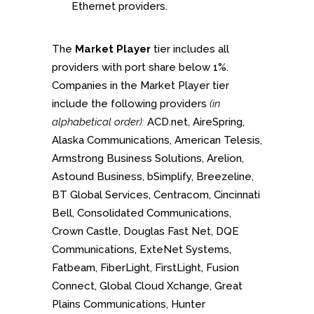
Ethernet providers.
The
Market Player
tier includes all
providers with port share below 1%.
Companies in the Market Player tier
include the following providers
(in
alphabetical order):
ACD.net, AireSpring,
Alaska Communications, American Telesis,
Armstrong Business Solutions, Arelion,
Astound Business, bSimplify, Breezeline,
BT Global Services, Centracom, Cincinnati
Bell, Consolidated Communications,
Crown Castle, Douglas Fast Net, DQE
Communications, ExteNet Systems,
Fatbeam, FiberLight, FirstLight, Fusion
Connect, Global Cloud Xchange, Great
Plains Communications, Hunter