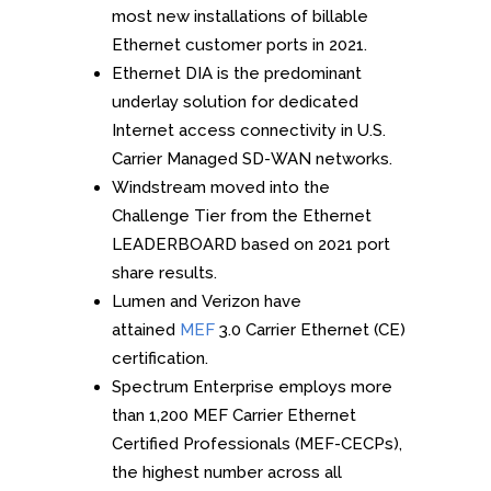
most new installations of billable
Ethernet customer ports in 2021.
Ethernet DIA is the predominant
underlay solution for dedicated
Internet access connectivity in U.S.
Carrier Managed SD-WAN networks.
Windstream moved into the
Challenge Tier from the Ethernet
LEADERBOARD based on 2021 port
share results.
Lumen and Verizon have
attained
MEF
3.0 Carrier Ethernet (CE)
certification.
Spectrum Enterprise employs more
than 1,200 MEF Carrier Ethernet
Certified Professionals (MEF-CECPs),
the highest number across all