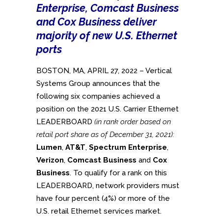
Enterprise, Comcast Business
and Cox Business deliver
majority of new U.S. Ethernet
ports
BOSTON, MA, APRIL 27, 2022 – Vertical
Systems Group announces that the
following six companies achieved a
position on the 2021 U.S. Carrier Ethernet
LEADERBOARD
(in rank order based on
retail port share as of December 31, 2021):
Lumen
,
AT&T
,
Spectrum Enterprise
,
Verizon
,
Comcast Business
and
Cox
Business
. To qualify for a rank on this
LEADERBOARD, network providers must
have four percent (4%) or more of the
U.S. retail Ethernet services market.