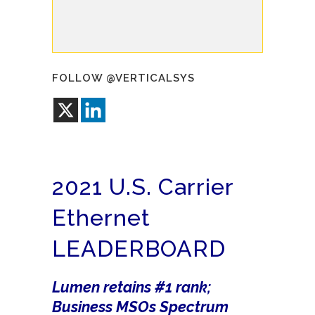
FOLLOW @VERTICALSYS
2021 U.S. Carrier
Ethernet
LEADERBOARD
Lumen retains #1 rank;
Business MSOs Spectrum