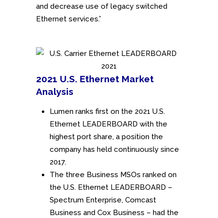
and decrease use of legacy switched
Ethernet services.”
2021 U.S. Ethernet Market
Analysis
Lumen ranks first on the 2021 U.S.
Ethernet LEADERBOARD with the
highest port share, a position the
company has held continuously since
2017.
The three Business MSOs ranked on
the U.S. Ethernet LEADERBOARD –
Spectrum Enterprise, Comcast
Business and Cox Business – had the