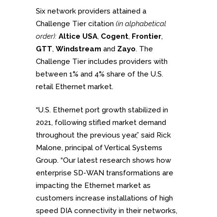
Six network providers attained a
Challenge Tier citation
(in alphabetical
order):
Altice USA
,
Cogent
,
Frontier
,
GTT
,
Windstream
and
Zayo
. The
Challenge Tier includes providers with
between 1% and 4% share of the U.S.
retail Ethernet market.
“U.S. Ethernet port growth stabilized in
2021, following stifled market demand
throughout the previous year,” said Rick
Malone, principal of Vertical Systems
Group. “Our latest research shows how
enterprise SD-WAN transformations are
impacting the Ethernet market as
customers increase installations of high
speed DIA connectivity in their networks,