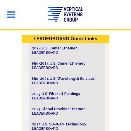
LEADERBOARD Quick Links
2024 U.S. Carrier Ethernet
LEADERBOARD
Mid-2024 U.S. Carrier Ethernet
LEADERBOARD
Mid-2024 U.S. Wavelength Services
LEADERBOARD
2023 U.S. Fiber Lit Buildings
LEADERBOARD
2023 Global Provider Ethernet
LEADERBOARD
2023 U.S. SD-WAN Technology
LEADERBOARD