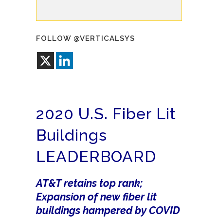
FOLLOW @VERTICALSYS
2020 U.S. Fiber Lit
Buildings
LEADERBOARD
AT&T retains top rank;
Expansion of new fiber lit
buildings hampered by COVID