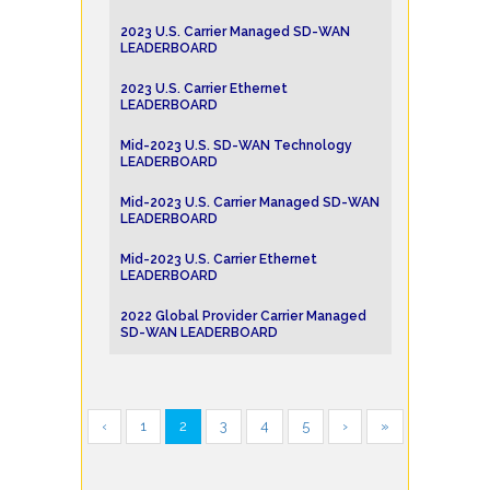
2023 U.S. Carrier Managed SD-WAN
LEADERBOARD
2023 U.S. Carrier Ethernet
LEADERBOARD
Mid-2023 U.S. SD-WAN Technology
LEADERBOARD
Mid-2023 U.S. Carrier Managed SD-WAN
LEADERBOARD
Mid-2023 U.S. Carrier Ethernet
LEADERBOARD
2022 Global Provider Carrier Managed
SD-WAN LEADERBOARD
‹
1
2
3
4
5
›
»