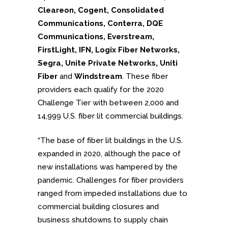
Cleareon, Cogent, Consolidated
Communications, Conterra, DQE
Communications, Everstream,
FirstLight, IFN, Logix Fiber Networks,
Segra, Unite Private Networks, Uniti
Fiber
and
Windstream
. These fiber
providers each qualify for the 2020
Challenge Tier with between 2,000 and
14,999 U.S. fiber lit commercial buildings.
“The base of fiber lit buildings in the U.S.
expanded in 2020, although the pace of
new installations was hampered by the
pandemic. Challenges for fiber providers
ranged from impeded installations due to
commercial building closures and
business shutdowns to supply chain