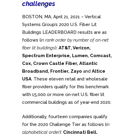
challenges
BOSTON, MA, April 21, 2021 – Vertical
Systems Group’s 2020 U.S. Fiber Lit
Buildings LEADERBOARD results are as
follows (
in rank order by number of on-net
fiber lit buildings
):
AT&T, Verizon,
Spectrum Enterprise, Lumen, Comcast,
Cox, Crown Castle Fiber, Atlantic
Broadband, Frontier, Zayo
and
Altice
USA
. These eleven retail and wholesale
fiber providers qualify for this benchmark
with 15,000 or more on-net U.S. fiber lit
commercial buildings as of year-end 2020.
Additionally, fourteen companies qualify
for the 2020 Challenge Tier as follows (
in
alphabetical order
):
Cincinnati Bell,