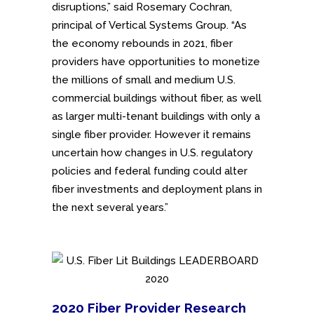
disruptions,” said Rosemary Cochran,
principal of Vertical Systems Group. “As
the economy rebounds in 2021, fiber
providers have opportunities to monetize
the millions of small and medium U.S.
commercial buildings without fiber, as well
as larger multi-tenant buildings with only a
single fiber provider. However it remains
uncertain how changes in U.S. regulatory
policies and federal funding could alter
fiber investments and deployment plans in
the next several years.”
2020 Fiber Provider Research