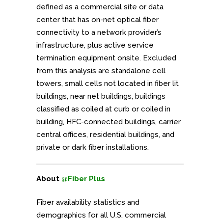
defined as a commercial site or data
center that has on-net optical fiber
connectivity to a network provider’s
infrastructure, plus active service
termination equipment onsite. Excluded
from this analysis are standalone cell
towers, small cells not located in fiber lit
buildings, near net buildings, buildings
classified as coiled at curb or coiled in
building, HFC-connected buildings, carrier
central offices, residential buildings, and
private or dark fiber installations.
About
@Fiber Plus
Fiber availability statistics and
demographics for all U.S. commercial