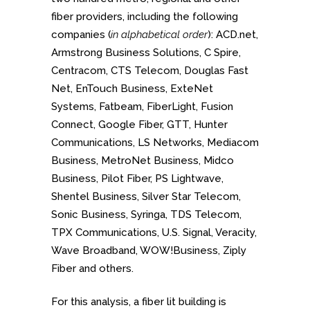
fiber providers, including the following
companies (
in alphabetical order
): ACD.net,
Armstrong Business Solutions, C Spire,
Centracom, CTS Telecom, Douglas Fast
Net, EnTouch Business, ExteNet
Systems, Fatbeam, FiberLight, Fusion
Connect, Google Fiber, GTT, Hunter
Communications, LS Networks, Mediacom
Business, MetroNet Business, Midco
Business, Pilot Fiber, PS Lightwave,
Shentel Business, Silver Star Telecom,
Sonic Business, Syringa, TDS Telecom,
TPX Communications, U.S. Signal, Veracity,
Wave Broadband, WOW!Business, Ziply
Fiber and others.
For this analysis, a fiber lit building is