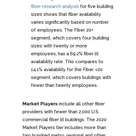
fiber research analysis
for five building
sizes shows that fiber availability
varies significantly based on number
of employees. The Fiber 20+
segment, which covers four building
sizes with twenty or more
employees, has a 69.2% fiber lit
availability rate. This compares to
14.1% availability for the Fiber <20
segment, which covers buildings with
fewer than twenty employees.
Market Players
include all other fiber
providers with fewer than 2,000 U.S.
commercial fiber lit buildings. The 2020
Market Players tier includes more than
two hundred metro, regional and other