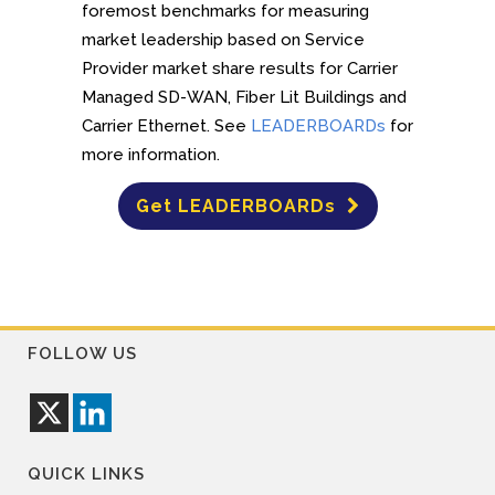
foremost benchmarks for measuring
market leadership based on Service
Provider market share results for Carrier
Managed SD-WAN, Fiber Lit Buildings and
Carrier Ethernet. See
LEADERBOARDs
for
more information.
Get LEADERBOARDs
FOLLOW US
QUICK LINKS