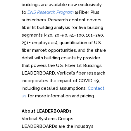
buildings are available now exclusively
to
ENS Research Program
@Fiber Plus
subscribers. Research content covers
fiber lit building analysis for five building
segments (<20, 20–50, 51–100, 101–250,
251+ employees), quantification of U.S.
fiber market opportunities, and the share
detail with building counts by provider
that powers the U.S. Fiber Lit Buildings
LEADERBOARD. Vertical’s fiber research
incorporates the impact of COVID-19,
including detailed assumptions.
Contact
us
for more information and pricing.
About LEADERBOARDs
Vertical Systems Group’s
LEADERBOARDs are the industry’s