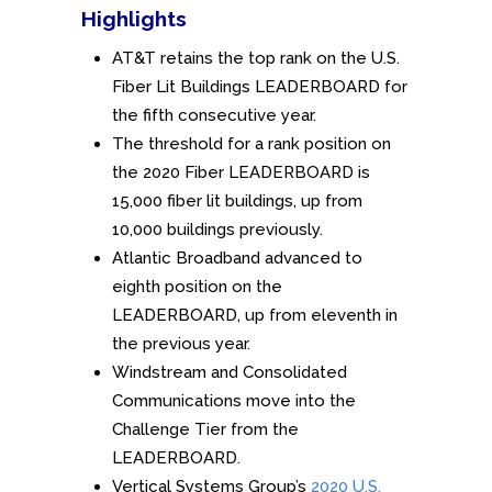
Highlights
AT&T retains the top rank on the U.S.
Fiber Lit Buildings LEADERBOARD for
the fifth consecutive year.
The threshold for a rank position on
the 2020 Fiber LEADERBOARD is
15,000 fiber lit buildings, up from
10,000 buildings previously.
Atlantic Broadband advanced to
eighth position on the
LEADERBOARD, up from eleventh in
the previous year.
Windstream and Consolidated
Communications move into the
Challenge Tier from the
LEADERBOARD.
Vertical Systems Group’s
2020 U.S.