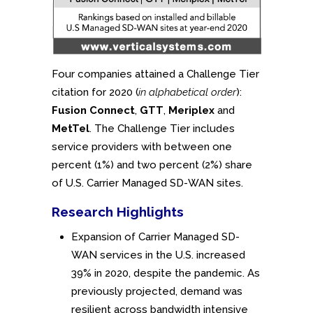
Four companies attained a Challenge Tier
citation for 2020 (
in alphabetical order
):
Fusion Connect
,
GTT
,
Meriplex
and
MetTel
. The Challenge Tier includes
service providers with between one
percent (1%) and two percent (2%) share
of U.S. Carrier Managed SD-WAN sites.
Research Highlights
Expansion of Carrier Managed SD-
WAN services in the U.S. increased
39% in 2020, despite the pandemic. As
previously projected, demand was
resilient across bandwidth intensive