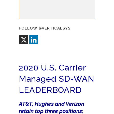
FOLLOW @VERTICALSYS
2020 U.S. Carrier
Managed SD-WAN
LEADERBOARD
AT&T, Hughes and Verizon
retain top three positions;