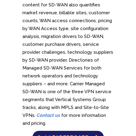
content for SD-WAN also quantifies
market revenue, billable sites, customer
counts, WAN access connections, pricing
by WAN Access type, site configuration
analysis, migration drivers to SD-WAN,
customer purchase drivers, service
provider challenges, technology suppliers
by SD-WAN provider, Directories of
Managed SD-WAN Services for both
network operators and technology
suppliers – and more. Carrier Managed
SD-WAN is one of the three VPN service
segments that Vertical Systems Group
tracks, along with MPLS and Site-to-Site
VPNs.
Contact us
for more information
and pricing.