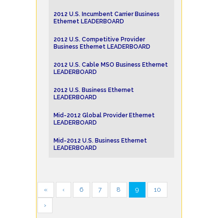
2012 U.S. Incumbent Carrier Business
Ethernet LEADERBOARD
2012 U.S. Competitive Provider
Business Ethernet LEADERBOARD
2012 U.S. Cable MSO Business Ethernet
LEADERBOARD
2012 U.S. Business Ethernet
LEADERBOARD
Mid-2012 Global Provider Ethernet
LEADERBOARD
Mid-2012 U.S. Business Ethernet
LEADERBOARD
«
‹
6
7
8
9
10
›