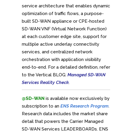
service architecture that enables dynamic
optimization of traffic flows, a purpose-
built SD-WAN appliance or CPE-hosted
SD-WAN VNF (Virtual Network Function)
at each customer edge site, support for
multiple active underlay connectivity
services, and centralized network
orchestration with application visibility
end-to-end. For a detailed definition, refer
to the Vertical BLOG:
Managed SD-WAN
Services Reality Check
.
@SD-WAN
is available now exclusively by
subscription to an
ENS Research Program
.
Research data includes the market share
detail that powers the Carrier Managed
SD-WAN Services LEADERBOARDs. ENS