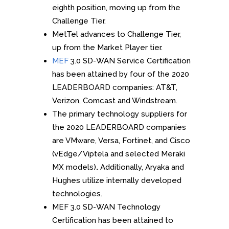
eighth position, moving up from the
Challenge Tier.
MetTel advances to Challenge Tier,
up from the Market Player tier.
MEF
3.0 SD-WAN Service Certification
has been attained by four of the 2020
LEADERBOARD companies: AT&T,
Verizon, Comcast and Windstream.
The primary technology suppliers for
the 2020 LEADERBOARD companies
are VMware, Versa, Fortinet, and Cisco
(vEdge/Viptela and selected Meraki
MX models)
.
Additionally, Aryaka and
Hughes utilize internally developed
technologies.
MEF 3.0 SD-WAN Technology
Certification has been attained to