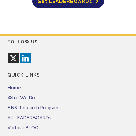
Get LEADERBOARDs
FOLLOW US
QUICK LINKS
Home
What We Do
ENS Research Program
All LEADERBOARDs
Vertical BLOG