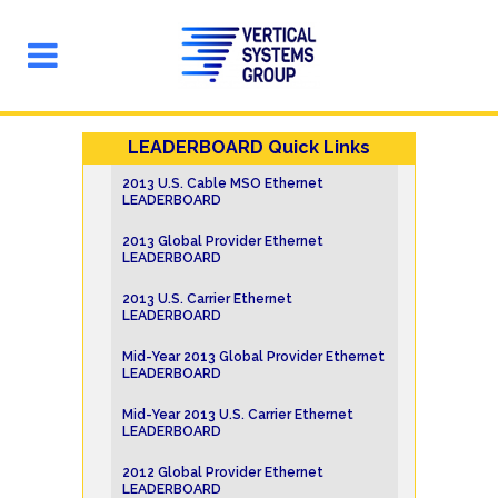
LEADERBOARD Quick Links
2013 U.S. Cable MSO Ethernet
LEADERBOARD
2013 Global Provider Ethernet
LEADERBOARD
2013 U.S. Carrier Ethernet
LEADERBOARD
Mid-Year 2013 Global Provider Ethernet
LEADERBOARD
Mid-Year 2013 U.S. Carrier Ethernet
LEADERBOARD
2012 Global Provider Ethernet
LEADERBOARD