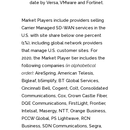
date by Versa, VMware and Fortinet.
Market Players include providers selling
Carrier Managed SD-WAN services in the
U.S. with site share below one percent
(1%), including global network providers
that manage U.S. customer sites. For
2020, the Market Player tier includes the
following companies
(in alphabetical
order)
: AireSpring, American Telesis,
Bigleaf, bSimplify, BT Global Services,
Cincinnati Bell, Cogent, Colt, Consolidated
Communications, Cox, Crown Castle Fiber,
DQE Communications, FirstLight, Frontier,
Intelsat, Masergy, NTT, Orange Business,
PCCW Global, PS Lightwave, RCN
Business, SDN Communications, Segra,