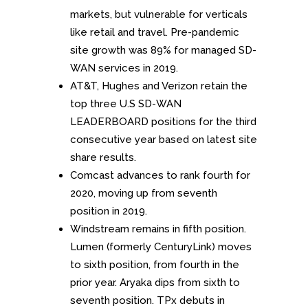
markets, but vulnerable for verticals
like retail and travel. Pre-pandemic
site growth was 89% for managed SD-
WAN services in 2019.
AT&T, Hughes and Verizon retain the
top three U.S SD-WAN
LEADERBOARD positions for the third
consecutive year based on latest site
share results.
Comcast advances to rank fourth for
2020, moving up from seventh
position in 2019.
Windstream remains in fifth position.
Lumen (formerly CenturyLink) moves
to sixth position, from fourth in the
prior year. Aryaka dips from sixth to
seventh position. TPx debuts in