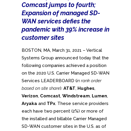
Comcast jumps to fourth;
Expansion of managed SD-
WAN services defies the
pandemic with 39% increase in
customer sites
BOSTON, MA, March 31, 2021 – Vertical
Systems Group announced today that the
following companies achieved a position
on the 2020 U.S. Carrier Managed SD-WAN
Services LEADERBOARD (
in rank order
based on site share
)
:
AT&T
,
Hughes
,
Verizon
,
Comcast
,
Windstream
,
Lumen
,
Aryaka
and
TPx
. These service providers
each have two percent (2%) or more of
the installed and billable Carrier Managed
SD-WAN customer sites in the U.S. as of