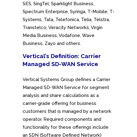
SES, SingTel, Sparklight Business,
Spectrum Enterprise, Syringa, T-Mobile, T-
Systems, Tata, Telefonica, Telia, Telstra,
Transtelco, Veracity Networks, Virgin
Media Business, Vodafone, Wave
Business, Zayo and others.
Vertical’s Definition: Carrier
Managed SD-WAN Service
Vertical Systems Group defines a Carrier
Managed SD-WAN Service for segment
analysis and share calculations as a
carrier-grade offering for business
customers that is managed by a network
operator. Required components and
functionality for these offerings include
an SDN (Software Defined Network)