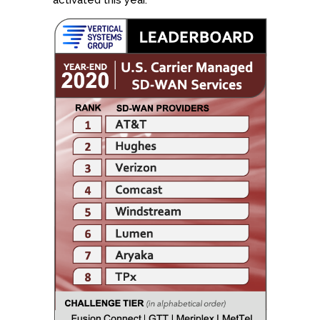
activated this year.”