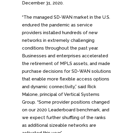
December 31, 2020.
“The managed SD-WAN market in the U.S.
endured the pandemic as service
providers installed hundreds of new
networks in extremely challenging
conditions throughout the past year.
Businesses and enterprises accelerated
the retirement of MPLS assets, and made
purchase decisions for SD-WAN solutions
that enable more flexible access options
and dynamic connectivity,” said Rick
Malone, principal of Vertical Systems
Group. “Some provider positions changed
on our 2020 Leaderboard benchmark, and
we expect further shuffling of the ranks
as additional sizeable networks are