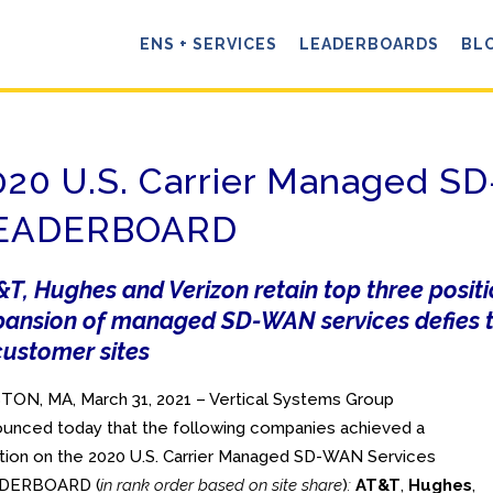
ENS + SERVICES
LEADERBOARDS
BL
020 U.S. Carrier Managed 
EADERBOARD
T, Hughes and Verizon retain top three posit
pansion of managed SD-WAN services defies t
customer sites
ON, MA, March 31, 2021 – Vertical Systems Group
unced today that the following companies achieved a
tion on the 2020 U.S. Carrier Managed SD-WAN Services
DERBOARD (
in rank order based on site share
)
:
AT&T
,
Hughes
,