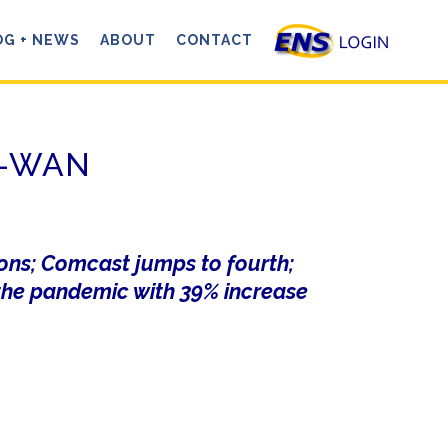
OG + NEWS
ABOUT
CONTACT
SD-WAN
ions; Comcast jumps to fourth;
he pandemic with 39% increase