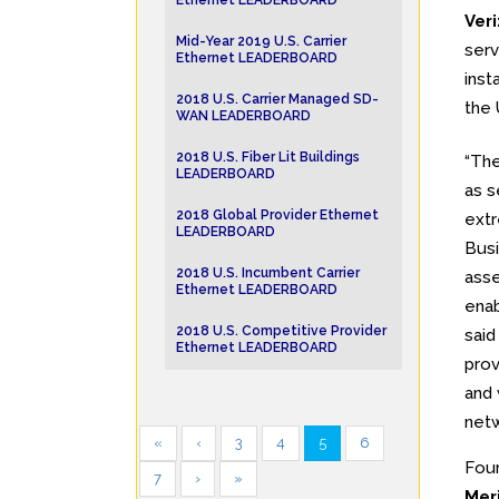
Ethernet LEADERBOARD
Ver
Mid-Year 2019 U.S. Carrier
serv
Ethernet LEADERBOARD
inst
2018 U.S. Carrier Managed SD-
the 
WAN LEADERBOARD
2018 U.S. Fiber Lit Buildings
“Th
LEADERBOARD
as s
2018 Global Provider Ethernet
extr
LEADERBOARD
Busi
2018 U.S. Incumbent Carrier
asse
Ethernet LEADERBOARD
enab
2018 U.S. Competitive Provider
said
Ethernet LEADERBOARD
prov
and 
netw
«
‹
3
4
5
6
Four
7
›
»
Mer