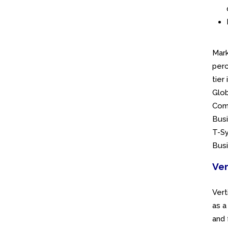
Mark
perc
tier
Glob
Comm
Busi
T-Sy
Busi
Ver
Vert
as a
and 