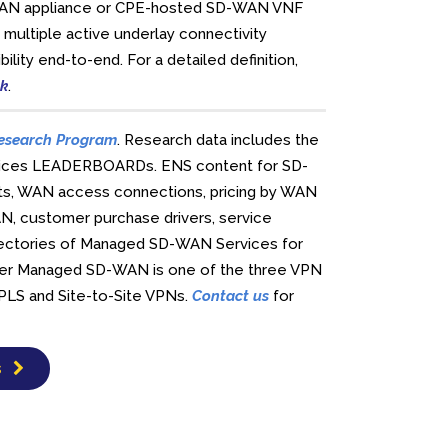
SD-WAN appliance or CPE-hosted SD-WAN VNF
 multiple active underlay connectivity
ility end-to-end. For a detailed definition,
ck
.
esearch Program
. Research data includes the
rvices LEADERBOARDs. ENS content for SD-
nts, WAN access connections, pricing by WAN
WAN, customer purchase drivers, service
irectories of Managed SD-WAN Services for
rier Managed SD-WAN is one of the three VPN
MPLS and Site-to-Site VPNs.
Contact us
for
s