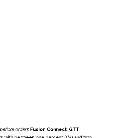
betical order
):
Fusion Connect
,
GTT
,
ers with between one percent (1%) and two