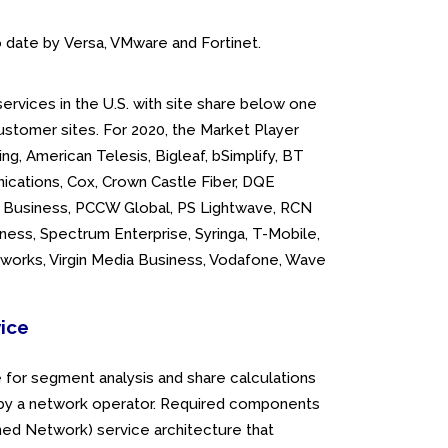
 date by Versa, VMware and Fortinet.
rvices in the U.S. with site share below one
ustomer sites. For 2020, the Market Player
ring, American Telesis, Bigleaf, bSimplify, BT
nications, Cox, Crown Castle Fiber, DQE
ge Business, PCCW Global, PS Lightwave, RCN
ness, Spectrum Enterprise, Syringa, T-Mobile,
etworks, Virgin Media Business, Vodafone, Wave
vice
for segment analysis and share calculations
d by a network operator. Required components
ined Network) service architecture that