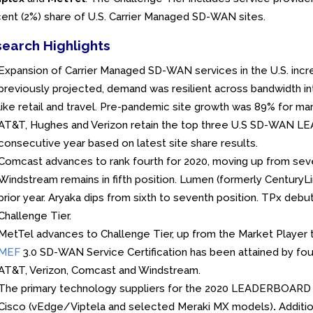
ent (2%) share of U.S. Carrier Managed SD-WAN sites.
earch Highlights
Expansion of Carrier Managed SD-WAN services in the U.S. incr
previously projected, demand was resilient across bandwidth int
like retail and travel. Pre-pandemic site growth was 89% for 
AT&T, Hughes and Verizon retain the top three U.S SD-WAN LE
consecutive year based on latest site share results.
Comcast advances to rank fourth for 2020, moving up from seven
Windstream remains in fifth position. Lumen (formerly CenturyLin
prior year. Aryaka dips from sixth to seventh position. TPx debu
Challenge Tier.
MetTel advances to Challenge Tier, up from the Market Player ti
MEF
3.0 SD-WAN Service Certification has been attained by 
AT&T, Verizon, Comcast and Windstream.
The primary technology suppliers for the 2020 LEADERBOARD c
Cisco (vEdge/Viptela and selected Meraki MX models)
.
Additio