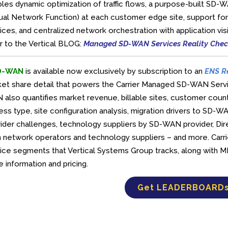
les dynamic optimization of traffic flows, a purpose-built 
tual Network Function) at each customer edge site, support for
ices, and centralized network orchestration with application visib
r to the Vertical BLOG:
Managed SD-WAN Services Reality Che
D-WAN
is available now exclusively by subscription to an
ENS R
ket share detail that powers the Carrier Managed SD-WAN Se
also quantifies market revenue, billable sites, customer cou
ss type, site configuration analysis, migration drivers to SD-
ider challenges, technology suppliers by SD-WAN provider, D
 network operators and technology suppliers – and more. Car
ice segments that Vertical Systems Group tracks, along with 
 information and pricing.
Get LEADERBOARD