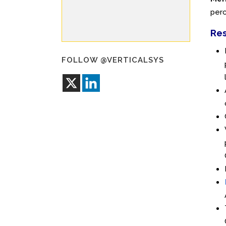
perc
Res
FOLLOW @VERTICALSYS