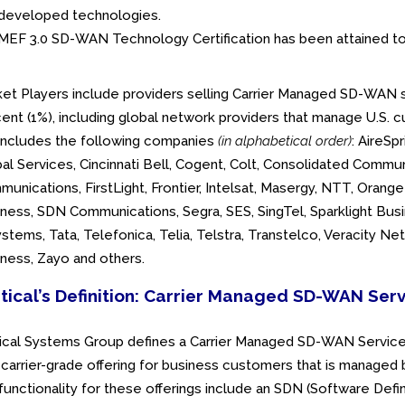
developed technologies.
MEF 3.0 SD-WAN Technology Certification has been attained to
et Players include providers selling Carrier Managed SD-WAN se
ent (1%), including global network providers that manage U.S. c
 includes the following companies
(in alphabetical order)
: AireSp
al Services, Cincinnati Bell, Cogent, Colt, Consolidated Commu
unications, FirstLight, Frontier, Intelsat, Masergy, NTT, Oran
ness, SDN Communications, Segra, SES, SingTel, Sparklight Busi
stems, Tata, Telefonica, Telia, Telstra, Transtelco, Veracity N
ness, Zayo and others.
tical’s Definition: Carrier Managed SD-WAN Ser
ical Systems Group defines a Carrier Managed SD-WAN Service 
 carrier-grade offering for business customers that is manage
functionality for these offerings include an SDN (Software Def