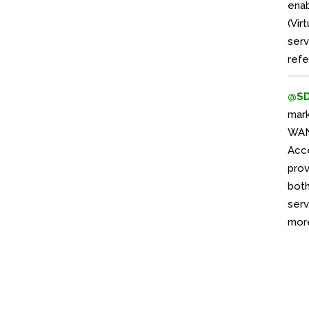
enab
(Vir
serv
refe
@S
mar
WAN 
Acce
prov
both
serv
more