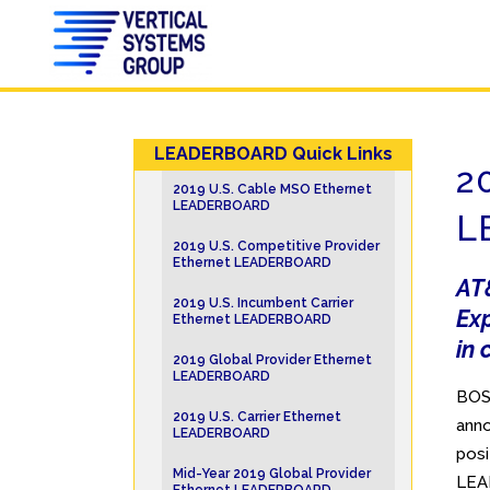
LEADERBOARD Quick Links
2
2019 U.S. Cable MSO Ethernet
LEADERBOARD
L
2019 U.S. Competitive Provider
Ethernet LEADERBOARD
AT&
2019 U.S. Incumbent Carrier
Ex
Ethernet LEADERBOARD
in 
2019 Global Provider Ethernet
LEADERBOARD
BOST
2019 U.S. Carrier Ethernet
anno
LEADERBOARD
posi
Mid-Year 2019 Global Provider
LEA