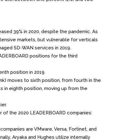
eased 39% in 2020, despite the pandemic. As
ensive markets, but vulnerable for verticals
managed SD-WAN services in 2019.
ADERBOARD positions for the third
th position in 2019.
k) moves to sixth position, from fourth in the
ts in eighth position, moving up from the
er.
four of the 2020 LEADERBOARD companies:
ompanies are VMware, Versa, Fortinet, and
nally, Aryaka and Hughes utilize internally