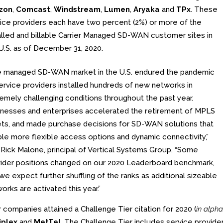
izon
,
Comcast
,
Windstream
,
Lumen
,
Aryaka
and
TPx
. These
ice providers each have two percent (2%) or more of the
alled and billable Carrier Managed SD-WAN customer sites in
U.S. as of December 31, 2020.
e managed SD-WAN market in the U.S. endured the pandemic
ervice providers installed hundreds of new networks in
emely challenging conditions throughout the past year.
nesses and enterprises accelerated the retirement of MPLS
ts, and made purchase decisions for SD-WAN solutions that
le more flexible access options and dynamic connectivity,”
 Rick Malone, principal of Vertical Systems Group. “Some
ider positions changed on our 2020 Leaderboard benchmark,
we expect further shuffling of the ranks as additional sizeable
orks are activated this year.”
 companies attained a Challenge Tier citation for 2020 (
in alpha
iplex
and
MetTel
. The Challenge Tier includes service provid