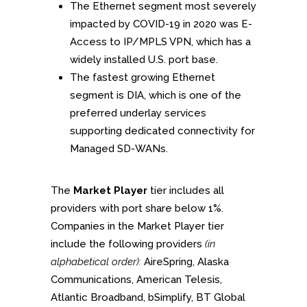
The Ethernet segment most severely
impacted by COVID-19 in 2020 was E-
Access to IP/MPLS VPN, which has a
widely installed U.S. port base.
The fastest growing Ethernet
segment is DIA, which is one of the
preferred underlay services
supporting dedicated connectivity for
Managed SD-WANs.
The
Market Player
tier includes all
providers with port share below 1%.
Companies in the Market Player tier
include the following providers
(in
alphabetical order):
AireSpring, Alaska
Communications, American Telesis,
Atlantic Broadband, bSimplify, BT Global