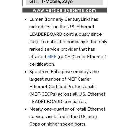
Lumen (formerly CenturyLink) has
ranked first on the U.S. Ethernet
LEADERBOARD continuously since
2017. To date, the company is the only
ranked service provider that has
attained
MEF
3.0 CE (Carrier Ethernet)
certification.
Spectrum Enterprise employs the
largest number of MEF Carrier
Ethernet Certified Professionals
(MEF-CECPs) across all U.S. Ethernet
LEADERBOARD companies.
Nearly one-quarter of retail Ethernet
services installed in the U.S. are 1
Gbps or higher speed ports.