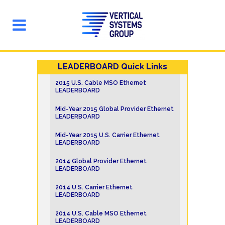
LEADERBOARD Quick Links
2015 U.S. Cable MSO Ethernet
LEADERBOARD
Mid-Year 2015 Global Provider Ethernet
LEADERBOARD
Mid-Year 2015 U.S. Carrier Ethernet
LEADERBOARD
2014 Global Provider Ethernet
LEADERBOARD
2014 U.S. Carrier Ethernet
LEADERBOARD
2014 U.S. Cable MSO Ethernet
LEADERBOARD