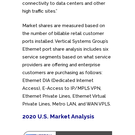
connectivity to data centers and other
high traffic sites.”
Market shares are measured based on
the number of billable retail customer
ports installed. Vertical Systems Group’s
Ethernet port share analysis includes six
service segments based on what service
providers are offering and enterprise
customers are purchasing as follows:
Ethernet DIA (Dedicated Internet
Access), E-Access to IP/MPLS VPN,
Ethernet Private Lines, Ethernet Virtual
Private Lines, Metro LAN, and WAN VPLS.
2020 U.S. Market Analysis