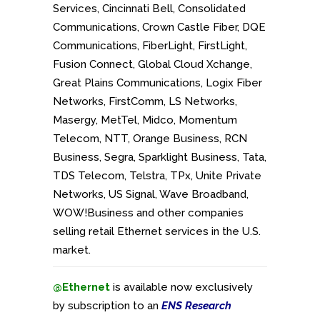
Services, Cincinnati Bell, Consolidated
Communications, Crown Castle Fiber, DQE
Communications, FiberLight, FirstLight,
Fusion Connect, Global Cloud Xchange,
Great Plains Communications, Logix Fiber
Networks, FirstComm, LS Networks,
Masergy, MetTel, Midco, Momentum
Telecom, NTT, Orange Business, RCN
Business, Segra, Sparklight Business, Tata,
TDS Telecom, Telstra, TPx, Unite Private
Networks, US Signal, Wave Broadband,
WOW!Business and
other companies
selling retail Ethernet services in the U.S.
market.
@Ethernet
is available now exclusively
by subscription to an
ENS Research