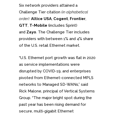
Six network providers attained a
Challenge Tier citation
(in alphabetical
order):
Altice USA
,
Cogent
,
Frontier
,
GTT
,
T-Mobile
(includes Sprint)
and
Zayo
. The Challenge Tier includes
providers with between 1% and 4% share
of the U.S. retail Ethernet market.
“U.S. Ethernet port growth was flat in 2020
as service implementations were
disrupted by COVID-19, and enterprises
pivoted from Ethernet-connected MPLS
networks to Managed SD-WANs,” said
Rick Malone, principal of Vertical Systems
Group. “The major bright spot during the
past year has been rising demand for
secure, multi-gigabit Ethernet