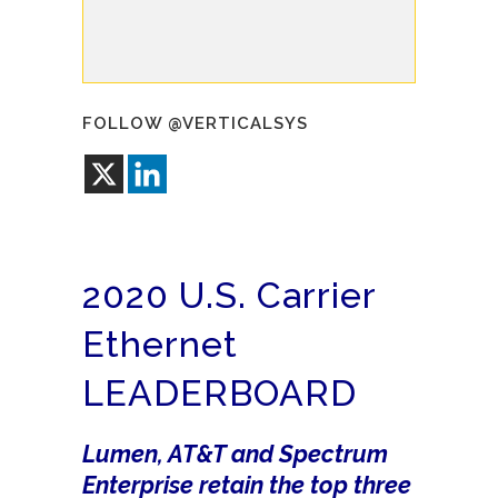
FOLLOW @VERTICALSYS
2020 U.S. Carrier
Ethernet
LEADERBOARD
Lumen, AT&T and Spectrum
Enterprise retain the top three