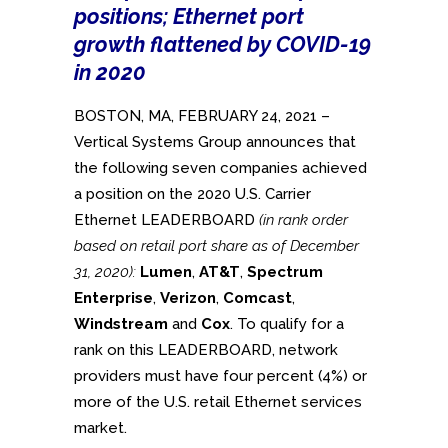
positions; Ethernet port
growth flattened by COVID-19
in 2020
BOSTON, MA, FEBRUARY 24, 2021 –
Vertical Systems Group announces that
the following seven companies achieved
a position on the 2020 U.S. Carrier
Ethernet LEADERBOARD
(in rank order
based on retail port share as of December
31, 2020):
Lumen
,
AT&T
,
Spectrum
Enterprise
,
Verizon
,
Comcast
,
Windstream
and
Cox
. To qualify for a
rank on this LEADERBOARD, network
providers must have four percent (4%) or
more of the U.S. retail Ethernet services
market.