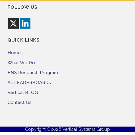
FOLLOW US
QUICK LINKS
Home
What We Do
ENS Research Program
All LEADERBOARDs
Vertical BLOG
Contact Us
Copyright ©2026 Vertical Systems Group