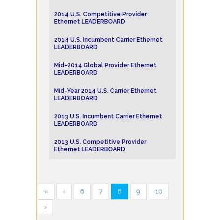
2014 U.S. Competitive Provider
Ethernet LEADERBOARD
2014 U.S. Incumbent Carrier Ethernet
LEADERBOARD
Mid-2014 Global Provider Ethernet
LEADERBOARD
Mid-Year 2014 U.S. Carrier Ethernet
LEADERBOARD
2013 U.S. Incumbent Carrier Ethernet
LEADERBOARD
2013 U.S. Competitive Provider
Ethernet LEADERBOARD
«
‹
6
7
8
9
10
›