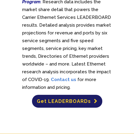
Program
. Research data includes the
market share detail that powers the
Carrier Ethernet Services LEADERBOARD
results. Detailed analysis provides market
projections for revenue and ports by six
service segments and five speed
segments, service pricing, key market
trends, Directories of Ethernet providers
worldwide – and more. Latest Ethernet
research analysis incorporates the impact
of COVID-19.
Contact us
for more
information and pricing.
Get LEADERBOARDs