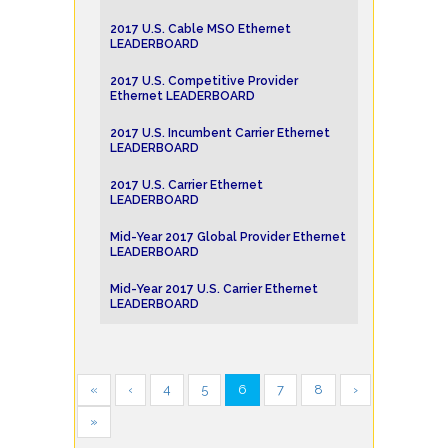
2017 U.S. Cable MSO Ethernet
LEADERBOARD
2017 U.S. Competitive Provider
Ethernet LEADERBOARD
2017 U.S. Incumbent Carrier Ethernet
LEADERBOARD
2017 U.S. Carrier Ethernet
LEADERBOARD
Mid-Year 2017 Global Provider Ethernet
LEADERBOARD
Mid-Year 2017 U.S. Carrier Ethernet
LEADERBOARD
«
‹
4
5
6
7
8
›
»