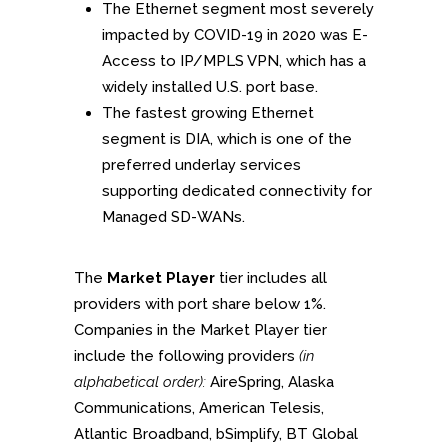
The Ethernet segment most severely
impacted by COVID-19 in 2020 was E-
Access to IP/MPLS VPN, which has a
widely installed U.S. port base.
The fastest growing Ethernet
segment is DIA, which is one of the
preferred underlay services
supporting dedicated connectivity for
Managed SD-WANs.
The
Market Player
tier includes all
providers with port share below 1%.
Companies in the Market Player tier
include the following providers
(in
alphabetical order):
AireSpring, Alaska
Communications, American Telesis,
Atlantic Broadband, bSimplify, BT Global