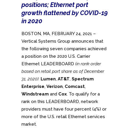
positions; Ethernet port
growth flattened by COVID-19
in 2020
BOSTON, MA, FEBRUARY 24, 2021 –
Vertical Systems Group announces that
the following seven companies achieved
a position on the 2020 U.S. Carrier
Ethernet LEADERBOARD
(in rank order
based on retail port share as of December
31, 2020):
Lumen
,
AT&T
,
Spectrum
Enterprise
,
Verizon
,
Comcast
,
Windstream
and
Cox
. To qualify for a
rank on this LEADERBOARD, network
providers must have four percent (4%) or
more of the U.S. retail Ethernet services
market.