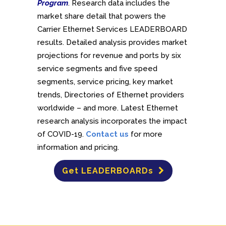
Program
. Research data includes the
market share detail that powers the
Carrier Ethernet Services LEADERBOARD
results. Detailed analysis provides market
projections for revenue and ports by six
service segments and five speed
segments, service pricing, key market
trends, Directories of Ethernet providers
worldwide – and more. Latest Ethernet
research analysis incorporates the impact
of COVID-19.
Contact us
for more
information and pricing.
Get LEADERBOARDs