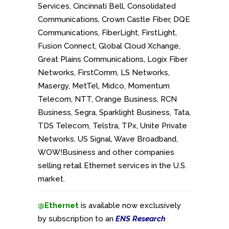
Services, Cincinnati Bell, Consolidated
Communications, Crown Castle Fiber, DQE
Communications, FiberLight, FirstLight,
Fusion Connect, Global Cloud Xchange,
Great Plains Communications, Logix Fiber
Networks, FirstComm, LS Networks,
Masergy, MetTel, Midco, Momentum
Telecom, NTT, Orange Business, RCN
Business, Segra, Sparklight Business, Tata,
TDS Telecom, Telstra, TPx, Unite Private
Networks, US Signal, Wave Broadband,
WOW!Business and
other companies
selling retail Ethernet services in the U.S.
market.
@Ethernet
is available now exclusively
by subscription to an
ENS Research