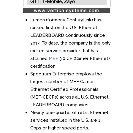
Lumen (formerly CenturyLink) has
ranked first on the U.S. Ethernet
LEADERBOARD continuously since
2017. To date, the company is the only
ranked service provider that has
attained
MEF
3.0 CE (Carrier Ethernet)
certification.
Spectrum Enterprise employs the
largest number of MEF Carrier
Ethernet Certified Professionals
(MEF-CECPs) across all U.S. Ethernet
LEADERBOARD companies.
Nearly one-quarter of retail Ethernet
services installed in the U.S. are 1
Gbps or higher speed ports.