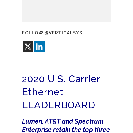
FOLLOW @VERTICALSYS
2020 U.S. Carrier
Ethernet
LEADERBOARD
Lumen, AT&T and Spectrum
Enterprise retain the top three