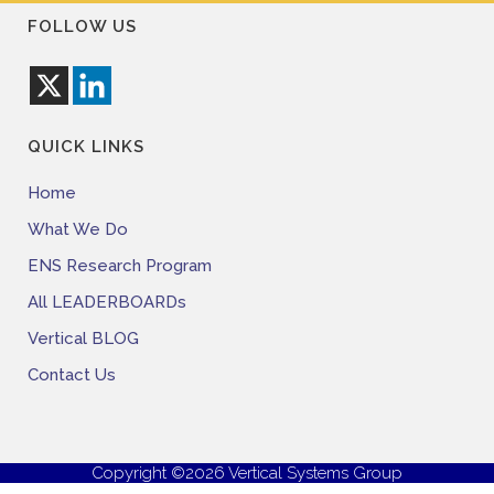
FOLLOW US
QUICK LINKS
Home
What We Do
ENS Research Program
All LEADERBOARDs
Vertical BLOG
Contact Us
Copyright ©2026 Vertical Systems Group