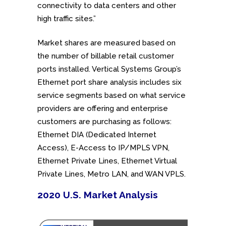
connectivity to data centers and other
high traffic sites.”
Market shares are measured based on
the number of billable retail customer
ports installed. Vertical Systems Group’s
Ethernet port share analysis includes six
service segments based on what service
providers are offering and enterprise
customers are purchasing as follows:
Ethernet DIA (Dedicated Internet
Access), E-Access to IP/MPLS VPN,
Ethernet Private Lines, Ethernet Virtual
Private Lines, Metro LAN, and WAN VPLS.
2020 U.S. Market Analysis