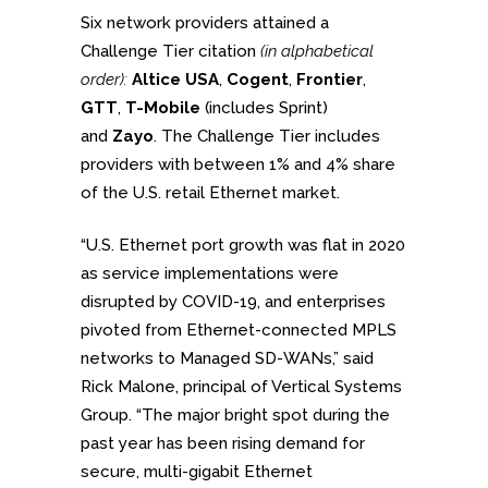
Six network providers attained a
Challenge Tier citation
(in alphabetical
order):
Altice USA
,
Cogent
,
Frontier
,
GTT
,
T-Mobile
(includes Sprint)
and
Zayo
. The Challenge Tier includes
providers with between 1% and 4% share
of the U.S. retail Ethernet market.
“U.S. Ethernet port growth was flat in 2020
as service implementations were
disrupted by COVID-19, and enterprises
pivoted from Ethernet-connected MPLS
networks to Managed SD-WANs,” said
Rick Malone, principal of Vertical Systems
Group. “The major bright spot during the
past year has been rising demand for
secure, multi-gigabit Ethernet