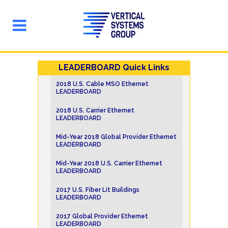
LEADERBOARD Quick Links
2018 U.S. Cable MSO Ethernet
LEADERBOARD
2018 U.S. Carrier Ethernet
LEADERBOARD
Mid-Year 2018 Global Provider Ethernet
LEADERBOARD
Mid-Year 2018 U.S. Carrier Ethernet
LEADERBOARD
2017 U.S. Fiber Lit Buildings
LEADERBOARD
2017 Global Provider Ethernet
LEADERBOARD