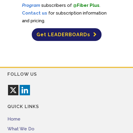
Program
subscribers of
@Fiber Plus
.
Contact us
for subscription information
and pricing.
Get LEADERBOARDs
FOLLOW US
QUICK LINKS
Home
What We Do