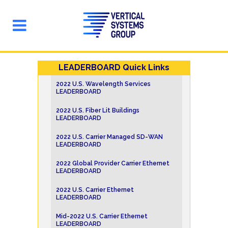
LEADERBOARD Quick Links
2022 U.S. Wavelength Services
LEADERBOARD
2022 U.S. Fiber Lit Buildings
LEADERBOARD
2022 U.S. Carrier Managed SD-WAN
LEADERBOARD
2022 Global Provider Carrier Ethernet
LEADERBOARD
2022 U.S. Carrier Ethernet
LEADERBOARD
Mid-2022 U.S. Carrier Ethernet
LEADERBOARD