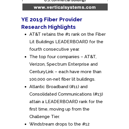
YE 2019 Fiber Provider
Research Highlights
AT&T retains the #1 rank on the Fiber
Lit Buildings LEADERBOARD for the
fourth consecutive year.
The top four companies – AT&T,
Verizon, Spectrum Enterprise and
CenturyLink – each have more than
100,000 on-net fiber lit buildings.
Atlantic Broadband (#11) and
Consolidated Communications (#13)
attain a LEADERBOARD rank for the
first time, moving up from the
Challenge Tier.
Windstream drops to the #12