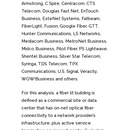
Armstrong, C Spire, Centracom, CTS
Telecom, Douglas Fast Net, EnTouch
Business, ExteNet Systems, Fatbeam,
FiberLight, Fusion, Google Fiber, GTT,
Hunter Communications, LS Networks,
Mediacom Business, MetroNet Business,
Midco Business, Pilot Fiber, PS Lightwave,
Shentel Business, Silver Star Telecom,
Syringa, TDS Telecom, TPX
Communications, U.S. Signal, Veracity,
WOW!Business and others.
For this analysis, a fiber lit building is
defined as a commercial site or data
center that has on-net optical fiber
connectivity to a network provider’s
infrastructure, plus active service