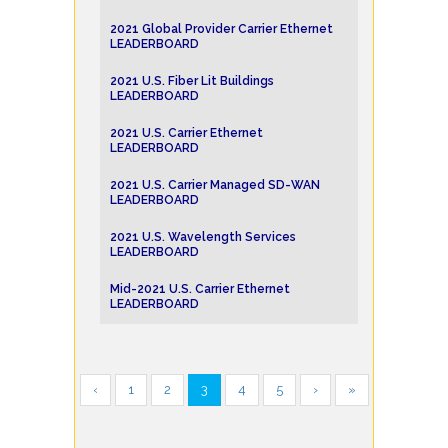
2021 Global Provider Carrier Ethernet
LEADERBOARD
2021 U.S. Fiber Lit Buildings
LEADERBOARD
2021 U.S. Carrier Ethernet
LEADERBOARD
2021 U.S. Carrier Managed SD-WAN
LEADERBOARD
2021 U.S. Wavelength Services
LEADERBOARD
Mid-2021 U.S. Carrier Ethernet
LEADERBOARD
‹
1
2
3
4
5
›
»