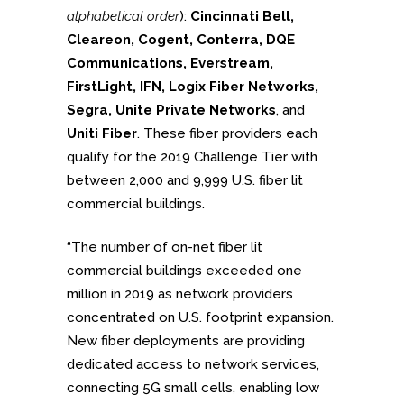
alphabetical order
):
Cincinnati Bell,
Cleareon, Cogent, Conterra, DQE
Communications, Everstream,
FirstLight, IFN, Logix Fiber Networks,
Segra, Unite Private Networks
, and
Uniti Fiber
. These fiber providers each
qualify for the 2019 Challenge Tier with
between 2,000 and 9,999 U.S. fiber lit
commercial buildings.
“The number of on-net fiber lit
commercial buildings exceeded one
million in 2019 as network providers
concentrated on U.S. footprint expansion.
New fiber deployments are providing
dedicated access to network services,
connecting 5G small cells, enabling low