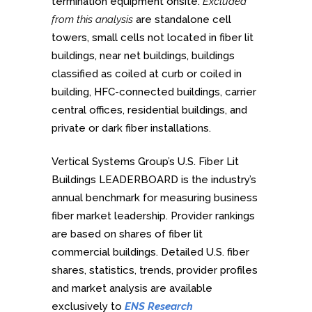
termination equipment onsite.
Excluded
from this analysis
are standalone cell
towers, small cells not located in fiber lit
buildings, near net buildings, buildings
classified as coiled at curb or coiled in
building, HFC-connected buildings, carrier
central offices, residential buildings, and
private or dark fiber installations.
Vertical Systems Group’s U.S. Fiber Lit
Buildings LEADERBOARD is the industry’s
annual benchmark for measuring business
fiber market leadership. Provider rankings
are based on shares of fiber lit
commercial buildings. Detailed U.S. fiber
shares, statistics, trends, provider profiles
and market analysis are available
exclusively to
ENS Research