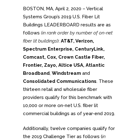
BOSTON, MA, April 2, 2020 – Vertical
Systems Group’s 2019 U.S. Fiber Lit
Buildings LEADERBOARD results are as
follows
(in rank order by number of on-net
fiber lit buildings
):
AT&T, Verizon,
Spectrum Enterprise, CenturyLink,
Comcast, Cox, Crown Castle Fiber,
Frontier, Zayo, Altice USA, Atlantic
Broadband
,
Windstream
and
Consolidated Communications
. These
thirteen retail and wholesale fiber
providers qualify for this benchmark with
10,000 or more on-net U.S. fiber lit
commercial buildings as of year-end 2019.
Additionally, twelve companies qualify for
the 2019 Challenge Tier as follows (
in