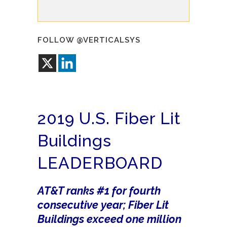
FOLLOW @VERTICALSYS
2019 U.S. Fiber Lit
Buildings
LEADERBOARD
AT&T ranks #1 for fourth
consecutive year; Fiber Lit
Buildings exceed one million