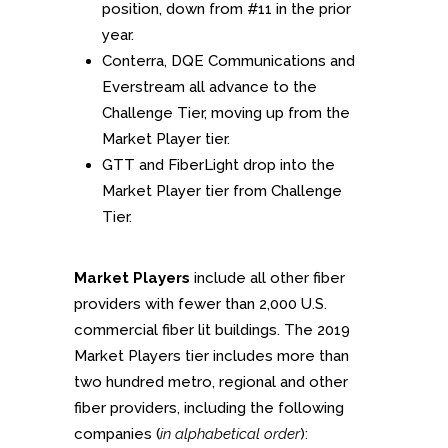
position, down from #11 in the prior
year.
Conterra, DQE Communications and
Everstream all advance to the
Challenge Tier, moving up from the
Market Player tier.
GTT and FiberLight drop into the
Market Player tier from Challenge
Tier.
Market Players
include all other fiber
providers with fewer than 2,000 U.S.
commercial fiber lit buildings. The 2019
Market Players tier includes more than
two hundred metro, regional and other
fiber providers, including the following
companies (
in alphabetical order
):