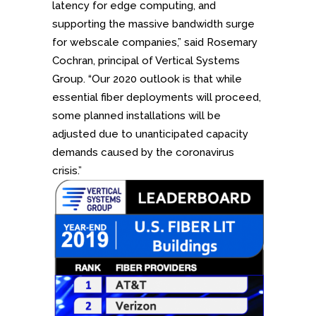
latency for edge computing, and
supporting the massive bandwidth surge
for webscale companies,” said Rosemary
Cochran, principal of Vertical Systems
Group. “Our 2020 outlook is that while
essential fiber deployments will proceed,
some planned installations will be
adjusted due to unanticipated capacity
demands caused by the coronavirus
crisis.”