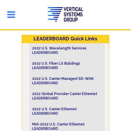
LEADERBOARD Quick Links
2022 U.S. Wavelength Services
LEADERBOARD
2022 U.S. Fiber Lit Buildings
LEADERBOARD
2022 U.S. Carrier Managed SD-WAN
LEADERBOARD
2022 Global Provider Carrier Ethernet
LEADERBOARD
2022 U.S. Carrier Ethernet
LEADERBOARD
Mid-2022 U.S. Carrier Ethernet
LEADERBOARD