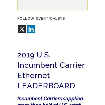
FOLLOW @VERTICALSYS
2019 U.S.
Incumbent Carrier
Ethernet
LEADERBOARD
Incumbent Carriers supplied