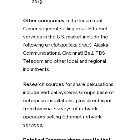
2019.
Other companies
in the Incumbent
Carrier segment selling retail Ethernet
services in the U.S. market include the
following (
in alphabetical order
): Alaska
Communications, Cincinnati Bell, TDS
Telecom and other local and regional
incumbents.
Research sources for share calculations
include Vertical Systems Group’s base of
enterprise installations, plus direct input
from biannual surveys of network
operators selling Ethernet network
services.