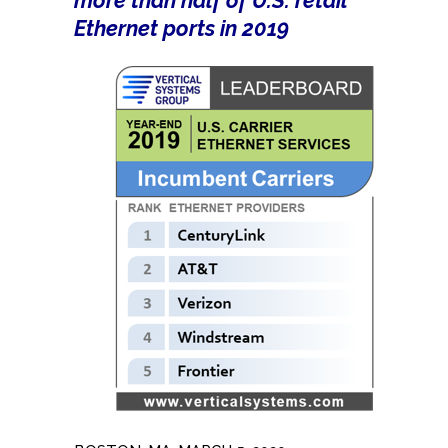
more than half of U.S. retail
Ethernet ports in 2019