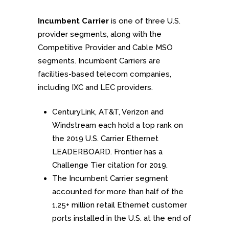
Incumbent Carrier
is one of three U.S.
provider segments, along with the
Competitive Provider and Cable MSO
segments. Incumbent Carriers are
facilities-based telecom companies,
including IXC and LEC providers.
CenturyLink, AT&T, Verizon and
Windstream each hold a top rank on
the 2019 U.S. Carrier Ethernet
LEADERBOARD. Frontier has a
Challenge Tier citation for 2019.
The Incumbent Carrier segment
accounted for more than half of the
1.25+ million retail Ethernet customer
ports installed in the U.S. at the end of