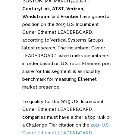
BOSTON, MA, MARCH 5, 2020 –
CenturyLink
,
AT&T, Verizon
,
Windstream
and
Frontier
have gained a
position on the 2019 U.S. Incumbent
Carrier Ethernet LEADERBOARD,
according to Vertical Systems Group’s
latest research. The Incumbent Carrier
LEADERBOARD, which ranks incumbents
in order based on U.S. retail Ethernet port
share for this segment, is an industry
benchmark for measuring Ethernet
market presence.
To qualify for the 2019 U.S. Incumbent
Carrier Ethernet LEADERBOARD,
companies must have either a top rank or
a Challenge Tier citation on the
2019 U.S.
Carrier Ethernet LEADERBOARD
.