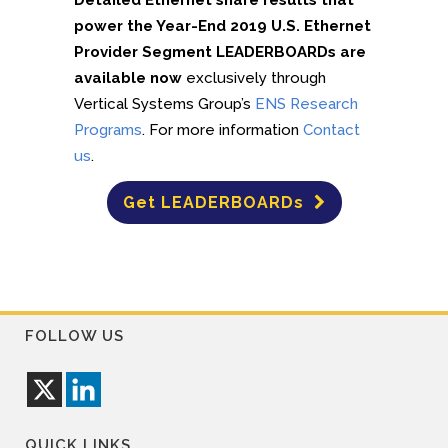
Detailed Ethernet share results that
power the Year-End 2019 U.S. Ethernet
Provider Segment LEADERBOARDs are
available now
exclusively through
Vertical Systems Group’s
ENS Research
Programs
. For more information
Contact
us
.
Get LEADERBOARDs
FOLLOW US
QUICK LINKS