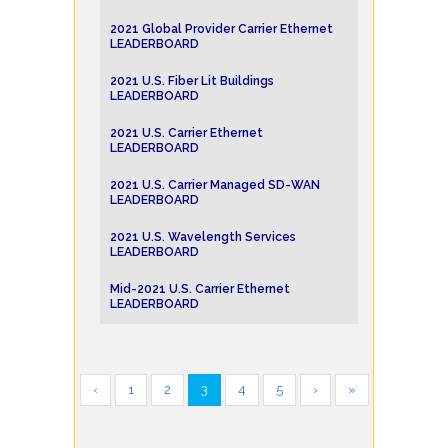
2021 Global Provider Carrier Ethernet
LEADERBOARD
2021 U.S. Fiber Lit Buildings
LEADERBOARD
2021 U.S. Carrier Ethernet
LEADERBOARD
2021 U.S. Carrier Managed SD-WAN
LEADERBOARD
2021 U.S. Wavelength Services
LEADERBOARD
Mid-2021 U.S. Carrier Ethernet
LEADERBOARD
‹
1
2
3
4
5
›
»