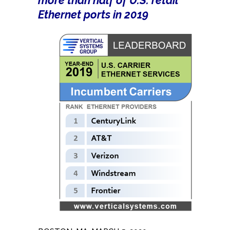
more than half of U.S. retail
Ethernet ports in 2019