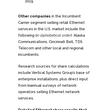
2019.
Other companies
in the Incumbent
Carrier segment selling retail Ethernet
services in the U.S. market include the
following (
in alphabetical order
): Alaska
Communications, Cincinnati Bell, TDS
Telecom and other local and regional
incumbents.
Research sources for share calculations
include Vertical Systems Group’s base of
enterprise installations, plus direct input
from biannual surveys of network
operators selling Ethernet network
services.