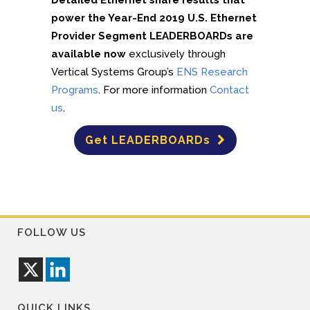
Detailed Ethernet share results that
power the Year-End 2019 U.S. Ethernet
Provider Segment LEADERBOARDs are
available now
exclusively through
Vertical Systems Group’s
ENS Research
Programs
. For more information
Contact
us
.
Get LEADERBOARDs
FOLLOW US
QUICK LINKS