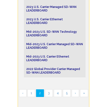
2023 U.S. Carrier Managed SD-WAN
LEADERBOARD
2023 U.S. Carrier Ethernet
LEADERBOARD
Mid-2023 U.S. SD-WAN Technology
LEADERBOARD
Mid-2023 U.S. Carrier Managed SD-WAN
LEADERBOARD
Mid-2023 U.S. Carrier Ethernet
LEADERBOARD
2022 Global Provider Carrier Managed
SD-WAN LEADERBOARD
‹
1
2
3
4
5
›
»