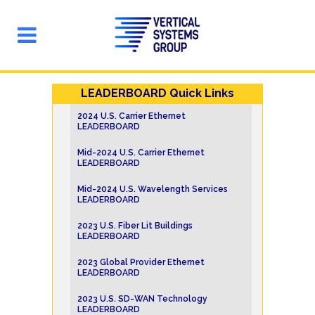
LEADERBOARD Quick Links
2024 U.S. Carrier Ethernet
LEADERBOARD
Mid-2024 U.S. Carrier Ethernet
LEADERBOARD
Mid-2024 U.S. Wavelength Services
LEADERBOARD
2023 U.S. Fiber Lit Buildings
LEADERBOARD
2023 Global Provider Ethernet
LEADERBOARD
2023 U.S. SD-WAN Technology
LEADERBOARD