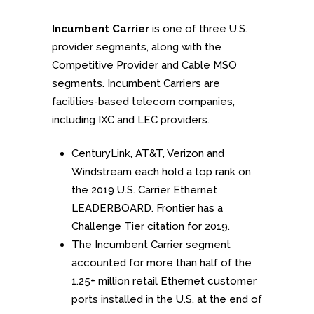
Incumbent Carrier
is one of three U.S.
provider segments, along with the
Competitive Provider and Cable MSO
segments. Incumbent Carriers are
facilities-based telecom companies,
including IXC and LEC providers.
CenturyLink, AT&T, Verizon and
Windstream each hold a top rank on
the 2019 U.S. Carrier Ethernet
LEADERBOARD. Frontier has a
Challenge Tier citation for 2019.
The Incumbent Carrier segment
accounted for more than half of the
1.25+ million retail Ethernet customer
ports installed in the U.S. at the end of