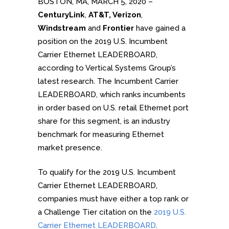
BOSTON, MA, MARCH 5, 2020 –
CenturyLink
,
AT&T, Verizon
,
Windstream
and
Frontier
have gained a
position on the 2019 U.S. Incumbent
Carrier Ethernet LEADERBOARD,
according to Vertical Systems Group’s
latest research. The Incumbent Carrier
LEADERBOARD, which ranks incumbents
in order based on U.S. retail Ethernet port
share for this segment, is an industry
benchmark for measuring Ethernet
market presence.
To qualify for the 2019 U.S. Incumbent
Carrier Ethernet LEADERBOARD,
companies must have either a top rank or
a Challenge Tier citation on the
2019 U.S.
Carrier Ethernet LEADERBOARD
.