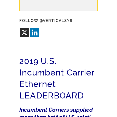
FOLLOW @VERTICALSYS
2019 U.S.
Incumbent Carrier
Ethernet
LEADERBOARD
Incumbent Carriers supplied